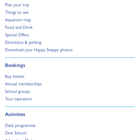
Go to:
Plan your trip
Go to:
Things to see
Go to:
Aquarium map
Go to:
Food and Drink
Go to:
Special Offers
Go to:
Directions & parking
Go to:
Download your Happy Snappy photos
Go to:
Bookings
Go to:
Buy tickets
Go to:
Annual memberships
Go to:
School groups
Go to:
Tour operators
Go to:
Activities
Go to:
Daily programme
Go to:
Dive School
Go to: