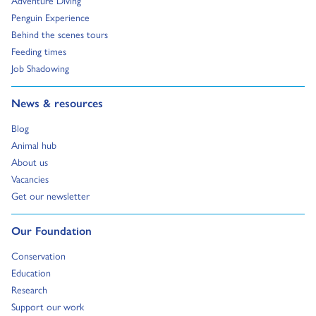
Adventure Diving
Go to:
Penguin Experience
Go to:
Behind the scenes tours
Go to:
Feeding times
Go to:
Job Shadowing
Go to:
News & resources
Go to:
Blog
Go to:
Animal hub
Go to:
About us
Go to:
Vacancies
Go to:
Get our newsletter
Go to:
Our Foundation
Go to:
Conservation
Go to:
Education
Go to:
Research
Go to:
Support our work