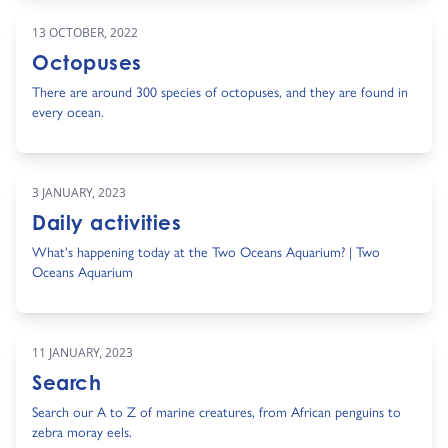
13 OCTOBER, 2022
Octopuses
There are around 300 species of octopuses, and they are found in
every ocean.
3 JANUARY, 2023
Daily activities
What's happening today at the Two Oceans Aquarium? | Two
Oceans Aquarium
11 JANUARY, 2023
Search
Search our A to Z of marine creatures, from African penguins to
zebra moray eels.