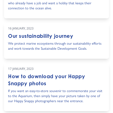
who already have a job and want a hobby that keeps their
connection to the ocean alive.
16 JANUARY, 2023
Our sustainability journey
We protect marine ecosystems through our sustainability efforts
and work towards the Sustainable Development Goals.
17 JANUARY, 2023
How to download your Happy
Snappy photos
If you want an easy-to-store souvenir to commemorate your visit
to the Aquarium, then simply have your picture taken by one of
our Happy Snappy photographers near the entrance.