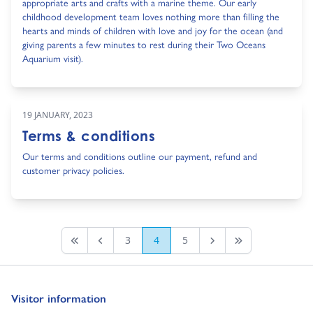
appropriate arts and crafts with a marine theme. Our early
childhood development team loves nothing more than filling the
hearts and minds of children with love and joy for the ocean (and
giving parents a few minutes to rest during their Two Oceans
Aquarium visit).
19 JANUARY, 2023
Terms & conditions
Our terms and conditions outline our payment, refund and
customer privacy policies.
3
4
5
First page
Previous
Next Page
Last Page
Go to:
Visitor information