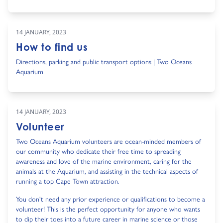
14 JANUARY, 2023
How to find us
Directions, parking and public transport options | Two Oceans
Aquarium
14 JANUARY, 2023
Volunteer
Two Oceans Aquarium volunteers are ocean-minded members of
our community who dedicate their free time to spreading
awareness and love of the marine environment, caring for the
animals at the Aquarium, and assisting in the technical aspects of
running a top Cape Town attraction.
You don't need any prior experience or qualifications to become a
volunteer! This is the perfect opportunity for anyone who wants
to dip their toes into a future career in marine science or those