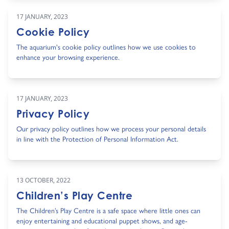
17 JANUARY, 2023
Cookie Policy
The aquarium's cookie policy outlines how we use cookies to
enhance your browsing experience.
17 JANUARY, 2023
Privacy Policy
Our privacy policy outlines how we process your personal details
in line with the Protection of Personal Information Act.
13 OCTOBER, 2022
Children’s Play Centre
The Children’s Play Centre is a safe space where little ones can
enjoy entertaining and educational puppet shows, and age-