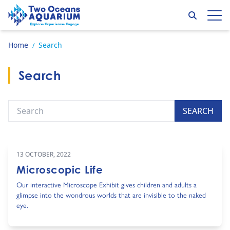
Skip to content
Search
Op
Go to home page
Home
Search
/
Search
Search
SEARCH
13 OCTOBER, 2022
Microscopic Life
Our interactive Microscope Exhibit gives children and adults a
glimpse into the wondrous worlds that are invisible to the naked
eye.