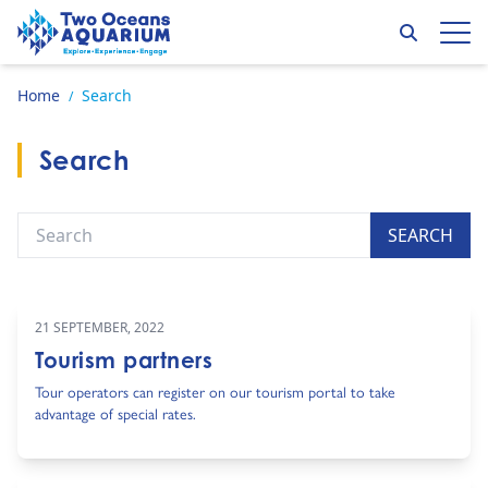
Skip to content
Search
Op
Go to home page
Home
Search
/
Search
Search
SEARCH
21 SEPTEMBER, 2022
Tourism partners
Tour operators can register on our tourism portal to take
advantage of special rates.