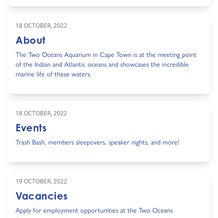
18 OCTOBER, 2022
About
The Two Oceans Aquarium in Cape Town is at the meeting point
of the Indian and Atlantic oceans and showcases the incredible
marine life of these waters.
18 OCTOBER, 2022
Events
Trash Bash, members sleepovers, speaker nights, and more!
19 OCTOBER, 2022
Vacancies
Apply for employment opportunities at the Two Oceans