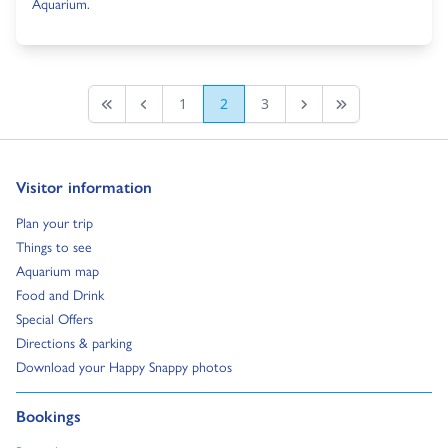
Aquarium.
1
2
3
First page
Previous
Next Page
Last Page
Go to:
Visitor information
Go to:
Plan your trip
Go to:
Things to see
Go to:
Aquarium map
Go to:
Food and Drink
Go to:
Special Offers
Go to:
Directions & parking
Go to:
Download your Happy Snappy photos
Go to:
Bookings