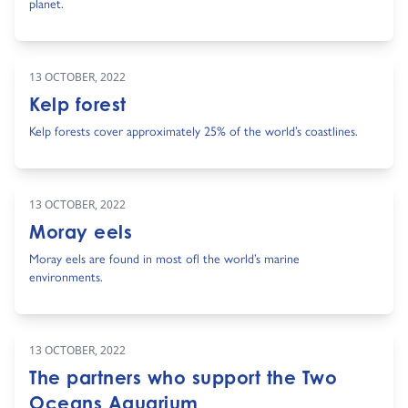
planet.
13 OCTOBER, 2022
Kelp forest
Kelp forests cover approximately 25% of the world’s coastlines.
13 OCTOBER, 2022
Moray eels
Moray eels are found in most ofl the world’s marine
environments.
13 OCTOBER, 2022
The partners who support the Two
Oceans Aquarium