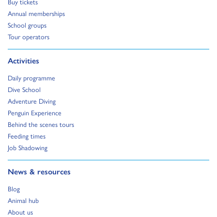
Go to:
Buy tickets
Go to:
Annual memberships
Go to:
School groups
Go to:
Tour operators
Go to:
Activities
Go to:
Daily programme
Go to:
Dive School
Go to:
Adventure Diving
Go to:
Penguin Experience
Go to:
Behind the scenes tours
Go to:
Feeding times
Go to:
Job Shadowing
Go to:
News & resources
Go to:
Blog
Go to:
Animal hub
Go to:
About us