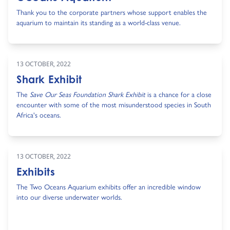
Thank you to the corporate partners whose support enables the
aquarium to maintain its standing as a world-class venue.
13 OCTOBER, 2022
Shark Exhibit
The
Save Our Seas Foundation Shark Exhibit
is a chance for a close
encounter with some of the most misunderstood species in South
Africa's oceans.
13 OCTOBER, 2022
Exhibits
The Two Oceans Aquarium exhibits offer an incredible window
into our diverse underwater worlds.