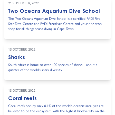
21 SEPTEMBER, 2022
Two Oceans Aquarium Dive School
The Two Oceans Aquarium Dive School is a certified PADI Five-
Star Dive Centre and PADI Freediver Centre and your one-stop
shop for all things scuba diving in Cape Town.
13 OCTOBER, 2022
Sharks
South Africa is home to over 100 species of sharks – about a
quarter of the world’s shark diversity.
13 OCTOBER, 2022
Coral reefs
Coral reefs occupy only 0.1% of the world’s oceanic area, yet are
believed to be the ecosystem with the highest biodiversity on the