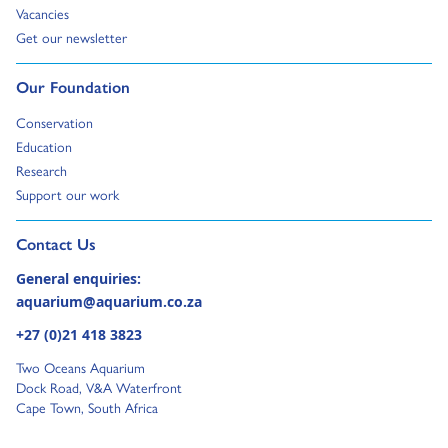
Go to:
Vacancies
Go to:
Get our newsletter
Go to:
Our Foundation
Go to:
Conservation
Go to:
Education
Go to:
Research
Go to:
Support our work
Go to external page:
Contact Us
General enquiries:
aquarium@aquarium.co.za
+27 (0)21 418 3823
Two Oceans Aquarium
Dock Road, V&A Waterfront
Cape Town, South Africa