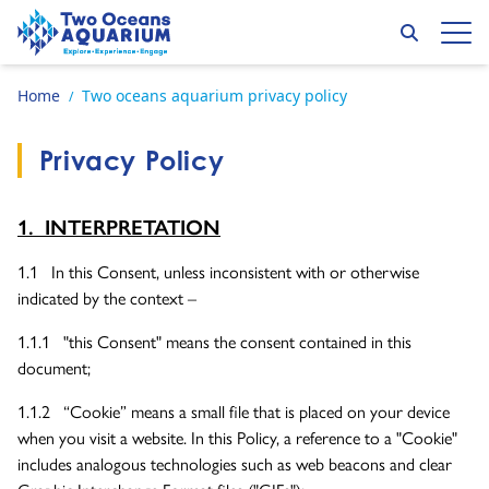
Skip to content
Search
Op
Go to home page
Home
Two oceans aquarium privacy policy
/
Privacy Policy
1. INTERPRETATION
1.1 In this Consent, unless inconsistent with or otherwise
indicated by the context –
1.1.1 "this Consent" means the consent contained in this
document;
1.1.2 “Cookie” means a small file that is placed on your device
when you visit a website. In this Policy, a reference to a "Cookie"
includes analogous technologies such as web beacons and clear