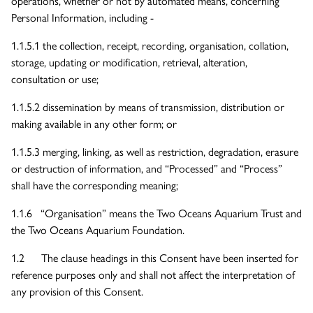
operations, whether or not by automated means, concerning
Personal Information, including -
1.1.5.1 the collection, receipt, recording, organisation, collation,
storage, updating or modification, retrieval, alteration,
consultation or use;
1.1.5.2 dissemination by means of transmission, distribution or
making available in any other form; or
1.1.5.3 merging, linking, as well as restriction, degradation, erasure
or destruction of information, and “Processed” and “Process”
shall have the corresponding meaning;
1.1.6 “Organisation” means the Two Oceans Aquarium Trust and
the Two Oceans Aquarium Foundation.
1.2 The clause headings in this Consent have been inserted for
reference purposes only and shall not affect the interpretation of
any provision of this Consent.