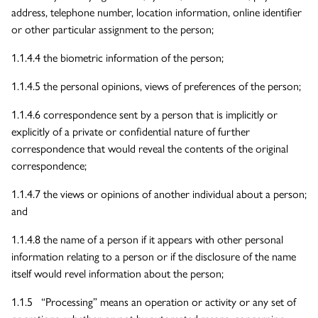
address, telephone number, location information, online identifier
or other particular assignment to the person;
1.1.4.4 the biometric information of the person;
1.1.4.5 the personal opinions, views of preferences of the person;
1.1.4.6 correspondence sent by a person that is implicitly or
explicitly of a private or confidential nature of further
correspondence that would reveal the contents of the original
correspondence;
1.1.4.7 the views or opinions of another individual about a person;
and
1.1.4.8 the name of a person if it appears with other personal
information relating to a person or if the disclosure of the name
itself would revel information about the person;
1.1.5 “Processing” means an operation or activity or any set of