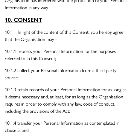
Organisation has interfered with the protection of your Personal
Information in any way.
10. CONSENT
10.1 In light of the content of this Consent, you hereby agree
that the Organisation may -
10.1.1 process your Personal Information for the purposes
referred to in this Consent;
10.1.2 collect your Personal Information from a third-party
source;
10.1.3 retain records of your Personal Information for as long as
it deems necessary and, at least, for as long as the Organisation
requires in order to comply with any law, code of conduct,
including the provisions of the Act;
10.1.4 transfer your Personal Information as contemplated in
clause 5; and