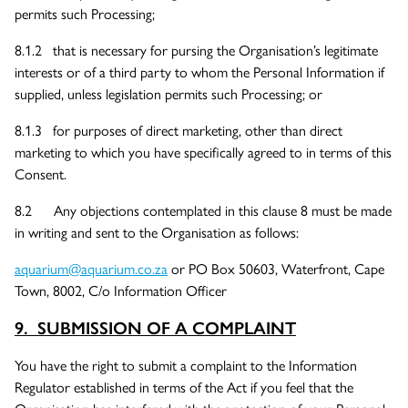
permits such Processing;
8.1.2 that is necessary for pursing the Organisation’s legitimate
interests or of a third party to whom the Personal Information if
supplied, unless legislation permits such Processing; or
8.1.3 for purposes of direct marketing, other than direct
marketing to which you have specifically agreed to in terms of this
Consent.
8.2 Any objections contemplated in this clause 8 must be made
in writing and sent to the Organisation as follows:
aquarium@aquarium.co.za
or PO Box 50603, Waterfront, Cape
Town, 8002, C/o Information Officer
9. SUBMISSION OF A COMPLAINT
You have the right to submit a complaint to the Information
Regulator established in terms of the Act if you feel that the