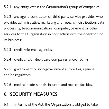
5.2.1 any entity within the Organisation’s group of companies;
5.2.2 any agent, contractor or third party service provider who
provides administrative, marketing and research, distribution, data
processing, telecommunications, computer, payment or other
services to the Organisation in connection with the operation of
its business;
5.2.3 credit reference agencies;
5.2.4 credit and/or debit card companies and/or banks;
5.2.5 government or non-government authorities, agencies
and/or regulators;
5.2.6 medical professionals, insurers and medical facilities.
6. SECURITY MEASURES
6.1 In terms of the Act, the Organisation is obliged to take