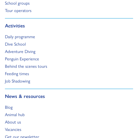
Go to:
School groups
Go to:
Tour operators
Go to:
Activities
Go to:
Daily programme
Go to:
Dive School
Go to:
Adventure Diving
Go to:
Penguin Experience
Go to:
Behind the scenes tours
Go to:
Feeding times
Go to:
Job Shadowing
Go to:
News & resources
Go to:
Blog
Go to:
Animal hub
Go to:
About us
Go to:
Vacancies
Go to:
Get our newsletter