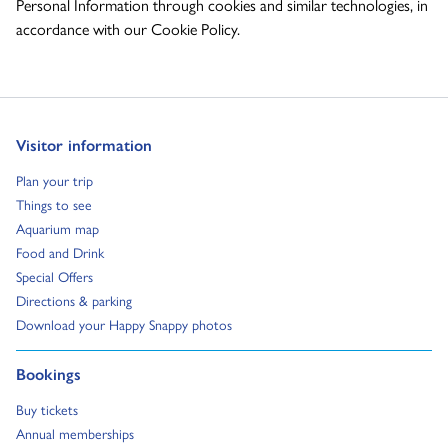
Personal Information through cookies and similar technologies, in
accordance with our Cookie Policy.
Go to:
Visitor information
Go to:
Plan your trip
Go to:
Things to see
Go to:
Aquarium map
Go to:
Food and Drink
Go to:
Special Offers
Go to:
Directions & parking
Go to:
Download your Happy Snappy photos
Go to:
Bookings
Go to:
Buy tickets
Go to:
Annual memberships