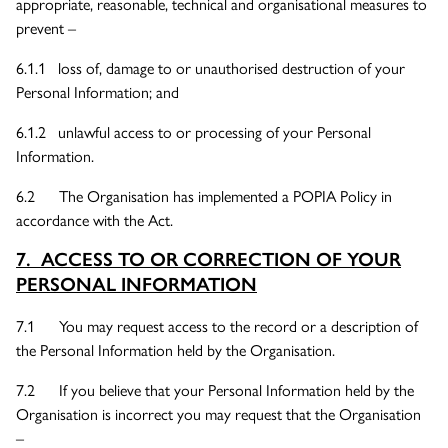
appropriate, reasonable, technical and organisational measures to
prevent –
6.1.1 loss of, damage to or unauthorised destruction of your
Personal Information; and
6.1.2 unlawful access to or processing of your Personal
Information.
6.2 The Organisation has implemented a POPIA Policy in
accordance with the Act.
7. ACCESS TO OR CORRECTION OF YOUR
PERSONAL INFORMATION
7.1 You may request access to the record or a description of
the Personal Information held by the Organisation.
7.2 If you believe that your Personal Information held by the
Organisation is incorrect you may request that the Organisation
–