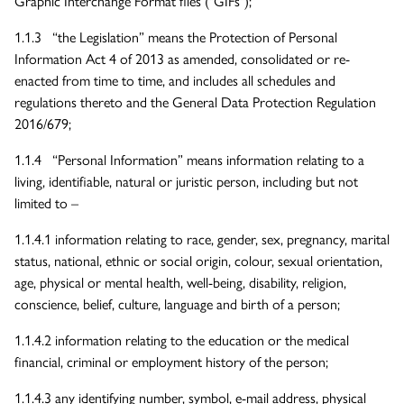
Graphic Interchange Format files ("GIFs");
1.1.3 “the Legislation” means the Protection of Personal
Information Act 4 of 2013 as amended, consolidated or re-
enacted from time to time, and includes all schedules and
regulations thereto and the General Data Protection Regulation
2016/679;
1.1.4 “Personal Information” means information relating to a
living, identifiable, natural or juristic person, including but not
limited to –
1.1.4.1 information relating to race, gender, sex, pregnancy, marital
status, national, ethnic or social origin, colour, sexual orientation,
age, physical or mental health, well-being, disability, religion,
conscience, belief, culture, language and birth of a person;
1.1.4.2 information relating to the education or the medical
financial, criminal or employment history of the person;
1.1.4.3 any identifying number, symbol, e-mail address, physical