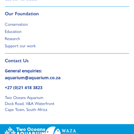
Go to:
Our Foundation
Go to:
Conservation
Go to:
Education
Go to:
Research
Go to:
Support our work
Go to external page:
Contact Us
General enquiries:
aquarium@aquarium.co.za
+27 (0)21 418 3823
Two Oceans Aquarium
Dock Road, V&A Waterfront
Cape Town, South Africa