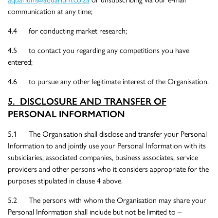
communication at any time;
4.4 for conducting market research;
4.5 to contact you regarding any competitions you have
entered;
4.6 to pursue any other legitimate interest of the Organisation.
5. DISCLOSURE AND TRANSFER OF
PERSONAL INFORMATION
5.1 The Organisation shall disclose and transfer your Personal
Information to and jointly use your Personal Information with its
subsidiaries, associated companies, business associates, service
providers and other persons who it considers appropriate for the
purposes stipulated in clause 4 above.
5.2 The persons with whom the Organisation may share your
Personal Information shall include but not be limited to –