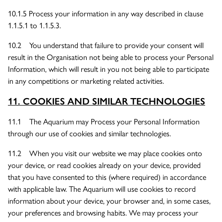
10.1.5 Process your information in any way described in clause
1.1.5.1 to 1.1.5.3.
10.2 You understand that failure to provide your consent will
result in the Organisation not being able to process your Personal
Information, which will result in you not being able to participate
in any competitions or marketing related activities.
11. COOKIES AND SIMILAR TECHNOLOGIES
11.1 The Aquarium may Process your Personal Information
through our use of cookies and similar technologies.
11.2 When you visit our website we may place cookies onto
your device, or read cookies already on your device, provided
that you have consented to this (where required) in accordance
with applicable law. The Aquarium will use cookies to record
information about your device, your browser and, in some cases,
your preferences and browsing habits. We may process your