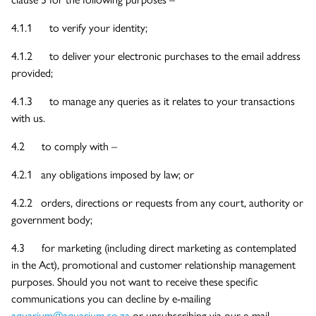
4.1.1 to verify your identity;
4.1.2 to deliver your electronic purchases to the email address
provided;
4.1.3 to manage any queries as it relates to your transactions
with us.
4.2 to comply with –
4.2.1 any obligations imposed by law; or
4.2.2 orders, directions or requests from any court, authority or
government body;
4.3 for marketing (including direct marketing as contemplated
in the Act), promotional and customer relationship management
purposes. Should you not want to receive these specific
communications you can decline by e-mailing
aquarium@aquarium.co.za
or unsubscribing via our e-mail