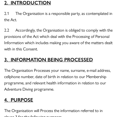
2. INTRODUCTION
2.1 The Organisation is a responsible party, as contemplated in
the Act.
2.2 Accordingly, the Organisation is obliged to comply with the
provisions of the Act which deal with the Processing of Personal
Information which includes making you aware of the matters dealt
with in this Consent.
3. INFORMATION BEING PROCESSED
The Organisation Processes your name, surname, e-mail address,
cellphone number, date of birth in relation to our Membership
programme, and relevant health information in relation to our
Adventure Diving programme.
4. PURPOSE
The Organisation will Process the information referred to in
clause 3 for the following purposes –