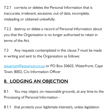
7.2.1 corrects or deletes the Personal Information that is
inaccurate, irrelevant, excessive, out of date, incomplete,
misleading or obtained unlawfully;
7.2.2 destroy or delete a record of Personal Information about
you that the Organisation is no longer authorised to retain in
terms of the Act.
7.3 Any requests contemplated in this clause 7 must be made
in writing and sent to the Organisation as follows:
aquarium@aquarium.co.za
or PO Box 50603, Waterfront, Cape
Town, 8002, C/o Information Officer
8. LODGING AN OBJECTION
8.1 You may object, on reasonable grounds, at any time to the
Processing of Personal Information -
8.1.1 that protects your legitimate interest/s, unless legislation