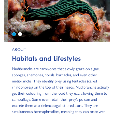
0
1
ABOUT
Habitats and Lifestyles
Nudibranchs are carnivores that slowly graze on algae,
sponges, anemones, corals, barnacles, and even other
nudibranchs. They identify prey using tentacles (called
rhinophores) on the top of their heads. Nudibranchs actually
get their colouring from the food they eat, allowing them to
camouflage. Some even retain their prey’s poison and
excrete them as a defence against predators. They are
simultaneous hermaphrodites, meaning they can mate with