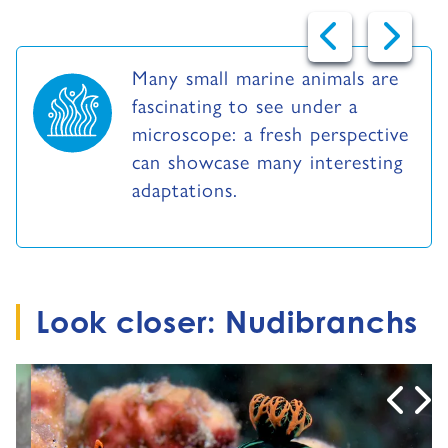
Many small marine animals are
fascinating to see under a
microscope: a fresh perspective
can showcase many interesting
adaptations.
Look closer: Nudibranchs