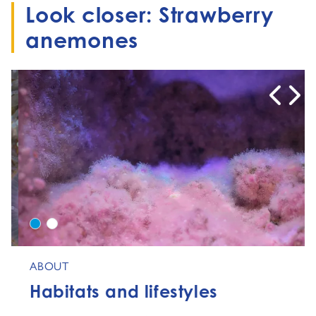
Look closer: Strawberry
anemones
0
1
ABOUT
Habitats and lifestyles