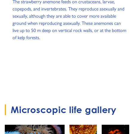
The strawberry anemone feeds on crustaceans, larvae,
copepods, and invertebrates. They reproduce asexually and
sexually, although they are able to cover more available
ground when reproducing asexually. These anemones can
live up to 50 m deep on vertical rock walls, or at the bottom
of kelp forests.
Microscopic life gallery