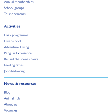
Go to:
Annual memberships
Go to:
School groups
Go to:
Tour operators
Go to:
Activities
Go to:
Daily programme
Go to:
Dive School
Go to:
Adventure Diving
Go to:
Penguin Experience
Go to:
Behind the scenes tours
Go to:
Feeding times
Go to:
Job Shadowing
Go to:
News & resources
Go to:
Blog
Go to:
Animal hub
Go to:
About us
Go to:
Vacancies