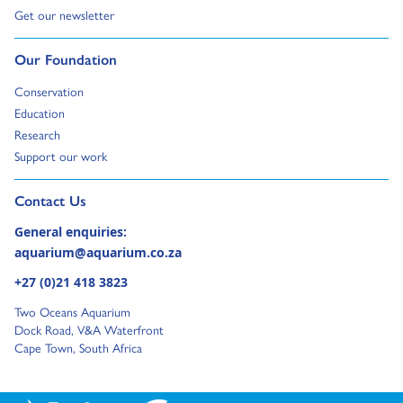
Go to:
Get our newsletter
Go to:
Our Foundation
Go to:
Conservation
Go to:
Education
Go to:
Research
Go to:
Support our work
Go to external page:
Contact Us
General enquiries:
aquarium@aquarium.co.za
+27 (0)21 418 3823
Two Oceans Aquarium
Dock Road, V&A Waterfront
Cape Town, South Africa