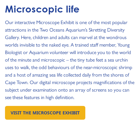
Microscopic life
Our interactive Microscope Exhibit is one of the most popular
attractions in the Two Oceans Aquarium’s Skretting Diversity
Gallery. Here, children and adults can marvel at the wondrous
worlds invisible to the naked eye. A trained staff member, Young
Biologist or Aquarium volunteer will introduce you to the world
of the minute and microscopic – the tiny tube feet a sea urchin
uses to walk, the odd behaviours of the near-microscopic shrimp
and a host of amazing sea life collected daily from the shores of
Cape Town. Our digital microscope projects magnifications of the
subject under examination onto an array of screens so you can
see these features in high definition.
VISIT THE MICROSCOPE EXHIBIT
GO TO: