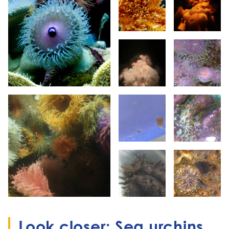
Look closer: Sea urchins