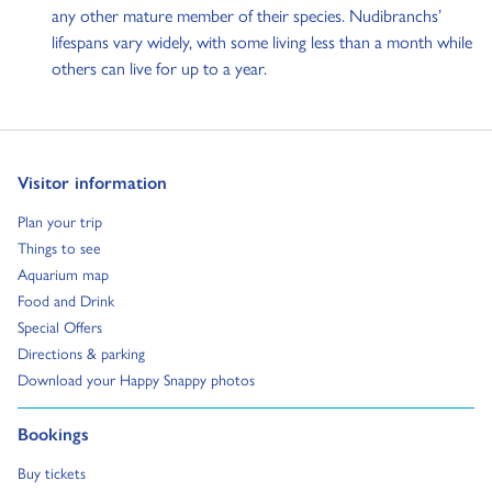
any other mature member of their species. Nudibranchs’
lifespans vary widely, with some living less than a month while
others can live for up to a year.
Go to:
Visitor information
Go to:
Plan your trip
Go to:
Things to see
Go to:
Aquarium map
Go to:
Food and Drink
Go to:
Special Offers
Go to:
Directions & parking
Go to:
Download your Happy Snappy photos
Go to:
Bookings
Go to:
Buy tickets