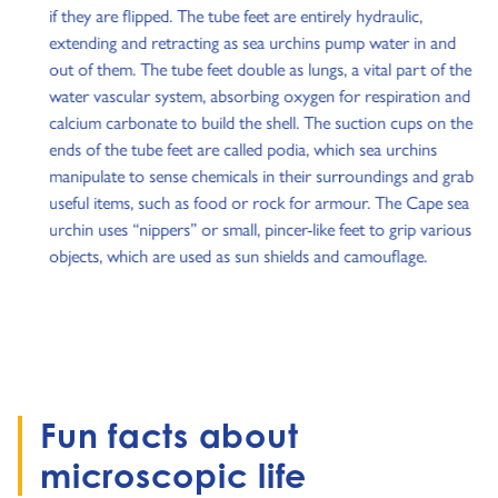
if they are flipped. The tube feet are entirely hydraulic,
extending and retracting as sea urchins pump water in and
out of them. The tube feet double as lungs, a vital part of the
water vascular system, absorbing oxygen for respiration and
calcium carbonate to build the shell. The suction cups on the
ends of the tube feet are called podia, which sea urchins
manipulate to sense chemicals in their surroundings and grab
useful items, such as food or rock for armour. The Cape sea
urchin uses “nippers” or small, pincer-like feet to grip various
objects, which are used as sun shields and camouflage.
Fun facts about
microscopic life