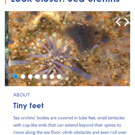
0
1
2
3
4
5
6
ABOUT
Tiny feet
Sea urchins’ bodies are covered in tube feet, small tentacles
with cup-like ends that can extend beyond their spines to
move along the sea floor, climb obstacles and even roll over