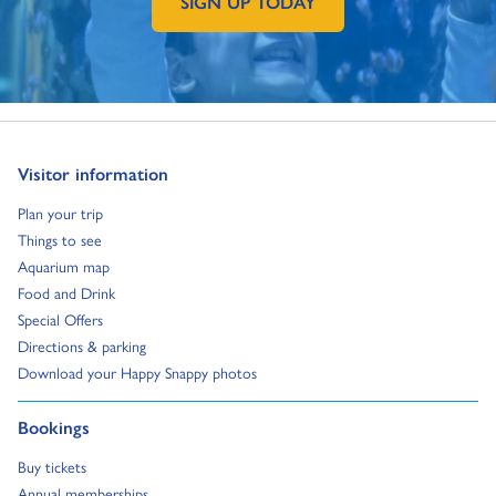
SIGN UP TODAY
GO TO EXTERNAL PAGE:
Go to:
Visitor information
Go to:
Plan your trip
Go to:
Things to see
Go to:
Aquarium map
Go to:
Food and Drink
Go to:
Special Offers
Go to:
Directions & parking
Go to:
Download your Happy Snappy photos
Go to:
Bookings
Go to:
Buy tickets
Go to:
Annual memberships