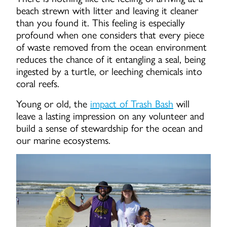
beach strewn with litter and leaving it cleaner
than you found it. This feeling is especially
profound when one considers that every piece
of waste removed from the ocean environment
reduces the chance of it entangling a seal, being
ingested by a turtle, or leeching chemicals into
coral reefs.
Young or old, the
impact of Trash Bash
will
leave a lasting impression on any volunteer and
build a sense of stewardship for the ocean and
our marine ecosystems.