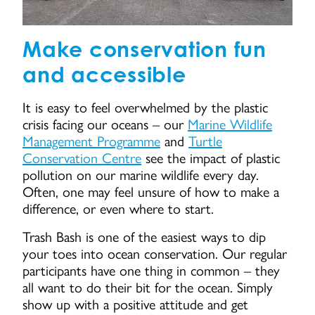
Make conservation fun
and accessible
It is easy to feel overwhelmed by the plastic
crisis facing our oceans – our
Marine Wildlife
Management Programme
and
Turtle
Conservation Centre
see the impact of plastic
pollution on our marine wildlife every day.
Often, one may feel unsure of how to make a
difference, or even where to start.
Trash Bash is one of the easiest ways to dip
your toes into ocean conservation. Our regular
participants have one thing in common – they
all want to do their bit for the ocean. Simply
show up with a positive attitude and get