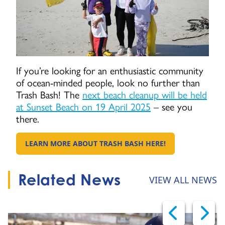
If you’re looking for an enthusiastic community
of ocean-minded people, look no further than
Trash Bash! The
next beach cleanup will be held
at Sunset Beach on 19 April 2025
– see you
there.
LEARN MORE ABOUT TRASH BASH HERE!
GO TO:
Related News
VIEW ALL NEWS