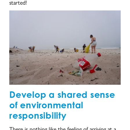
started!
Develop a shared sense
of environmental
responsibility
There is nothing like the feeling of arriving at a