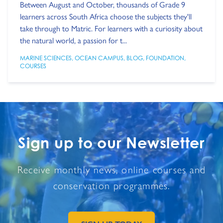
Between August and October, thousands of Grade 9
learners across South Africa choose the subjects they'll
take through to Matric. For learners with a curiosity about
the natural world, a passion for t...
MARINE SCIENCES
,
OCEAN CAMPUS
,
BLOG
,
FOUNDATION
,
COURSES
Sign up to our Newsletter
Receive monthly news, online courses and
conservation programmes.