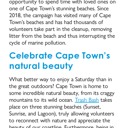
opportunity to spend time with loved ones on
one of Cape Town’s stunning beaches. Since
2018, the campaign has visited many of Cape
Town’s beaches and has had thousands of
volunteers take part in the cleanup, removing
litter from the beach and thus interrupting the
cycle of marine pollution.
Celebrate Cape Town’s
natural beauty
What better way to enjoy a Saturday than in
the great outdoors? Cape Town is home to
some incredible natural beauty, from its craggy
mountains to its wild ocean.
Trash Bash
takes
place on three stunning beaches (Sunset,
Sunrise, and Lagoon), truly allowing volunteers
to reconnect with nature and appreciate the
beauty of our coastline. Furthermore, being in