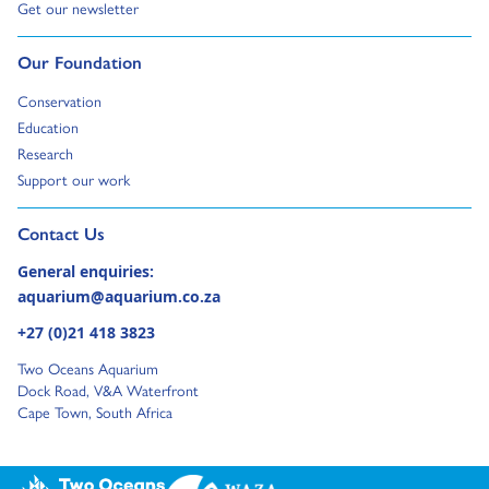
Go to:
Get our newsletter
Go to:
Our Foundation
Go to:
Conservation
Go to:
Education
Go to:
Research
Go to:
Support our work
Go to external page:
Contact Us
General enquiries:
aquarium@aquarium.co.za
+27 (0)21 418 3823
Two Oceans Aquarium
Dock Road, V&A Waterfront
Cape Town, South Africa