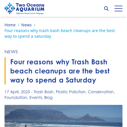
Skip to content
Search
Op
Go to home page
Home
News
/
/
Four reasons why trash bash beach cleanups are the best
way to spend a saturday
NEWS
Four reasons why Trash Bash
beach cleanups are the best
way to spend a Saturday
17 April, 2025
-
Trash Bash
,
Plastic Pollution
,
Conservation
,
Foundation
,
Events
,
Blog