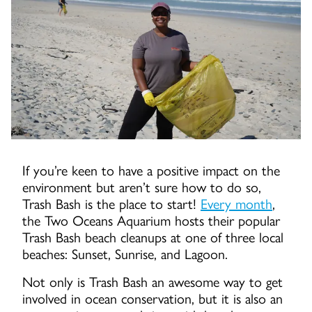
If you’re keen to have a positive impact on the
environment but aren’t sure how to do so,
Trash Bash is the place to start!
Every month
,
the Two Oceans Aquarium hosts their popular
Trash Bash beach cleanups at one of three local
beaches: Sunset, Sunrise, and Lagoon.
Not only is Trash Bash an awesome way to get
involved in ocean conservation, but it is also an