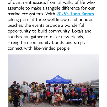
of ocean enthusiasts from all walks of life who
assemble to make a tangible difference for our
marine ecosystems. With
2025’s Trash Bashes
taking place at three well-known and popular
beaches, the events provide a wonderful
opportunity to build community. Locals and
tourists can gather to make new friends,
strengthen community bonds, and simply
connect with like-minded people.