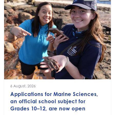
6 August, 2026
Applications for Marine Sciences,
an official school subject for
Grades 10–12, are now open