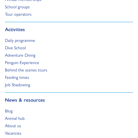
Go to:
School groups
Go to:
Tour operators
Go to:
Activities
Go to:
Daily programme
Go to:
Dive School
Go to:
Adventure Diving
Go to:
Penguin Experience
Go to:
Behind the scenes tours
Go to:
Feeding times
Go to:
Job Shadowing
Go to:
News & resources
Go to:
Blog
Go to:
Animal hub
Go to:
About us
Go to:
Vacancies