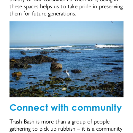
these spaces helps us to take pride in preserving
them for future generations.
Connect with community
Trash Bash is more than a group of people
gathering to pick up rubbish – it is a community