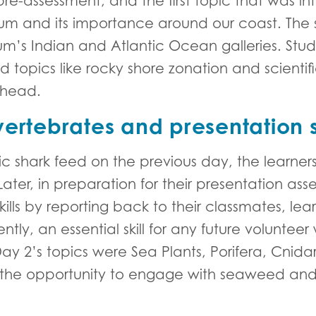
re-assessment, and the first topic that was 
ium and its importance around our coast. The 
um’s Indian and Atlantic Ocean galleries. Stud
topics like rocky shore zonation and scientific
ahead.
ertebrates and presentation sk
c shark feed on the previous day, the learner
ater, in preparation for their presentation ass
kills by reporting back to their classmates, l
ntly, an essential skill for any future voluntee
y 2’s topics were Sea Plants, Porifera, Cnida
t the opportunity to engage with seaweed and 