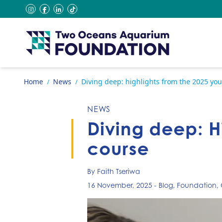
Skip to content
instagram
facebook
linkedin
tiktok
Go to home page
Home
News
Diving deep: highlights from the 2025 you
/
/
NEWS
Diving deep: H
course
By Faith Tseriwa
16 November, 2025
-
Blog
,
Foundation
,