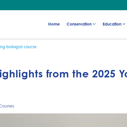
Go to:
Go to:
Go to:
Home
Conservation
Education
ng biologist course
ighlights from the 2025 Y
Courses