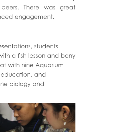
 peers. There was great
nhanced engagement.
esentations, students
ith a fish lesson and bony
chat with nine Aquarium
, education, and
rine biology and