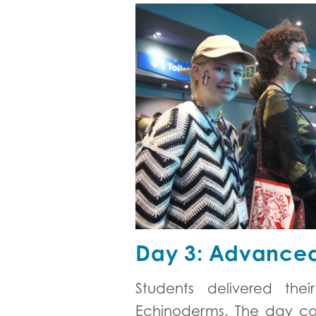
Day 3: Advanced
Students delivered th
Echinoderms. The day con