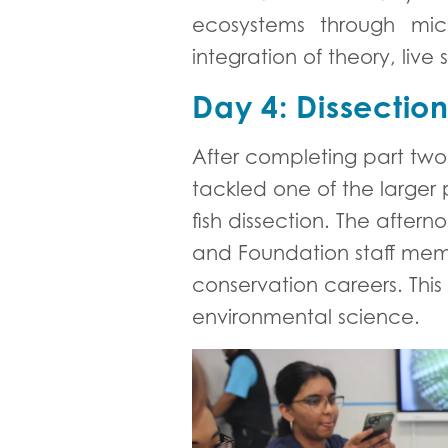
ecosystems through mic
integration of theory, li
Day 4: Dissectio
After completing part two 
tackled one of the larger
fish dissection. The after
and Foundation staff memb
conservation careers. This
environmental science.