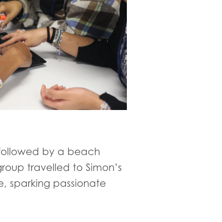
, followed by a beach
group travelled to Simon’s
, sparking passionate