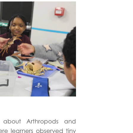
d about Arthropods and
re learners observed tiny