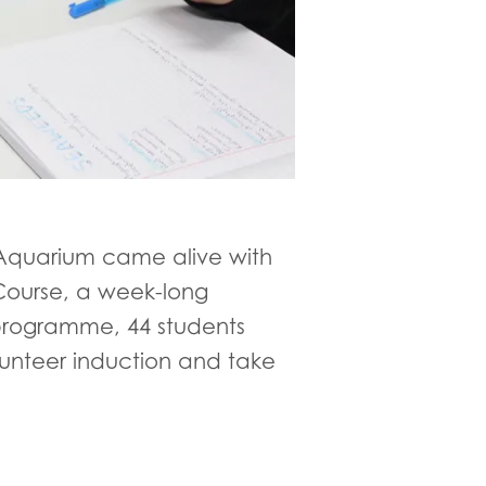
 Aquarium came alive with
 Course, a week-long
 programme, 44 students
lunteer induction and take