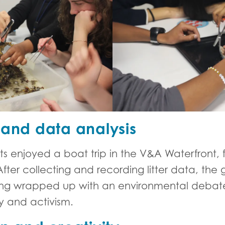
 and data analysis
nts enjoyed a boat trip in the V&A Waterfront
ter collecting and recording litter data, the 
ng wrapped up with an environmental debate
ty and activism.