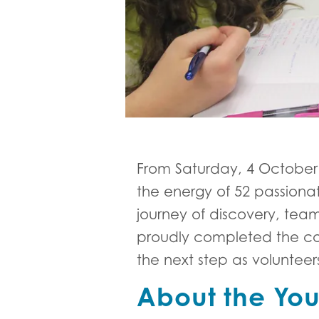
From Saturday, 4 October
the energy of 52 passiona
journey of discovery, tea
proudly completed the cou
the next step as voluntee
About the You