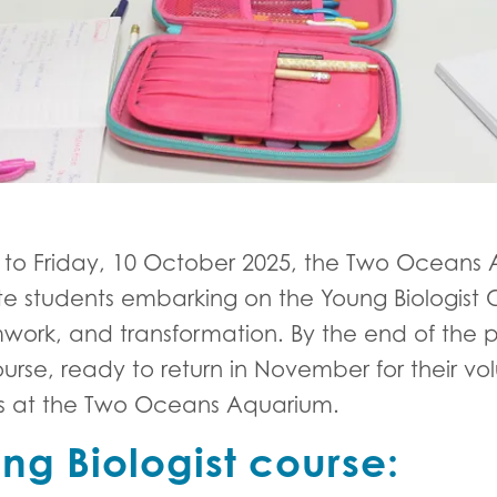
 to Friday, 10 October 2025, the Two Oceans
te students embarking on the Young Biologist
mwork, and transformation. By the end of the
rse, ready to return in November for their vo
rs at the Two Oceans Aquarium.
ng Biologist course: