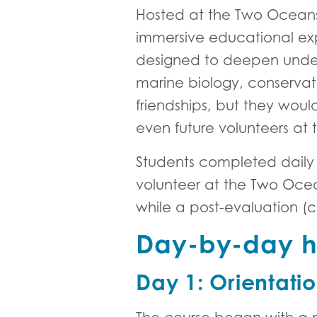
Hosted at the Two Ocean
immersive educational exp
designed to deepen underst
marine biology, conservat
friendships, but they wo
even future volunteers at
Students completed daily
volunteer at the Two Oce
while a post-evaluation (
Day-by-day hi
Day 1: Orientati