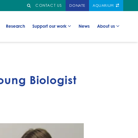
Search
GO TO:
CONTACT US
DONATE
AQUARIUM
Go to:
Go to:
Go to:
Go to:
Research
Support our work
News
About us
oung Biologist