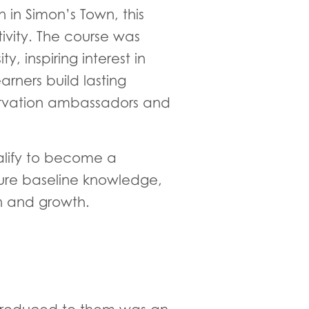
n Simon’s Town, this
ivity. The course was
 inspiring interest in
rners build lasting
ervation ambassadors and
alify to become a
ure baseline knowledge,
n and growth.