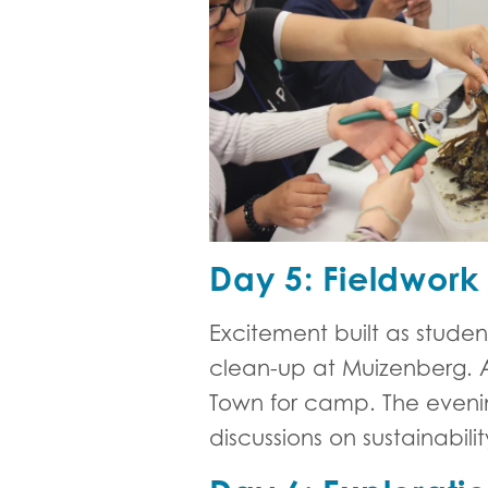
Day 5: Fieldwork
Excitement built as stude
clean-up at Muizenberg. Af
Town for camp. The eveni
discussions on sustainabili