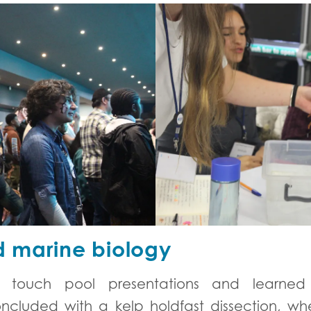
 marine biology
eir touch pool presentations and learne
cluded with a kelp holdfast dissection, whe