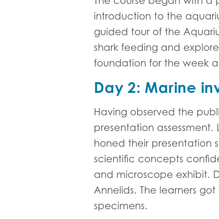
The course began with a p
introduction to the aquar
guided tour of the Aquari
shark feeding and explored 
foundation for the week 
Day 2: Marine inv
Having observed the publi
presentation assessment. L
honed their presentation s
scientific concepts confide
and microscope exhibit. Da
Annelids. The learners go
specimens.