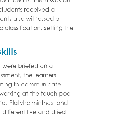
introduced to them was an
students received a
ents also witnessed a
 classification, setting the
ills
s were briefed on a
essment, the learners
earning to communicate
r working at the touch pool
ria, Platyhelminthes, and
different live and dried