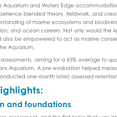
s Aquarium and Waters Edge accommodation i
erience blended theory, fieldwork, and creat
anding of marine ecosystems and biodiversity,
ion, and ocean careers. Not only would the lea
uld also be empowered to act as marine cons
 the Aquarium.
 assessments, aiming for a 65% average to qu
ans Aquarium. A pre-evaluation helped meas
conducted one month later) assessed retentio
ghlights:
on and foundations