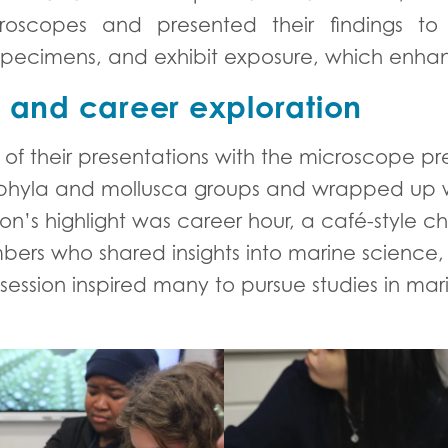
roscopes and presented their findings to
ve specimens, and exhibit exposure, which e
n and career exploration
of their presentations with the microscope pr
 phyla and mollusca groups and wrapped up w
noon’s highlight was career hour, a café-style 
ers who shared insights into marine science
 session inspired many to pursue studies in ma