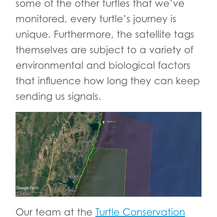
some of the other turtles that we’ve
monitored, every turtle’s journey is
unique. Furthermore, the satellite tags
themselves are subject to a variety of
environmental and biological factors
that influence how long they can keep
sending us signals.
Our team at the
Turtle Conservation