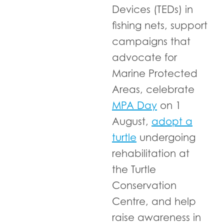
Devices (TEDs) in
fishing nets, support
campaigns that
advocate for
Marine Protected
Areas, celebrate
MPA Day
on 1
August,
adopt a
turtle
undergoing
rehabilitation at
the Turtle
Conservation
Centre, and help
raise awareness in