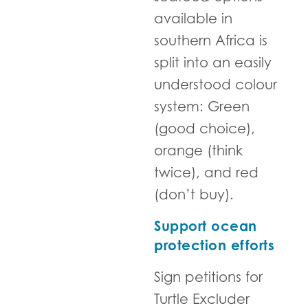
available in
southern Africa is
split into an easily
understood colour
system: Green
(good choice),
orange (think
twice), and red
(don’t buy).
Support ocean
protection efforts
Sign petitions for
Turtle Excluder