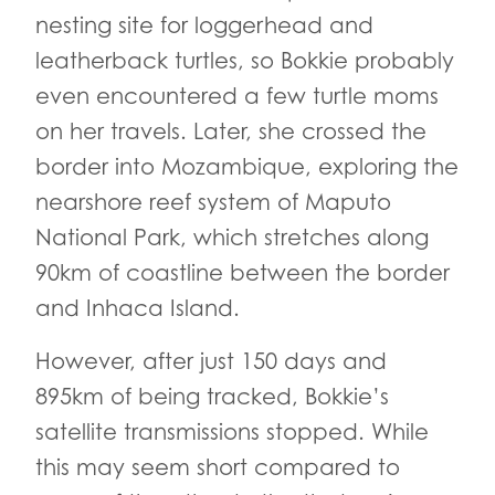
nesting site for loggerhead and
leatherback turtles, so Bokkie probably
even encountered a few turtle moms
on her travels. Later, she crossed the
border into Mozambique, exploring the
nearshore reef system of Maputo
National Park, which stretches along
90km of coastline between the border
and Inhaca Island.
However, after just 150 days and
895km of being tracked, Bokkie’s
satellite transmissions stopped. While
this may seem short compared to