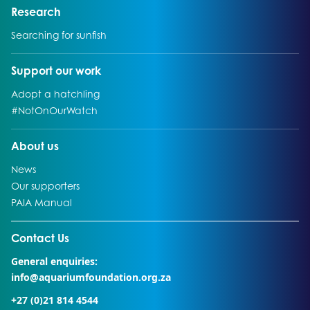
Go to:
Research
Go to:
Searching for sunfish
Go to:
Support our work
Go to:
Adopt a hatchling
Go to:
#NotOnOurWatch
Go to:
About us
Go to:
News
Go to:
Our supporters
Go to:
PAIA Manual
Go to external page:
Contact Us
General enquiries:
info@aquariumfoundation.org.za
+27 (0)21 814 4544