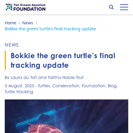
Skip to content
Search
Op
Go to home page
Home
News
/
/
Bokkie the green turtle’s final tracking update
NEWS
Bokkie the green turtle’s final
tracking update
By Laura du Toit and Talitha Noble-Trull
5 August, 2025
-
Turtles
,
Conservation
,
Foundation
,
Blog
,
Turtle tracking