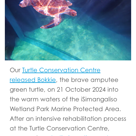
Our
Turtle Conservation Centre
released Bokkie
, the brave amputee
green turtle, on 21 October 2024 into
the warm waters of the iSimangaliso
Wetland Park Marine Protected Area.
After an intensive rehabilitation process
at the Turtle Conservation Centre,