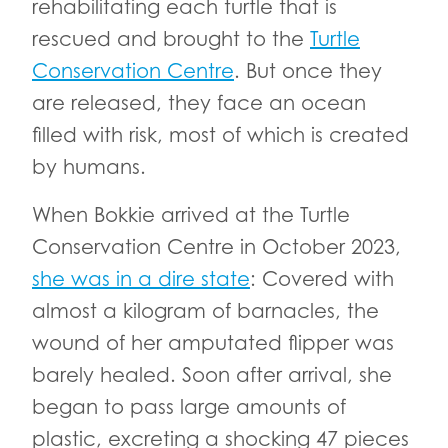
rehabilitating each turtle that is
rescued and brought to the
Turtle
Conservation Centre
. But once they
are released, they face an ocean
filled with risk, most of which is created
by humans.
When Bokkie arrived at the Turtle
Conservation Centre in October 2023,
she was in a dire state
: Covered with
almost a kilogram of barnacles, the
wound of her amputated flipper was
barely healed. Soon after arrival, she
began to pass large amounts of
plastic, excreting a shocking 47 pieces