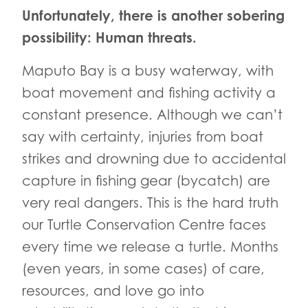
Unfortunately, there is another sobering
possibility: Human threats.
Maputo Bay is a busy waterway, with
boat movement and fishing activity a
constant presence. Although we can’t
say with certainty, injuries from boat
strikes and drowning due to accidental
capture in fishing gear (bycatch) are
very real dangers. This is the hard truth
our Turtle Conservation Centre faces
every time we release a turtle. Months
(even years, in some cases) of care,
resources, and love go into