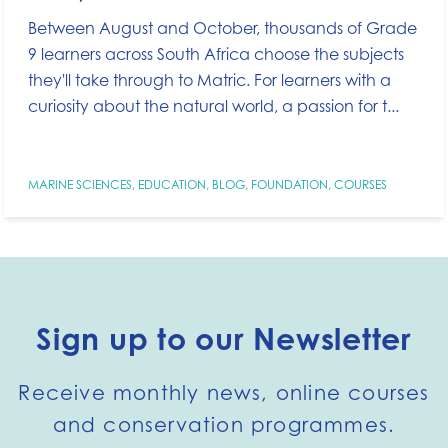
Between August and October, thousands of Grade
9 learners across South Africa choose the subjects
they'll take through to Matric. For learners with a
curiosity about the natural world, a passion for t...
MARINE SCIENCES
,
EDUCATION
,
BLOG
,
FOUNDATION
,
COURSES
Sign up to our Newsletter
Receive monthly news, online courses
and conservation programmes.