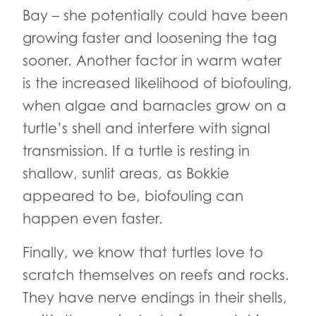
Bay – she potentially could have been
growing faster and loosening the tag
sooner. Another factor in warm water
is the increased likelihood of biofouling,
when algae and barnacles grow on a
turtle’s shell and interfere with signal
transmission. If a turtle is resting in
shallow, sunlit areas, as Bokkie
appeared to be, biofouling can
happen even faster.
Finally, we know that turtles love to
scratch themselves on reefs and rocks.
They have nerve endings in their shells,