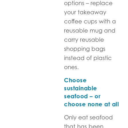
options – replace
your takeaway
coffee cups with a
reusable mug and
carry reusable
shopping bags
instead of plastic
ones.
Choose
sustainable
seafood – or
choose none at all
Only eat seafood
that has been