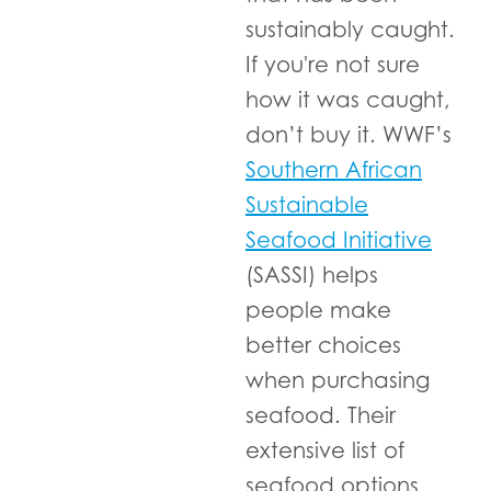
sustainably caught.
If you're not sure
how it was caught,
don’t buy it. WWF’s
Southern African
Sustainable
Seafood Initiative
(SASSI) helps
people make
better choices
when purchasing
seafood. Their
extensive list of
seafood options