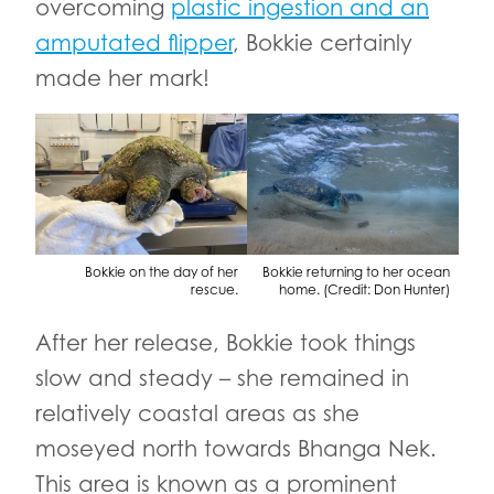
overcoming
plastic ingestion and an
amputated flipper
, Bokkie certainly
made her mark!
Bokkie on the day of her
Bokkie returning to her ocean
rescue.
home. (Credit: Don Hunter)
After her release, Bokkie took things
slow and steady – she remained in
relatively coastal areas as she
moseyed north towards Bhanga Nek.
This area is known as a prominent