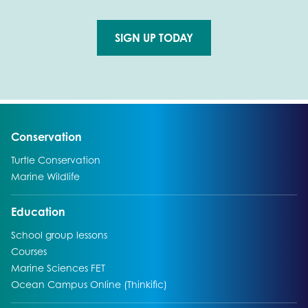
SIGN UP TODAY
Go to external page:
Go to:
Conservation
Go to:
Turtle Conservation
Go to:
Marine Wildlife
Go to:
Education
Go to:
School group lessons
Go to:
Courses
Go to:
Marine Sciences FET
Go to:
Ocean Campus Online (Thinkific)