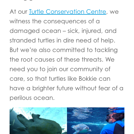
At our
Turtle Conservation Centre
, we
witness the consequences of a
damaged ocean – sick, injured, and
stranded turtles in dire need of help.
But we’re also committed to tackling
the root causes of these threats. We
need you to join our community of
care, so that turtles like Bokkie can
have a brighter future without fear of a
perilous ocean.