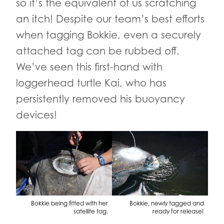
so it’s the equivalent of us scratching
an itch! Despite our team’s best efforts
when tagging Bokkie, even a securely
attached tag can be rubbed off.
We’ve seen this first-hand with
loggerhead turtle Kai, who has
persistently removed his buoyancy
devices!
Bokkie being fitted with her
Bokkie, newly tagged and
satellite tag.
ready for release!