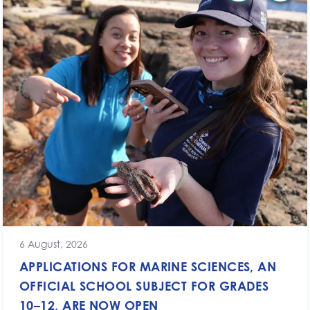
6 August, 2026
APPLICATIONS FOR MARINE SCIENCES, AN
OFFICIAL SCHOOL SUBJECT FOR GRADES
10–12, ARE NOW OPEN