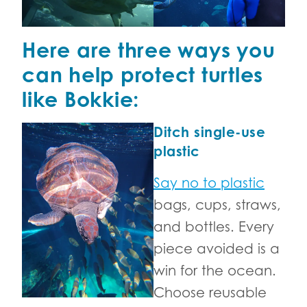
Here are three ways you
can help protect turtles
like Bokkie:
Ditch single-use
plastic
Say no to plastic
bags, cups, straws,
and bottles. Every
piece avoided is a
win for the ocean.
Choose reusable