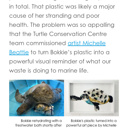
in total. That plastic was likely a major
cause of her stranding and poor
health. The problem was so appalling
that the Turtle Conservation Centre
team commissioned
artist Michelle
Beattie
to turn Bokkie’s plastic into a
powerful visual reminder of what our
waste is doing to marine life.
Bokkie rehydrating with a
Bokkie's plastic turned into a
freshwater bath shortly after
powerful art piece by Michelle