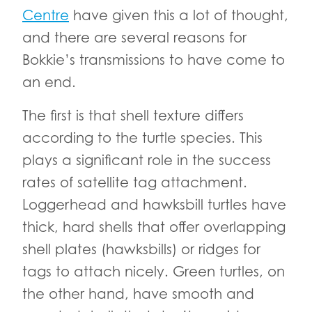
Centre
have given this a lot of thought,
and there are several reasons for
Bokkie’s transmissions to have come to
an end.
The first is that shell texture differs
according to the turtle species. This
plays a significant role in the success
rates of satellite tag attachment.
Loggerhead and hawksbill turtles have
thick, hard shells that offer overlapping
shell plates (hawksbills) or ridges for
tags to attach nicely. Green turtles, on
the other hand, have smooth and