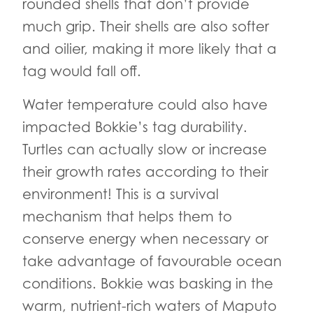
rounded shells that don’t provide
much grip. Their shells are also softer
and oilier, making it more likely that a
tag would fall off.
Water temperature could also have
impacted Bokkie’s tag durability.
Turtles can actually slow or increase
their growth rates according to their
environment! This is a survival
mechanism that helps them to
conserve energy when necessary or
take advantage of favourable ocean
conditions. Bokkie was basking in the
warm, nutrient-rich waters of Maputo