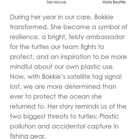
her rescue.
Vania Beattie.
During her year in our care, Bokkie
transformed. She became a symbol of
resilience, a bright, feisty ambassador
for the turtles our team fights to
protect, and an inspiration to be more
mindful about our own plastic use.
Now, with Bokkie’s satellite tag signal
lost, we are more determined than
ever to protect the ocean she
returned to. Her story reminds us of the
two biggest threats to turtles: Plastic
pollution and accidental capture in
fishing gear.