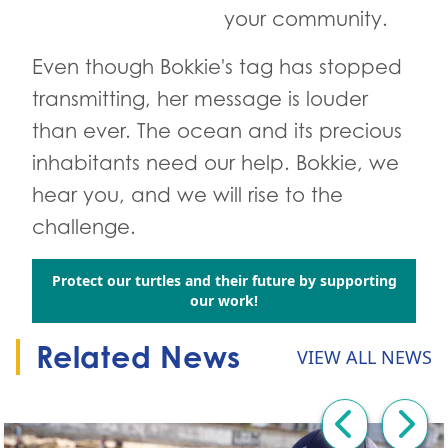
your community.
Even though Bokkie's tag has stopped
transmitting, her message is louder
than ever. The ocean and its precious
inhabitants need our help. Bokkie, we
hear you, and we will rise to the
challenge.
Protect our turtles and their future by supporting
Go to:
our work!
Related News
VIEW ALL NEWS