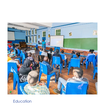
Education