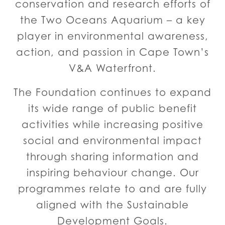
conservation and research efforts of
the Two Oceans Aquarium – a key
player in environmental awareness,
action, and passion in Cape Town’s
V&A Waterfront.
The Foundation continues to expand
its wide range of public benefit
activities while increasing positive
social and environmental impact
through sharing information and
inspiring behaviour change. Our
programmes relate to and are fully
aligned with the Sustainable
Development Goals.