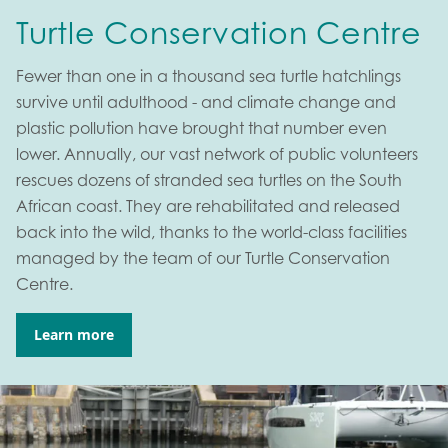
Turtle Conservation Centre
Fewer than one in a thousand sea turtle hatchlings
survive until adulthood - and climate change and
plastic pollution have brought that number even
lower. Annually, our vast network of public volunteers
rescues dozens of stranded sea turtles on the South
African coast. They are rehabilitated and released
back into the wild, thanks to the world-class facilities
managed by the team of our Turtle Conservation
Centre.
Learn more
Go to: