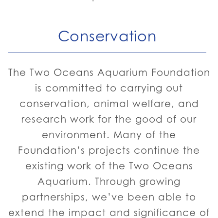
Conservation
The Two Oceans Aquarium Foundation
is committed to carrying out
conservation, animal welfare, and
research work for the good of our
environment. Many of the
Foundation’s projects continue the
existing work of the Two Oceans
Aquarium. Through growing
partnerships, we’ve been able to
extend the impact and significance of