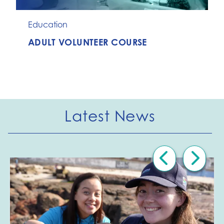
Education
ADULT VOLUNTEER COURSE
Latest News