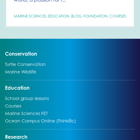
MARINE SCIENCES
,
EDUCATION
,
BLOG
,
FOUNDATION
,
COURSES
Go to:
Conservation
Go to:
Turtle Conservation
Go to:
Marine Wildlife
Go to:
Education
Go to:
School group lessons
Go to:
Courses
Go to:
Marine Sciences FET
Go to:
Ocean Campus Online (Thinkific)
Go to:
Research