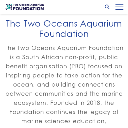
Conservation and care
Skip to content
Search
Op
Go to home page
The Two Oceans Aquarium
Turtle Conservation
Marine Wildlife Management
Go to:
Go to:
Foundation
The Two Oceans Aquarium Foundation
is a South African non-profit, public
benefit organisation (PBO) focused on
inspiring people to take action for the
ocean, and building connections
between communities and the marine
ecosystem. Founded in 2018, the
Foundation continues the legacy of
marine sciences education,