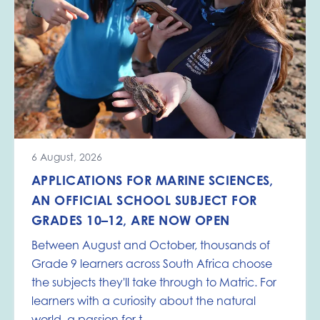
6 August, 2026
APPLICATIONS FOR MARINE SCIENCES,
AN OFFICIAL SCHOOL SUBJECT FOR
GRADES 10–12, ARE NOW OPEN
Between August and October, thousands of
Grade 9 learners across South Africa choose
the subjects they'll take through to Matric. For
learners with a curiosity about the natural
world, a passion for t...