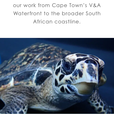
our work from Cape Town’s V&A
Waterfront to the broader South
African coastline.