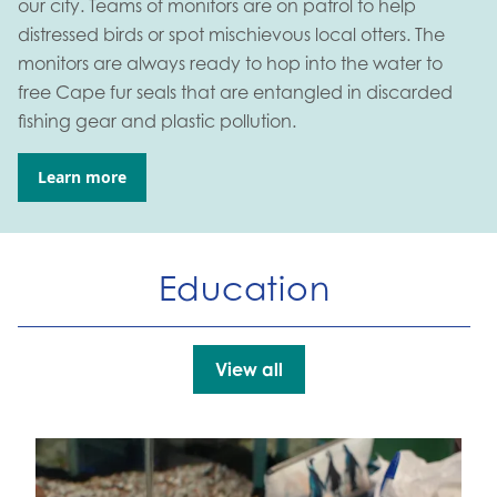
our city. Teams of monitors are on patrol to help
distressed birds or spot mischievous local otters. The
monitors are always ready to hop into the water to
free Cape fur seals that are entangled in discarded
fishing gear and plastic pollution.
Learn more
Go to:
Education
View all