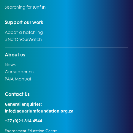
Go to:
Searching for sunfish
Go to:
Support our work
Go to:
Adopt a hatchling
Go to:
#NotOnOurWatch
Go to:
About us
Go to:
News
Go to:
Our supporters
Go to:
PAIA Manual
Go to external page:
Contact Us
General enquiries:
info@aquariumfoundation.org.za
+27 (0)21 814 4544
Environment Education Centre