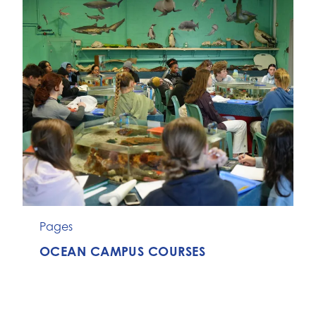
Pages
OCEAN CAMPUS COURSES