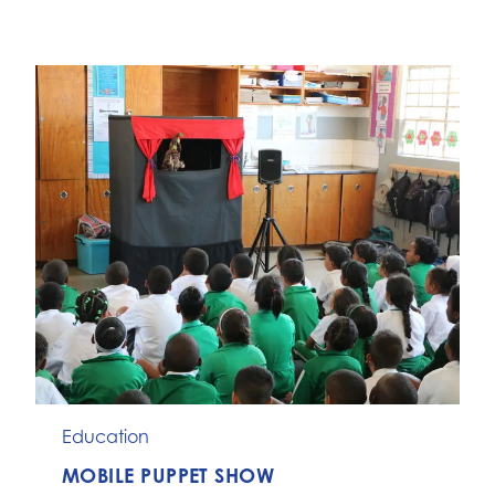
Education
MOBILE PUPPET SHOW