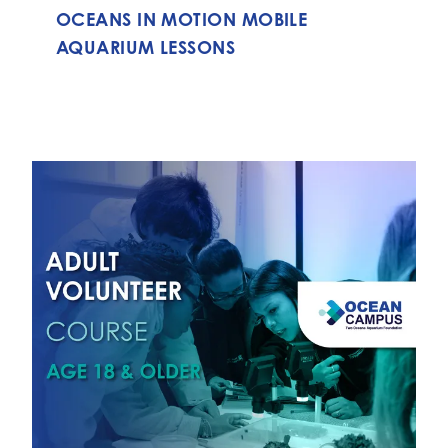
OCEANS IN MOTION MOBILE
AQUARIUM LESSONS