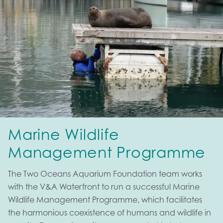
Marine Wildlife
Management Programme
The Two Oceans Aquarium Foundation team works
with the V&A Waterfront to run a successful Marine
Wildlife Management Programme, which facilitates
the harmonious coexistence of humans and wildlife in