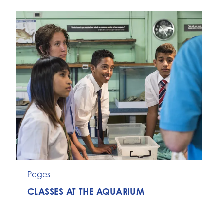
Pages
CLASSES AT THE AQUARIUM