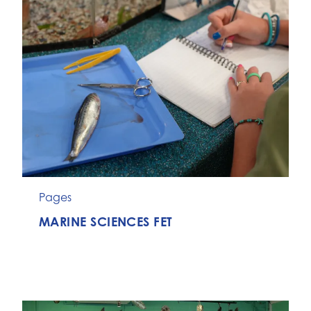
Pages
MARINE SCIENCES FET