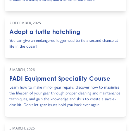
2 DECEMBER, 2025
Adopt a turtle hatchling
You can give an endangered loggerhead turtle a second chance at
life in the ocean!
5 MARCH, 2026
PADI Equipment Speciality Course
Learn how to make minor gear repairs, discover how to maximise
the lifespan of your gear through proper cleaning and maintenance
techniques, and gain the knowledge and skills to create a save-a-
dive kit. Don't let gear issues hold you back ever again!
5 MARCH, 2026