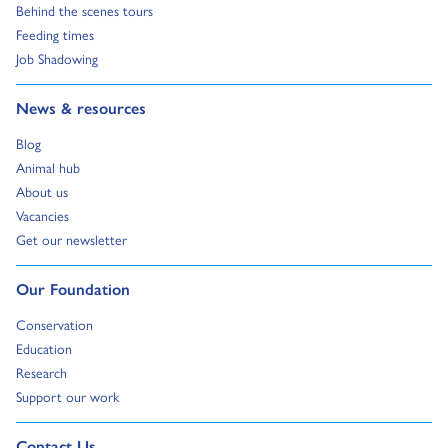
Go to:
Behind the scenes tours
Go to:
Feeding times
Go to:
Job Shadowing
Go to:
News & resources
Go to:
Blog
Go to:
Animal hub
Go to:
About us
Go to:
Vacancies
Go to:
Get our newsletter
Go to:
Our Foundation
Go to:
Conservation
Go to:
Education
Go to:
Research
Go to:
Support our work
Go to external page:
Contact Us