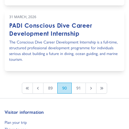
31 MARCH, 2026
PADI Conscious Dive Career
Development Internship
The Conscious Dive Career Development Internship is a full-time,
structured professional development programme for individuals
serious about building a future in diving, ocean guiding, and marine
tourism.
89
90
91
First page
Previous
Next Page
Last Page
Go to:
Visitor information
Go to:
Plan your trip
Go to: