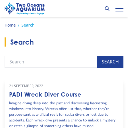
Skip to content
Search
Op
Go to home page
Home
Search
/
Search
Search
SEARCH
21 SEPTEMBER, 2022
PADI Wreck Diver Course
Imagine diving deep into the past and discovering fascinating
windows into history. Wrecks offer just that, whether they're
purpose-sunk as artificial reefs for scuba divers or lost due to
accidents. Each wreck dive presents a chance to unlock a mystery
or catch a glimpse of something others have missed.