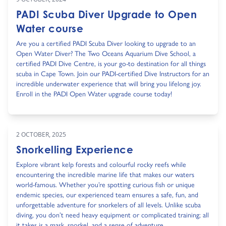
PADI Scuba Diver Upgrade to Open
Water course
Are you a certified PADI Scuba Diver looking to upgrade to an
Open Water Diver? The Two Oceans Aquarium Dive School, a
certified PADI Dive Centre, is your go-to destination for all things
scuba in Cape Town. Join our PADI-certified Dive Instructors for an
incredible underwater experience that will bring you lifelong joy.
Enroll in the PADI Open Water upgrade course today!
2 OCTOBER, 2025
Snorkelling Experience
Explore vibrant kelp forests and colourful rocky reefs while
encountering the incredible marine life that makes our waters
world-famous. Whether you’re spotting curious fish or unique
endemic species, our experienced team ensures a safe, fun, and
unforgettable adventure for snorkelers of all levels. Unlike scuba
diving, you don’t need heavy equipment or complicated training; all
it takes is a mask, snorkel, and a sense of adventure.