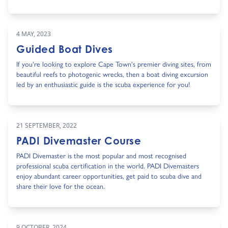
4 MAY, 2023
Guided Boat Dives
If you're looking to explore Cape Town's premier diving sites, from
beautiful reefs to photogenic wrecks, then a boat diving excursion
led by an enthusiastic guide is the scuba experience for you!
21 SEPTEMBER, 2022
PADI Divemaster Course
PADI Divemaster is the most popular and most recognised
professional scuba certification in the world. PADI Divemasters
enjoy abundant career opportunities, get paid to scuba dive and
share their love for the ocean.
9 OCTOBER, 2024