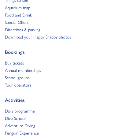
Things to see
Go to:
Aquarium map
Go to:
Food and Drink
Go to:
Special Offers
Go to:
Directions & parking
Go to:
Download your Happy Snappy photos
Go to:
Bookings
Go to:
Buy tickets
Go to:
Annual memberships
Go to:
School groups
Go to:
Tour operators
Go to:
Activities
Go to:
Daily programme
Go to:
Dive School
Go to:
Adventure Diving
Go to:
Penguin Experience