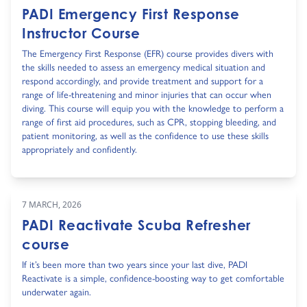
PADI Emergency First Response
Instructor Course
The Emergency First Response (EFR) course provides divers with
the skills needed to assess an emergency medical situation and
respond accordingly, and provide treatment and support for a
range of life-threatening and minor injuries that can occur when
diving. This course will equip you with the knowledge to perform a
range of first aid procedures, such as CPR, stopping bleeding, and
patient monitoring, as well as the confidence to use these skills
appropriately and confidently.
7 MARCH, 2026
PADI Reactivate Scuba Refresher
course
If it’s been more than two years since your last dive, PADI
Reactivate is a simple, confidence-boosting way to get comfortable
underwater again.