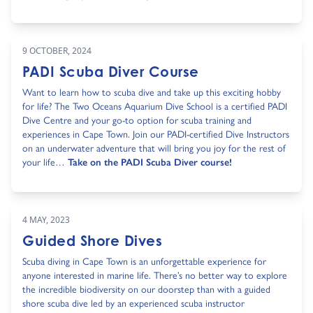
9 OCTOBER, 2024
PADI Scuba Diver Course
Want to learn how to scuba dive and take up this exciting hobby
for life? The Two Oceans Aquarium Dive School is a certified PADI
Dive Centre and your go-to option for scuba training and
experiences in Cape Town. Join our PADI-certified Dive Instructors
on an underwater adventure that will bring you joy for the rest of
your life…
Take on the PADI Scuba Diver course!
4 MAY, 2023
Guided Shore Dives
Scuba diving in Cape Town is an unforgettable experience for
anyone interested in marine life. There’s no better way to explore
the incredible biodiversity on our doorstep than with a guided
shore scuba dive led by an experienced scuba instructor