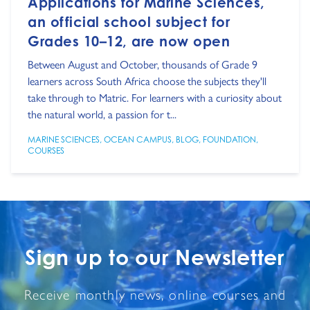
Applications for Marine Sciences,
an official school subject for
Grades 10–12, are now open
Between August and October, thousands of Grade 9
learners across South Africa choose the subjects they'll
take through to Matric. For learners with a curiosity about
the natural world, a passion for t...
MARINE SCIENCES
,
OCEAN CAMPUS
,
BLOG
,
FOUNDATION
,
COURSES
Sign up to our Newsletter
Receive monthly news, online courses and