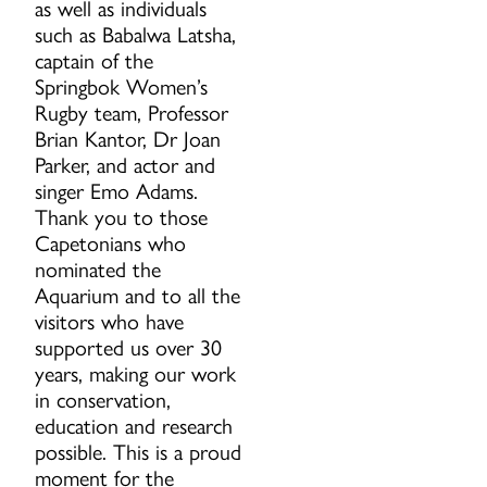
as well as individuals
such as Babalwa Latsha,
captain of the
Springbok Women’s
Rugby team, Professor
Brian Kantor, Dr Joan
Parker, and actor and
singer Emo Adams.
Thank you to those
Capetonians who
nominated the
Aquarium and to all the
visitors who have
supported us over 30
years, making our work
in conservation,
education and research
possible. This is a proud
moment for the