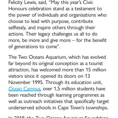
Felicity Lewis, said, “May this year’s Civic
Honours celebration stand as a testament to
the power of individuals and organisations who
choose to lead with purpose, contribute
selflessly, and inspire others through their
actions. Their legacy challenges us all to do
more, be more and give more – for the benefit
of generations to come”.
The Two Oceans Aquarium, which has evolved
far beyond its original conception as a tourist
attraction, has welcomed more than 15 million
visitors since it opened its doors on 13
November 1995. Through its education unit,
Ocean Campus
, over 1,5 million students have
been reached through learning programmes as
well as outreach initiatives that specifically target
underserved schools in Cape Town’s townships.
In 2018, the Two Oceans Aquarium Foundation