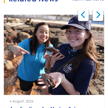
6 August, 2026