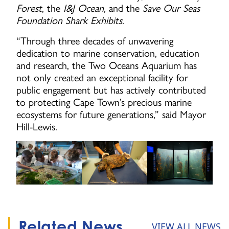
Forest
, the
I&J Ocean,
and the
Save Our Seas
Foundation Shark Exhibits
.
“Through three decades of unwavering
dedication to marine conservation, education
and research, the Two Oceans Aquarium has
not only created an exceptional facility for
public engagement but has actively contributed
to protecting Cape Town’s precious marine
ecosystems for future generations,” said Mayor
Hill-Lewis.
Related News
VIEW ALL NEWS