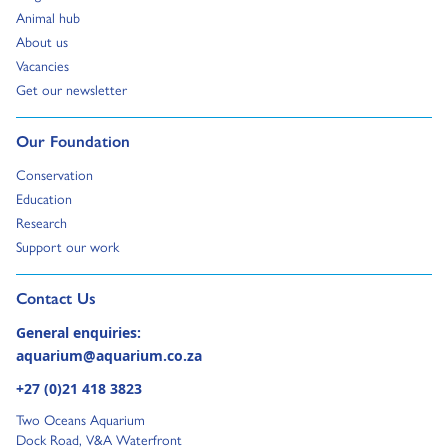
Go to:
Animal hub
Go to:
About us
Go to:
Vacancies
Go to:
Get our newsletter
Go to:
Our Foundation
Go to:
Conservation
Go to:
Education
Go to:
Research
Go to:
Support our work
Go to external page:
Contact Us
General enquiries:
aquarium@aquarium.co.za
+27 (0)21 418 3823
Two Oceans Aquarium
Dock Road, V&A Waterfront