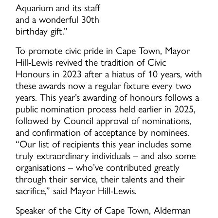
Aquarium and its staff
and a wonderful 30th
birthday gift.”
To promote civic pride in Cape Town, Mayor
Hill-Lewis revived the tradition of Civic
Honours in 2023 after a hiatus of 10 years, with
these awards now a regular fixture every two
years. This year’s awarding of honours follows a
public nomination process held earlier in 2025,
followed by Council approval of nominations,
and confirmation of acceptance by nominees.
“Our list of recipients this year includes some
truly extraordinary individuals – and also some
organisations – who’ve contributed greatly
through their service, their talents and their
sacrifice,” said Mayor Hill-Lewis.
Speaker of the City of Cape Town, Alderman