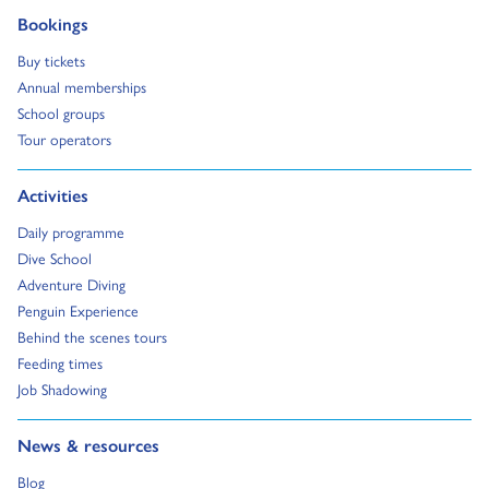
Go to:
Bookings
Go to:
Buy tickets
Go to:
Annual memberships
Go to:
School groups
Go to:
Tour operators
Go to:
Activities
Go to:
Daily programme
Go to:
Dive School
Go to:
Adventure Diving
Go to:
Penguin Experience
Go to:
Behind the scenes tours
Go to:
Feeding times
Go to:
Job Shadowing
Go to:
News & resources
Go to:
Blog