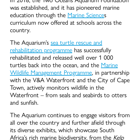
was established, and it has pioneered marine
education through the
Marine Science
s
curriculum now offered at schools across the
country.
The Aquarium’s
sea turtle rescue and
rehabilitation programme
has successfully
rehabilitated and released well over 1 000
turtles back into the ocean, and the
Marine
Wildlife Management Programme
, in partnership
with the V&A Waterfront and the City of Cape
Town, actively monitors wildlife in the
Waterfront – from seals and seabirds to otters
and sunfish.
The Aquarium continues to engage visitors from
all over the country and further afield through
its diverse exhibits, which showcase South
Africa’s rich marine biodiversity, from the
Kelp