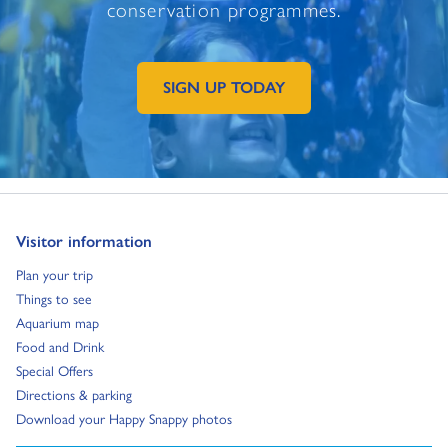
conservation programmes.
SIGN UP TODAY
GO TO EXTERNAL PAGE:
Go to:
Visitor information
Go to:
Plan your trip
Go to:
Things to see
Go to:
Aquarium map
Go to:
Food and Drink
Go to:
Special Offers
Go to:
Directions & parking
Go to:
Download your Happy Snappy photos