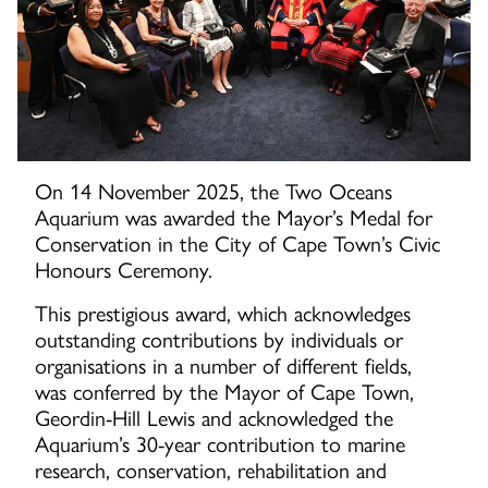
On 14 November 2025, the Two Oceans
Aquarium was awarded the Mayor’s Medal for
Conservation in the City of Cape Town’s Civic
Honours Ceremony.
This prestigious award, which acknowledges
outstanding contributions by individuals or
organisations in a number of different fields,
was conferred by the Mayor of Cape Town,
Geordin-Hill Lewis and acknowledged the
Aquarium’s 30-year contribution to marine
research, conservation, rehabilitation and