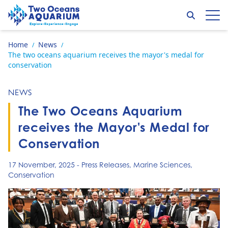
Skip to content
Search
Op
Go to home page
Home
News
/
/
The two oceans aquarium receives the mayor's medal for
conservation
NEWS
The Two Oceans Aquarium
receives the Mayor's Medal for
Conservation
17 November, 2025
-
Press Releases
,
Marine Sciences
,
Conservation