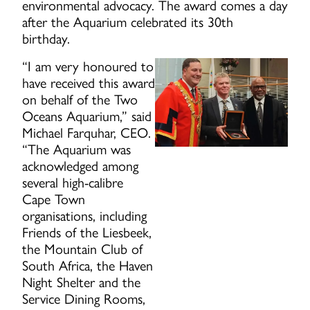
environmental advocacy. The award comes a day
after the Aquarium celebrated its 30th
birthday.
“I am very honoured to
have received this award
on behalf of the Two
Oceans Aquarium,” said
Michael Farquhar, CEO.
“The Aquarium was
acknowledged among
several high-calibre
Cape Town
organisations, including
Friends of the Liesbeek,
the Mountain Club of
South Africa, the Haven
Night Shelter and the
Service Dining Rooms,