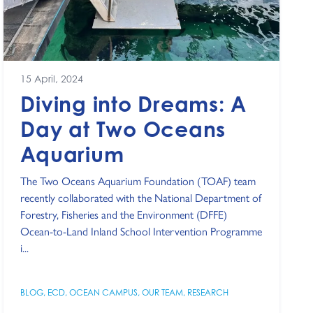
15 April, 2024
Diving into Dreams: A
Day at Two Oceans
Aquarium
The Two Oceans Aquarium Foundation (TOAF) team
recently collaborated with the National Department of
Forestry, Fisheries and the Environment (DFFE)
Ocean-to-Land Inland School Intervention Programme
i...
BLOG
,
ECD
,
OCEAN CAMPUS
,
OUR TEAM
,
RESEARCH