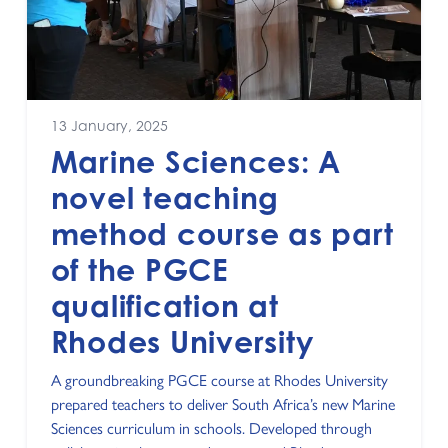
13 January, 2025
Marine Sciences: A
novel teaching
method course as part
of the PGCE
qualification at
Rhodes University
A groundbreaking PGCE course at Rhodes University
prepared teachers to deliver South Africa’s new Marine
Sciences curriculum in schools. Developed through