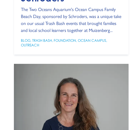
The Two Oceans Aquarium's Ocean Campus Family
Beach Day, sponsored by Schroders, was a unique take
on our usual Trash Bash events that brought families
and local school learners together at Muizenberg...
BLOG
,
TRASH BASH
,
FOUNDATION
,
OCEAN CAMPUS
,
OUTREACH