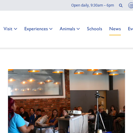
Sear
Open daily, 9:30am – 6pm
 news
Go to:
Go to:
Go to:
Go to:
Go to:
Go
Visit
Experiences
Animals
Schools
News
Ev
o at the Two Oceans Aquarium?
TER
NAL PAGE: