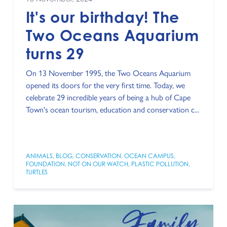
It's our birthday! The
Two Oceans Aquarium
turns 29
On 13 November 1995, the Two Oceans Aquarium
opened its doors for the very first time. Today, we
celebrate 29 incredible years of being a hub of Cape
Town's ocean tourism, education and conservation c...
ANIMALS
,
BLOG
,
CONSERVATION
,
OCEAN CAMPUS
,
FOUNDATION
,
NOT ON OUR WATCH
,
PLASTIC POLLUTION
,
TURTLES