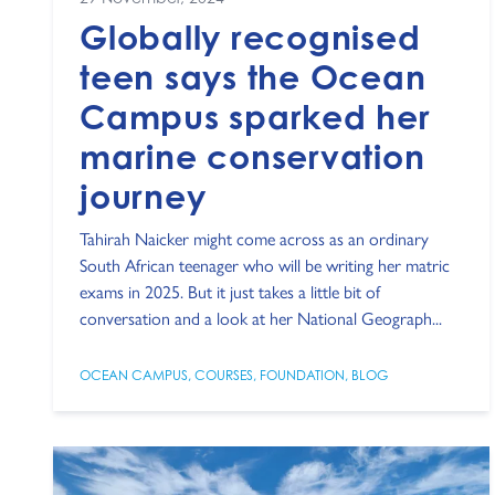
Globally recognised
teen says the Ocean
Campus sparked her
marine conservation
journey
Tahirah Naicker might come across as an ordinary
South African teenager who will be writing her matric
exams in 2025. But it just takes a little bit of
conversation and a look at her National Geograph...
OCEAN CAMPUS
,
COURSES
,
FOUNDATION
,
BLOG