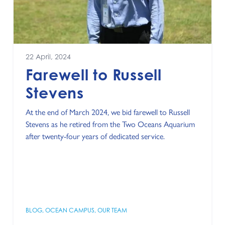
22 April, 2024
Farewell to Russell
Stevens
At the end of March 2024, we bid farewell to Russell
Stevens as he retired from the Two Oceans Aquarium
after twenty-four years of dedicated service.
BLOG
,
OCEAN CAMPUS
,
OUR TEAM