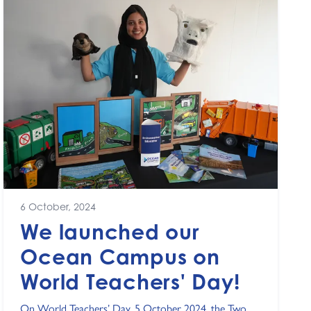
6 October, 2024
We launched our
Ocean Campus on
World Teachers' Day!
On World Teachers’ Day, 5 October 2024, the Two