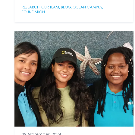
RESEARCH
,
OUR TEAM
,
BLOG
,
OCEAN CAMPUS
,
FOUNDATION
29 November, 2024