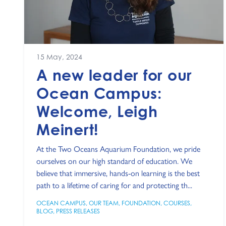
15 May, 2024
A new leader for our
Ocean Campus:
Welcome, Leigh
Meinert!
At the Two Oceans Aquarium Foundation, we pride
ourselves on our high standard of education. We
believe that immersive, hands-on learning is the best
path to a lifetime of caring for and protecting th...
OCEAN CAMPUS
,
OUR TEAM
,
FOUNDATION
,
COURSES
,
BLOG
,
PRESS RELEASES