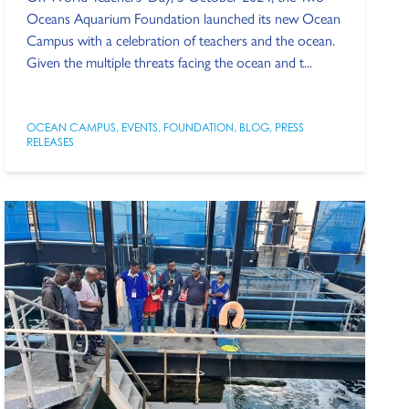
Oceans Aquarium Foundation launched its new Ocean
Campus with a celebration of teachers and the ocean.
Given the multiple threats facing the ocean and t...
OCEAN CAMPUS
,
EVENTS
,
FOUNDATION
,
BLOG
,
PRESS
RELEASES