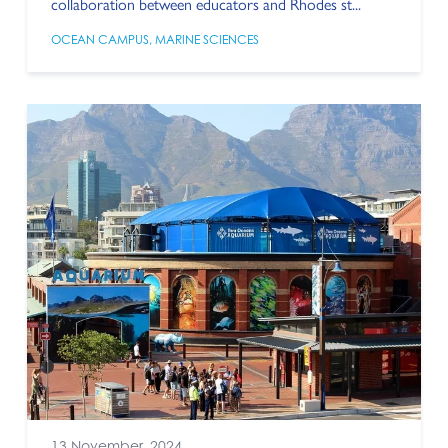
collaboration between educators and Rhodes st...
OCEAN CAMPUS
,
MARINE SCIENCES
13 November, 2024