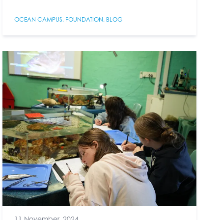
OCEAN CAMPUS
,
FOUNDATION
,
BLOG
11 November, 2024