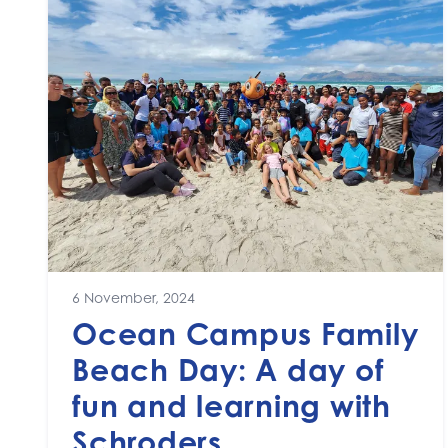
6 November, 2024
Ocean Campus Family
Beach Day: A day of
fun and learning with
Schroders