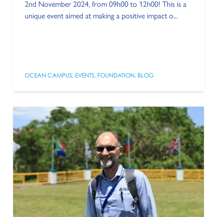
2nd November 2024, from 09h00 to 12h00! This is a
unique event aimed at making a positive impact o...
OCEAN CAMPUS
,
EVENTS
,
FOUNDATION
,
BLOG