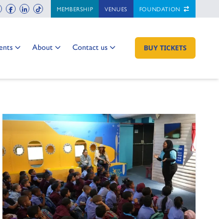
ch
instagram
facebook
linkedin
tiktok
MEMBERSHIP
VENUES
FOUNDATION
 to:
Go to:
Go to:
ents
About
Contact us
GO TO:
BUY TICKETS