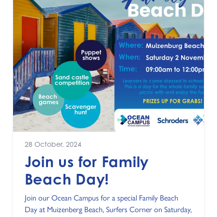
28 October, 2024
Join us for Family
Beach Day!
Join our Ocean Campus for a special Family Beach
Day at Muizenberg Beach, Surfers Corner on Saturday,