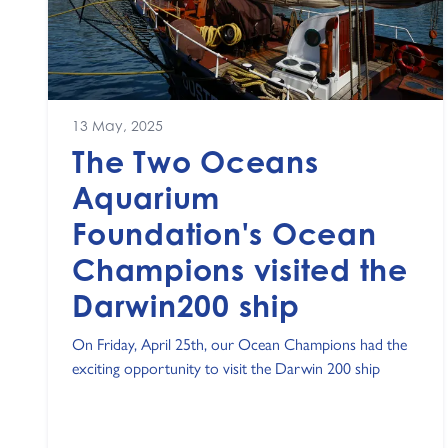
13 May, 2025
The Two Oceans
Aquarium
Foundation's Ocean
Champions visited the
Darwin200 ship
On Friday, April 25th, our Ocean Champions had the
exciting opportunity to visit the Darwin 200 ship