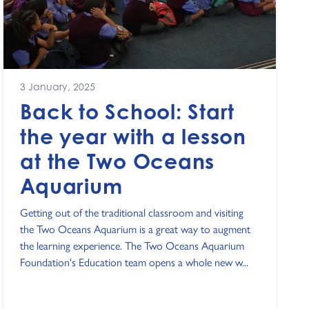
3 January, 2025
Back to School: Start
the year with a lesson
at the Two Oceans
Aquarium
Getting out of the traditional classroom and visiting
the Two Oceans Aquarium is a great way to augment
the learning experience. The Two Oceans Aquarium
Foundation's Education team opens a whole new w...