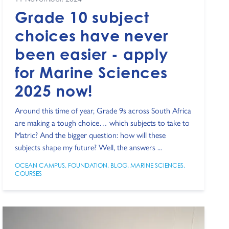
Grade 10 subject
choices have never
been easier - apply
for Marine Sciences
2025 now!
Around this time of year, Grade 9s across South Africa
are making a tough choice… which subjects to take to
Matric? And the bigger question: how will these
subjects shape my future? Well, the answers ...
OCEAN CAMPUS
,
FOUNDATION
,
BLOG
,
MARINE SCIENCES
,
COURSES