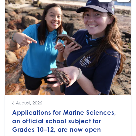
6 August, 2026
Applications for Marine Sciences,
an official school subject for
Grades 10–12, are now open