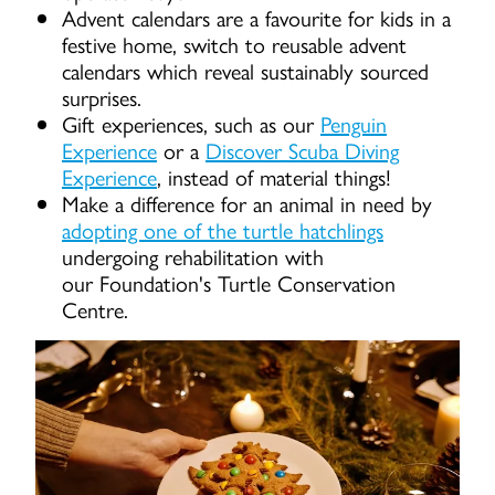
Advent calendars are a favourite for kids in a
festive home, switch to reusable advent
calendars which reveal sustainably sourced
surprises.
Gift experiences, such as our
Penguin
Experience
or a
Discover Scuba Diving
Experience
, instead of material things!
Make a difference for an animal in need by
adopting one of the turtle hatchlings
undergoing rehabilitation with
our Foundation's Turtle Conservation
Centre.