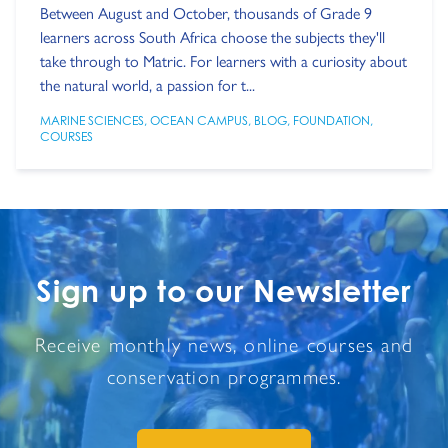
Between August and October, thousands of Grade 9
learners across South Africa choose the subjects they'll
take through to Matric. For learners with a curiosity about
the natural world, a passion for t...
MARINE SCIENCES
,
OCEAN CAMPUS
,
BLOG
,
FOUNDATION
,
COURSES
Sign up to our Newsletter
Receive monthly news, online courses and
conservation programmes.