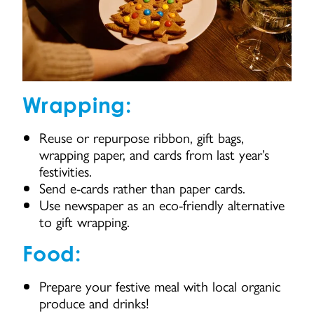
Wrapping:
Reuse or repurpose ribbon, gift bags,
wrapping paper, and cards from last year’s
festivities.
Send e-cards rather than paper cards.
Use newspaper as an eco-friendly alternative
to gift wrapping.
Food:
Prepare your festive meal with local organic
produce and drinks!