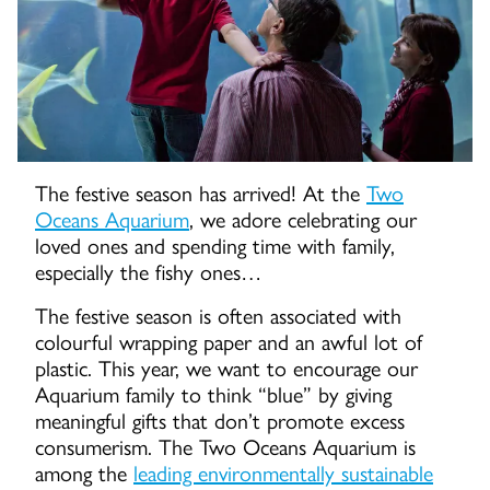
The festive season has arrived! At the
Two
Oceans Aquarium
, we adore celebrating our
loved ones and spending time with family,
especially the fishy ones…
The festive season is often associated with
colourful wrapping paper and an awful lot of
plastic. This year, we want to encourage our
Aquarium family to think “blue” by giving
meaningful gifts that don’t promote excess
consumerism. The Two Oceans Aquarium is
among the
leading environmentally sustainable