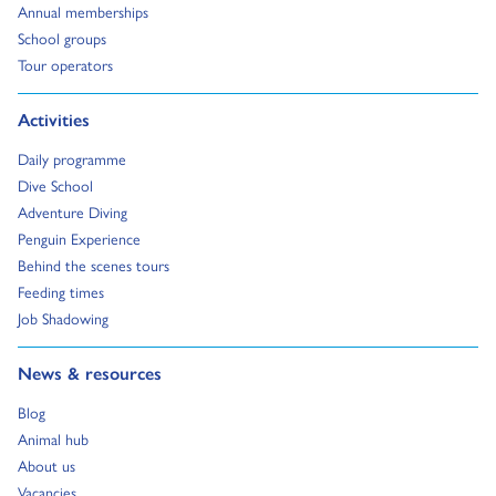
Go to:
Annual memberships
Go to:
School groups
Go to:
Tour operators
Go to:
Activities
Go to:
Daily programme
Go to:
Dive School
Go to:
Adventure Diving
Go to:
Penguin Experience
Go to:
Behind the scenes tours
Go to:
Feeding times
Go to:
Job Shadowing
Go to:
News & resources
Go to:
Blog
Go to:
Animal hub
Go to:
About us
Go to:
Vacancies