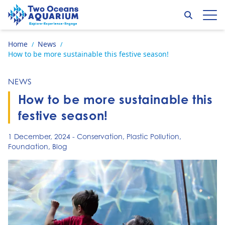
Skip to content
Search
Op
Go to home page
Home
News
/
/
How to be more sustainable this festive season!
NEWS
How to be more sustainable this
festive season!
1 December, 2024
-
Conservation
,
Plastic Pollution
,
Foundation
,
Blog