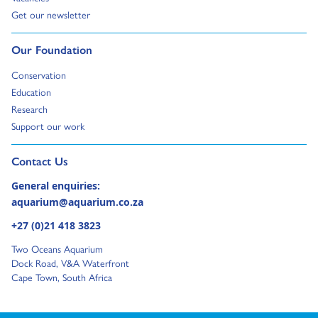
Go to:
Get our newsletter
Go to:
Our Foundation
Go to:
Conservation
Go to:
Education
Go to:
Research
Go to:
Support our work
Go to external page:
Contact Us
General enquiries:
aquarium@aquarium.co.za
+27 (0)21 418 3823
Two Oceans Aquarium
Dock Road, V&A Waterfront
Cape Town, South Africa