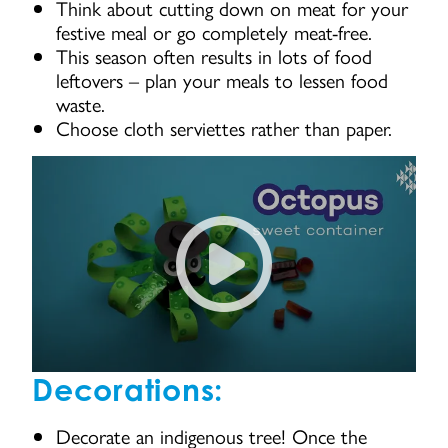
Think about cutting down on meat for your
festive meal or go completely meat-free.
This season often results in lots of food
leftovers – plan your meals to lessen food
waste.
Choose cloth serviettes rather than paper.
How to make an octopus snack 
Decorations:
Decorate an indigenous tree! Once the