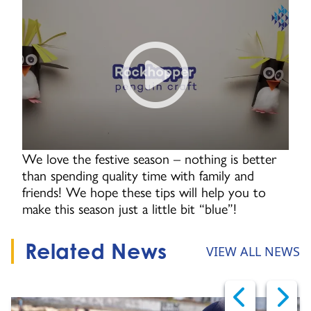
How to make a rockhopper pen
We love the festive season – nothing is better
than spending quality time with family and
friends! We hope these tips will help you to
make this season just a little bit “blue”!
Related News
VIEW ALL NEWS