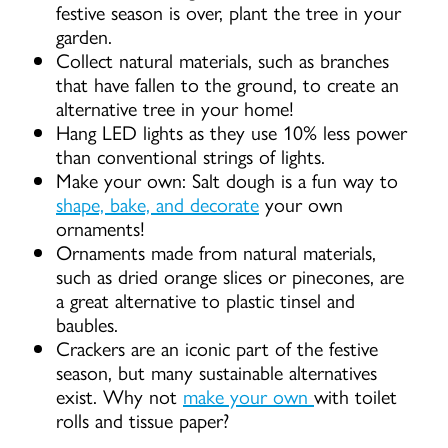
festive season is over, plant the tree in your
garden.
Collect natural materials, such as branches
that have fallen to the ground, to create an
alternative tree in your home!
Hang LED lights as they use 10% less power
than conventional strings of lights.
Make your own: Salt dough is a fun way to
shape, bake, and decorate
your own
ornaments!
Ornaments made from natural materials,
such as dried orange slices or pinecones, are
a great alternative to plastic tinsel and
baubles.
Crackers are an iconic part of the festive
season, but many sustainable alternatives
exist. Why not
make your own
with toilet
rolls and tissue paper?