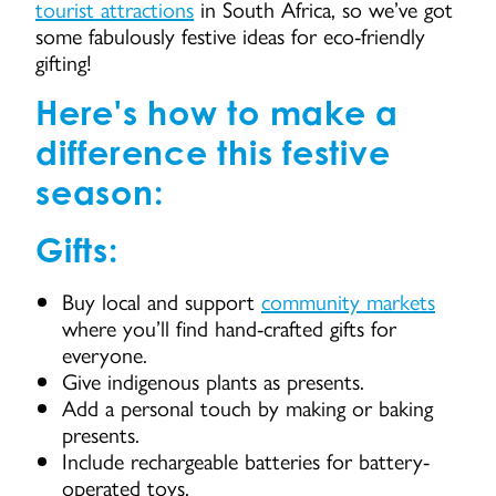
tourist attractions
in South Africa, so we’ve got
some fabulously festive ideas for eco-friendly
gifting!
Here's how to make a
difference this festive
season:
Gifts:
Buy local and support
community markets
where you’ll find hand-crafted gifts for
everyone.
Give indigenous plants as presents.
Add a personal touch by making or baking
presents.
Include rechargeable batteries for battery-
operated toys.