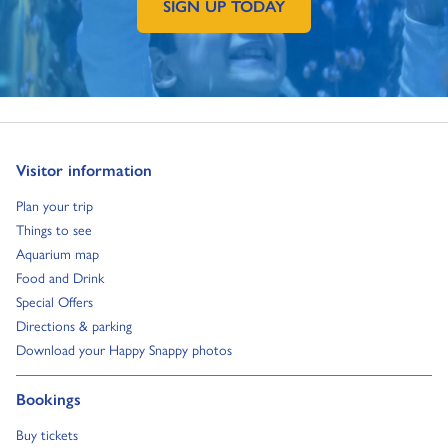
SIGN UP TODAY
GO TO EXTERNAL PAGE:
Go to:
Visitor information
Go to:
Plan your trip
Go to:
Things to see
Go to:
Aquarium map
Go to:
Food and Drink
Go to:
Special Offers
Go to:
Directions & parking
Go to:
Download your Happy Snappy photos
Go to:
Bookings
Go to:
Buy tickets