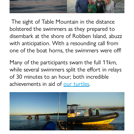
The sight of Table Mountain in the distance
bolstered the swimmers as they prepared to
disembark at the shore of Robben Island, abuzz
with anticipation. With a resounding call from
one of the boat horns, the swimmers were off!
Many of the participants swam the full 11km,
while several swimmers split the effort in relays
of 30 minutes to an hour; both incredible
achievements in aid of
our turtles
.