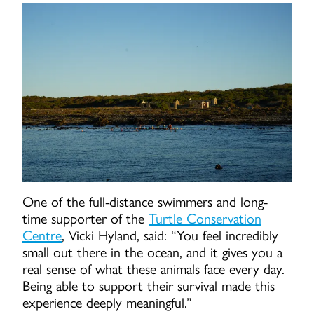
One of the full-distance swimmers and long-
time supporter of the
Turtle Conservation
Centre
, Vicki Hyland, said: “You feel incredibly
small out there in the ocean, and it gives you a
real sense of what these animals face every day.
Being able to support their survival made this
experience deeply meaningful.”