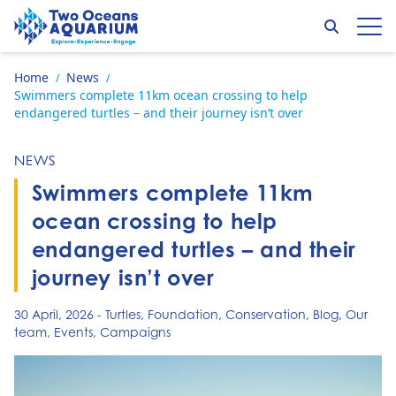
Skip to content
Search
Op
Go to home page
Home
News
/
/
Swimmers complete 11km ocean crossing to help
endangered turtles – and their journey isn’t over
NEWS
Swimmers complete 11km
ocean crossing to help
endangered turtles – and their
journey isn’t over
30 April, 2026
-
Turtles
,
Foundation
,
Conservation
,
Blog
,
Our
team
,
Events
,
Campaigns