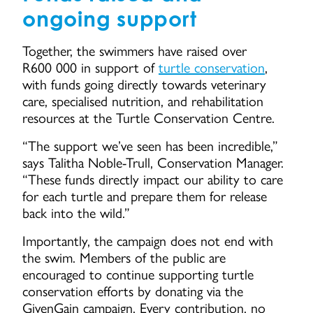
ongoing support
Together, the swimmers have raised over
R600 000 in support of
turtle conservation
,
with funds going directly towards veterinary
care, specialised nutrition, and rehabilitation
resources at the Turtle Conservation Centre.
“The support we’ve seen has been incredible,”
says Talitha Noble-Trull, Conservation Manager.
“These funds directly impact our ability to care
for each turtle and prepare them for release
back into the wild.”
Importantly, the campaign does not end with
the swim. Members of the public are
encouraged to continue supporting turtle
conservation efforts by donating via the
GivenGain campaign. Every contribution, no