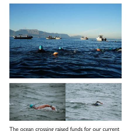
The ocean crossing raised funds for our current