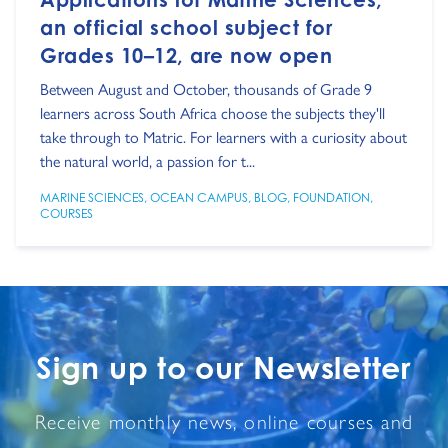
an official school subject for
Grades 10–12, are now open
Between August and October, thousands of Grade 9
learners across South Africa choose the subjects they'll
take through to Matric. For learners with a curiosity about
the natural world, a passion for t...
MARINE SCIENCES
,
OCEAN CAMPUS
,
BLOG
,
FOUNDATION
,
COURSES
Sign up to our Newsletter
Receive monthly news, online courses and