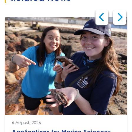
6 August, 2026
Applications for Marine Sciences,