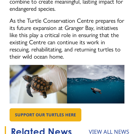
combine to create meaningful, lasting impact for
endangered species.
As the Turtle Conservation Centre prepares for
its future expansion at Granger Bay, initiatives
like this play a critical role in ensuring that the
existing Centre can continue its work in
rescuing, rehabilitating, and returning turtles to
their wild ocean home.
SUPPORT OUR TURTLES HERE
GO TO:
Related News
VIEW ALL NEWS