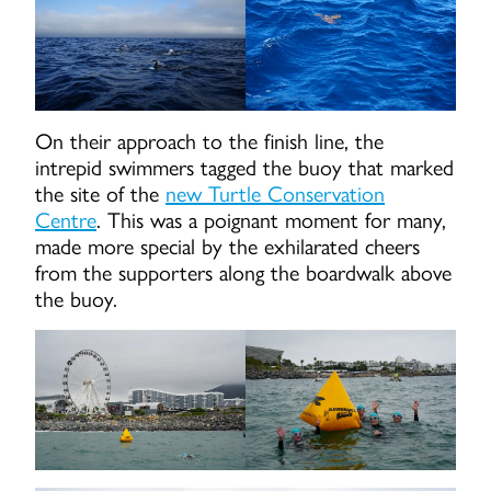
On their approach to the finish line, the
intrepid swimmers tagged the buoy that marked
the site of the
new Turtle Conservation
Centre
. This was a poignant moment for many,
made more special by the exhilarated cheers
from the supporters along the boardwalk above
the buoy.