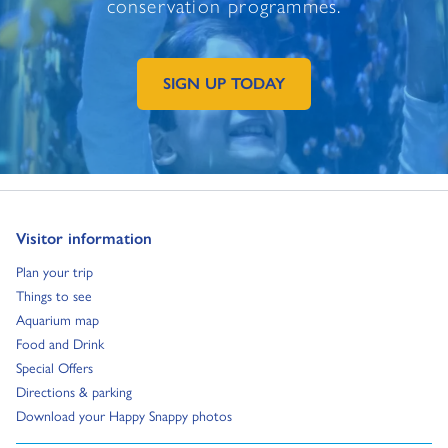
conservation programmes.
SIGN UP TODAY
GO TO EXTERNAL PAGE:
Go to:
Visitor information
Go to:
Plan your trip
Go to:
Things to see
Go to:
Aquarium map
Go to:
Food and Drink
Go to:
Special Offers
Go to:
Directions & parking
Go to:
Download your Happy Snappy photos