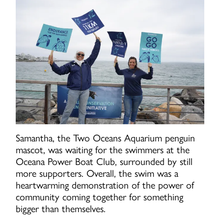
Samantha, the Two Oceans Aquarium penguin
mascot, was waiting for the swimmers at the
Oceana Power Boat Club, surrounded by still
more supporters. Overall, the swim was a
heartwarming demonstration of the power of
community coming together for something
bigger than themselves.