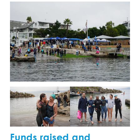
Funds raised and