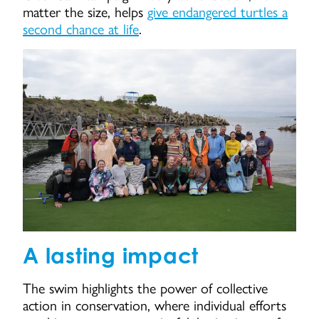
matter the size, helps
give endangered turtles a
second chance at life
.
A lasting impact
The swim highlights the power of collective
action in conservation, where individual efforts