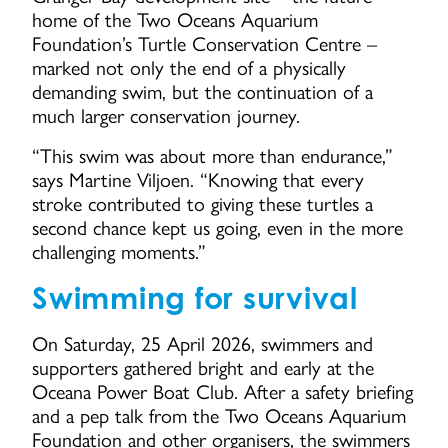
home of the Two Oceans Aquarium
Foundation’s Turtle Conservation Centre –
marked not only the end of a physically
demanding swim, but the continuation of a
much larger conservation journey.
“This swim was about more than endurance,”
says Martine Viljoen. “Knowing that every
stroke contributed to giving these turtles a
second chance kept us going, even in the more
challenging moments.”
Swimming for survival
On Saturday, 25 April 2026, swimmers and
supporters gathered bright and early at the
Oceana Power Boat Club. After a safety briefing
and a pep talk from the Two Oceans Aquarium
Foundation and other organisers, the swimmers