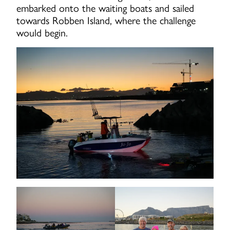
embarked onto the waiting boats and sailed
towards Robben Island, where the challenge
would begin.