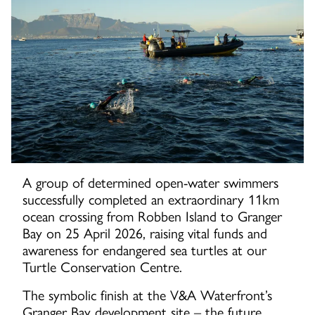
A group of determined open-water swimmers
successfully completed an extraordinary 11km
ocean crossing from Robben Island to Granger
Bay on 25 April 2026, raising vital funds and
awareness for endangered sea turtles at our
Turtle Conservation Centre.
The symbolic finish at the V&A Waterfront’s
Granger Bay development site – the future