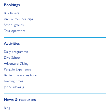
Go to:
Bookings
Go to:
Buy tickets
Go to:
Annual memberships
Go to:
School groups
Go to:
Tour operators
Go to:
Activities
Go to:
Daily programme
Go to:
Dive School
Go to:
Adventure Diving
Go to:
Penguin Experience
Go to:
Behind the scenes tours
Go to:
Feeding times
Go to:
Job Shadowing
Go to:
News & resources
Go to:
Blog