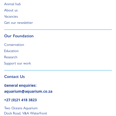
Go to:
Animal hub
Go to:
About us
Go to:
Vacancies
Go to:
Get our newsletter
Go to:
Our Foundation
Go to:
Conservation
Go to:
Education
Go to:
Research
Go to:
Support our work
Go to external page:
Contact Us
General enquiries:
aquarium@aquarium.co.za
+27 (0)21 418 3823
Two Oceans Aquarium
Dock Road, V&A Waterfront