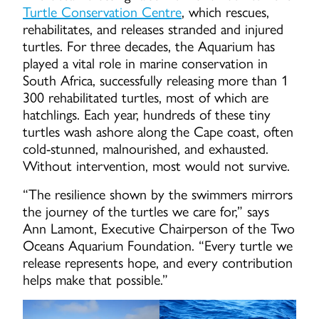
Turtle Conservation Centre
, which rescues,
rehabilitates, and releases stranded and injured
turtles. For three decades, the Aquarium has
played a vital role in marine conservation in
South Africa, successfully releasing more than 1
300 rehabilitated turtles, most of which are
hatchlings. Each year, hundreds of these tiny
turtles wash ashore along the Cape coast, often
cold-stunned, malnourished, and exhausted.
Without intervention, most would not survive.
“The resilience shown by the swimmers mirrors
the journey of the turtles we care for,” says
Ann Lamont, Executive Chairperson of the Two
Oceans Aquarium Foundation. “Every turtle we
release represents hope, and every contribution
helps make that possible.”