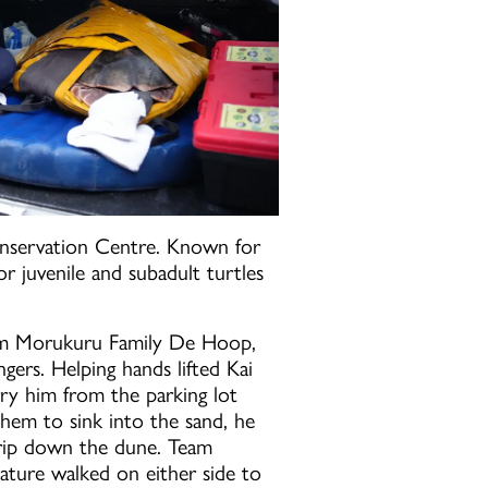
nservation Centre. Known for
or juvenile and subadult turtles
rom Morukuru Family De Hoop,
ers. Helping hands lifted Kai
ry him from the parking lot
hem to sink into the sand, he
 trip down the dune. Team
ure walked on either side to