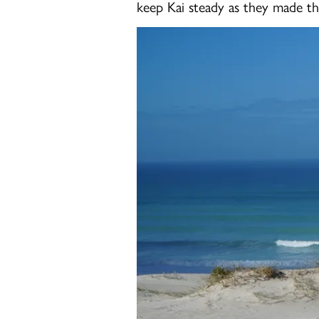
keep Kai steady as they made th