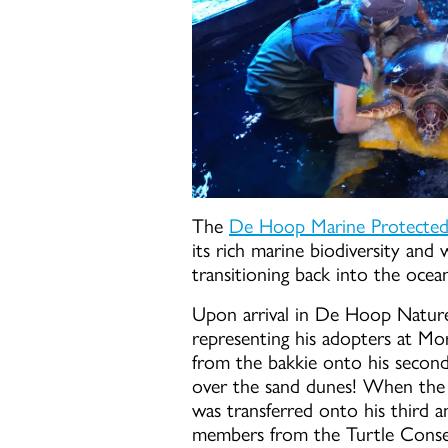
The
De Hoop Marine Protected Ar
its rich marine biodiversity and 
transitioning back into the ocea
Upon arrival in De Hoop Natur
representing his adopters at Mo
from the bakkie onto his second
over the sand dunes! When the 
was transferred onto his third a
members from the Turtle Conse