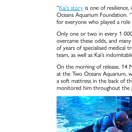
“
Kai’s story
is one of resilience
Oceans Aquarium Foundation. “W
for everyone who played a role i
Only one or two in every 1 000 t
overcame these odds, and many m
of years of specialised medical 
team, as well as Kai’s indomitable
On the morning of release, 14 
at the Two Oceans Aquarium, wra
a soft mattress in the back of 
monitored him throughout the 