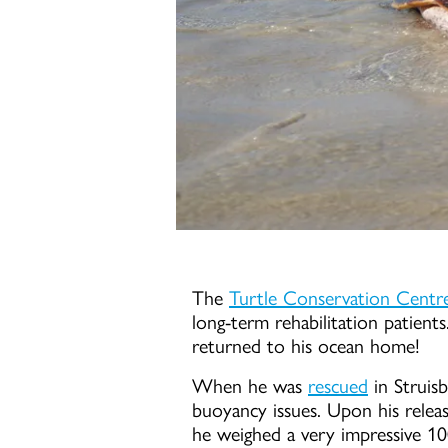
The
Turtle Conservation Centr
long-term rehabilitation patients.
returned to his ocean home!
When he was
rescued
in Struis
buoyancy issues. Upon his relea
he weighed a very impressive 1