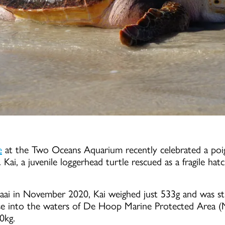
e
at the Two Oceans Aquarium recently celebrated a poi
 Kai, a juvenile loggerhead turtle rescued as a fragile hatc
baai in November 2020, Kai weighed just 533g and was str
se into the waters of De Hoop Marine Protected Area (M
00kg.