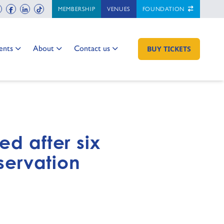
ch
instagram
facebook
linkedin
tiktok
MEMBERSHIP
VENUES
FOUNDATION
 to:
Go to:
Go to:
ents
About
Contact us
GO TO:
BUY TICKETS
ed after six
nservation