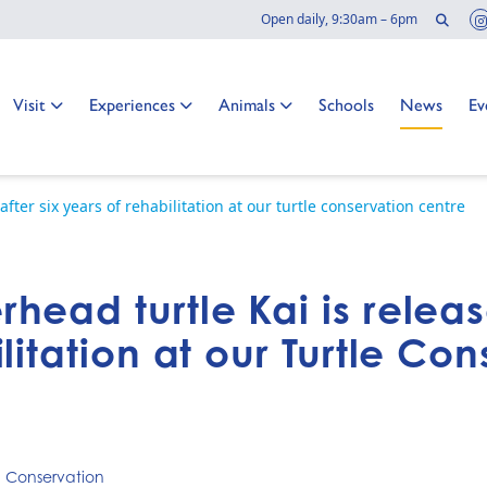
Sear
Open daily, 9:30am – 6pm
Go to:
Go to:
Go to:
Go to:
Go to:
Go
Visit
Experiences
Animals
Schools
News
Ev
fter six years of rehabilitation at our turtle conservation centre
ead turtle Kai is releas
litation at our Turtle Co
,
Conservation