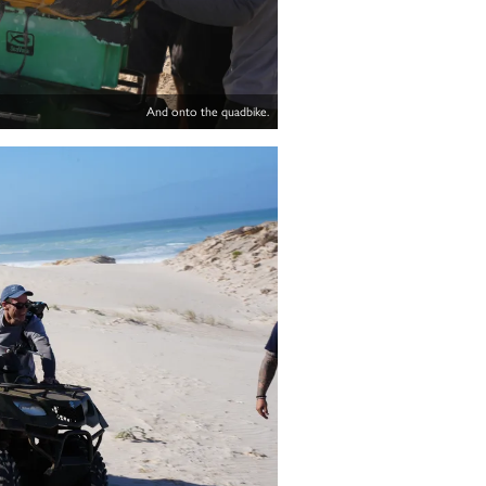
And onto the quadbike.