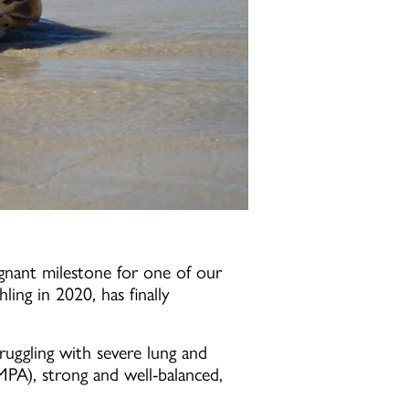
gnant milestone for one of our
hling in 2020, has finally
uggling with severe lung and
PA), strong and well-balanced,