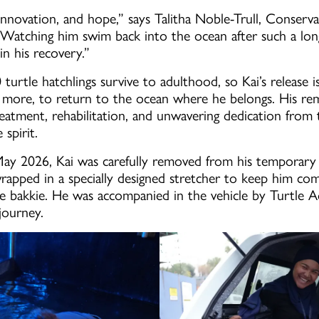
, innovation, and hope,” says Talitha Noble-Trull, Conser
atching him swim back into the ocean after such a lon
n his recovery.”
urtle hatchlings survive to adulthood, so Kai’s release 
ore, to return to the ocean where he belongs. His rema
treatment, rehabilitation, and unwavering dedication fro
 spirit.
May 2026, Kai was carefully removed from his temporar
pped in a specially designed stretcher to keep him com
the bakkie. He was accompanied in the vehicle by Turtle 
journey.