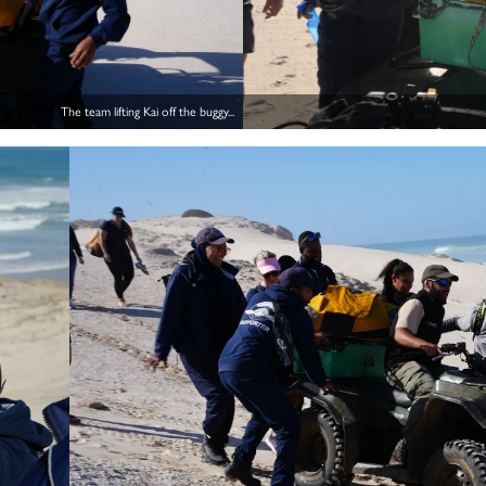
The team lifting Kai off the buggy...