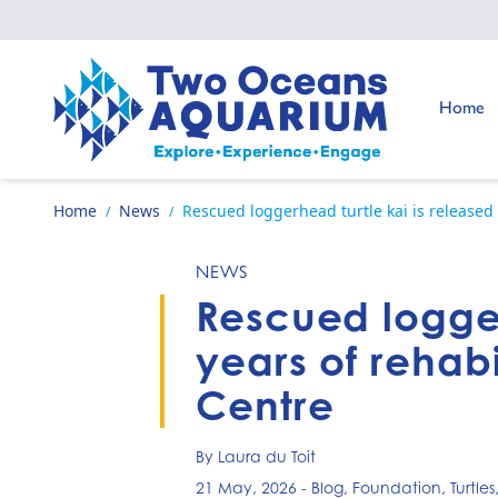
Skip to content
Go to:
Home
Go to home page
Home
News
Rescued loggerhead turtle kai is released a
/
/
NEWS
Rescued loggerh
years of rehabi
Centre
By Laura du Toit
21 May, 2026
-
Blog
,
Foundation
,
Turtles