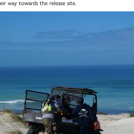
eir way towards the release site.