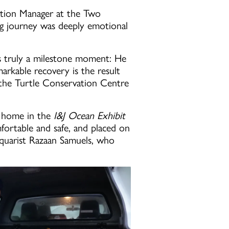
vation Manager at the Two
g journey was deeply emotional
is truly a milestone moment: He
rkable recovery is the result
m the Turtle Conservation Centre
y home in the
I&J Ocean Exhibit
fortable and safe, and placed on
Aquarist Razaan Samuels, who