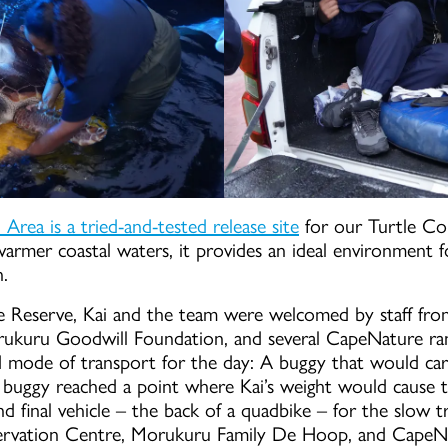
ea is a tried-and-tested release site
for our Turtle Co
warmer coastal waters, it provides an ideal environment f
n.
e Reserve, Kai and the team were welcomed by staff f
rukuru Goodwill Foundation, and several CapeNature rang
 mode of transport for the day: A buggy that would car
buggy reached a point where Kai’s weight would cause t
nd final vehicle – the back of a quadbike – for the slow
rvation Centre, Morukuru Family De Hoop, and CapeNat