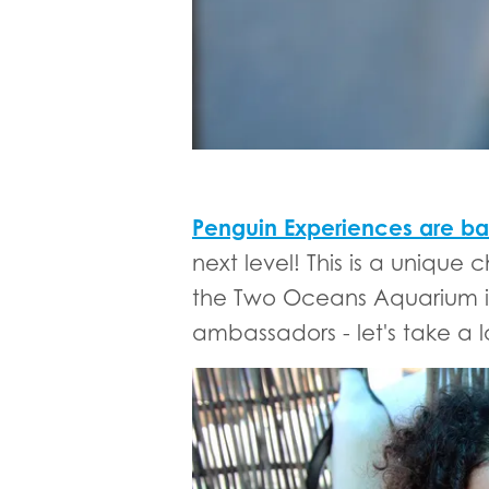
Penguin Experiences are ba
next level! This is a uniqu
the Two Oceans Aquarium in 
ambassadors - let's take a 