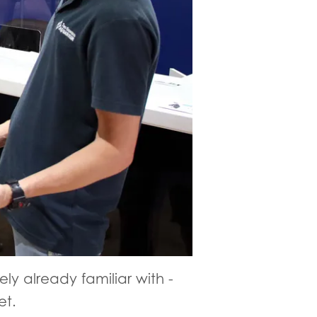
ely already familiar with -
et.