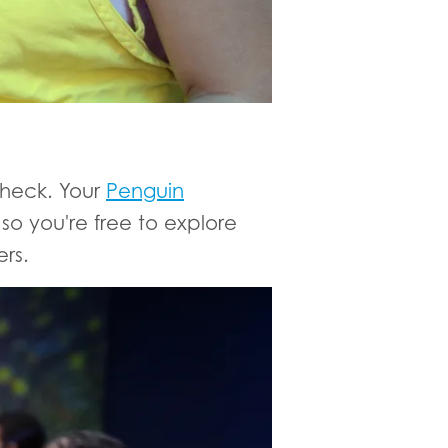
check. Your
Penguin
o you're free to explore
rs.