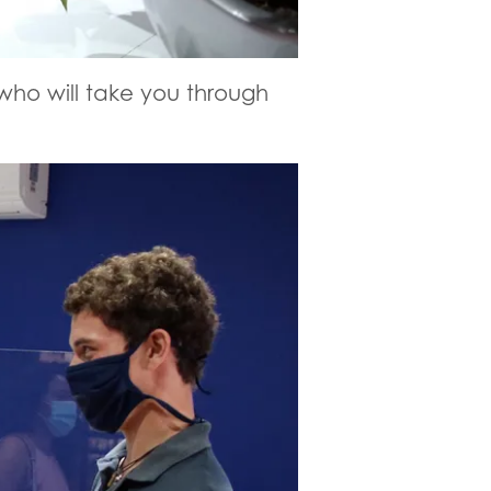
 who will take you through