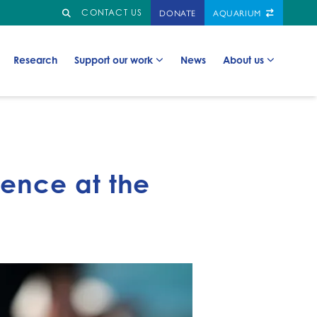
Search
GO TO:
DONATE
AQUARIUM
CONTACT US
Go to:
Go to:
Go to:
Go to:
Research
Support our work
News
About us
ence at the