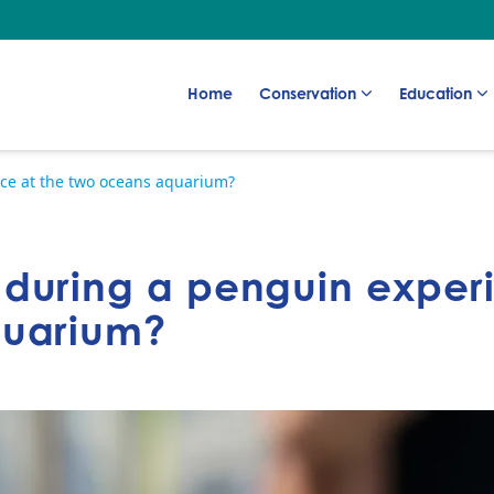
Go to:
Go to:
Go to:
Home
Conservation
Education
ce at the two oceans aquarium?
during a penguin experi
quarium?