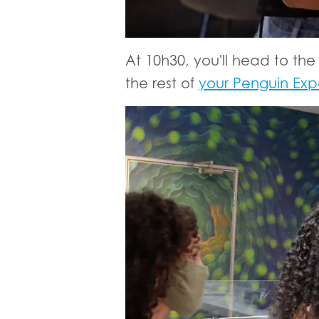
At 10h30, you'll head to the
the rest of
your Penguin Exp