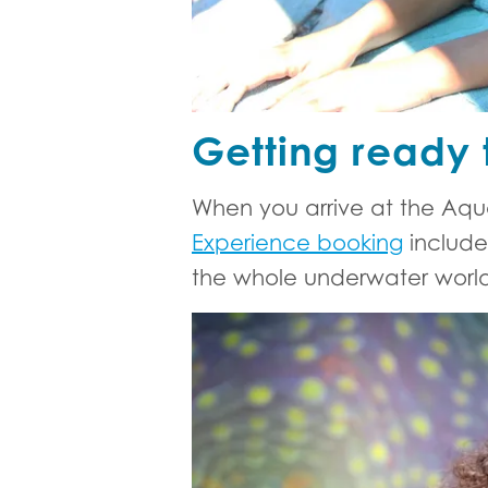
Getting ready 
When you arrive at the Aqua
Experience booking
include
the whole underwater world