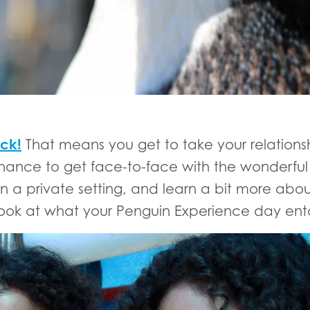
ck!
That means you get to take your relations
e chance to get face-to-face with the wonderfu
a private setting, and learn a bit more about
look at what your Penguin Experience day enta