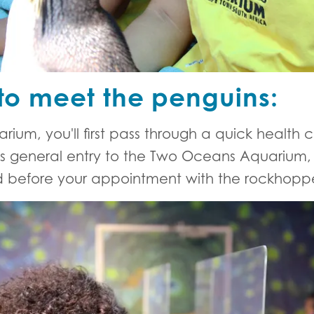
to meet the penguins:
rium, you'll first pass through a quick health 
s general entry to the Two Oceans Aquarium, s
 before your appointment with the rockhoppe