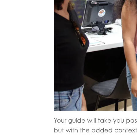
Your guide will take you past
but with the added context 