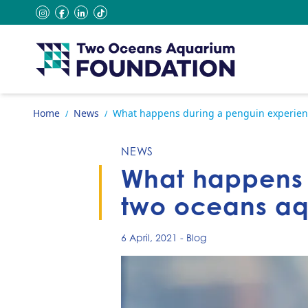
Skip to content
instagram
facebook
linkedin
tiktok
Go to home page
Home
News
What happens during a penguin experien
/
/
NEWS
What happens 
two oceans a
6 April, 2021
-
Blog