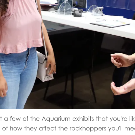
 a few of the Aquarium exhibits that you're lik
of how they affect the rockhoppers you'll me