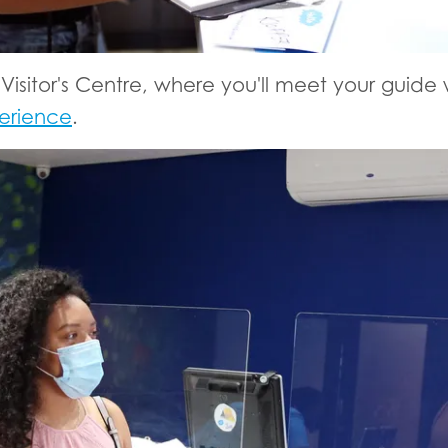
 Visitor's Centre, where you'll meet your guide
erience
.