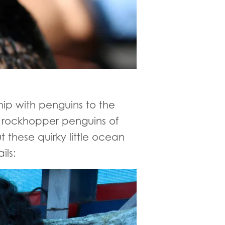
hip with penguins to the
l rockhopper penguins of
 these quirky little ocean
ils: