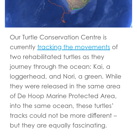
Our Turtle Conservation Centre is
currently
tracking the movements
of
two rehabilitated turtles as they
journey through the ocean: Kai, a
loggerhead, and Nori, a green. While
they were released in the same area
of De Hoop Marine Protected Area,
into the same ocean, these turtles’
tracks could not be more different –
but they are equally fascinating.