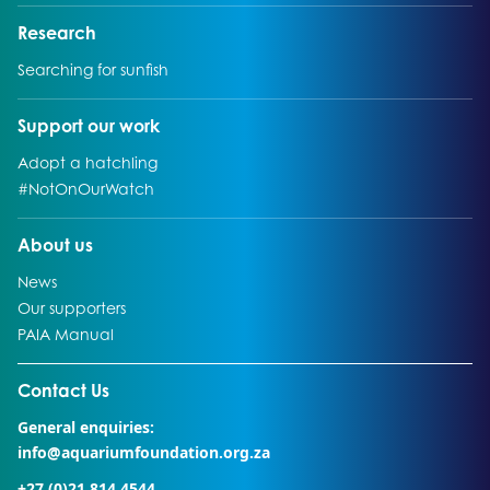
Go to:
Research
Go to:
Searching for sunfish
Go to:
Support our work
Go to:
Adopt a hatchling
Go to:
#NotOnOurWatch
Go to:
About us
Go to:
News
Go to:
Our supporters
Go to:
PAIA Manual
Go to external page:
Contact Us
General enquiries:
info@aquariumfoundation.org.za
+27 (0)21 814 4544