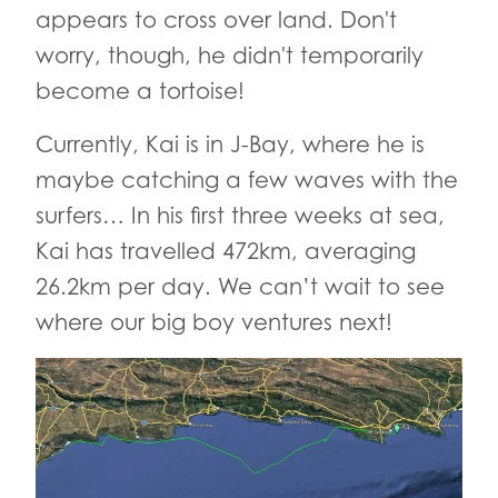
appears to cross over land. Don't
worry, though, he didn't temporarily
become a tortoise!
Currently, Kai is in J-Bay, where he is
maybe catching a few waves with the
surfers… In his first three weeks at sea,
Kai has travelled 472km, averaging
26.2km per day. We can’t wait to see
where our big boy ventures next!