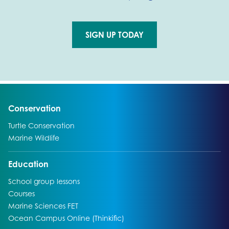
SIGN UP TODAY
Go to external page:
Go to:
Conservation
Go to:
Turtle Conservation
Go to:
Marine Wildlife
Go to:
Education
Go to:
School group lessons
Go to:
Courses
Go to:
Marine Sciences FET
Go to:
Ocean Campus Online (Thinkific)