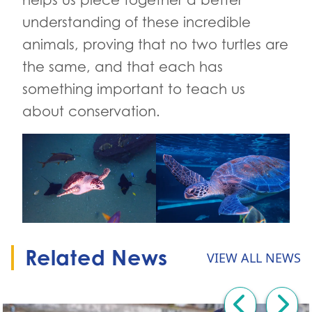
understanding of these incredible
animals, proving that no two turtles are
the same, and that each has
something important to teach us
about conservation.
Related News
VIEW ALL NEWS