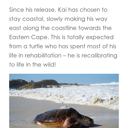
Since his release, Kai has chosen to
stay coastal, slowly making his way
east along the coastline towards the
Eastern Cape. This is totally expected
from a turtle who has spent most of his
life in rehabilitation – he is recalibrating
to life in the wild!