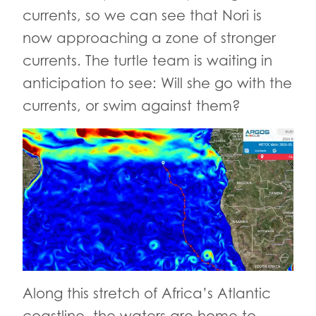
currents, so we can see that Nori is
now approaching a zone of stronger
currents. The turtle team is waiting in
anticipation to see: Will she go with the
currents, or swim against them?
Along this stretch of Africa’s Atlantic