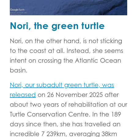
Nori, the green turtle
Nori, on the other hand, is not sticking
to the coast at all. Instead, she seems
intent on crossing the Atlantic Ocean
basin.
Nori, our subadult green turtle, was
released
on 26 November 2025 after
about two years of rehabilitation at our
Turtle Conservation Centre. In the 189
days since then, she has travelled an
incredible 7 239km, averaging 38km