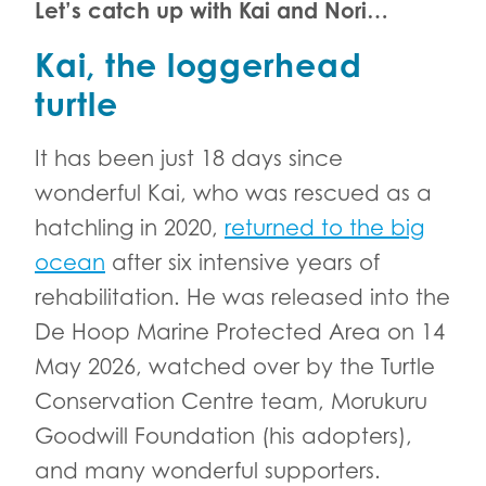
Let’s catch up with Kai and Nori…
Kai, the loggerhead
turtle
It has been just 18 days since
wonderful Kai, who was rescued as a
hatchling in 2020,
returned to the big
ocean
after six intensive years of
rehabilitation. He was released into the
De Hoop Marine Protected Area on 14
May 2026, watched over by the Turtle
Conservation Centre team, Morukuru
Goodwill Foundation (his adopters),
and many wonderful supporters.