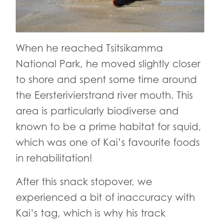
When he reached Tsitsikamma
National Park, he moved slightly closer
to shore and spent some time around
the Eersterivierstrand river mouth. This
area is particularly biodiverse and
known to be a prime habitat for squid,
which was one of Kai’s favourite foods
in rehabilitation!
After this snack stopover, we
experienced a bit of inaccuracy with
Kai’s tag, which is why his track