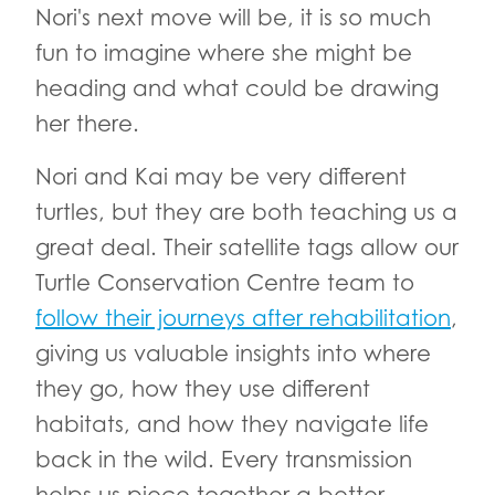
Nori's next move will be, it is so much
fun to imagine where she might be
heading and what could be drawing
her there.
Nori and Kai may be very different
turtles, but they are both teaching us a
great deal. Their satellite tags allow our
Turtle Conservation Centre team to
follow their journeys after rehabilitation
,
giving us valuable insights into where
they go, how they use different
habitats, and how they navigate life
back in the wild. Every transmission
helps us piece together a better