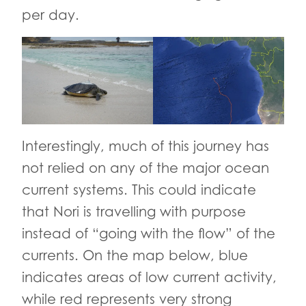
per day.
Interestingly, much of this journey has
not relied on any of the major ocean
current systems. This could indicate
that Nori is travelling with purpose
instead of “going with the flow” of the
currents. On the map below, blue
indicates areas of low current activity,
while red represents very strong