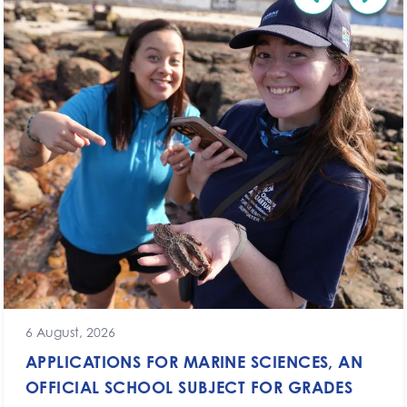
6 August, 2026
APPLICATIONS FOR MARINE SCIENCES, AN
OFFICIAL SCHOOL SUBJECT FOR GRADES