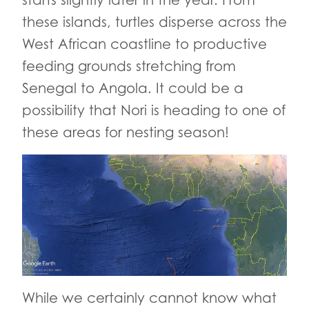
starts slightly later in the year. From
these islands, turtles disperse across the
West African coastline to productive
feeding grounds stretching from
Senegal to Angola. It could be a
possibility that Nori is heading to one of
these areas for nesting season!
While we certainly cannot know what