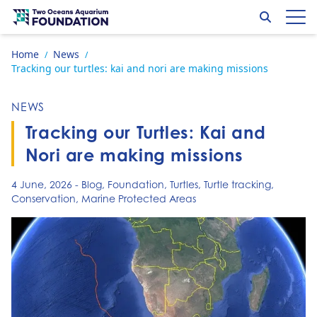
Skip to content
Search
Op
Go to home page
Home
News
/
/
Tracking our turtles: kai and nori are making missions
NEWS
Tracking our Turtles: Kai and
Nori are making missions
4 June, 2026
-
Blog
,
Foundation
,
Turtles
,
Turtle tracking
,
Conservation
,
Marine Protected Areas