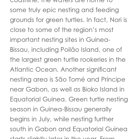
coastline, the waters are home to
some truly epic nesting and feeding
grounds for green turtles. In fact, Nori is
close to some of the region’s most
important nesting sites in Guinea-
Bissau, including Poilão Island, one of
the largest green turtle rookeries in the
Atlantic Ocean. Another significant
nesting area is São Tomé and Príncipe
near Gabon, as well as Bioko Island in
Equatorial Guinea. Green turtle nesting
season in Guinea-Bissau generally
begins in July, while nesting further
south in Gabon and Equatorial Guinea