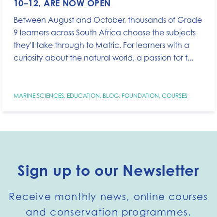
10–12, ARE NOW OPEN
Between August and October, thousands of Grade
9 learners across South Africa choose the subjects
they'll take through to Matric. For learners with a
curiosity about the natural world, a passion for t...
MARINE SCIENCES
,
EDUCATION
,
BLOG
,
FOUNDATION
,
COURSES
Sign up to our Newsletter
Receive monthly news, online courses
and conservation programmes.