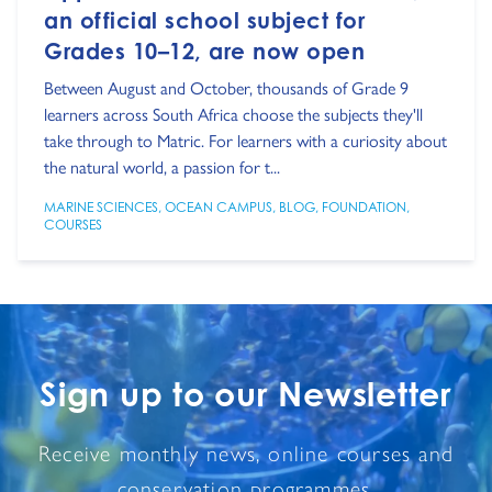
an official school subject for
Grades 10–12, are now open
Between August and October, thousands of Grade 9
learners across South Africa choose the subjects they'll
take through to Matric. For learners with a curiosity about
the natural world, a passion for t...
MARINE SCIENCES
,
OCEAN CAMPUS
,
BLOG
,
FOUNDATION
,
COURSES
Sign up to our Newsletter
Receive monthly news, online courses and
conservation programmes.