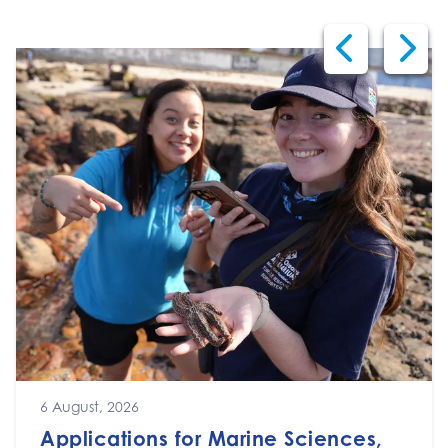
6 August, 2026
Applications for Marine Sciences,