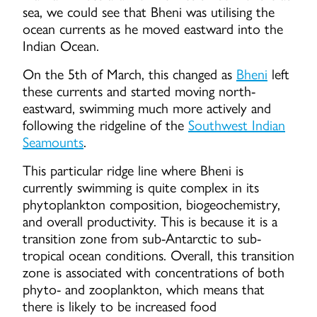
sea, we could see that Bheni was utilising the
ocean currents as he moved eastward into the
Indian Ocean.
On the 5th of March, this changed as
Bheni
left
these currents and started moving north-
eastward, swimming much more actively and
following the ridgeline of the
Southwest Indian
Seamounts
.
This particular ridge line where Bheni is
currently swimming is quite complex in its
phytoplankton composition, biogeochemistry,
and overall productivity. This is because it is a
transition zone from sub-Antarctic to sub-
tropical ocean conditions. Overall, this transition
zone is associated with concentrations of both
phyto- and zooplankton, which means that
there is likely to be increased food