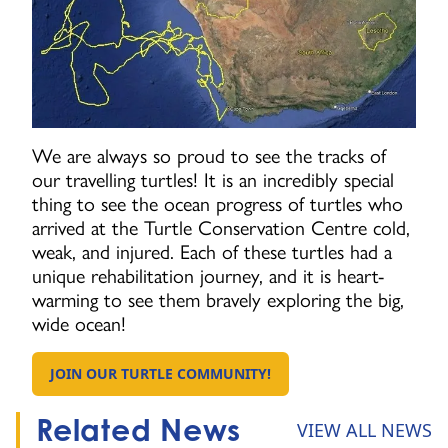
We are always so proud to see the tracks of
our travelling turtles! It is an incredibly special
thing to see the ocean progress of turtles who
arrived at the Turtle Conservation Centre cold,
weak, and injured. Each of these turtles had a
unique rehabilitation journey, and it is heart-
warming to see them bravely exploring the big,
wide ocean!
JOIN OUR TURTLE COMMUNITY!
GO TO:
Related News
VIEW ALL NEWS