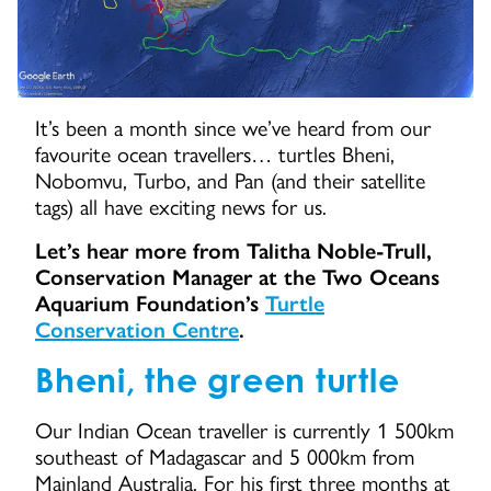
It’s been a month since we’ve heard from our
favourite ocean travellers… turtles Bheni,
Nobomvu, Turbo, and Pan (and their satellite
tags) all have exciting news for us.
Let’s hear more from Talitha Noble-Trull,
Conservation Manager at the Two Oceans
Aquarium Foundation’s
Turtle
Conservation Centre
.
Bheni, the green turtle
Our Indian Ocean traveller is currently 1 500km
southeast of Madagascar and 5 000km from
Mainland Australia. For his first three months at