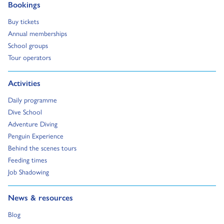
Go to:
Bookings
Go to:
Buy tickets
Go to:
Annual memberships
Go to:
School groups
Go to:
Tour operators
Go to:
Activities
Go to:
Daily programme
Go to:
Dive School
Go to:
Adventure Diving
Go to:
Penguin Experience
Go to:
Behind the scenes tours
Go to:
Feeding times
Go to:
Job Shadowing
Go to:
News & resources
Go to:
Blog