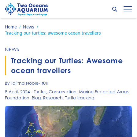
Skip to content
Search
Op
Go to home page
Home
News
/
/
Tracking our turtles: awesome ocean travellers
NEWS
Tracking our Turtles: Awesome
ocean travellers
By Talitha Noble-Trull
8 April, 2024
-
Turtles
,
Conservation
,
Marine Protected Areas
,
Foundation
,
Blog
,
Research
,
Turtle tracking