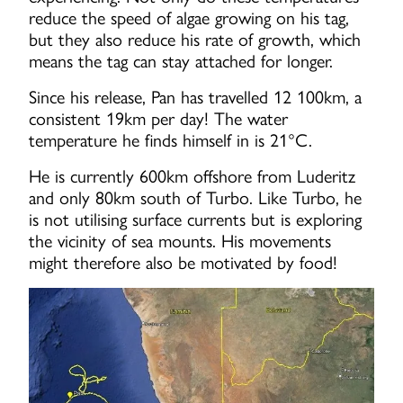
reduce the speed of algae growing on his tag,
but they also reduce his rate of growth, which
means the tag can stay attached for longer.
Since his release, Pan has travelled 12 100km, a
consistent 19km per day! The water
temperature he finds himself in is 21°C.
He is currently 600km offshore from Luderitz
and only 80km south of Turbo. Like Turbo, he
is not utilising surface currents but is exploring
the vicinity of sea mounts. His movements
might therefore also be motivated by food!