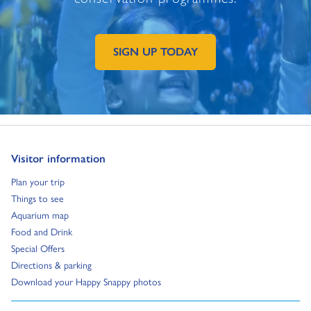
SIGN UP TODAY
GO TO EXTERNAL PAGE:
Go to:
Visitor information
Go to:
Plan your trip
Go to:
Things to see
Go to:
Aquarium map
Go to:
Food and Drink
Go to:
Special Offers
Go to:
Directions & parking
Go to:
Download your Happy Snappy photos