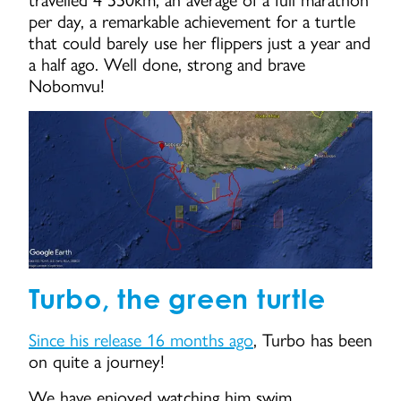
travelled 4 550km, an average of a full marathon
per day, a remarkable achievement for a turtle
that could barely use her flippers just a year and
a half ago. Well done, strong and brave
Nobomvu!
Turbo, the green turtle
Since his release 16 months ago
, Turbo has been
on quite a journey!
We have enjoyed watching him swim