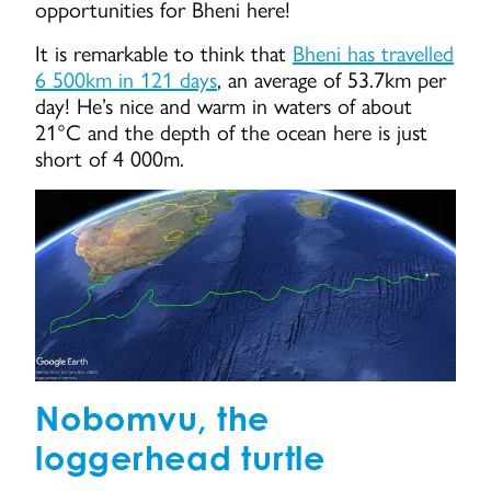
opportunities for Bheni here!
It is remarkable to think that
Bheni has travelled
6 500km in 121 days
, an average of 53.7km per
day! He’s nice and warm in waters of about
21°C and the depth of the ocean here is just
short of 4 000m.
Nobomvu, the
loggerhead turtle