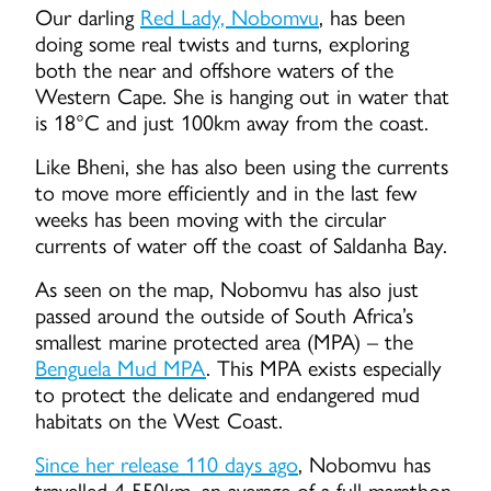
Our darling
Red Lady, Nobomvu
, has been
doing some real twists and turns, exploring
both the near and offshore waters of the
Western Cape. She is hanging out in water that
is 18°C and just 100km away from the coast.
Like Bheni, she has also been using the currents
to move more efficiently and in the last few
weeks has been moving with the circular
currents of water off the coast of Saldanha Bay.
As seen on the map, Nobomvu has also just
passed around the outside of South Africa’s
smallest marine protected area (MPA) – the
Benguela Mud MPA
. This MPA exists especially
to protect the delicate and endangered mud
habitats on the West Coast.
Since her release 110 days ago
, Nobomvu has