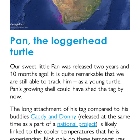
Pan, the loggerhead
turtle
Our sweet little Pan was released two years and
10 months ago! It is quite remarkable that we
are still able to track him – as a young turtle,
Pan’s growing shell could have shed the tag by
now.
The long attachment of his tag compared to his
buddies
Caddy and Donny
(released at the same
time as a part of a
national project
) is likely
linked to the cooler temperatures that he is
experiencing. Not only do these temperatures