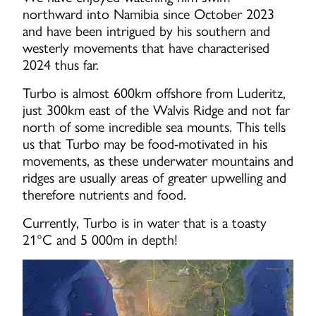
northward into Namibia since October 2023
and have been intrigued by his southern and
westerly movements that have characterised
2024 thus far.
Turbo is almost 600km offshore from Luderitz,
just 300km east of the Walvis Ridge and not far
north of some incredible sea mounts. This tells
us that Turbo may be food-motivated in his
movements, as these underwater mountains and
ridges are usually areas of greater upwelling and
therefore nutrients and food.
Currently, Turbo is in water that is a toasty
21°C and 5 000m in depth!