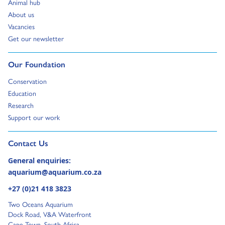
Go to:
Animal hub
Go to:
About us
Go to:
Vacancies
Go to:
Get our newsletter
Go to:
Our Foundation
Go to:
Conservation
Go to:
Education
Go to:
Research
Go to:
Support our work
Go to external page:
Contact Us
General enquiries:
aquarium@aquarium.co.za
+27 (0)21 418 3823
Two Oceans Aquarium
Dock Road, V&A Waterfront
Cape Town, South Africa