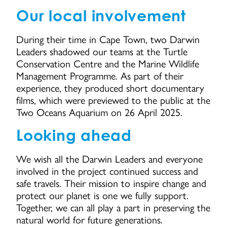
Our local involvement
During their time in Cape Town, two Darwin
Leaders shadowed our teams at the Turtle
Conservation Centre and the Marine Wildlife
Management Programme. As part of their
experience, they produced short documentary
films, which were previewed to the public at the
Two Oceans Aquarium on 26 April 2025.
Looking ahead
We wish all the Darwin Leaders and everyone
involved in the project continued success and
safe travels. Their mission to inspire change and
protect our planet is one we fully support.
Together, we can all play a part in preserving the
natural world for future generations.