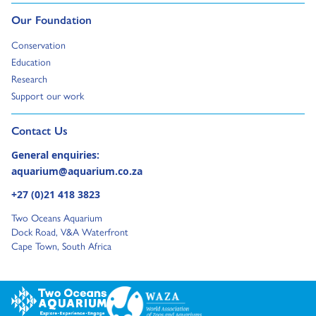
Go to:
Our Foundation
Go to:
Conservation
Go to:
Education
Go to:
Research
Go to:
Support our work
Go to external page:
Contact Us
General enquiries:
aquarium@aquarium.co.za
+27 (0)21 418 3823
Two Oceans Aquarium
Dock Road, V&A Waterfront
Cape Town, South Africa