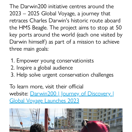
The Darwin200 initiative centres around the
2023 – 2025 Global Voyage, a journey that
retraces Charles Darwin's historic route aboard
the HMS Beagle. The project aims to stop at 50
key ports around the world (each one visited by
Darwin himself) as part of a mission to achieve
three main goals:
Empower young conservationists
Inspire a global audience
Help solve urgent conservation challenges
To learn more, visit their official
website:
Darwin200 | Journey of Discovery |
Global Voyage Launches 2023