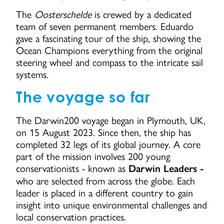
The
Oosterschelde
is crewed by a dedicated
team of seven permanent members. Eduardo
gave a fascinating tour of the ship, showing the
Ocean Champions everything from the original
steering wheel and compass to the intricate sail
systems.
The voyage so far
The Darwin200 voyage began in Plymouth, UK,
on 15 August 2023. Since then, the ship has
completed 32 legs of its global journey. A core
part of the mission involves 200 young
conservationists - known as
Darwin Leaders -
who are selected from across the globe. Each
leader is placed in a different country to gain
insight into unique environmental challenges and
local conservation practices.