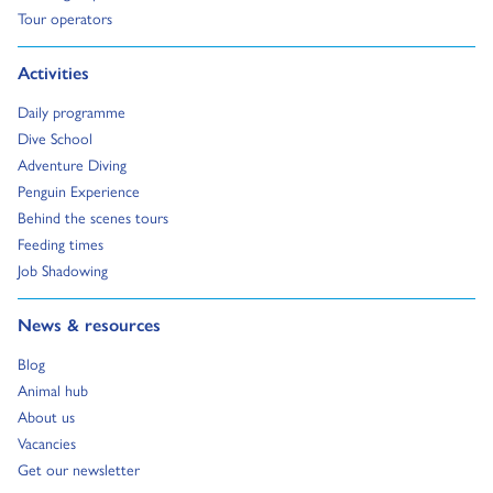
Go to:
Tour operators
Go to:
Activities
Go to:
Daily programme
Go to:
Dive School
Go to:
Adventure Diving
Go to:
Penguin Experience
Go to:
Behind the scenes tours
Go to:
Feeding times
Go to:
Job Shadowing
Go to:
News & resources
Go to:
Blog
Go to:
Animal hub
Go to:
About us
Go to:
Vacancies
Go to:
Get our newsletter