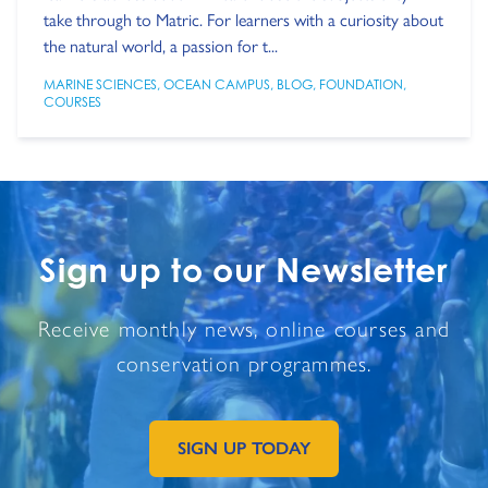
take through to Matric. For learners with a curiosity about
the natural world, a passion for t...
MARINE SCIENCES
,
OCEAN CAMPUS
,
BLOG
,
FOUNDATION
,
COURSES
Sign up to our Newsletter
Receive monthly news, online courses and
conservation programmes.
SIGN UP TODAY
GO TO EXTERNAL PAGE: