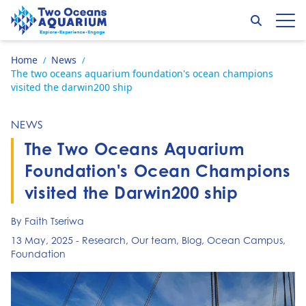
Skip to content
Search
Op
Go to home page
Home
News
/
/
The two oceans aquarium foundation's ocean champions
visited the darwin200 ship
NEWS
The Two Oceans Aquarium
Foundation's Ocean Champions
visited the Darwin200 ship
By Faith Tseriwa
13 May, 2025
-
Research
,
Our team
,
Blog
,
Ocean Campus
,
Foundation