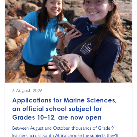
6 August, 2026
Applications for Marine Sciences,
an official school subject for
Grades 10–12, are now open
Between August and October, thousands of Grade 9
learners across South Africa choose the subjects they'll