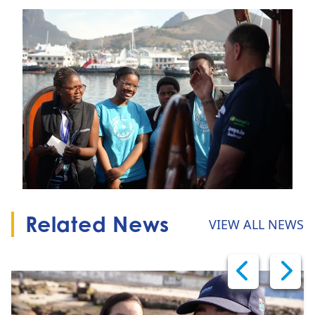
Related News
VIEW ALL NEWS