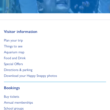
Go to:
Visitor information
Go to:
Plan your trip
Go to:
Things to see
Go to:
Aquarium map
Go to:
Food and Drink
Go to:
Special Offers
Go to:
Directions & parking
Go to:
Download your Happy Snappy photos
Go to:
Bookings
Go to:
Buy tickets
Go to:
Annual memberships
Go to:
School groups