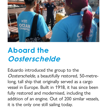
Aboard the
Oosterschelde
Eduardo introduced the group to the
Oosterschelde
, a beautifully restored, 50-metre-
long, tall ship that originally served as a cargo
vessel in Europe. Built in 1918, it has since been
fully restored and modernised, including the
addition of an engine. Out of 200 similar vessels,
it is the only one still sailing today.