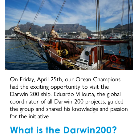
On Friday, April 25th, our Ocean Champions
had the exciting opportunity to visit the
Darwin 200 ship. Eduardo Villouta, the global
coordinator of all Darwin 200 projects, guided
the group and shared his knowledge and passion
for the initiative.
What is the Darwin200?