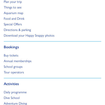
Go to:
Plan your trip
Go to:
Things to see
Go to:
Aquarium map
Go to:
Food and Drink
Go to:
Special Offers
Go to:
Directions & parking
Go to:
Download your Happy Snappy photos
Go to:
Bookings
Go to:
Buy tickets
Go to:
Annual memberships
Go to:
School groups
Go to:
Tour operators
Go to:
Activities
Go to:
Daily programme
Go to:
Dive School
Go to:
Adventure Diving