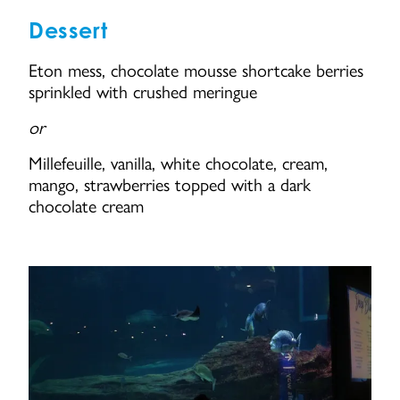
Dessert
Eton mess, chocolate mousse shortcake berries
sprinkled with crushed meringue
or
Millefeuille, vanilla, white chocolate, cream,
mango, strawberries topped with a dark
chocolate cream