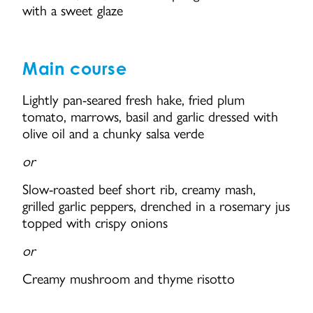
with a sweet glaze
Main course
Lightly pan-seared fresh hake, fried plum
tomato, marrows, basil and garlic dressed with
olive oil and a chunky salsa verde
or
Slow-roasted beef short rib, creamy mash,
grilled garlic peppers, drenched in a rosemary jus
topped with crispy onions
or
Creamy mushroom and thyme risotto