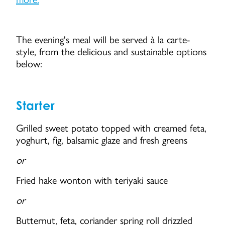
The evening's meal will be served à la carte-
style, from the delicious and sustainable options
below:
Starter
Grilled sweet potato topped with creamed feta,
yoghurt, fig, balsamic glaze and fresh greens
or
Fried hake wonton with teriyaki sauce
or
Butternut, feta, coriander spring roll drizzled