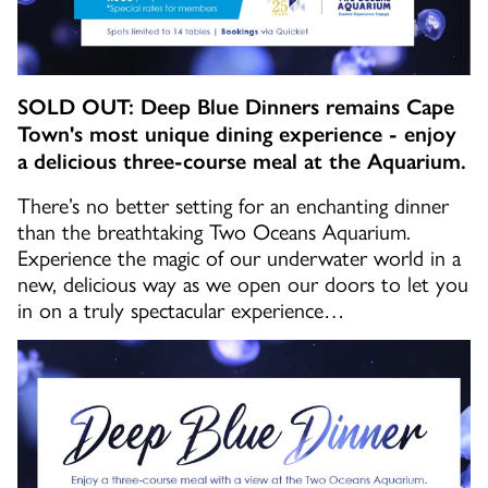
SOLD OUT: Deep Blue Dinners remains Cape
Town's most unique dining experience - enjoy
a delicious three-course meal at the Aquarium.
There’s no better setting for an enchanting dinner
than the breathtaking Two Oceans Aquarium.
Experience the magic of our underwater world in a
new, delicious way as we open our doors to let you
in on a truly spectacular experience…