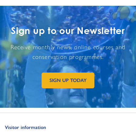
Sign up to our Newsletter
Receive monthly news, online courses and
conservation programmes.
SIGN UP TODAY
GO TO EXTERNAL PAGE:
Go to:
Visitor information