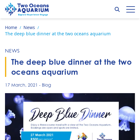
Skip to content
Search
Op
Go to home page
Home
News
/
/
The deep blue dinner at the two oceans aquarium
NEWS
The deep blue dinner at the two
oceans aquarium
17 March, 2021
-
Blog