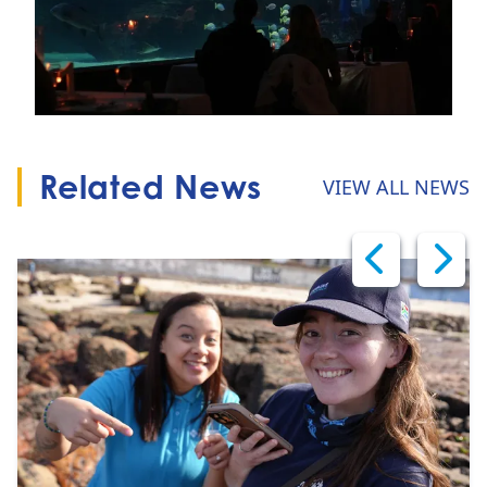
Related News
VIEW ALL NEWS