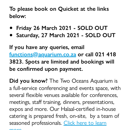
To please book on Quicket at the links
below:
Friday 26 March 2021 - SOLD OUT
Saturday, 27 March 2021 - SOLD OUT
If you have any queries, email
functions@aquarium.co.za
or call 021 418
3823. Spots are limited and bookings will
be confirmed upon payment.
The Two Oceans Aquarium is
Did you know?
a full-service conferencing and events space, with
several flexible venues available for conferences,
meetings, staff training, dinners, presentations,
expos and more. Our Halaal-certified in-house
catering is prepared fresh, on-site, by a team of
seasoned professionals.
Click here to learn
more.