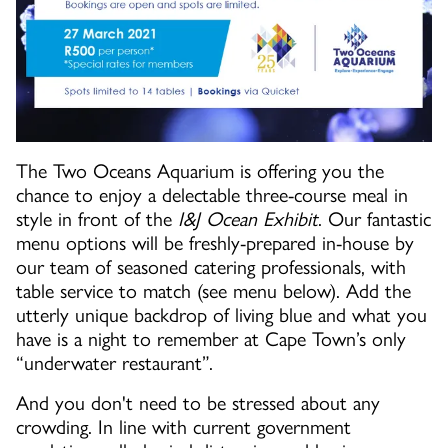
The Two Oceans Aquarium is offering you the
chance to enjoy a delectable three-course meal in
style in front of the
I&J Ocean Exhibit
. Our fantastic
menu options will be freshly-prepared in-house by
our team of seasoned catering professionals, with
table service to match (see menu below). Add the
utterly unique backdrop of living blue and what you
have is a night to remember at Cape Town’s only
“underwater restaurant”.
And you don't need to be stressed about any
crowding. In line with current government