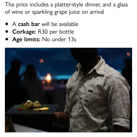
The price includes a platter-style dinner, and a glass
of wine or sparkling grape juice on arrival
A
will be available
cash bar
R30 per bottle
Corkage:
No under 13s
Age limits: