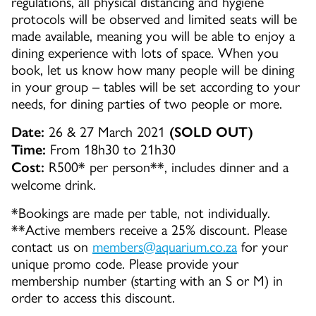
regulations, all physical distancing and hygiene
protocols will be observed and limited seats will be
made available, meaning you will be able to enjoy a
dining experience with lots of space. When you
book, let us know how many people will be dining
in your group – tables will be set according to your
needs, for dining parties of two people or more.
26 & 27 March 2021
Date:
(SOLD OUT)
From 18h30 to 21h30
Time:
R500* per person**, includes dinner and a
Cost:
welcome drink.
*Bookings are made per table, not individually.
**Active members receive a 25% discount. Please
contact us on
members@aquarium.co.za
for your
unique promo code. Please provide your
membership number (starting with an S or M) in
order to access this discount.