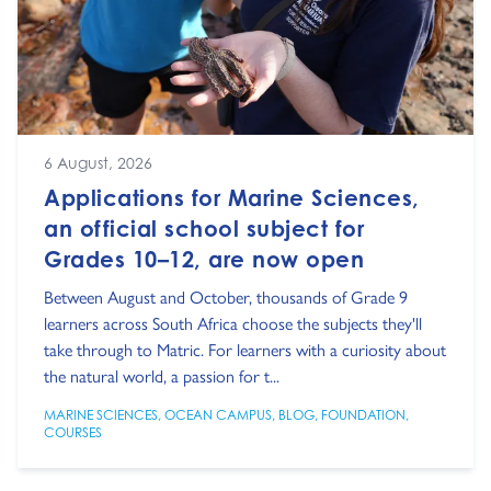
6 August, 2026
Applications for Marine Sciences,
an official school subject for
Grades 10–12, are now open
Between August and October, thousands of Grade 9
learners across South Africa choose the subjects they'll
take through to Matric. For learners with a curiosity about
the natural world, a passion for t...
MARINE SCIENCES
,
OCEAN CAMPUS
,
BLOG
,
FOUNDATION
,
COURSES