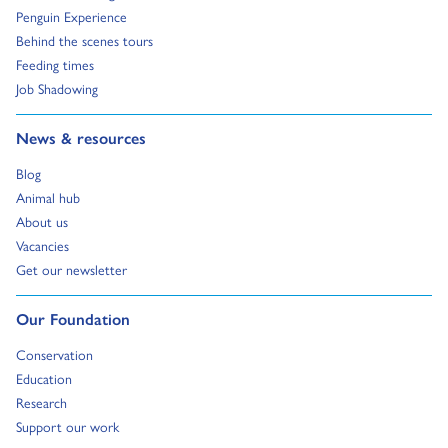
Go to:
Penguin Experience
Go to:
Behind the scenes tours
Go to:
Feeding times
Go to:
Job Shadowing
Go to:
News & resources
Go to:
Blog
Go to:
Animal hub
Go to:
About us
Go to:
Vacancies
Go to:
Get our newsletter
Go to:
Our Foundation
Go to:
Conservation
Go to:
Education
Go to:
Research
Go to:
Support our work