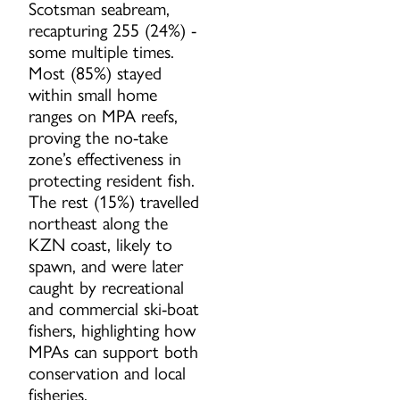
Scotsman seabream,
recapturing 255 (24%) -
some multiple times.
Most (85%) stayed
within small home
ranges on MPA reefs,
proving the no-take
zone’s effectiveness in
protecting resident fish.
The rest (15%) travelled
northeast along the
KZN coast, likely to
spawn, and were later
caught by recreational
and commercial ski-boat
fishers, highlighting how
MPAs can support both
conservation and local
fisheries.