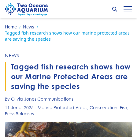
Skip to content
Search
Op
Go to home page
Home
News
/
/
Tagged fish research shows how our marine protected areas
are saving the species
NEWS
Tagged fish research shows how
our Marine Protected Areas are
saving the species
By Olivia Jones Communications
11 June, 2025
-
Marine Protected Areas
,
Conservation
,
Fish
,
Press Releases