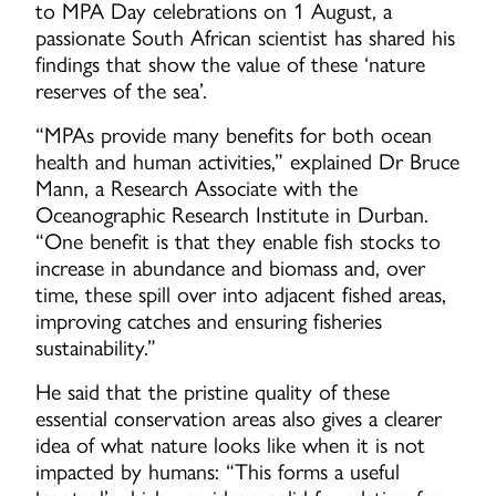
to MPA Day celebrations on 1 August, a
passionate South African scientist has shared his
findings that show the value of these ‘nature
reserves of the sea’.
“MPAs provide many benefits for both ocean
health and human activities,” explained Dr Bruce
Mann, a Research Associate with the
Oceanographic Research Institute in Durban.
“One benefit is that they enable fish stocks to
increase in abundance and biomass and, over
time, these spill over into adjacent fished areas,
improving catches and ensuring fisheries
sustainability.”
He said that the pristine quality of these
essential conservation areas also gives a clearer
idea of what nature looks like when it is not
impacted by humans: “This forms a useful