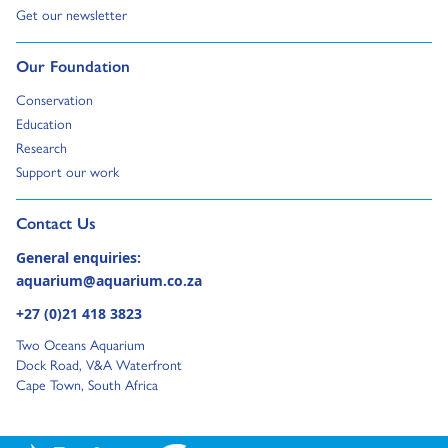
Go to:
Get our newsletter
Go to:
Our Foundation
Go to:
Conservation
Go to:
Education
Go to:
Research
Go to:
Support our work
Go to external page:
Contact Us
General enquiries:
aquarium@aquarium.co.za
+27 (0)21 418 3823
Two Oceans Aquarium
Dock Road, V&A Waterfront
Cape Town, South Africa