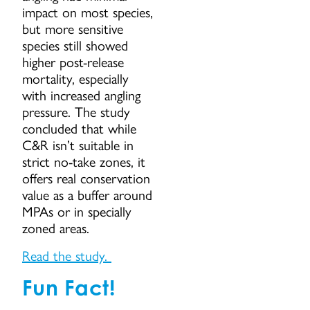
impact on most species,
but more sensitive
species still showed
higher post-release
mortality, especially
with increased angling
pressure. The study
concluded that while
C&R isn’t suitable in
strict no-take zones, it
offers real conservation
value as a buffer around
MPAs or in specially
zoned areas.
Read the study.
Fun Fact!