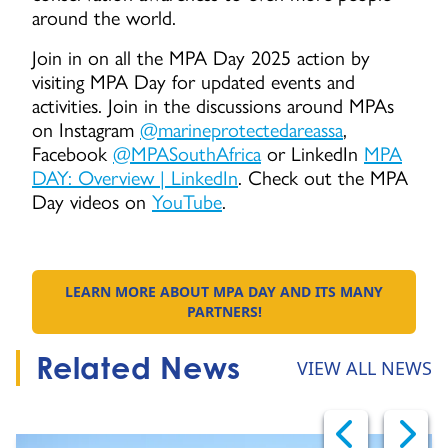
around the world.
Join in on all the MPA Day 2025 action by
visiting MPA Day for updated events and
activities. Join in the discussions around MPAs
on Instagram
@marineprotectedareassa
,
Facebook
@MPASouthAfrica
or LinkedIn
MPA
DAY: Overview | LinkedIn
. Check out the MPA
Day videos on
YouTube
.
LEARN MORE ABOUT MPA DAY AND ITS MANY
GO TO:
PARTNERS!
Related News
VIEW ALL NEWS