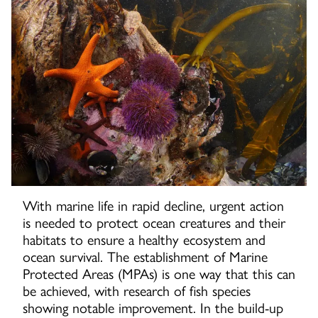
With marine life in rapid decline, urgent action
is needed to protect ocean creatures and their
habitats to ensure a healthy ecosystem and
ocean survival. The establishment of Marine
Protected Areas (MPAs) is one way that this can
be achieved, with research of fish species
showing notable improvement. In the build-up