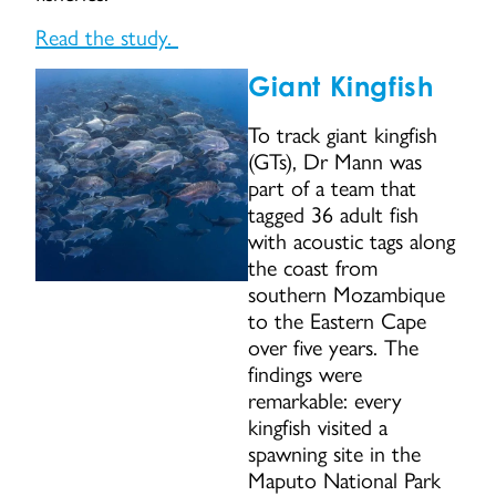
Read the study.
Giant Kingfish
To track giant kingfish
(GTs), Dr Mann was
part of a team that
tagged 36 adult fish
with acoustic tags along
the coast from
southern Mozambique
to the Eastern Cape
over five years. The
findings were
remarkable: every
kingfish visited a
spawning site in the
Maputo National Park