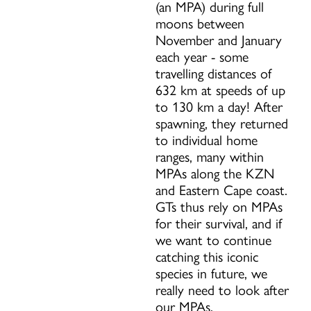
(an MPA) during full
moons between
November and January
each year - some
travelling distances of
632 km at speeds of up
to 130 km a day! After
spawning, they returned
to individual home
ranges, many within
MPAs along the KZN
and Eastern Cape coast.
GTs thus rely on MPAs
for their survival, and if
we want to continue
catching this iconic
species in future, we
really need to look after
our MPAs.