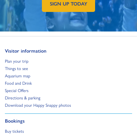
SIGN UP TODAY
GO TO EXTERNAL PAGE:
Go to:
Visitor information
Go to:
Plan your trip
Go to:
Things to see
Go to:
Aquarium map
Go to:
Food and Drink
Go to:
Special Offers
Go to:
Directions & parking
Go to:
Download your Happy Snappy photos
Go to:
Bookings
Go to:
Buy tickets