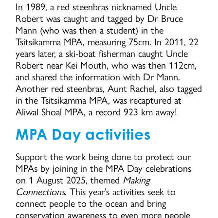
In 1989, a red steenbras nicknamed Uncle
Robert was caught and tagged by Dr Bruce
Mann (who was then a student) in the
Tsitsikamma MPA, measuring 75cm. In 2011, 22
years later, a ski-boat fisherman caught Uncle
Robert near Kei Mouth, who was then 112cm,
and shared the information with Dr Mann.
Another red steenbras, Aunt Rachel, also tagged
in the Tsitsikamma MPA, was recaptured at
Aliwal Shoal MPA, a record 923 km away!
MPA Day activities
Support the work being done to protect our
MPAs by joining in the MPA Day celebrations
on 1 August 2025, themed
Making
Connections
. This year’s activities seek to
connect people to the ocean and bring
conservation awareness to even more people