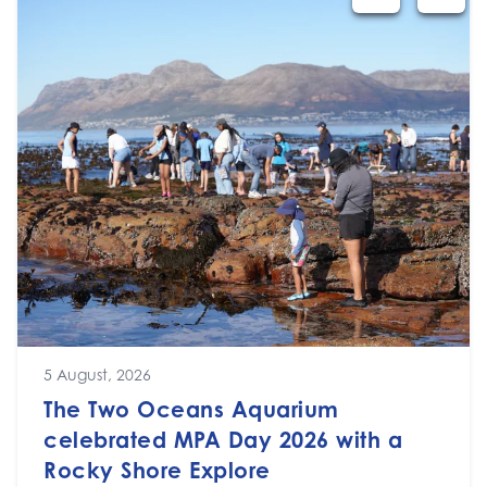
5 August, 2026
The Two Oceans Aquarium
celebrated MPA Day 2026 with a
Rocky Shore Explore