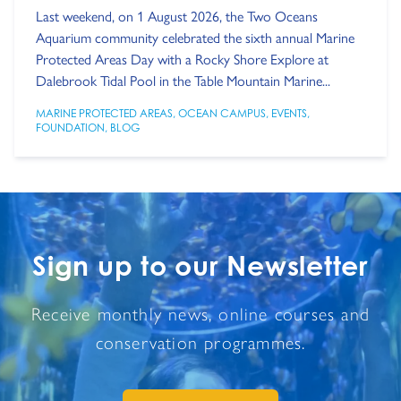
Last weekend, on 1 August 2026, the Two Oceans
Aquarium community celebrated the sixth annual Marine
Protected Areas Day with a Rocky Shore Explore at
Dalebrook Tidal Pool in the Table Mountain Marine...
MARINE PROTECTED AREAS
,
OCEAN CAMPUS
,
EVENTS
,
FOUNDATION
,
BLOG
Sign up to our Newsletter
Receive monthly news, online courses and
conservation programmes.