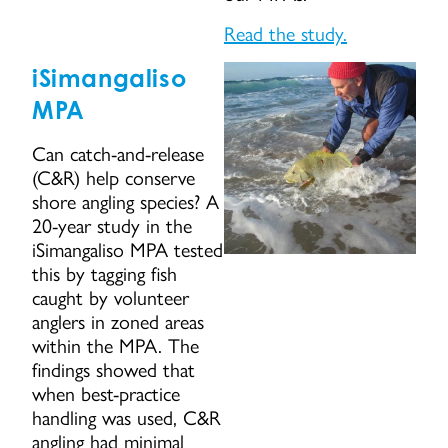
Read the study.
iSimangaliso
MPA
Can catch-and-release
(C&R) help conserve
shore angling species? A
20-year study in the
iSimangaliso MPA tested
this by tagging fish
caught by volunteer
anglers in zoned areas
within the MPA. The
findings showed that
when best-practice
handling was used, C&R
angling had minimal