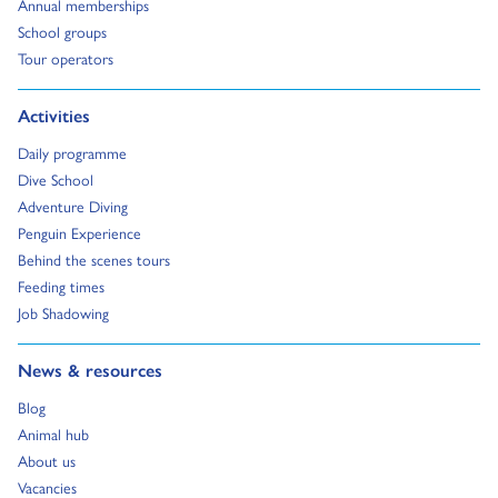
Go to:
Annual memberships
Go to:
School groups
Go to:
Tour operators
Go to:
Activities
Go to:
Daily programme
Go to:
Dive School
Go to:
Adventure Diving
Go to:
Penguin Experience
Go to:
Behind the scenes tours
Go to:
Feeding times
Go to:
Job Shadowing
Go to:
News & resources
Go to:
Blog
Go to:
Animal hub
Go to:
About us
Go to:
Vacancies