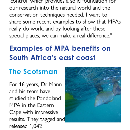
‘control’ which provides a solid foundation for
our research into the natural world and the
conservation techniques needed. I want to
share some recent examples to show that MPAs
really do work, and by looking after these
special places, we can make a real difference.”
Examples of MPA benefits on
South Africa's east coast
The Scotsman
For 16 years, Dr Mann
and his team have
studied the Pondoland
MPA in the Eastern
Cape with impressive
results. They tagged and
released 1,042