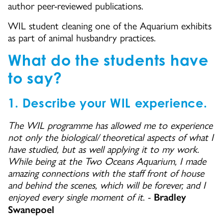
author peer-reviewed publications.
WIL student cleaning one of the Aquarium exhibits
as part of animal husbandry practices.
What do the students have
to say?
1. Describe your WIL experience.
The WIL programme has allowed me to experience
not only the biological/ theoretical aspects of what I
have studied, but as well applying it to my work.
While being at the Two Oceans Aquarium, I made
amazing connections with the staff front of house
and behind the scenes, which will be forever, and I
enjoyed every single moment of it
. -
Bradley
Swanepoel