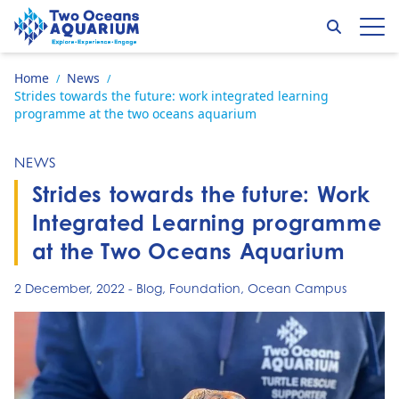
Skip to content
Search
Op
Go to home page
Home
News
/
/
Strides towards the future: work integrated learning
programme at the two oceans aquarium
NEWS
Strides towards the future: Work
Integrated Learning programme
at the Two Oceans Aquarium
2 December, 2022
-
Blog
,
Foundation
,
Ocean Campus