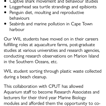
Captive shark movement and behaviour studies
Loggerhead sea turtle strandings and epibionts
Penguin diet, moulting and reproductive
behaviours
Seabirds and marine pollution in Cape Town
harbour
Our WIL students have moved on in their careers
fulfilling roles at aquaculture farms, post-graduate
studies at various universities and research agencies,
conducting research observations on Marion Island
in the Southern Oceans, etc.
WIL student sorting through plastic waste collected
during a beach cleanup.
This collaboration with CPUT has allowed
Aquarium staff to become Research Associates and
lecturers for their third year Marine Biology
modules and afforded them the opportunity to co-