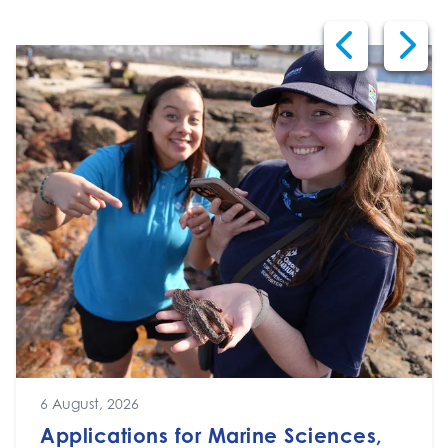
6 August, 2026
Applications for Marine Sciences,