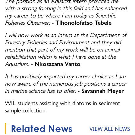
The position as an Aquarist intern provided me
with a strong footing in this field and has enhanced
my career to be where I am today as Scientific
Fisheries Observer
. -
Tlhonolofatso Tebele
I will now work as an intern at the Department of
Forestry Fisheries and Environment and they did
mention that part of my work will be on animal
rehabilitation which is what I have done at the
Aquarium.
-
Nkosazana Vanto
It has positively impacted my career choice as I am
now aware of the numerous job positions a career
in marine science has to offer
. -
Savannah Meyer
WIL students assisting with diatoms in sediment
sample collection.
Related News
VIEW ALL NEWS