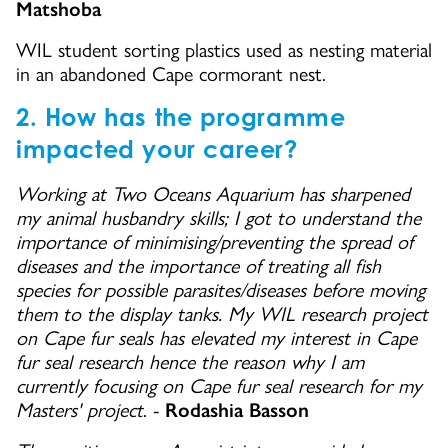
Matshoba
WIL student sorting plastics used as nesting material
in an abandoned Cape cormorant nest.
2. ​How has the programme
impacted your career?
Working at Two Oceans Aquarium has sharpened
my animal husbandry skills; I got to understand the
importance of minimising/preventing the spread of
diseases and the importance of treating all fish
species for possible parasites/diseases before moving
them to the display tanks. My WIL research project
on Cape fur seals has elevated my interest in Cape
fur seal research hence the reason why I am
currently focusing on Cape fur seal research for my
Masters' project
. -
Rodashia Basson