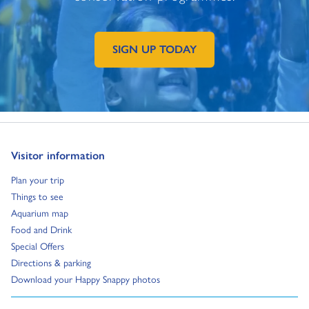
SIGN UP TODAY
GO TO EXTERNAL PAGE:
Go to:
Visitor information
Go to:
Plan your trip
Go to:
Things to see
Go to:
Aquarium map
Go to:
Food and Drink
Go to:
Special Offers
Go to:
Directions & parking
Go to:
Download your Happy Snappy photos