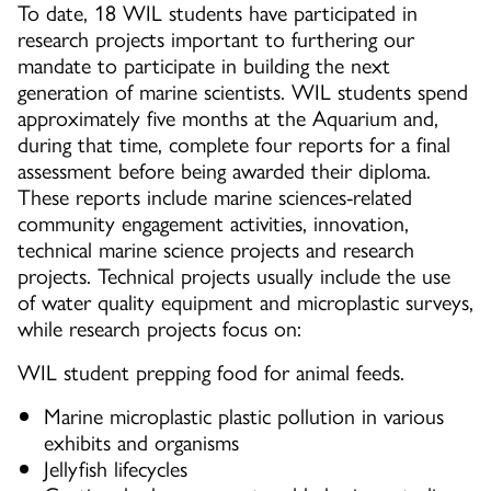
To date, 18 WIL students have participated in
research projects important to furthering our
mandate to participate in building the next
generation of marine scientists. WIL students spend
approximately five months at the Aquarium and,
during that time, complete four reports for a final
assessment before being awarded their diploma.
These reports include marine sciences-related
community engagement activities, innovation,
technical marine science projects and research
projects. Technical projects usually include the use
of water quality equipment and microplastic surveys,
while research projects focus on:
WIL student prepping food for animal feeds.
Marine microplastic plastic pollution in various
exhibits and organisms
Jellyfish lifecycles