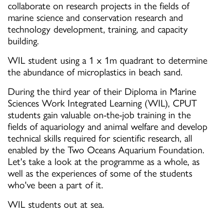
collaborate on research projects in the fields of
marine science and conservation research and
technology development, training, and capacity
building.
WIL student using a 1 x 1m quadrant to determine
the abundance of microplastics in beach sand.
During the third year of their Diploma in Marine
Sciences Work Integrated Learning (WIL), CPUT
students gain valuable on-the-job training in the
fields of aquariology and animal welfare and develop
technical skills required for scientific research, all
enabled by the Two Oceans Aquarium Foundation.
Let's take a look at the programme as a whole, as
well as the experiences of some of the students
who've been a part of it.
WIL students out at sea.