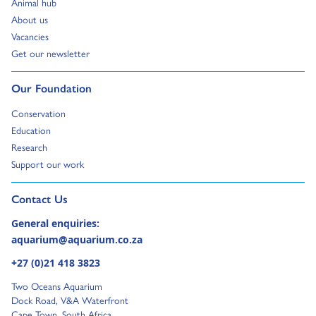
Go to:
Animal hub
Go to:
About us
Go to:
Vacancies
Go to:
Get our newsletter
Go to:
Our Foundation
Go to:
Conservation
Go to:
Education
Go to:
Research
Go to:
Support our work
Go to external page:
Contact Us
General enquiries:
aquarium@aquarium.co.za
+27 (0)21 418 3823
Two Oceans Aquarium
Dock Road, V&A Waterfront
Cape Town, South Africa