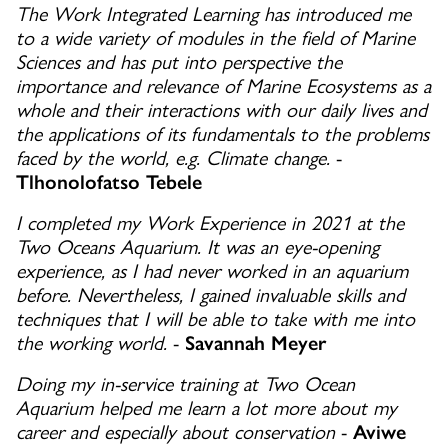
The Work Integrated Learning has introduced me
to a wide variety of modules in the field of Marine
Sciences and has put into perspective the
importance and relevance of Marine Ecosystems as a
whole and their interactions with our daily lives and
the applications of its fundamentals to the problems
faced by the world, e.g. Climate change.
-
Tlhonolofatso Tebele
I completed my Work Experience in 2021 at the
Two Oceans Aquarium. It was an eye-opening
experience, as I had never worked in an aquarium
before. Nevertheless, I gained invaluable skills and
techniques that I will be able to take with me into
the working world.
-
Savannah Meyer
Doing my in-service training at Two Ocean
Aquarium helped me learn a lot more about my
career and especially about conservation
-
Aviwe