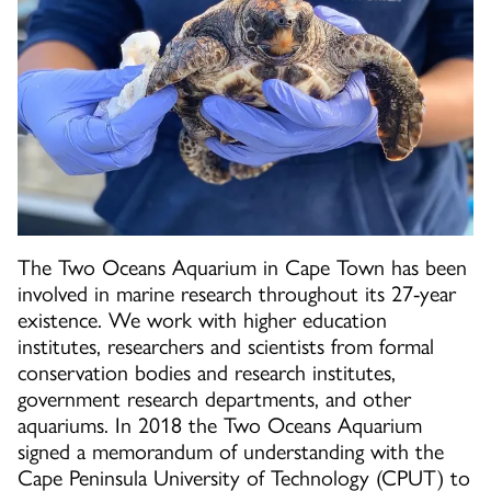
The Two Oceans Aquarium in Cape Town has been
involved in marine research throughout its 27-year
existence. We work with higher education
institutes, researchers and scientists from formal
conservation bodies and research institutes,
government research departments, and other
aquariums. In 2018 the Two Oceans Aquarium
signed a memorandum of understanding with the
Cape Peninsula University of Technology (CPUT) to