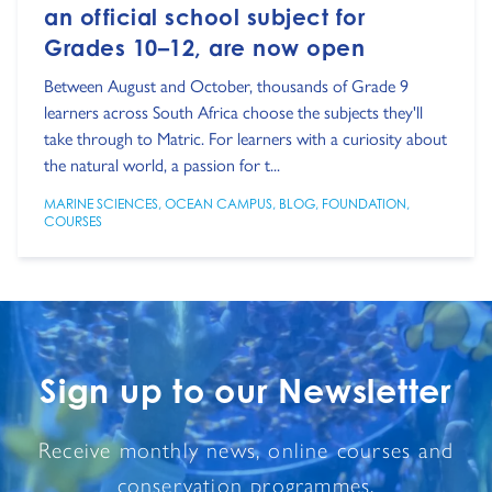
an official school subject for
Grades 10–12, are now open
Between August and October, thousands of Grade 9
learners across South Africa choose the subjects they'll
take through to Matric. For learners with a curiosity about
the natural world, a passion for t...
MARINE SCIENCES
,
OCEAN CAMPUS
,
BLOG
,
FOUNDATION
,
COURSES
Sign up to our Newsletter
Receive monthly news, online courses and
conservation programmes.