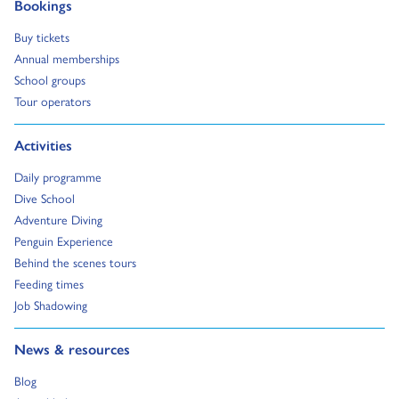
Go to:
Bookings
Go to:
Buy tickets
Go to:
Annual memberships
Go to:
School groups
Go to:
Tour operators
Go to:
Activities
Go to:
Daily programme
Go to:
Dive School
Go to:
Adventure Diving
Go to:
Penguin Experience
Go to:
Behind the scenes tours
Go to:
Feeding times
Go to:
Job Shadowing
Go to:
News & resources
Go to:
Blog