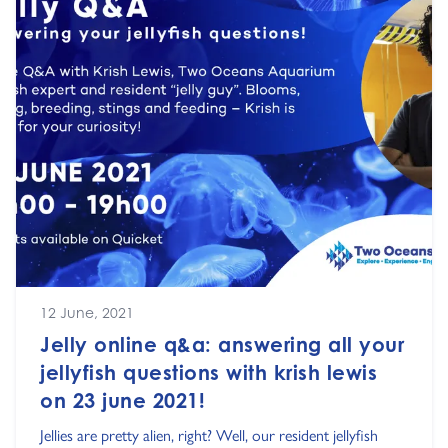
12 June, 2021
Jelly online q&a: answering all your
jellyfish questions with krish lewis
on 23 june 2021!
Jellies are pretty alien, right? Well, our resident jellyfish