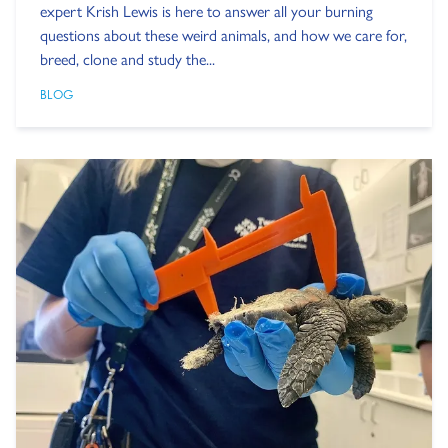
expert Krish Lewis is here to answer all your burning
questions about these weird animals, and how we care for,
breed, clone and study the...
BLOG