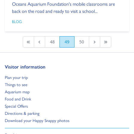
Oceans Aquarium Foundation's mobile classrooms are
back on the road and ready to visit a school...
BLOG
48
49
50
First page
Previous
Next Page
Last Page
Go to:
Visitor information
Go to:
Plan your trip
Go to:
Things to see
Go to:
Aquarium map
Go to:
Food and Drink
Go to:
Special Offers
Go to:
Directions & parking
Go to:
Download your Happy Snappy photos