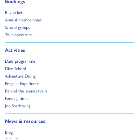
Go to:
Bookings
Go to:
Buy tickets
Go to:
Annual memberships
Go to:
School groups
Go to:
Tour operators
Go to:
Activities
Go to:
Daily programme
Go to:
Dive School
Go to:
Adventure Diving
Go to:
Penguin Experience
Go to:
Behind the scenes tours
Go to:
Feeding times
Go to:
Job Shadowing
Go to:
News & resources
Go to:
Blog
Go to: