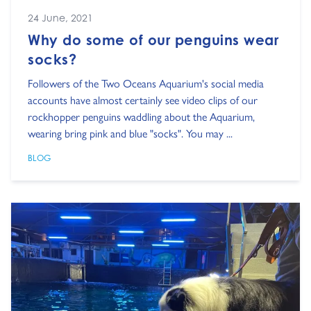
24 June, 2021
Why do some of our penguins wear
socks?
Followers of the Two Oceans Aquarium's social media
accounts have almost certainly see video clips of our
rockhopper penguins waddling about the Aquarium,
wearing bring pink and blue "socks". You may ...
BLOG