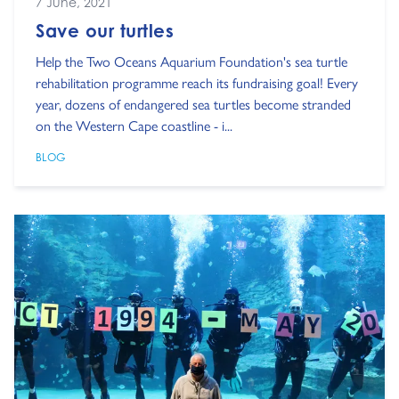
7 June, 2021
Save our turtles
Help the Two Oceans Aquarium Foundation's sea turtle
rehabilitation programme reach its fundraising goal! Every
year, dozens of endangered sea turtles become stranded
on the Western Cape coastline - i...
BLOG