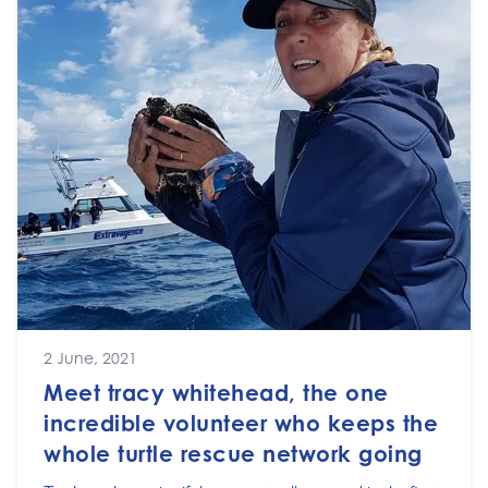
2 June, 2021
Meet tracy whitehead, the one
incredible volunteer who keeps the
whole turtle rescue network going