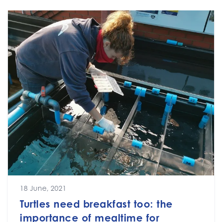
18 June, 2021
Turtles need breakfast too: the
importance of mealtime for