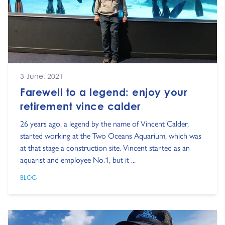
3 June, 2021
Farewell to a legend: enjoy your
retirement vince calder
26 years ago, a legend by the name of Vincent Calder,
started working at the Two Oceans Aquarium, which was
at that stage a construction site. Vincent started as an
aquarist and employee No.1, but it ...
BLOG