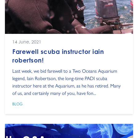
14 June, 2021
Farewell scuba instructor iain
robertson!
Last week, we bid farewell to a Two Oceans Aquarium
legend, Iain Robertson, the long-time PADI scuba
instructor here at the Aquarium, as he has retired. Many
of us, and certainly many of you, have fon...
BLOG