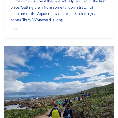
Turtles only survive if they are actually rescued in the first
place. Getting them from some random stretch of
coastline to the Aquarium is the real first challenge... In
comes Tracy Whitehead, a long...
BLOG