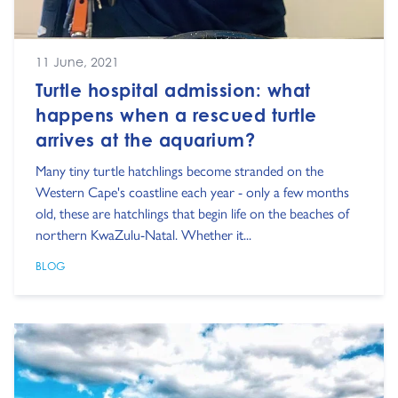
11 June, 2021
Turtle hospital admission: what
happens when a rescued turtle
arrives at the aquarium?
Many tiny turtle hatchlings become stranded on the
Western Cape's coastline each year - only a few months
old, these are hatchlings that begin life on the beaches of
northern KwaZulu-Natal. Whether it...
BLOG