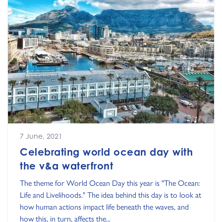
7 June, 2021
Celebrating world ocean day with
the v&a waterfront
The theme for World Ocean Day this year is "The Ocean:
Life and Livelihoods." The idea behind this day is to look at
how human actions impact life beneath the waves, and
how this, in turn, affects the...