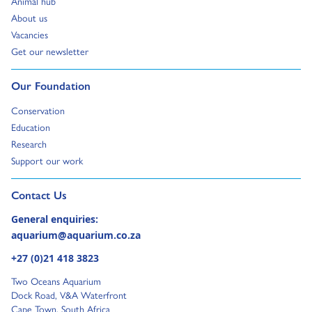
Animal hub
Go to:
About us
Go to:
Vacancies
Go to:
Get our newsletter
Go to:
Our Foundation
Go to:
Conservation
Go to:
Education
Go to:
Research
Go to:
Support our work
Go to external page:
Contact Us
General enquiries:
aquarium@aquarium.co.za
+27 (0)21 418 3823
Two Oceans Aquarium
Dock Road, V&A Waterfront
Cape Town, South Africa