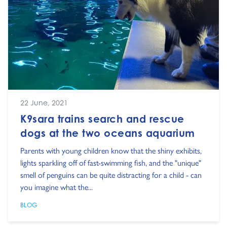
22 June, 2021
K9sara trains search and rescue
dogs at the two oceans aquarium
Parents with young children know that the shiny exhibits,
lights sparkling off of fast-swimming fish, and the "unique"
smell of penguins can be quite distracting for a child - can
you imagine what the...
BLOG