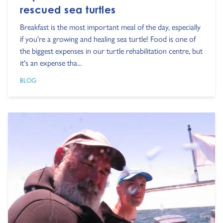
rescued sea turtles
Breakfast is the most important meal of the day, especially
if you're a growing and healing sea turtle! Food is one of
the biggest expenses in our turtle rehabilitation centre, but
it's an expense tha...
BLOG