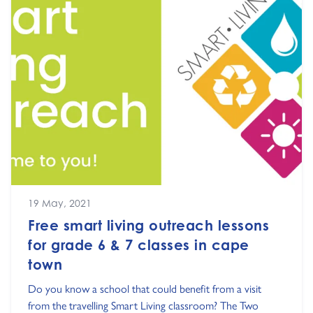
19 May, 2021
Free smart living outreach lessons
for grade 6 & 7 classes in cape
town
Do you know a school that could benefit from a visit
from the travelling Smart Living classroom? The Two