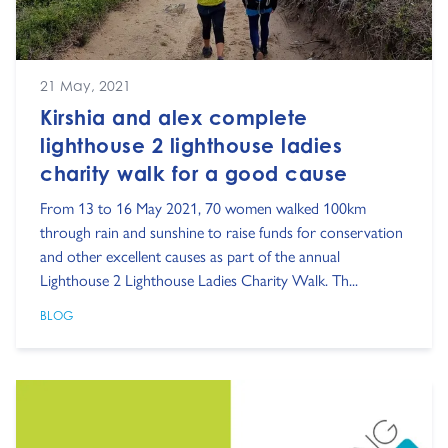
21 May, 2021
Kirshia and alex complete
lighthouse 2 lighthouse ladies
charity walk for a good cause
From 13 to 16 May 2021, 70 women walked 100km
through rain and sunshine to raise funds for conservation
and other excellent causes as part of the annual
Lighthouse 2 Lighthouse Ladies Charity Walk. Th...
BLOG