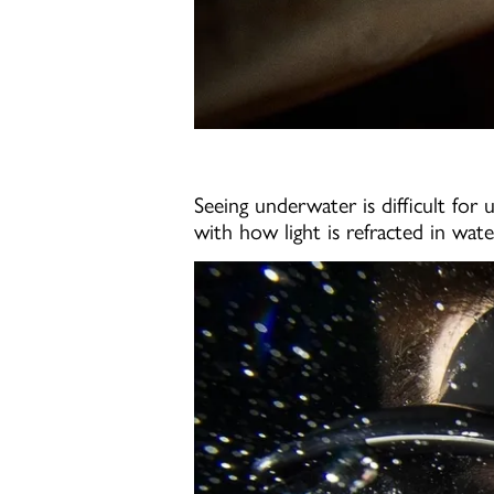
Seeing underwater is difficult for
with how light is refracted in wat