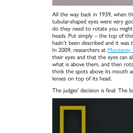
All the way back in 1939, when the
tubular-shaped eyes were very goo
do they need to rotate you might 
heads. Put simply – the top of this
hadn’t been described and it was t
In 2009, researchers at
Monterey B
their eyes and that the eyes can a
what is above them, and then rotat
think the spots above its mouth are 
lenses on top of its head.
The judges’ decision is final: The b