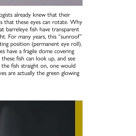
ogists already knew that their
as that these eyes can rotate. Why
t barreleye fish have transparent
ight. For many years, this “sunroof”
ting position (permanent eye roll).
es have a fragile dome covering
 these fish can look up, and see
 the fish straight on, one would
 eyes are actually the green glowing
ilmed | National Geographic