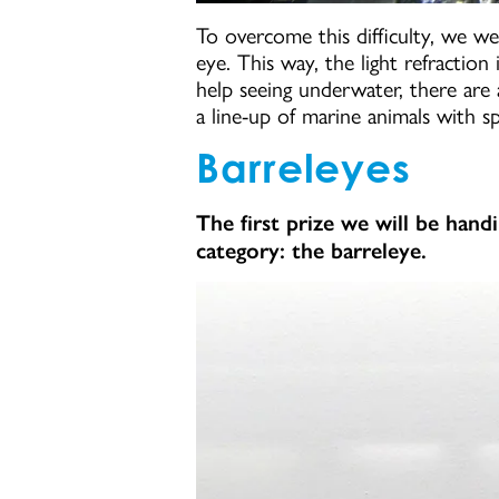
To overcome this difficulty, we w
eye. This way, the light refraction
help seeing underwater, there are
a line-up of marine animals with sp
Barreleyes
The first prize we will be hand
category: the barreleye.