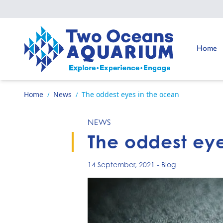
Skip to content
Go to:
Home
Go to home page
Home
News
The oddest eyes in the ocean
/
/
NEWS
The oddest eye
14 September, 2021
-
Blog