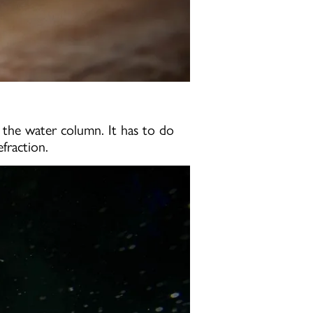
h the water column. It has to do
fraction.