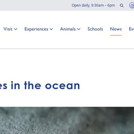
Sear
Open daily, 9:30am – 6pm
Go to:
Go to:
Go to:
Go to:
Go to:
Go
Visit
Experiences
Animals
Schools
News
Ev
s in the ocean