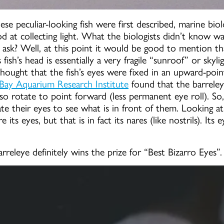
se peculiar-looking fish were first described, marine biol
d at collecting light. What the biologists didn’t know w
ask? Well, at this point it would be good to mention tha
 fish’s head is essentially a very fragile “sunroof” or skyl
hought that the fish’s eyes were fixed in an upward-poin
ay Aquarium Research Institute
found that the barreley
lso rotate to point forward (less permanent eye roll). So,
e their eyes to see what is in front of them. Looking at
its eyes, but that is in fact its nares (like nostrils). Its
arreleye definitely wins the prize for “Best Bizarro Eyes”.
Fish With Transparent Head F