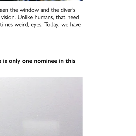
ween the window and the diver’s
r vision. Unlike humans, that need
etimes weird, eyes. Today, we have
e is only one nominee in this