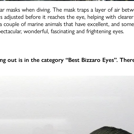
ear masks when diving. The mask traps a layer of air bet
 is adjusted before it reaches the eye, helping with cleare
 a couple of marine animals that have excellent, and som
ectacular, wonderful, fascinating and frightening eyes.
ing out is in the category “Best Bizzaro Eyes”. Ther