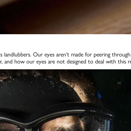
 us landlubbers. Our eyes aren’t made for peering throug
er, and how our eyes are not designed to deal with this re