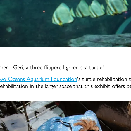
er - Geri, a three-flippered green sea turtle!
wo Oceans Aquarium Foundation
's turtle rehabilitation
ehabilitation in the larger space that this exhibit offers 