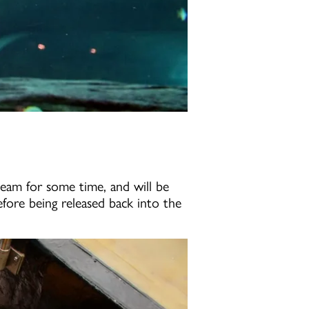
 team for some time, and will be
before being released back into the