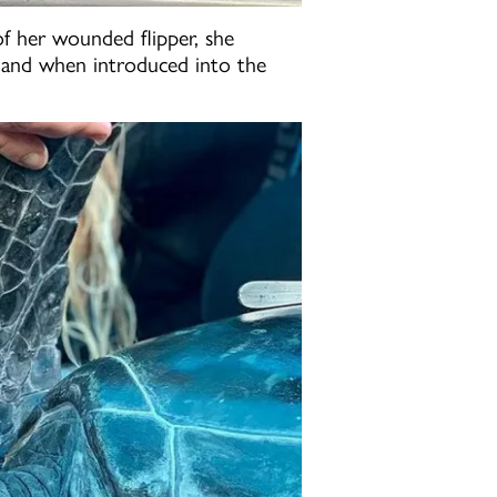
of her wounded flipper, she
g, and when introduced into the