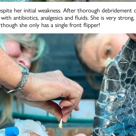
despite her initial weakness. After thorough debridement 
ith antibiotics, analgesics and fluids. She is very stron
though she only has a single front flipper!