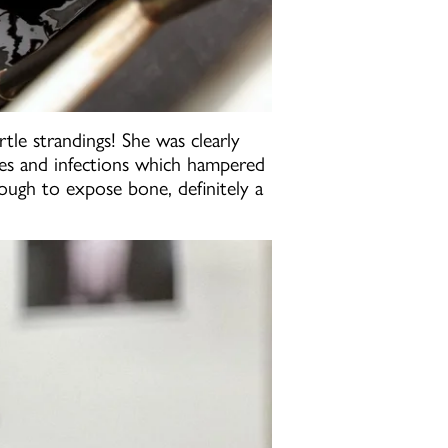
tle strandings! She was clearly
uries and infections which hampered
ough to expose bone, definitely a