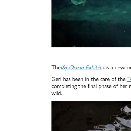
The
I&J Ocean Exhibit
has a newcom
Geri has been in the care of the
T
completing the final phase of her r
wild.