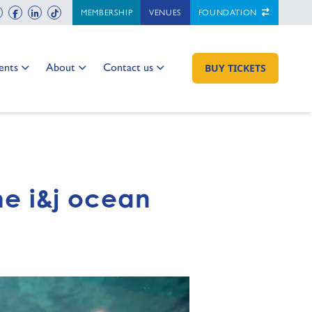
ch
instagram
facebook
linkedin
tiktok
MEMBERSHIP
VENUES
FOUNDATION
 to:
Go to:
Go to:
ents
About
Contact us
GO TO:
BUY TICKETS
the i&j ocean