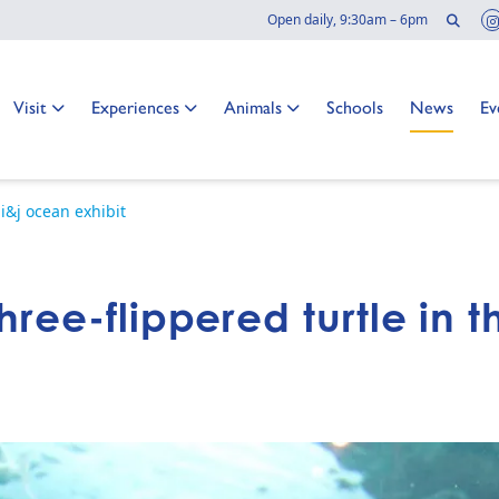
Sear
Open daily, 9:30am – 6pm
Go to:
Go to:
Go to:
Go to:
Go to:
Go
Visit
Experiences
Animals
Schools
News
Ev
 i&j ocean exhibit
hree-flippered turtle in 