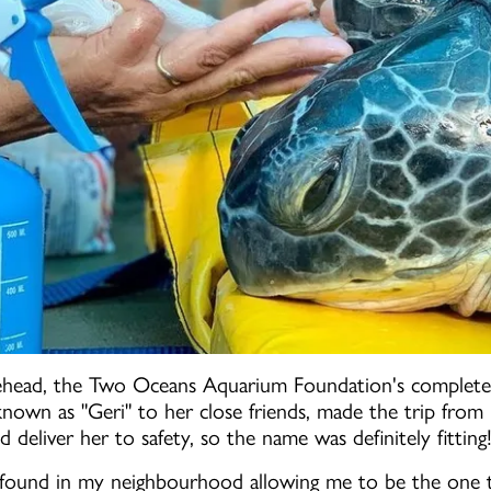
head, the Two Oceans Aquarium Foundation's completel
 known as "Geri" to her close friends, made the trip fr
d deliver her to safety, so the name was definitely fitting
ng found in my neighbourhood allowing me to be the one t