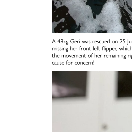
A 48kg Geri was rescued on 25 July
missing her front left flipper, whi
the movement of her remaining righ
cause for concern!