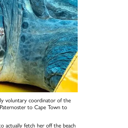
y voluntary coordinator of the
om Paternoster to Cape Town to
!
o actually fetch her off the beach