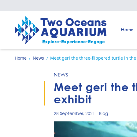
Skip to content
Go to:
Home
Go to home page
Home
News
Meet geri the three-flippered turtle in the
/
/
NEWS
Meet geri the t
exhibit
28 September, 2021
-
Blog