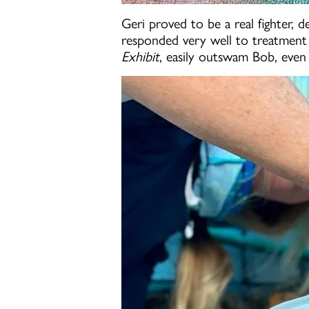
Geri proved to be a real fighter, 
responded very well to treatment w
Exhibit
, easily outswam Bob, even 