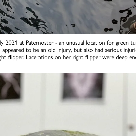
 2021 at Paternoster - an unusual location for green tur
ch appeared to be an old injury, but also had serious inj
t flipper. Lacerations on her right flipper were deep en