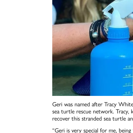
Geri was named after Tracy White
sea turtle rescue network. Tracy,
recover this stranded sea turtle an
“Geri is very special for me, bei