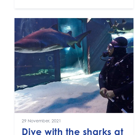
29 November, 2021
Dive with the sharks at