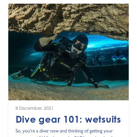
8 December, 2021
Dive gear 101: wetsuits
So, you're a diver now and thinking of getting your