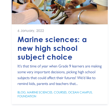
6 January, 2022
Marine sciences: a
new high school
subject choice
It's that time of year when Grade 9 learners are making
some very important decisions, picking high school
subjects that could affect their futures! We'd like to
remind kids, parents and teachers that...
BLOG
,
MARINE SCIENCES
,
COURSES
,
OCEAN CAMPUS
,
FOUNDATION