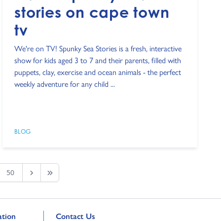
stories on cape town
tv
We're on TV! Spunky Sea Stories is a fresh, interactive
show for kids aged 3 to 7 and their parents, filled with
puppets, clay, exercise and ocean animals - the perfect
weekly adventure for any child ...
BLOG
50
Next Page
Last Page
Go to external page:
tion
Contact Us