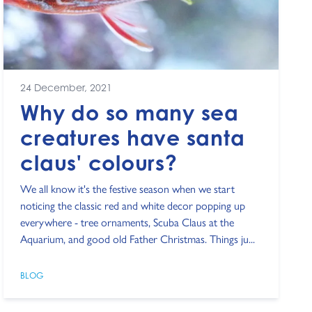
24 December, 2021
Why do so many sea
creatures have santa
claus' colours?
We all know it's the festive season when we start
noticing the classic red and white decor popping up
everywhere - tree ornaments, Scuba Claus at the
Aquarium, and good old Father Christmas. Things ju...
BLOG