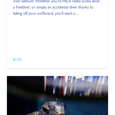
own wetsuit? Whether you're PADI-rated scuba diver,
a freediver, or simply an accidental diver thanks to
falling off your surfboard, you'll want a ...
BLOG