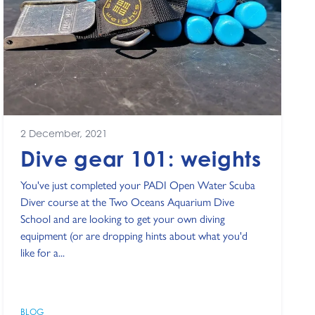
2 December, 2021
Dive gear 101: weights
You've just completed your PADI Open Water Scuba
Diver course at the Two Oceans Aquarium Dive
School and are looking to get your own diving
equipment (or are dropping hints about what you'd
like for a...
BLOG