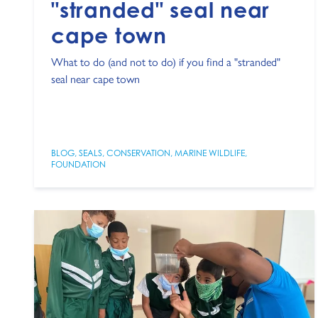
"stranded" seal near
cape town
What to do (and not to do) if you find a "stranded"
seal near cape town
BLOG
,
SEALS
,
CONSERVATION
,
MARINE WILDLIFE
,
FOUNDATION