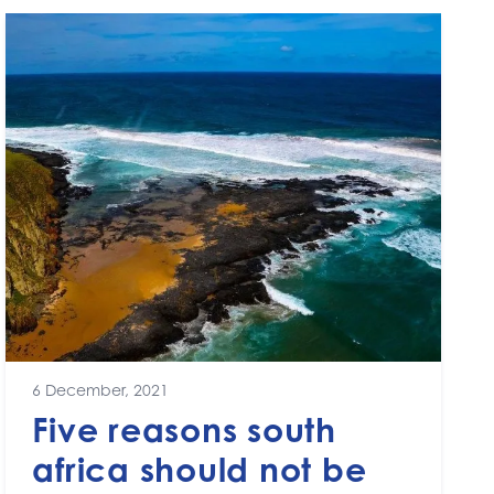
6 December, 2021
Five reasons south
africa should not be