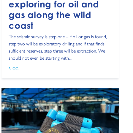
exploring for oil and
gas along the wild
coast
The seismic survey is step one – if oil or gas is found,
step two will be exploratory drilling and if that finds
sufficient reserves, step three will be extraction. We
should not even be starting with...
BLOG