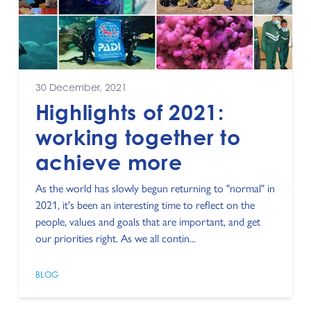
30 December, 2021
Highlights of 2021:
working together to
achieve more
As the world has slowly begun returning to "normal" in
2021, it's been an interesting time to reflect on the
people, values and goals that are important, and get
our priorities right. As we all contin...
BLOG