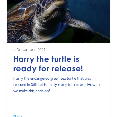
4 December, 2021
Harry the turtle is
ready for release!
Harry the endangered green sea turtle that was
rescued in Stillbaai is finally ready for release. How did
we make this decision?
BLOG