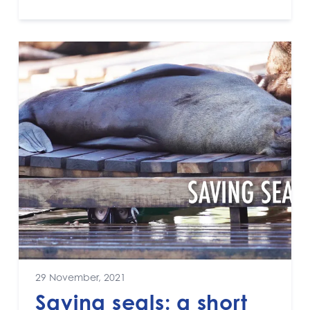
29 November, 2021
Saving seals: a short