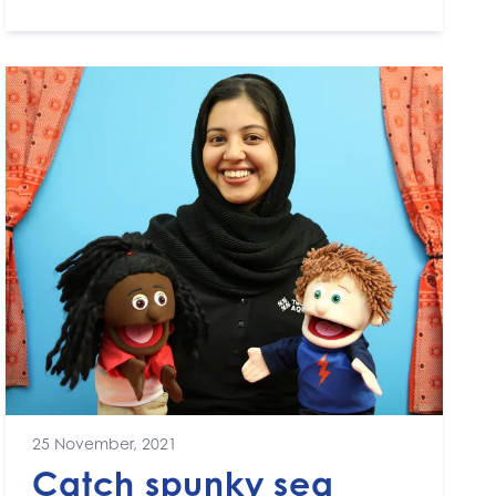
25 November, 2021
Catch spunky sea