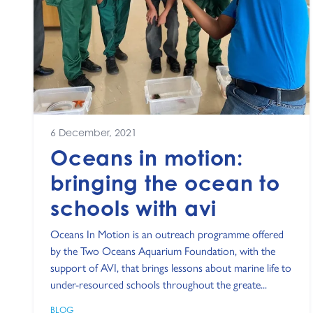
6 December, 2021
Oceans in motion:
bringing the ocean to
schools with avi
Oceans In Motion is an outreach programme offered
by the Two Oceans Aquarium Foundation, with the
support of AVI, that brings lessons about marine life to
under-resourced schools throughout the greate...
BLOG