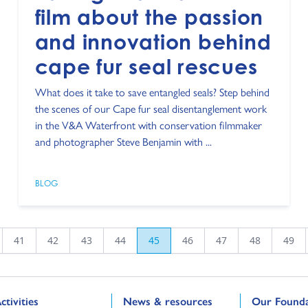
film about the passion
and innovation behind
cape fur seal rescues
What does it take to save entangled seals? Step behind
the scenes of our Cape fur seal disentanglement work
in the V&A Waterfront with conservation filmmaker
and photographer Steve Benjamin with ...
BLOG
41
42
43
44
45
46
47
48
49
o to:
Go to:
Go to:
ctivities
News & resources
Our Founda