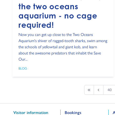
the two oceans
aquarium - no cage
required!
Now you can get up close to the Two Oceans
Aquarium's shiver of ragged-tooth sharks, swim among
the schools of yellowtail and giant kob, and learn
about the awesome predators that inhabit the Save
Our...
BLOG
40
First page
Previous
Go to:
Go to:
G
Visitor information
Bookings
A