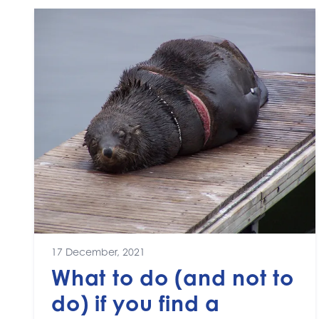
17 December, 2021
What to do (and not to
do) if you find a