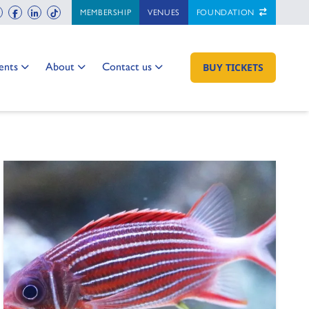
ch
instagram
facebook
linkedin
tiktok
MEMBERSHIP
VENUES
FOUNDATION
 to:
Go to:
Go to:
ents
About
Contact us
GO TO:
BUY TICKETS