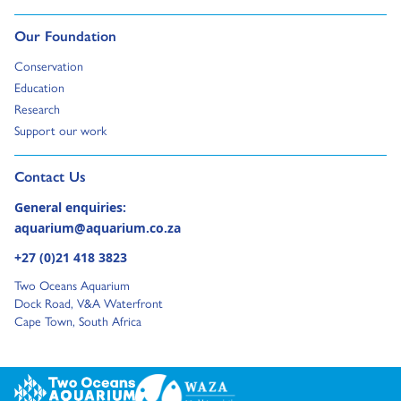
Go to:
Our Foundation
Go to:
Conservation
Go to:
Education
Go to:
Research
Go to:
Support our work
Go to external page:
Contact Us
General enquiries:
aquarium@aquarium.co.za
+27 (0)21 418 3823
Two Oceans Aquarium
Dock Road, V&A Waterfront
Cape Town, South Africa