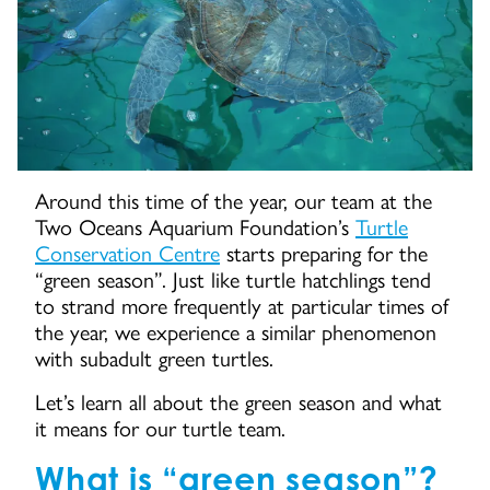
Around this time of the year, our team at the
Two Oceans Aquarium Foundation’s
Turtle
Conservation Centre
starts preparing for the
“green season”. Just like turtle hatchlings tend
to strand more frequently at particular times of
the year, we experience a similar phenomenon
with subadult green turtles.
Let’s learn all about the green season and what
it means for our turtle team.
What is “green season”?