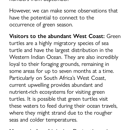
However, we can make some observations that
have the potential to connect to the
occurrence of green season.
Visitors to the abundant West Coast:
Green
turtles are a highly migratory species of sea
turtle and have the largest distribution in the
Western Indian Ocean. They are also incredibly
loyal to their foraging grounds, remaining in
some areas for up to seven months at a time.
Particularly on South Africa’s West Coast,
current upwelling provides abundant and
nutrient-rich ecosystems for visiting green
turtles. It is possible that green turtles visit
these waters to feed during their ocean travels,
where they might strand due to the rougher
seas and colder temperatures.