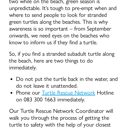
two while on the beach, green season is
unpredictable. It’s tough to pre-empt when and
where to send people to look for stranded
green turtles along the beaches. This is why
awareness is so important – from September
onwards, we need eyes on the beaches who
know to inform us if they find a turtle.
So, if you find a stranded subadult turtle along
the beach, here are two things to do
immediately.
Do not put the turtle back in the water, and
do not leave it unattended.
Phone our
Turtle Rescue Network
Hotline
on 083 300 1663 immediately.
Our Turtle Rescue Network Coordinator will
walk you through the process of getting the
turtle to safety with the help of your closest