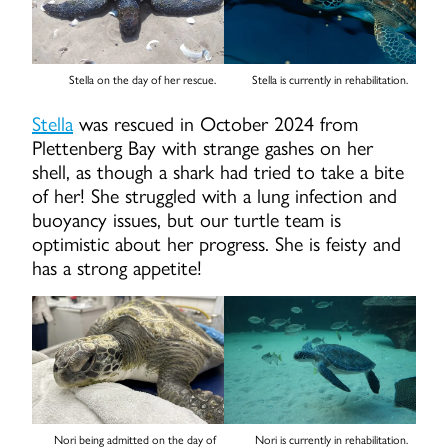
Stella on the day of her rescue.
Stella is currently in rehabilitation.
Stella
was rescued in October 2024 from
Plettenberg Bay with strange gashes on her
shell, as though a shark had tried to take a bite
of her! She struggled with a lung infection and
buoyancy issues, but our turtle team is
optimistic about her progress. She is feisty and
has a strong appetite!
Nori being admitted on the day of
Nori is currently in rehabilitation.