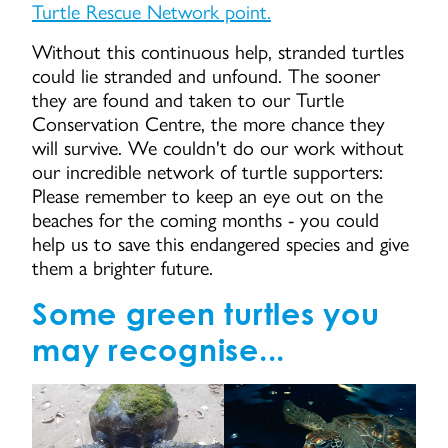
Turtle Rescue Network point.
Without this continuous help, stranded turtles
could lie stranded and unfound. The sooner
they are found and taken to our Turtle
Conservation Centre, the more chance they
will survive. We couldn't do our work without
our incredible network of turtle supporters:
Please remember to keep an eye out on the
beaches for the coming months - you could
help us to save this endangered species and give
them a brighter future.
Some green turtles you
may recognise...