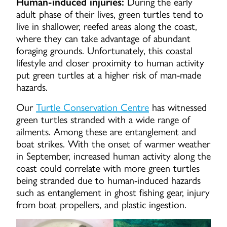
Human-induced injuries:
During the early
adult phase of their lives, green turtles tend to
live in shallower, reefed areas along the coast,
where they can take advantage of abundant
foraging grounds. Unfortunately, this coastal
lifestyle and closer proximity to human activity
put green turtles at a higher risk of man-made
hazards.
Our
Turtle Conservation Centre
has witnessed
green turtles stranded with a wide range of
ailments. Among these are entanglement and
boat strikes. With the onset of warmer weather
in September, increased human activity along the
coast could correlate with more green turtles
being stranded due to human-induced hazards
such as entanglement in ghost fishing gear, injury
from boat propellers, and plastic ingestion.