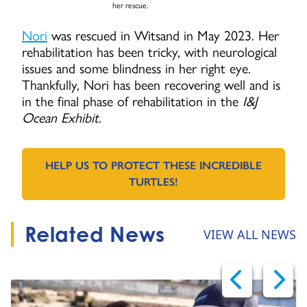
her rescue.
Nori
was rescued in Witsand in May 2023. Her
rehabilitation has been tricky, with neurological
issues and some blindness in her right eye.
Thankfully, Nori has been recovering well and is
in the final phase of rehabilitation in the
I&J
Ocean Exhibit
.
HELP US TO PROTECT THESE INCREDIBLE
GO TO:
TURTLES!
Related News
VIEW ALL NEWS