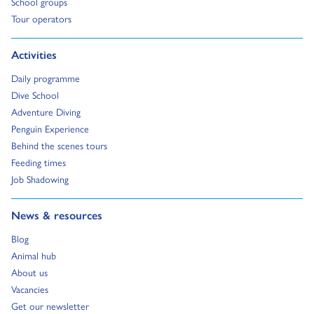
Go to:
School groups
Go to:
Tour operators
Go to:
Activities
Go to:
Daily programme
Go to:
Dive School
Go to:
Adventure Diving
Go to:
Penguin Experience
Go to:
Behind the scenes tours
Go to:
Feeding times
Go to:
Job Shadowing
Go to:
News & resources
Go to:
Blog
Go to:
Animal hub
Go to:
About us
Go to:
Vacancies
Go to:
Get our newsletter