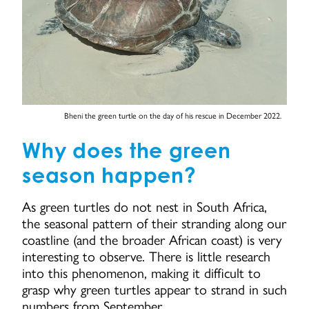
Bheni the green turtle on the day of his rescue in December 2022.
Why does the green
season happen?
As green turtles do not nest in South Africa,
the seasonal pattern of their stranding along our
coastline (and the broader African coast) is very
interesting to observe. There is little research
into this phenomenon, making it difficult to
grasp why green turtles appear to strand in such
numbers from September.