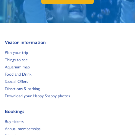
Go to:
Visitor information
Go to:
Plan your trip
Go to:
Things to see
Go to:
Aquarium map
Go to:
Food and Drink
Go to:
Special Offers
Go to:
Directions & parking
Go to:
Download your Happy Snappy photos
Go to:
Bookings
Go to:
Buy tickets
Go to:
Annual memberships