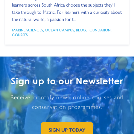
learners across South Africa choose the subjects they'll
take through to Matric. For learners with a curiosity about
the natural world, a passion for t...
MARINE SCIENCES
,
OCEAN CAMPUS
,
BLOG
,
FOUNDATION
,
COURSES
Sign up to our Newsletter
Receive monthly news, online courses and
conservation programmes.
SIGN UP TODAY
GO TO EXTERNAL PAGE: