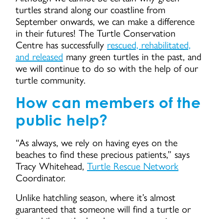
turtles strand along our coastline from
September onwards, we can make a difference
in their futures! The Turtle Conservation
Centre has successfully
rescued, rehabilitated,
and released
many green turtles in the past, and
we will continue to do so with the help of our
turtle community.
How can members of the
public help?
“As always, we rely on having eyes on the
beaches to find these precious patients,” says
Tracy Whitehead,
Turtle Rescue Network
Coordinator.
Unlike hatchling season, where it’s almost
guaranteed that someone will find a turtle or