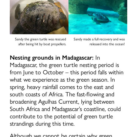
Sandy the green turtle was rescued
Sandy made a full recovery and was
after being hit by boat propellers.
released into the ocean!
Nesting grounds in Madagascar:
In
Madagascar, the green turtle nesting period is
from June to October – this period falls within
what we experience as the green season. In
spring, heavy rainfall comes to the east and
south coasts of Africa. The fast-flowing and
broadening Agulhas Current, lying between
South Africa and Madagascar’s coastline, could
contribute to the potential of green turtle
strandings during this time.
Although we cannot be certain why green