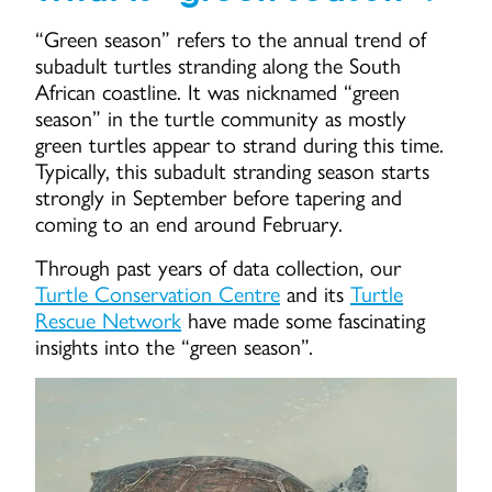
“Green season” refers to the annual trend of
subadult turtles stranding along the South
African coastline. It was nicknamed “green
season” in the turtle community as mostly
green turtles appear to strand during this time.
Typically, this subadult stranding season starts
strongly in September before tapering and
coming to an end around February.
Through past years of data collection, our
Turtle Conservation Centre
and its
Turtle
Rescue Network
have made some fascinating
insights into the “green season”.