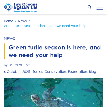
Skip to content
Search
Op
Go to home page
Home
News
/
/
Green turtle season is here, and we need your help
NEWS
Green turtle season is here, and
we need your help
By Laura du Toit
6 October, 2025
-
Turtles
,
Conservation
,
Foundation
,
Blog