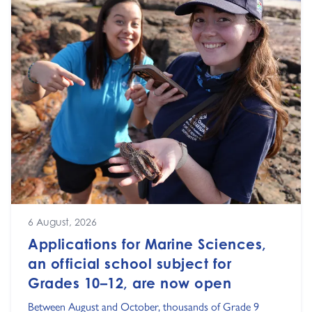
6 August, 2026
Applications for Marine Sciences,
an official school subject for
Grades 10–12, are now open
Between August and October, thousands of Grade 9