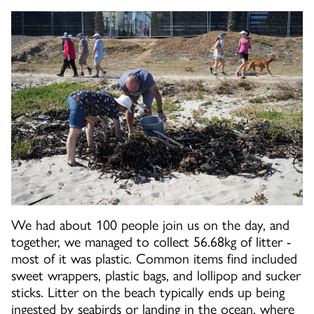
We had about 100 people join us on the day, and
together, we managed to collect 56.68kg of litter -
most of it was plastic. Common items find included
sweet wrappers, plastic bags, and lollipop and sucker
sticks. Litter on the beach typically ends up being
ingested by seabirds or landing in the ocean, where