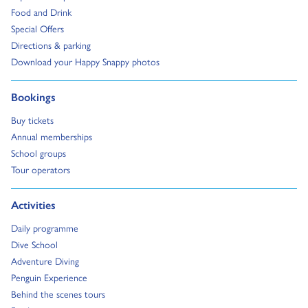
Go to:
Food and Drink
Go to:
Special Offers
Go to:
Directions & parking
Go to:
Download your Happy Snappy photos
Go to:
Bookings
Go to:
Buy tickets
Go to:
Annual memberships
Go to:
School groups
Go to:
Tour operators
Go to:
Activities
Go to:
Daily programme
Go to:
Dive School
Go to:
Adventure Diving
Go to:
Penguin Experience
Go to:
Behind the scenes tours