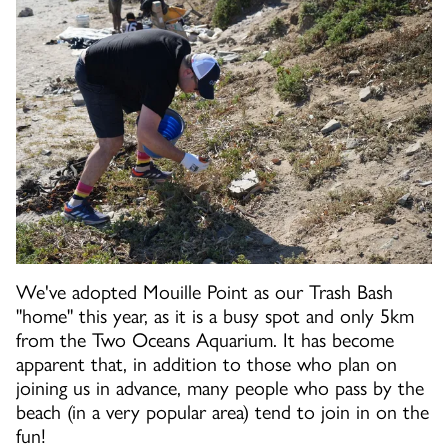
We've adopted Mouille Point as our Trash Bash
"home" this year, as it is a busy spot and only 5km
from the Two Oceans Aquarium. It has become
apparent that, in addition to those who plan on
joining us in advance, many people who pass by the
beach (in a very popular area) tend to join in on the
fun!