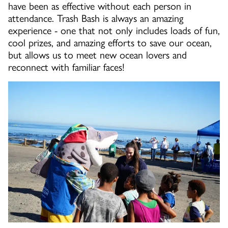
have been as effective without each person in
attendance. Trash Bash is always an amazing
experience - one that not only includes loads of fun,
cool prizes, and amazing efforts to save our ocean,
but allows us to meet new ocean lovers and
reconnect with familiar faces!