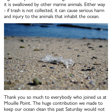
it is swallowed by other marine animals. Either way
- if trash is not collected, it can cause serious harm
and injury to the animals that inhabit the ocean.
Thank you so much to everybody who joined us at
Mouille Point. The huge contribution we made to
keep our ocean clean this past Saturday would not