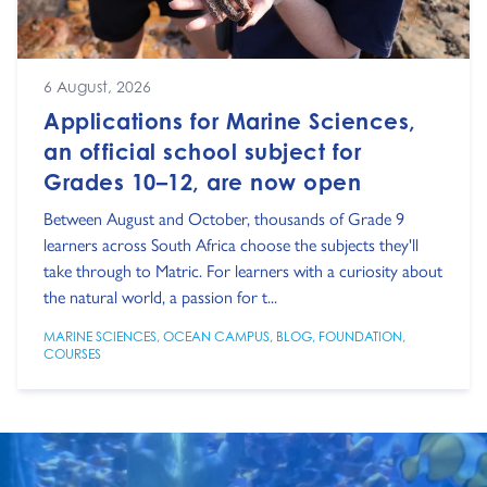
6 August, 2026
Applications for Marine Sciences,
an official school subject for
Grades 10–12, are now open
Between August and October, thousands of Grade 9
learners across South Africa choose the subjects they'll
take through to Matric. For learners with a curiosity about
the natural world, a passion for t...
MARINE SCIENCES
,
OCEAN CAMPUS
,
BLOG
,
FOUNDATION
,
COURSES