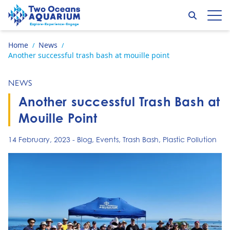
Skip to content
Search
Op
Go to home page
Home
News
/
/
Another successful trash bash at mouille point
NEWS
Another successful Trash Bash at
Mouille Point
14 February, 2023
-
Blog
,
Events
,
Trash Bash
,
Plastic Pollution