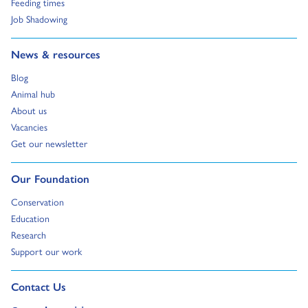
Go to:
Feeding times
Go to:
Job Shadowing
Go to:
News & resources
Go to:
Blog
Go to:
Animal hub
Go to:
About us
Go to:
Vacancies
Go to:
Get our newsletter
Go to:
Our Foundation
Go to:
Conservation
Go to:
Education
Go to:
Research
Go to:
Support our work
Go to external page:
Contact Us