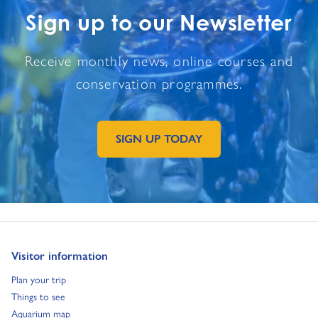
Sign up to our Newsletter
Receive monthly news, online courses and
conservation programmes.
SIGN UP TODAY
GO TO EXTERNAL PAGE:
Go to:
Visitor information
Go to:
Plan your trip
Go to:
Things to see
Go to:
Aquarium map