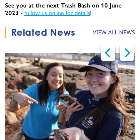
See you at the next Trash Bash on 10 June
2023
-
follow us online for details
!
Related News
VIEW ALL NEWS