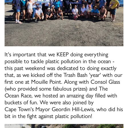
It's important that we KEEP doing everything
possible to tackle plastic pollution in the ocean -
this past weekend was dedicated to doing exactly
that, as we kicked off the Trash Bash 'year' with our
first one at Mouille Point. Along with Consol Glass
(who provided some fabulous prizes) and The
Ocean Race, we hosted an amazing day filled with
buckets of fun. We were also joined by
Cape Town's Mayor Geordin Hill-Lewis, who did his
bit in the fight against plastic pollution!