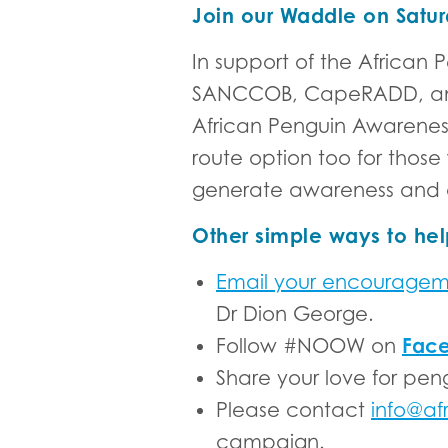
Join our Waddle on Satur
In support of the Afric
SANCCOB, CapeRADD, and I
African Penguin Awareness
route option too for those
generate awareness and 
Other simple ways to hel
Email your encourage
Dr Dion George.
Fac
Follow #NOOW on
Share your love for pen
Please contact
info@af
campaign.