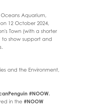
o Oceans Aquarium,
on 12 October 2024,
's Town (with a shorter
e) to show support and
s.
eries and the Environment,
icanPenguin #NOOW.
#NOOW
lved in the