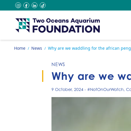
Skip to content
instagram
facebook
linkedin
tiktok
Go to home page
Home
News
Why are we waddling for the african peng
/
/
NEWS
Why are we wad
9 October, 2024
-
#NotOnOurWatch
,
Co