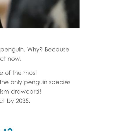
n penguin. Why? Because
act now.
e of the most
 the only penguin species
urism drawcard!
nct by 2035.