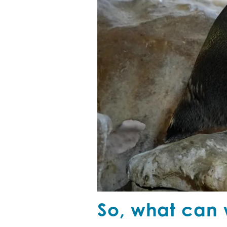
So, what can 