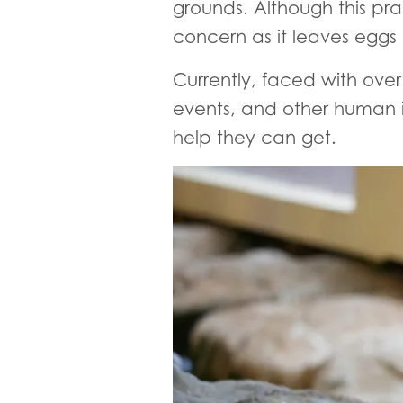
grounds. Although this pra
concern as it leaves eggs
Currently, faced with over
events, and other human i
help they can get.