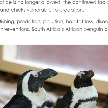
ctice is no longer allowed, the continued lack 
 and chicks vulnerable to predation.
fishing, predation, pollution, habitat loss, di
nterventions, South Africa’s African penguin p