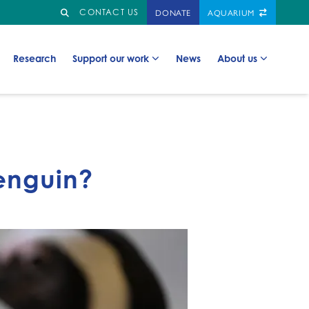
Search
GO TO:
DONATE
AQUARIUM
CONTACT US
Go to:
Go to:
Go to:
Go to:
Research
Support our work
News
About us
enguin?