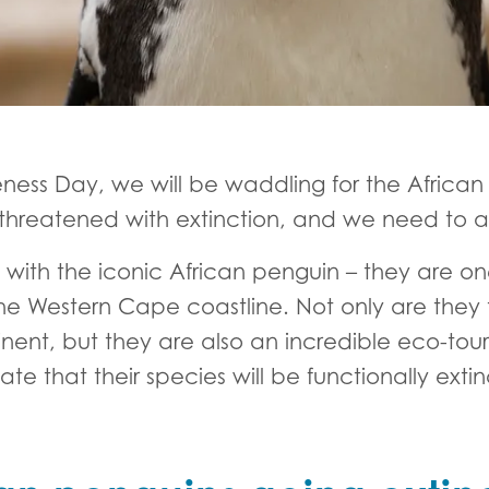
ness Day, we will be waddling for the Africa
is threatened with extinction, and we need to 
ith the iconic African penguin – they are on
the Western Cape coastline. Not only are they
inent, but they are also an incredible eco-to
ate that their species will be functionally exti