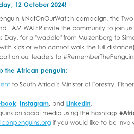
day, 12 October 2024!
an Penguin #NotOnOurWatch campaign, the Tw
 AM WATER invite the community to join us 
 Day, for a "waddle" from Muizenberg to Simon
 with kids or who cannot walk the full distanc
call on our leaders to #RememberThePenguin
p the African penguin:
ment
to South Africa’s Minister of Forestry, Fish
ebook
Instagram
LinkedIn
,
, and
.
#Afr
guins on social media using the hashtags
ricanpenguins.org
if you would like to be invo