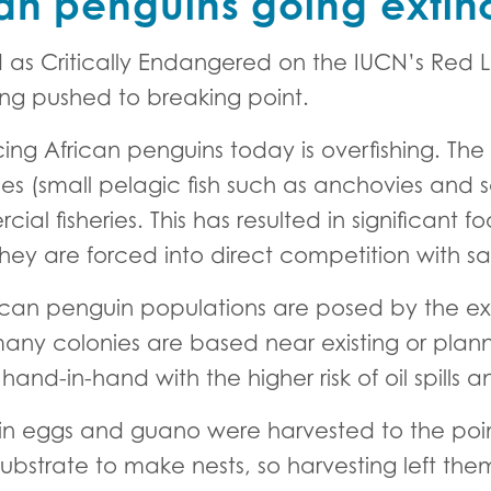
an penguins going extin
d as Critically Endangered on the IUCN’s Red L
ng pushed to breaking point.
ing African penguins today is overfishing. The d
es (small pelagic fish such as anchovies and s
ial fisheries. This has resulted in significant f
ey are forced into direct competition with said
rican penguin populations are posed by the e
 many colonies are based near existing or plan
hand-in-hand with the higher risk of oil spills 
uin eggs and guano were harvested to the poin
ubstrate to make nests, so harvesting left the