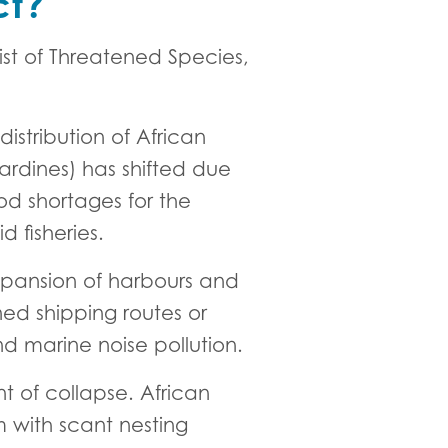
ct?
ist of Threatened Species,
istribution of African
ardines) has shifted due
ood shortages for the
 fisheries.
xpansion of harbours and
ned shipping routes or
and marine noise pollution.
t of collapse. African
m with scant nesting