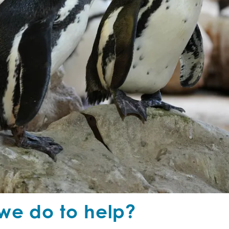
we do to help?