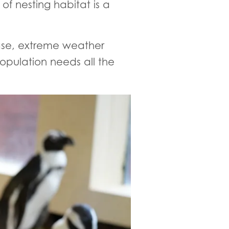
of nesting habitat is a
sease, extreme weather
opulation needs all the