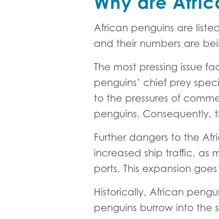
Why are Afric
African penguins are liste
and their numbers are bei
The most pressing issue fac
penguins’ chief prey speci
to the pressures of commerc
penguins. Consequently, th
Further dangers to the Af
increased ship traffic, as
ports. This expansion goes 
Historically, African peng
penguins burrow into the s