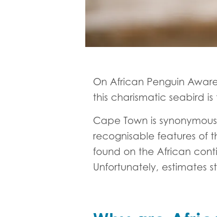
On African Penguin Aware
this charismatic seabird 
Cape Town is synonymous w
recognisable features of 
found on the African cont
Unfortunately, estimates st