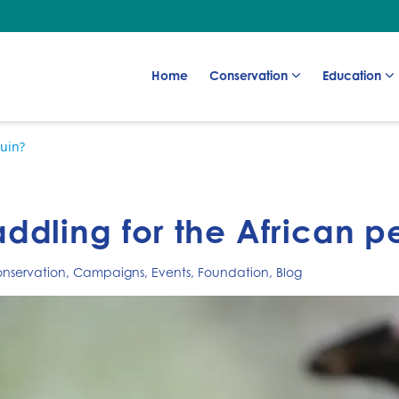
Go to:
Go to:
Go to:
Home
Conservation
Education
uin?
dling for the African p
nservation
,
Campaigns
,
Events
,
Foundation
,
Blog