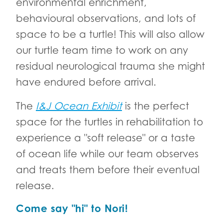
environmental enrichment,
behavioural observations, and lots of
space to be a turtle! This will also allow
our turtle team time to work on any
residual neurological trauma she might
have endured before arrival.
The
I&J Ocean Exhibit
is the perfect
space for the turtles in rehabilitation to
experience a "soft release" or a taste
of ocean life while our team observes
and treats them before their eventual
release.
Come say "hi" to Nori!