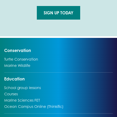
SIGN UP TODAY
Go to external page:
Go to:
Conservation
Go to:
Turtle Conservation
Go to:
Marine Wildlife
Go to:
Education
Go to:
School group lessons
Go to:
Courses
Go to:
Marine Sciences FET
Go to:
Ocean Campus Online (Thinkific)