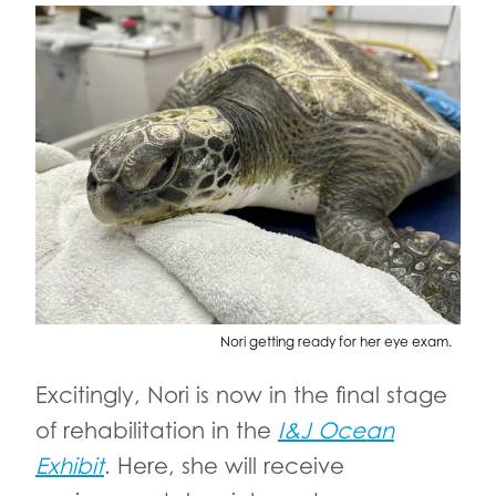
Nori getting ready for her eye exam.
Excitingly, Nori is now in the final stage
of rehabilitation in the
I&J Ocean
Exhibit
. Here, she will receive