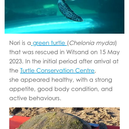
Nori is a
green turtle
(
Chelonia
mydas
)
that was rescued in Witsand on 15 May
2023. In the initial period after arrival at
the
Turtle Conservation Centre
,
she appeared healthy, with a strong
appetite, good body condition, and
active behaviours.