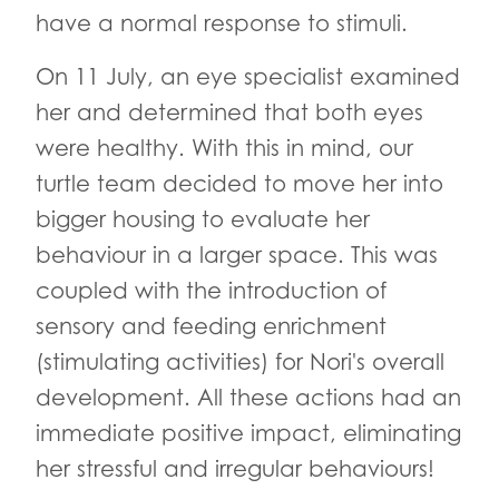
have a normal response to stimuli.
On 11 July, an eye specialist examined
her and determined that both eyes
were healthy. With this in mind, our
turtle team decided to move her into
bigger housing to evaluate her
behaviour in a larger space. This was
coupled with the introduction of
sensory and feeding enrichment
(stimulating activities) for Nori's overall
development. All these actions had an
immediate positive impact, eliminating
her stressful and irregular behaviours!