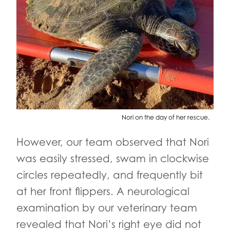
Nori on the day of her rescue.
However, our team observed that Nori
was easily stressed, swam in clockwise
circles repeatedly, and frequently bit
at her front flippers. A neurological
examination by our veterinary team
revealed that Nori’s right eye did not