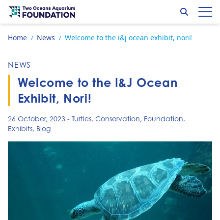
Skip to content
Search
Op
Go to home page
Home
News
Welcome to the i&j ocean exhibit, nori!
/
/
NEWS
Welcome to the I&J Ocean
Exhibit, Nori!
26 October, 2023
-
Turtles
,
Conservation
,
Foundation
,
Exhibits
,
Blog