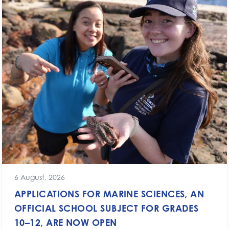
6 August, 2026
APPLICATIONS FOR MARINE SCIENCES, AN
OFFICIAL SCHOOL SUBJECT FOR GRADES
10–12, ARE NOW OPEN