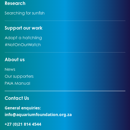
Go to:
Research
Go to:
Searching for sunfish
Go to:
Support our work
Go to:
Adopt a hatchling
Go to:
#NotOnOurWatch
Go to:
About us
Go to:
News
Go to:
Our supporters
Go to:
PAIA Manual
Go to external page:
Contact Us
General enquiries:
info@aquariumfoundation.org.za
+27 (0)21 814 4544