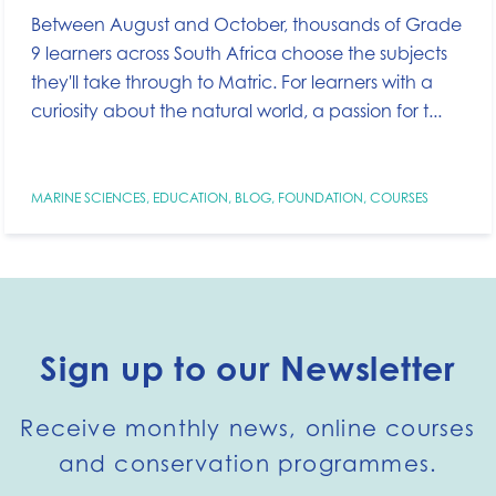
Between August and October, thousands of Grade
9 learners across South Africa choose the subjects
they'll take through to Matric. For learners with a
curiosity about the natural world, a passion for t...
MARINE SCIENCES
,
EDUCATION
,
BLOG
,
FOUNDATION
,
COURSES
Sign up to our Newsletter
Receive monthly news, online courses
and conservation programmes.