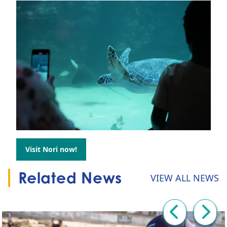
Visit Nori now!
Go to:
Related News
VIEW ALL NEWS