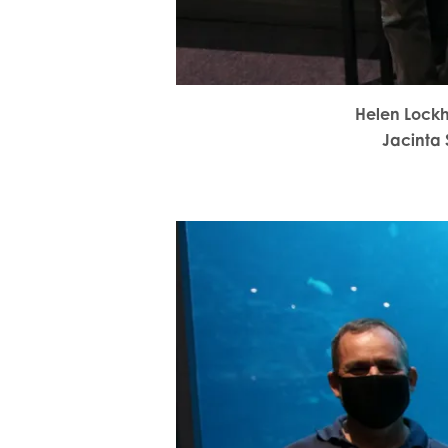
Helen Lock
Jacinta