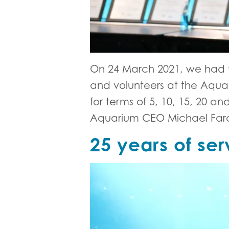
On 24 March 2021, we had t
and volunteers at the Aqua
for terms of 5, 10, 15, 20
Aquarium CEO Michael Farq
25 years of ser