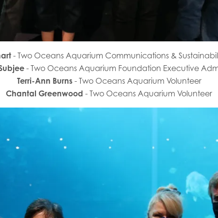
hart
- Two Oceans Aquarium Communications & Sustainabi
 Subjee
- Two Oceans Aquarium Foundation Executive Admi
Terri-Ann Burns
- Two Oceans Aquarium Volunteer
Chantal Greenwood
- Two Oceans Aquarium Volunteer