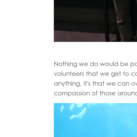
Nothing we do would be pos
volunteers that we get to c
anything, it's that we can 
compassion of those around 