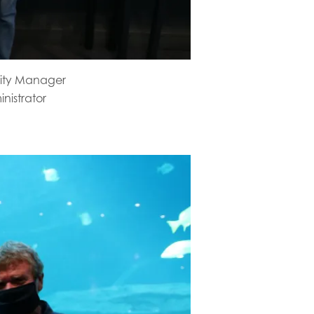
lity Manager
nistrator