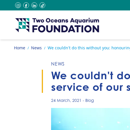
Skip to content
instagram
facebook
linkedin
tiktok
Go to home page
Home
News
We couldn't do this without you: honouring
/
/
NEWS
We couldn't do
service of our 
24 March, 2021
-
Blog