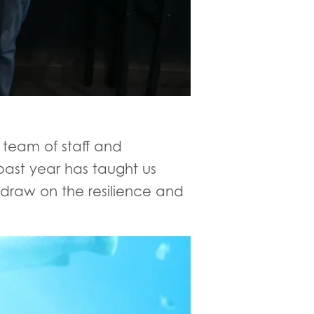
team of staff and
past year has taught us
 draw on the resilience and