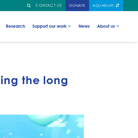
Search
GO TO:
CONTACT US
DONATE
AQUARIUM
Go to:
Go to:
Go to:
Go to:
Research
Support our work
News
About us
ring the long