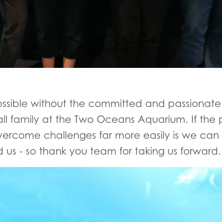
sible without the committed and passionate 
all family at the Two Oceans Aquarium. If the 
overcome challenges far more easily is we can
us - so thank you team for taking us forward.