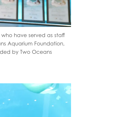
who have served as staff
eans Aquarium Foundation,
warded by Two Oceans