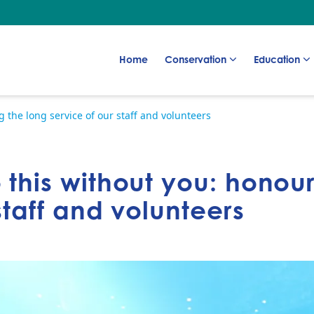
Go to:
Go to:
Go to:
Home
Conservation
Education
 the long service of our staff and volunteers
 this without you: honou
staff and volunteers