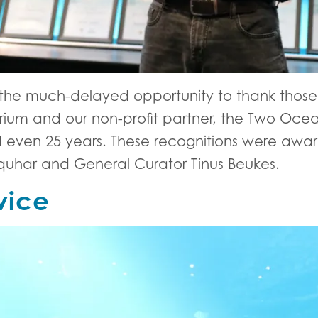
he much-delayed opportunity to thank those 
rium and our non-profit partner, the Two Oc
 and even 25 years. These recognitions were a
uhar and General Curator Tinus Beukes.
vice