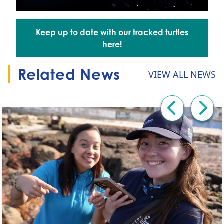
Keep up to date with our tracked turtles
Go to:
here!
Related News
VIEW ALL NEWS