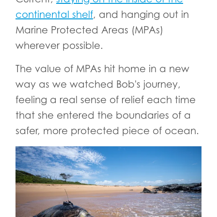
continental shelf
, and hanging out in
Marine Protected Areas (MPAs)
wherever possible.
The value of MPAs hit home in a new
way as we watched Bob's journey,
feeling a real sense of relief each time
that she entered the boundaries of a
safer, more protected piece of ocean.