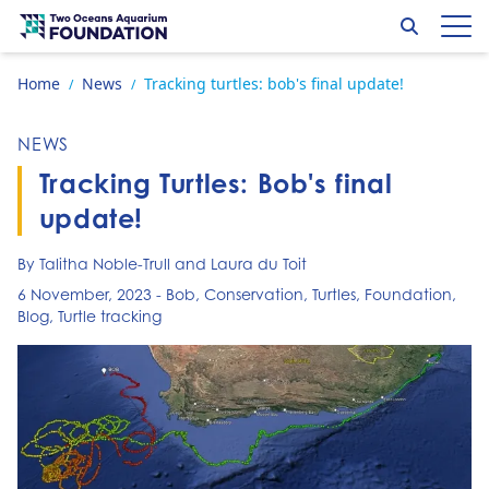
Skip to content
Search
Op
Go to home page
Home
News
Tracking turtles: bob's final update!
/
/
NEWS
Tracking Turtles: Bob's final
update!
By Talitha Noble-Trull and Laura du Toit
6 November, 2023
-
Bob
,
Conservation
,
Turtles
,
Foundation
,
Blog
,
Turtle tracking