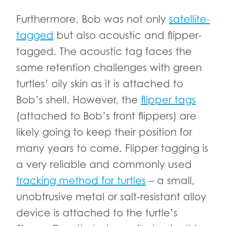
Furthermore, Bob was not only
satellite-
tagged
but also acoustic and flipper-
tagged. The acoustic tag faces the
same retention challenges with green
turtles’ oily skin as it is attached to
Bob’s shell. However, the
flipper tags
(attached to Bob’s front flippers) are
likely going to keep their position for
many years to come. Flipper tagging is
a very reliable and commonly used
tracking method for turtles
– a small,
unobtrusive metal or salt-resistant alloy
device is attached to the turtle’s