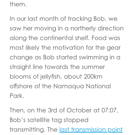
them.
In our last month of tracking Bob, we
saw her moving in a northerly direction
along the continental shelf. Food was
most likely the motivation for the gear
change as Bob started swimming in a
straight line towards the summer
blooms of jellyfish, about 200km
offshore of the Namaqua National
Park.
Then, on the 3rd of October at 07:07,
Bob’s satellite tag stopped
transmitting. The
last transmission point