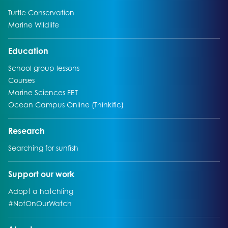
Go to:
Turtle Conservation
Go to:
Marine Wildlife
Go to:
Education
Go to:
School group lessons
Go to:
Courses
Go to:
Marine Sciences FET
Go to:
Ocean Campus Online (Thinkific)
Go to:
Research
Go to:
Searching for sunfish
Go to:
Support our work
Go to:
Adopt a hatchling
Go to:
#NotOnOurWatch