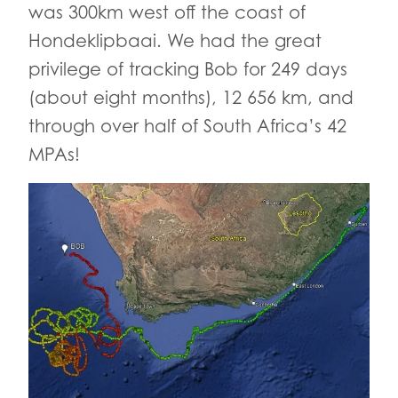
was 300km west off the coast of
Hondeklipbaai. We had the great
privilege of tracking Bob for 249 days
(about eight months), 12 656 km, and
through over half of South Africa’s 42
MPAs!