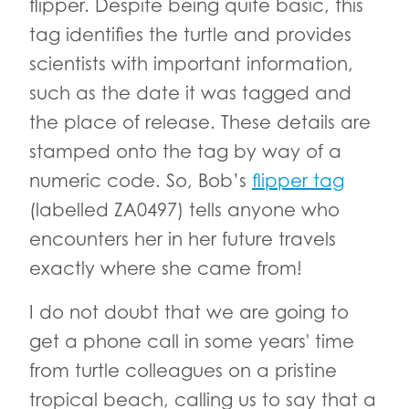
flipper. Despite being quite basic, this
tag identifies the turtle and provides
scientists with important information,
such as the date it was tagged and
the place of release. These details are
stamped onto the tag by way of a
numeric code. So, Bob’s
flipper tag
(labelled ZA0497) tells anyone who
encounters her in her future travels
exactly where she came from!
I do not doubt that we are going to
get a phone call in some years' time
from turtle colleagues on a pristine
tropical beach, calling us to say that a