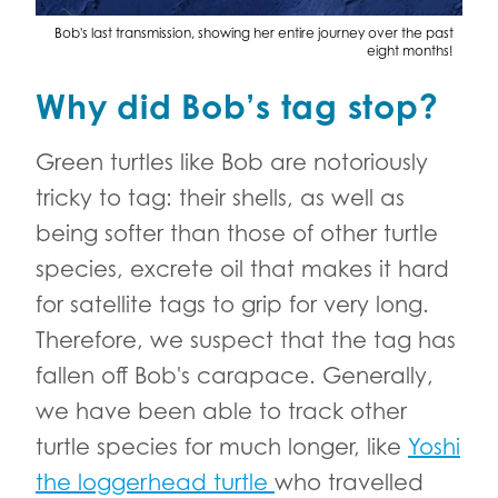
Bob's last transmission, showing her entire journey over the past
eight months!
Why did Bob’s tag stop?
Green turtles like Bob are notoriously
tricky to tag: their shells, as well as
being softer than those of other turtle
species, excrete oil that makes it hard
for satellite tags to grip for very long.
Therefore, we suspect that the tag has
fallen off Bob's carapace. Generally,
we have been able to track other
turtle species for much longer, like
Yoshi
the loggerhead turtle
who travelled