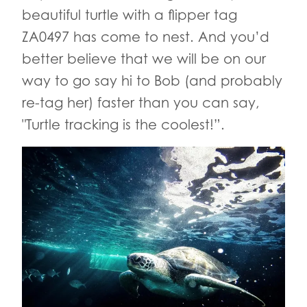
beautiful turtle with a flipper tag
ZA0497 has come to nest. And you’d
better believe that we will be on our
way to go say hi to Bob (and probably
re-tag her) faster than you can say,
"Turtle tracking is the coolest!”.