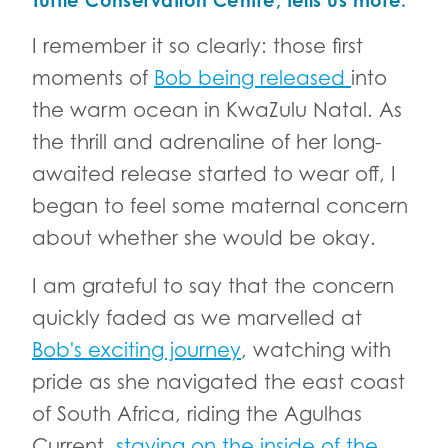
Turtle Conservation Centre, tells us more.
I remember it so clearly: those first
moments of
Bob being released
into
the warm ocean in KwaZulu Natal. As
the thrill and adrenaline of her long-
awaited release started to wear off, I
began to feel some maternal concern
about whether she would be okay.
I am grateful to say that the concern
quickly faded as we marvelled at
Bob's exciting journey
, watching with
pride as she navigated the east coast
of South Africa, riding the Agulhas
Current,
staying on the inside of the