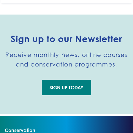
Sign up to our Newsletter
Receive monthly news, online courses
and conservation programmes.
SIGN UP TODAY
Go to external page:
Go to:
Conservation