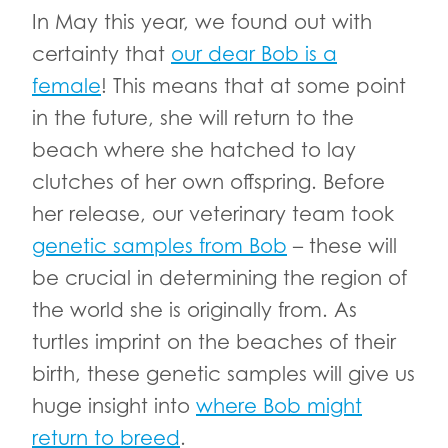
In May this year, we found out with
certainty that
our dear Bob is a
female
! This means that at some point
in the future, she will return to the
beach where she hatched to lay
clutches of her own offspring. Before
her release, our veterinary team took
genetic samples from Bob
– these will
be crucial in determining the region of
the world she is originally from. As
turtles imprint on the beaches of their
birth, these genetic samples will give us
huge insight into
where Bob might
return to breed
.