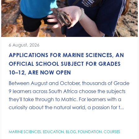
6 August, 2026
APPLICATIONS FOR MARINE SCIENCES, AN
OFFICIAL SCHOOL SUBJECT FOR GRADES
10–12, ARE NOW OPEN
Between August and October, thousands of Grade
9 learners across South Africa choose the subjects
they'll take through to Matric. For learners with a
curiosity about the natural world, a passion for t...
MARINE SCIENCES
,
EDUCATION
,
BLOG
,
FOUNDATION
,
COURSES