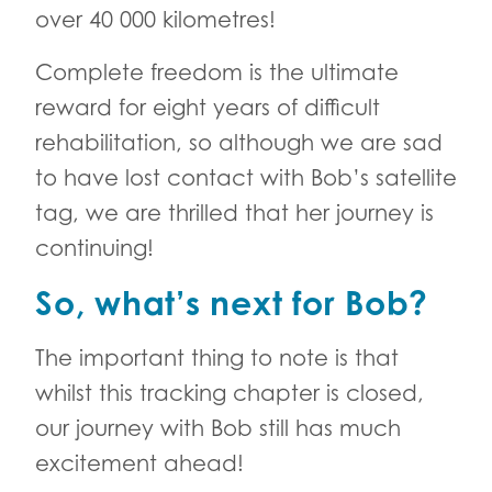
over 40 000 kilometres!
Complete freedom is the ultimate
reward for eight years of difficult
rehabilitation, so although we are sad
to have lost contact with Bob’s satellite
tag, we are thrilled that her journey is
continuing!
So, what’s next for Bob?
The important thing to note is that
whilst this tracking chapter is closed,
our journey with Bob still has much
excitement ahead!