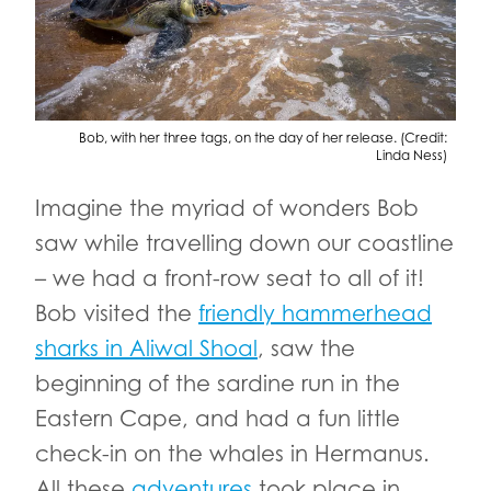
Bob, with her three tags, on the day of her release. (Credit:
Linda Ness)
Imagine the myriad of wonders Bob
saw while travelling down our coastline
– we had a front-row seat to all of it!
Bob visited the
friendly hammerhead
sharks in Aliwal Shoal
, saw the
beginning of the sardine run in the
Eastern Cape, and had a fun little
check-in on the whales in Hermanus.
All these
adventures
took place in