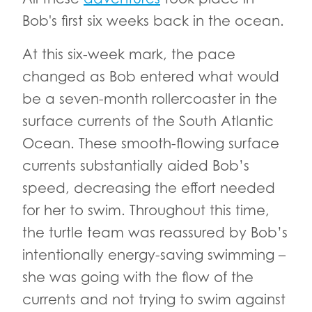
Bob's first six weeks back in the ocean.
At this six-week mark, the pace
changed as Bob entered what would
be a seven-month rollercoaster in the
surface currents of the South Atlantic
Ocean. These smooth-flowing surface
currents substantially aided Bob’s
speed, decreasing the effort needed
for her to swim. Throughout this time,
the turtle team was reassured by Bob’s
intentionally energy-saving swimming –
she was going with the flow of the
currents and not trying to swim against