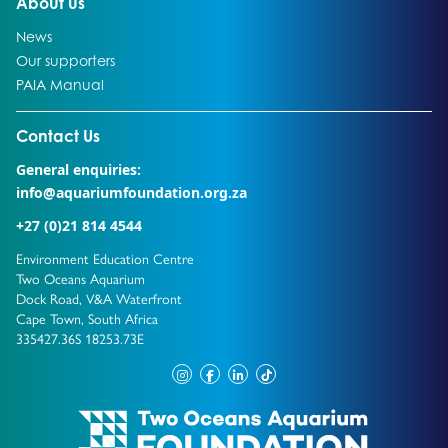
Go to:
About us
Go to:
News
Go to:
Our supporters
Go to:
PAIA Manual
Go to external page:
Contact Us
General enquiries:
info@aquariumfoundation.org.za
+27 (0)21 814 4544
Environment Education Centre
Two Oceans Aquarium
Dock Road, V&A Waterfront
Cape Town, South Africa
335427.36S 18253.73E
instagram
facebook
linkedin
tiktok