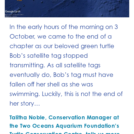
In the early hours of the morning on 3
October, we came to the end of a
chapter as our beloved green turtle
Bob’s satellite tag stopped
transmitting. As all satellite tags
eventually do, Bob’s tag must have
fallen off her shell as she was
swimming. Luckily, this is not the end of
her story…
Talitha Noble, Conservation Manager at
the Two Oceans Aquarium Foundation’s