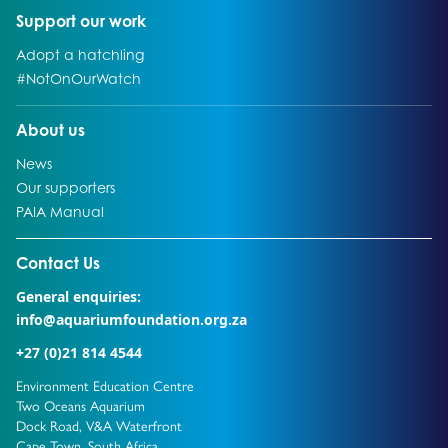
Go to:
Support our work
Go to:
Adopt a hatchling
Go to:
#NotOnOurWatch
Go to:
About us
Go to:
News
Go to:
Our supporters
Go to:
PAIA Manual
Go to external page:
Contact Us
General enquiries:
info@aquariumfoundation.org.za
+27 (0)21 814 4544
Environment Education Centre
Two Oceans Aquarium
Dock Road, V&A Waterfront
Cape Town, South Africa