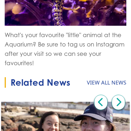
What's your favourite "little" animal at the
Aquarium? Be sure to tag us on Instagram
after your visit so we can see your
favourites!
Related News
VIEW ALL NEWS