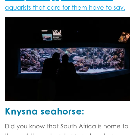
aquarists that care for them have to say.
Knysna seahorse:
Did you know that South Africa is home to