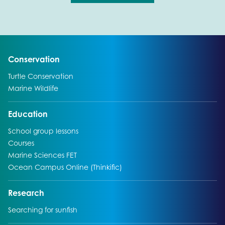
Go to:
Conservation
Go to:
Turtle Conservation
Go to:
Marine Wildlife
Go to:
Education
Go to:
School group lessons
Go to:
Courses
Go to:
Marine Sciences FET
Go to:
Ocean Campus Online (Thinkific)
Go to:
Research
Go to:
Searching for sunfish