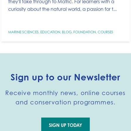
they'll take through to Matric. For learners with a
curiosity about the natural world, a passion for t...
MARINE SCIENCES
,
EDUCATION
,
BLOG
,
FOUNDATION
,
COURSES
Sign up to our Newsletter
Receive monthly news, online courses
and conservation programmes.
SIGN UP TODAY
Go to external page: