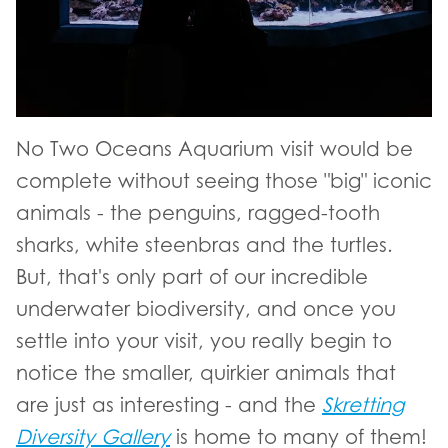
No Two Oceans Aquarium visit would be
complete without seeing those "big" iconic
animals - the penguins, ragged-tooth
sharks, white steenbras and the turtles.
But, that's only part of our incredible
underwater biodiversity, and once you
settle into your visit, you really begin to
notice the smaller, quirkier animals that
are just as interesting - and the
Skretting
Diversity Gallery
is home to many of them!