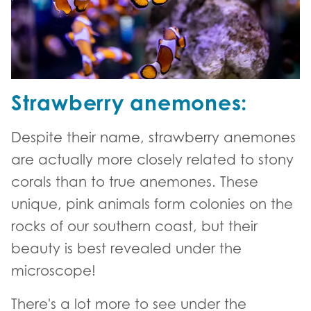
Strawberry anemones:
Despite their name, strawberry anemones
are actually more closely related to stony
corals than to true anemones. These
unique, pink animals form colonies on the
rocks of our southern coast, but their
beauty is best revealed under the
microscope!
There's a lot more to see under the