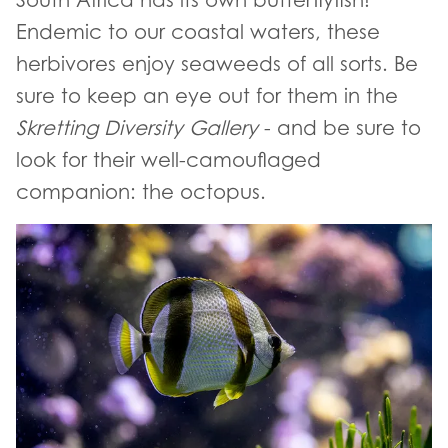
Endemic to our coastal waters, these
herbivores enjoy seaweeds of all sorts. Be
sure to keep an eye out for them in the
Skretting Diversity Gallery
- and be sure to
look for their well-camouflaged
companion: the octopus.