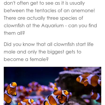
don't often get to see as it is usually
between the tentacles of an anemone!
There are actually three species of
clownfish at the Aquarium - can you find
them all?
Did you know that all clownfish start life
male and only the biggest gets to
become a female?