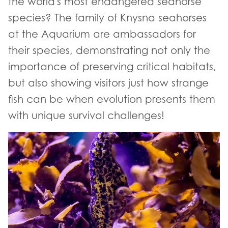
the world's most endangered seahorse
species? The family of Knysna seahorses
at the Aquarium are ambassadors for
their species, demonstrating not only the
importance of preserving critical habitats,
but also showing visitors just how strange
fish can be when evolution presents them
with unique survival challenges!