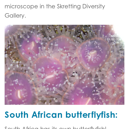
microscope in the Skretting Diversity
Gallery.
South African butterflyfish:
South Africa has its own butterflyfish!