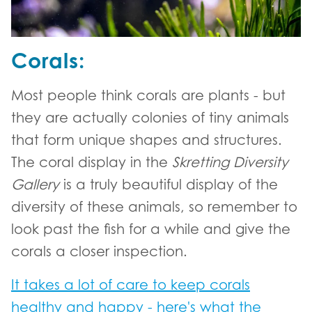
Corals:
Most people think corals are plants - but
they are actually colonies of tiny animals
that form unique shapes and structures.
The coral display in the
Skretting Diversity
Gallery
is a truly beautiful display of the
diversity of these animals, so remember to
look past the fish for a while and give the
corals a closer inspection.
It takes a lot of care to keep corals
healthy and happy - here's what the