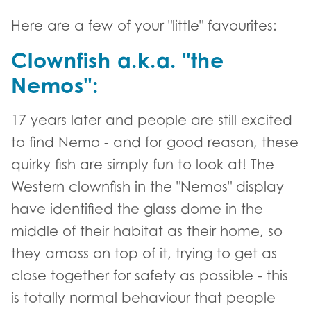
Here are a few of your "little" favourites:
Clownfish a.k.a. "the
Nemos":
17 years later and people are still excited
to find Nemo - and for good reason, these
quirky fish are simply fun to look at! The
Western clownfish in the "Nemos" display
have identified the glass dome in the
middle of their habitat as their home, so
they amass on top of it, trying to get as
close together for safety as possible - this
is totally normal behaviour that people