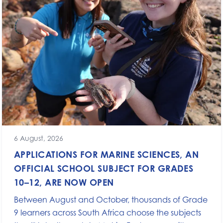
6 August, 2026
APPLICATIONS FOR MARINE SCIENCES, AN
OFFICIAL SCHOOL SUBJECT FOR GRADES
10–12, ARE NOW OPEN
Between August and October, thousands of Grade
9 learners across South Africa choose the subjects