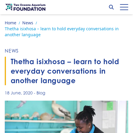
Skip to content
Search
Op
Go to home page
Home
News
/
/
Thetha isixhosa – learn to hold everyday conversations in
another language
NEWS
Thetha isixhosa – learn to hold
everyday conversations in
another language
18 June, 2020
-
Blog