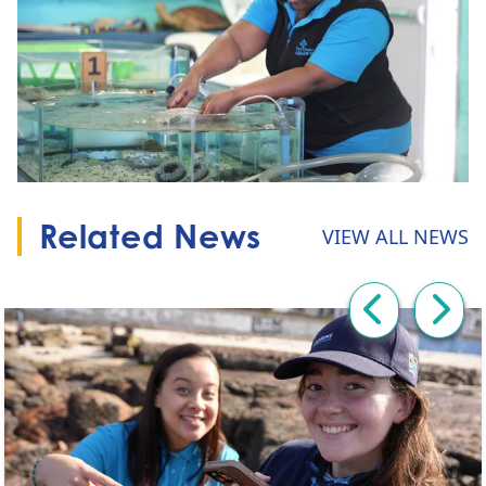
Related News
VIEW ALL NEWS