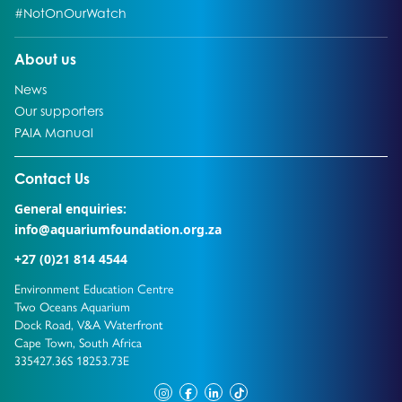
Go to:
#NotOnOurWatch
Go to:
About us
Go to:
News
Go to:
Our supporters
Go to:
PAIA Manual
Go to external page:
Contact Us
General enquiries:
info@aquariumfoundation.org.za
+27 (0)21 814 4544
Environment Education Centre
Two Oceans Aquarium
Dock Road, V&A Waterfront
Cape Town, South Africa
335427.36S 18253.73E
instagram
facebook
linkedin
tiktok