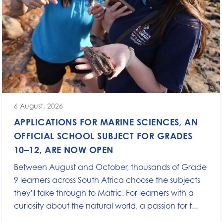
6 August, 2026
APPLICATIONS FOR MARINE SCIENCES, AN
OFFICIAL SCHOOL SUBJECT FOR GRADES
10–12, ARE NOW OPEN
Between August and October, thousands of Grade
9 learners across South Africa choose the subjects
they'll take through to Matric. For learners with a
curiosity about the natural world, a passion for t...