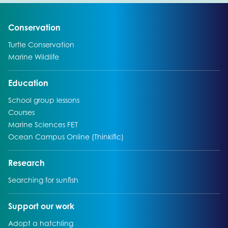
Go to:
Conservation
Go to:
Turtle Conservation
Go to:
Marine Wildlife
Go to:
Education
Go to:
School group lessons
Go to:
Courses
Go to:
Marine Sciences FET
Go to:
Ocean Campus Online (Thinkific)
Go to:
Research
Go to:
Searching for sunfish
Go to:
Support our work
Go to:
Adopt a hatchling