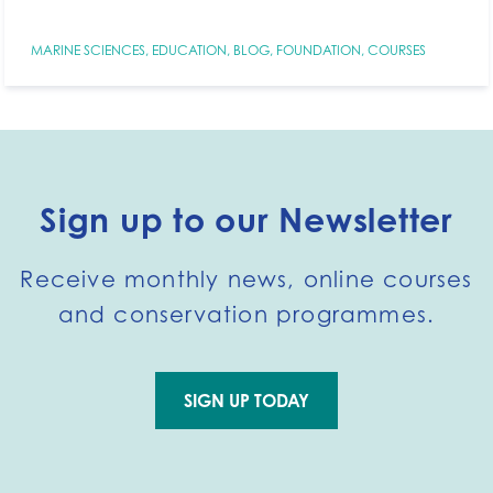
MARINE SCIENCES
,
EDUCATION
,
BLOG
,
FOUNDATION
,
COURSES
Sign up to our Newsletter
Receive monthly news, online courses
and conservation programmes.
SIGN UP TODAY
Go to external page: