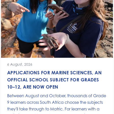
6 August, 2026
APPLICATIONS FOR MARINE SCIENCES, AN
OFFICIAL SCHOOL SUBJECT FOR GRADES
10–12, ARE NOW OPEN
Between August and October, thousands of Grade
9 learners across South Africa choose the subjects
they'll take through to Matric. For learners with a