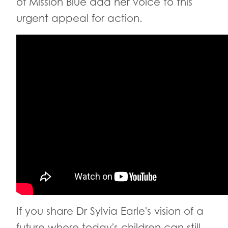
of Mission Blue add her voice to this
urgent appeal for action.
If you share Dr Sylvia Earle's vision of a
future where today's children can still