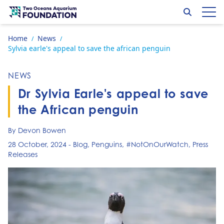
Skip to content
Search
Op
Go to home page
Home
News
/
/
Sylvia earle's appeal to save the african penguin
NEWS
Dr Sylvia Earle's appeal to save
the African penguin
By Devon Bowen
28 October, 2024
-
Blog
,
Penguins
,
#NotOnOurWatch
,
Press
Releases