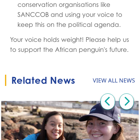
conservation organisations like
SANCCOB and using your voice to
keep this on the political agenda.
Your voice holds weight! Please help us
to support the African penguin's future.
Related News
VIEW ALL NEWS