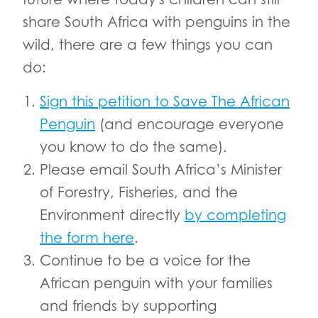
share South Africa with penguins in the
wild, there are a few things you can
do:
Sign this petition to Save The African
Penguin
(and encourage everyone
you know to do the same).
Please email South Africa’s Minister
of Forestry, Fisheries, and the
Environment directly
by completing
the form here
.
Continue to be a voice for the
African penguin with your families
and friends by supporting