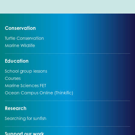
Go to:
Conservation
Go to:
Turtle Conservation
Go to:
Marine Wildlife
Go to:
Education
Go to:
School group lessons
Go to:
Courses
Go to:
Marine Sciences FET
Go to:
Ocean Campus Online (Thinkific)
Go to:
Research
Go to:
Searching for sunfish
Go to:
Support our work