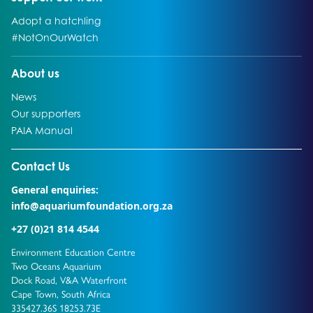
Go to:
Adopt a hatchling
Go to:
#NotOnOurWatch
Go to:
About us
Go to:
News
Go to:
Our supporters
Go to:
PAIA Manual
Go to external page:
Contact Us
General enquiries:
info@aquariumfoundation.org.za
+27 (0)21 814 4544
Environment Education Centre
Two Oceans Aquarium
Dock Road, V&A Waterfront
Cape Town, South Africa
335427.36S 18253.73E