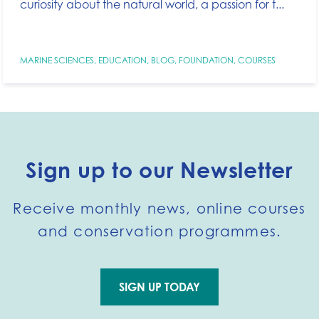
curiosity about the natural world, a passion for t...
MARINE SCIENCES
,
EDUCATION
,
BLOG
,
FOUNDATION
,
COURSES
Sign up to our Newsletter
Receive monthly news, online courses
and conservation programmes.
SIGN UP TODAY
Go to external page: