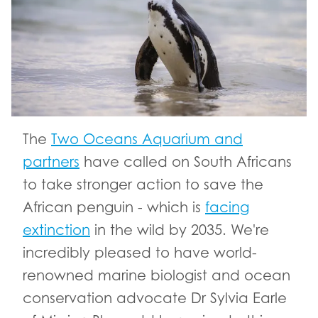
The
Two Oceans Aquarium and
partners
have called on South Africans
to take stronger action to save the
African penguin - which is
facing
extinction
in the wild by 2035. We're
incredibly pleased to have world-
renowned marine biologist and ocean
conservation advocate Dr Sylvia Earle