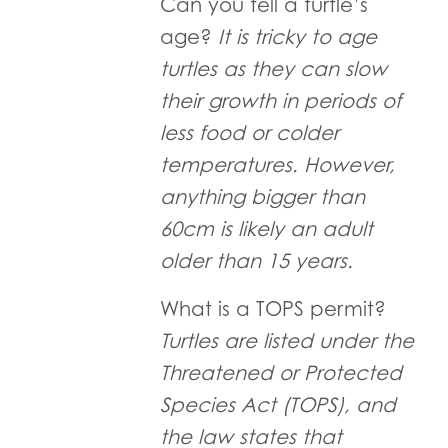
Can you tell a turtle’s
age?
It is tricky to age
turtles as they can slow
their growth in periods of
less food or colder
temperatures. However,
anything bigger than
60cm is likely an adult
older than 15 years.
What is a TOPS permit?
Turtles are listed under the
Threatened or Protected
Species Act (TOPS), and
the law states that