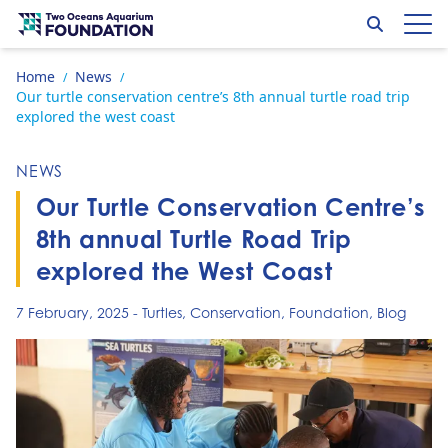
Skip to content
Search
Op
Go to home page
Home
News
/
/
Our turtle conservation centre’s 8th annual turtle road trip
explored the west coast
NEWS
Our Turtle Conservation Centre’s
8th annual Turtle Road Trip
explored the West Coast
7 February, 2025
-
Turtles
,
Conservation
,
Foundation
,
Blog