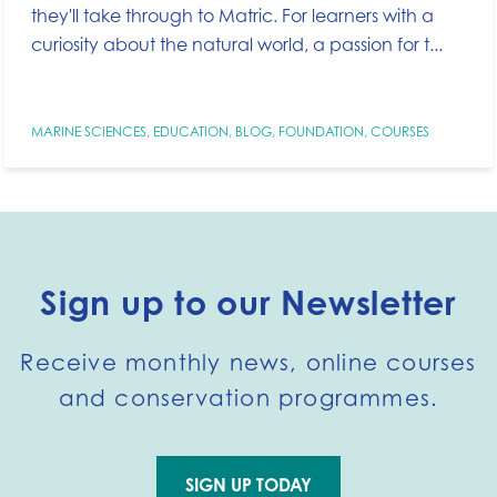
they'll take through to Matric. For learners with a
curiosity about the natural world, a passion for t...
MARINE SCIENCES
,
EDUCATION
,
BLOG
,
FOUNDATION
,
COURSES
Sign up to our Newsletter
Receive monthly news, online courses
and conservation programmes.
SIGN UP TODAY
Go to external page: