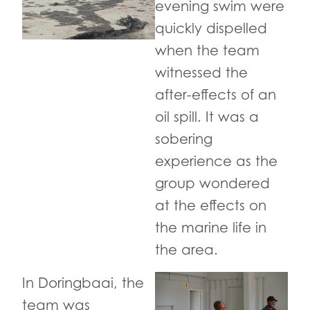
evening swim were
quickly dispelled
when the team
witnessed the
after-effects of an
oil spill. It was a
sobering
experience as the
group wondered
at the effects on
the marine life in
the area.
In Doringbaai, the
team was