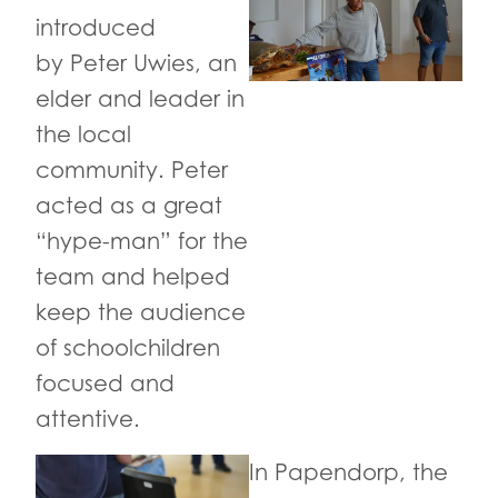
introduced
by Peter Uwies, an
elder and leader in
the local
community. Peter
acted as a great
“hype-man” for the
team and helped
keep the audience
of schoolchildren
focused and
attentive.
In Papendorp, the