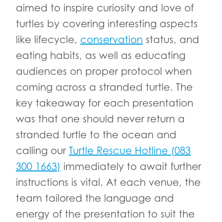
aimed to inspire curiosity and love of
turtles by covering interesting aspects
like lifecycle,
conservation
status, and
eating habits, as well as educating
audiences on proper protocol when
coming across a stranded turtle. The
key takeaway for each presentation
was that one should never return a
stranded turtle to the ocean and
calling our
Turtle Rescue Hotline (083
300 1663)
immediately to await further
instructions is vital. At each venue, the
team tailored the language and
energy of the presentation to suit the