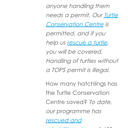
anyone handling them
needs a permit. Our
Turtle
Conservation Centre
is
permitted, and if you
help us
rescue a turtle
,
you will be covered.
Handling of turtles without
a TOPS permit is illegal.
How many hatchlings has
the Turtle Conservation
Centre saved?
To date,
our programme has
rescued and