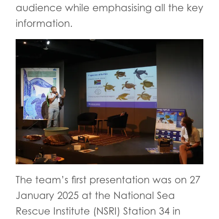
audience while emphasising all the key
information.
The team’s first presentation was on 27
January 2025 at the National Sea
Rescue Institute (NSRI) Station 34 in