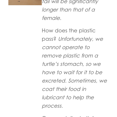
tail will be significantly
longer than that of a
female.
How does the plastic
pass?
Unfortunately, we
cannot operate to
remove plastic from a
turtle’s stomach, so we
have to wait for it to be
excreted. Sometimes, we
coat their food in
lubricant to help the
process.