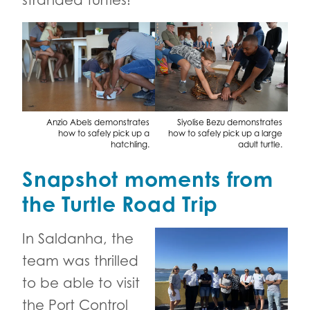
stranded turtles!
Anzio Abels demonstrates
Siyolise Bezu demonstrates
how to safely pick up a
how to safely pick up a large
hatchling.
adult turtle.
Snapshot moments from
the Turtle Road Trip
In Saldanha, the
team was thrilled
to be able to visit
the Port Control