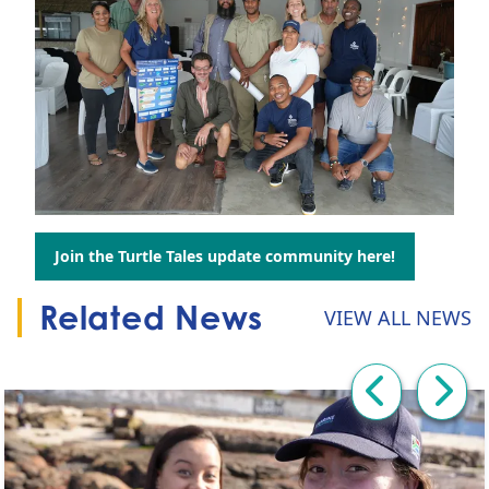
Join the Turtle Tales update community here!
Go to:
Related News
VIEW ALL NEWS