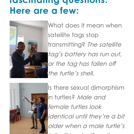
Here are a few:
What does it mean when
satellite tags stop
transmitting?
The satellite
tag’s battery has run out,
or the tag has fallen off
the turtle’s shell.
Is there sexual dimorphism
in turtles?
Male and
female turtles look
identical until they’re a bit
older when a male turtle’s