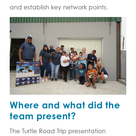
and establish key network points.
Where and what did the
team present?
The Turtle Road Trip presentation