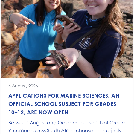
6 August, 2026
APPLICATIONS FOR MARINE SCIENCES, AN
OFFICIAL SCHOOL SUBJECT FOR GRADES
10–12, ARE NOW OPEN
Between August and October, thousands of Grade
9 learners across South Africa choose the subjects