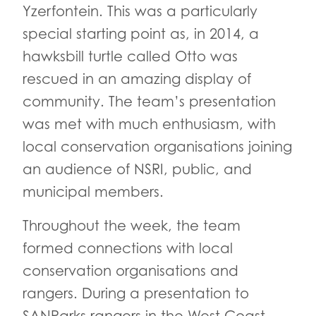
Yzerfontein. This was a particularly
special starting point as, in 2014, a
hawksbill turtle called Otto was
rescued in an amazing display of
community. The team’s presentation
was met with much enthusiasm, with
local conservation organisations joining
an audience of NSRI, public, and
municipal members.
Throughout the week, the team
formed connections with local
conservation organisations and
rangers. During a presentation to