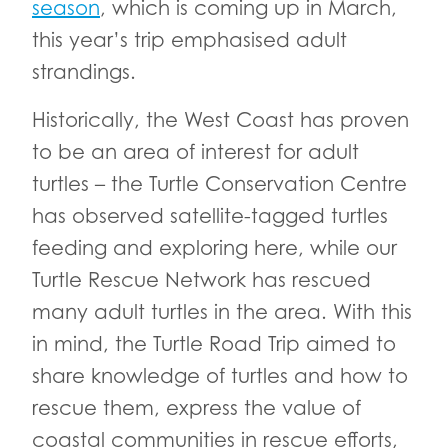
season
, which is coming up in March,
this year’s trip emphasised adult
strandings.
Historically, the West Coast has proven
to be an area of interest for adult
turtles – the Turtle Conservation Centre
has observed satellite-tagged turtles
feeding and exploring here, while our
Turtle Rescue Network has rescued
many adult turtles in the area. With this
in mind, the Turtle Road Trip aimed to
share knowledge of turtles and how to
rescue them, express the value of
coastal communities in rescue efforts,