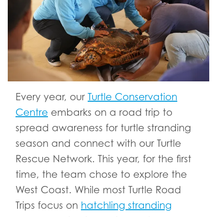
Every year, our
Turtle Conservation
Centre
embarks on a road trip to
spread awareness for turtle stranding
season and connect with our Turtle
Rescue Network. This year, for the first
time, the team chose to explore the
West Coast. While most Turtle Road
Trips focus on
hatchling stranding