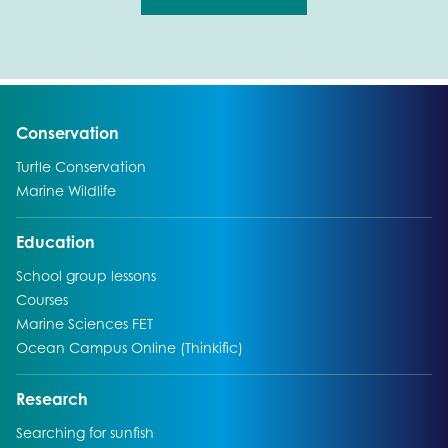
Go to:
Conservation
Go to:
Turtle Conservation
Go to:
Marine Wildlife
Go to:
Education
Go to:
School group lessons
Go to:
Courses
Go to:
Marine Sciences FET
Go to:
Ocean Campus Online (Thinkific)
Go to:
Research
Go to:
Searching for sunfish