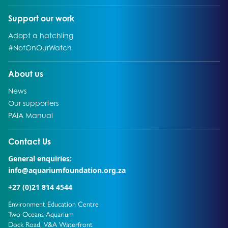
Go to:
Support our work
Go to:
Adopt a hatchling
Go to:
#NotOnOurWatch
Go to:
About us
Go to:
News
Go to:
Our supporters
Go to:
PAIA Manual
Go to external page:
Contact Us
General enquiries:
info@aquariumfoundation.org.za
+27 (0)21 814 4544
Environment Education Centre
Two Oceans Aquarium
Dock Road, V&A Waterfront