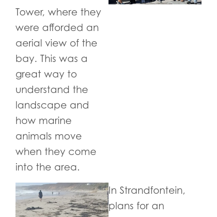
Tower, where they
were afforded an
aerial view of the
bay. This was a
great way to
understand the
landscape and
how marine
animals move
when they come
into the area.
In Strandfontein,
plans for an