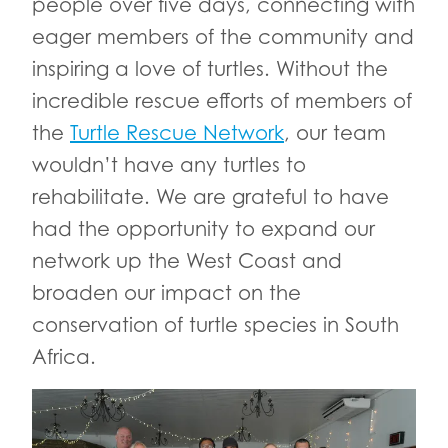
people over five days, connecting with
eager members of the community and
inspiring a love of turtles. Without the
incredible rescue efforts of members of
the
Turtle Rescue Network
, our team
wouldn’t have any turtles to
rehabilitate. We are grateful to have
had the opportunity to expand our
network up the West Coast and
broaden our impact on the
conservation of turtle species in South
Africa.