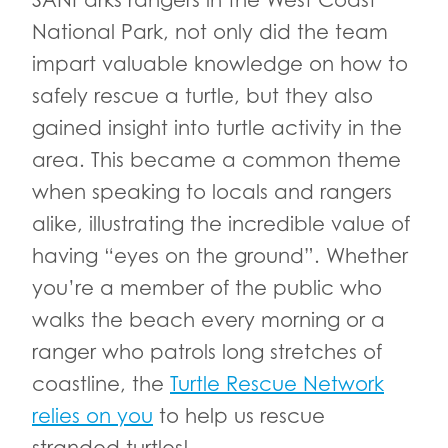
SANParks rangers in the West Coast
National Park, not only did the team
impart valuable knowledge on how to
safely rescue a turtle, but they also
gained insight into turtle activity in the
area. This became a common theme
when speaking to locals and rangers
alike, illustrating the incredible value of
having “eyes on the ground”. Whether
you’re a member of the public who
walks the beach every morning or a
ranger who patrols long stretches of
coastline, the
Turtle Rescue Network
relies on you
to help us rescue