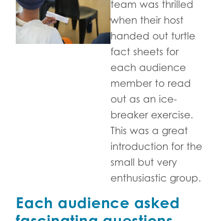
team was thrilled
when their host
handed out turtle
fact sheets for
each audience
member to read
out as an ice-
breaker exercise.
This was a great
introduction for the
small but very
enthusiastic group.
Each audience asked
fascinating questions.