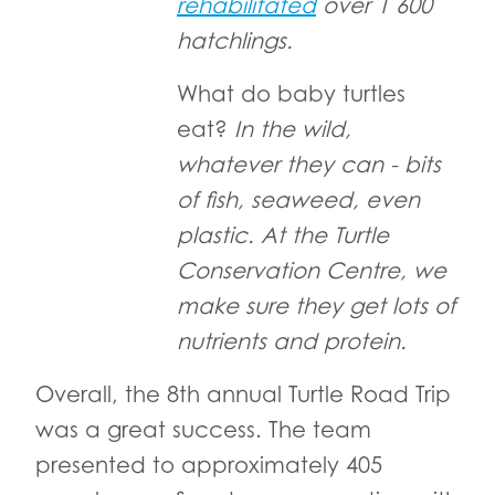
rehabilitated
over 1 600
hatchlings.
What do baby turtles
eat?
In the wild,
whatever they can - bits
of fish, seaweed, even
plastic. At the Turtle
Conservation Centre, we
make sure they get lots of
nutrients and protein.
Overall, the 8th annual Turtle Road Trip
was a great success. The team
presented to approximately 405