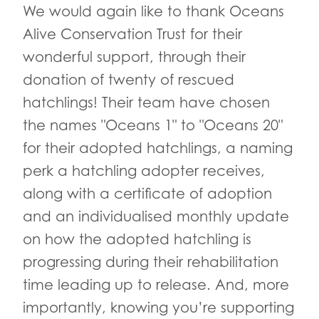
We would again like to thank Oceans
Alive Conservation Trust for their
wonderful support, through their
donation of twenty of rescued
hatchlings! Their team have chosen
the names "Oceans 1" to "Oceans 20"
for their adopted hatchlings, a naming
perk a hatchling adopter receives,
along with a certificate of adoption
and an individualised monthly update
on how the adopted hatchling is
progressing during their rehabilitation
time leading up to release. And, more
importantly, knowing you’re supporting