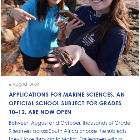
6 August, 2026
APPLICATIONS FOR MARINE SCIENCES, AN
OFFICIAL SCHOOL SUBJECT FOR GRADES
10–12, ARE NOW OPEN
Between August and October, thousands of Grade
9 learners across South Africa choose the subjects
they'll take through to Matric. For learners with a