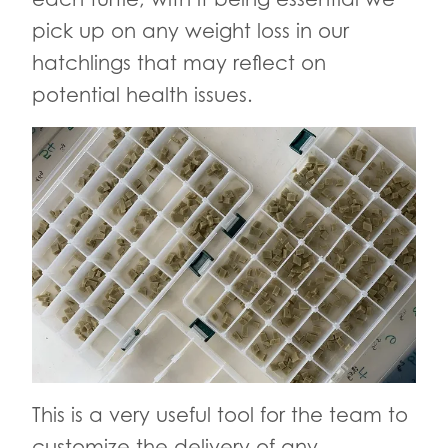
pick up on any weight loss in our
hatchlings that may reflect on
potential health issues.
This is a very useful tool for the team to
customize the delivery of any