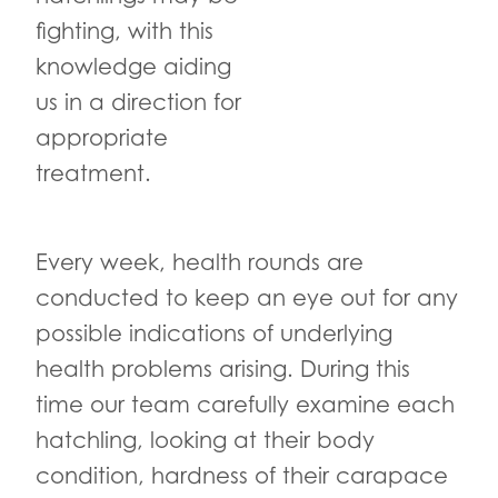
fighting, with this
knowledge aiding
us in a direction for
appropriate
treatment.
Every week, health rounds are
conducted to keep an eye out for any
possible indications of underlying
health problems arising. During this
time our team carefully examine each
hatchling, looking at their body
condition, hardness of their carapace