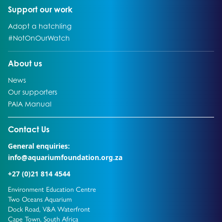
Go to:
Support our work
Go to:
Adopt a hatchling
Go to:
#NotOnOurWatch
Go to:
About us
Go to:
News
Go to:
Our supporters
Go to:
PAIA Manual
Go to external page:
Contact Us
General enquiries:
info@aquariumfoundation.org.za
+27 (0)21 814 4544
Environment Education Centre
Two Oceans Aquarium
Dock Road, V&A Waterfront
Cape Town, South Africa