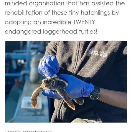
minded organisation that has assisted the
rehabilitation of these tiny hatchlings by
adopting an incredible TWENTY
endangered loggerhead turtles!