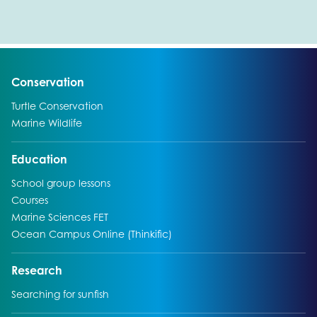
Go to:
Conservation
Go to:
Turtle Conservation
Go to:
Marine Wildlife
Go to:
Education
Go to:
School group lessons
Go to:
Courses
Go to:
Marine Sciences FET
Go to:
Ocean Campus Online (Thinkific)
Go to:
Research
Go to:
Searching for sunfish