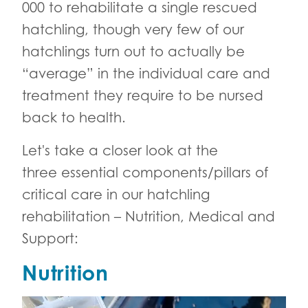
000 to rehabilitate a single rescued
hatchling, though very few of our
hatchlings turn out to actually be
“average” in the individual care and
treatment they require to be nursed
back to health.
Let's take a closer look at the
three essential components/pillars of
critical care in our hatchling
rehabilitation – Nutrition, Medical and
Support:
Nutrition