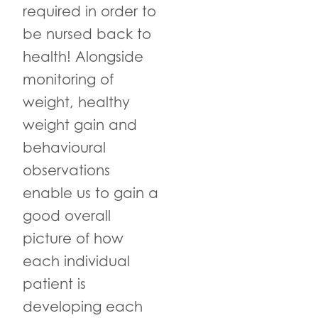
required in order to
be nursed back to
health! Alongside
monitoring of
weight, healthy
weight gain and
behavioural
observations
enable us to gain a
good overall
picture of how
each individual
patient is
developing each