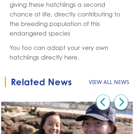
giving these hatchlings a second
chance at life, directly contributing to
the breeding population of this
endangered species
You too can adopt your very own
hatchlings directly here.
Related News
VIEW ALL NEWS