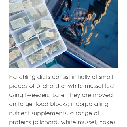
Hatchling diets consist initially of small
pieces of pilchard or white mussel fed
using tweezers. Later they are moved
on to gel food blocks; incorporating
nutrient supplements, a range of
proteins (pilchard, white mussel, hake)