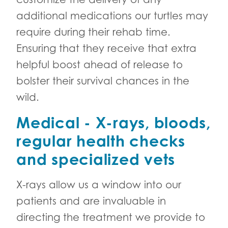
additional medications our turtles may
require during their rehab time.
Ensuring that they receive that extra
helpful boost ahead of release to
bolster their survival chances in the
wild.
Medical - X-rays, bloods,
regular health checks
and specialized vets
X-rays allow us a window into our
patients and are invaluable in
directing the treatment we provide to