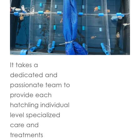
It takes a
dedicated and
passionate team to
provide each
hatchling individual
level specialized
care and
treatments