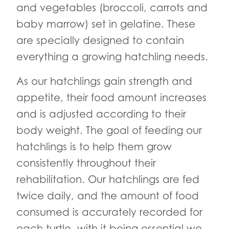
and vegetables (broccoli, carrots and
baby marrow) set in gelatine. These
are specially designed to contain
everything a growing hatchling needs.
As our hatchlings gain strength and
appetite, their food amount increases
and is adjusted according to their
body weight. The goal of feeding our
hatchlings is to help them grow
consistently throughout their
rehabilitation. Our hatchlings are fed
twice daily, and the amount of food
consumed is accurately recorded for
each turtle, with it being essential we