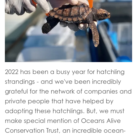
2022 has been a busy year for hatchling
strandings - and we've been incredibly
grateful for the network of companies and
private people that have helped by
adopting these hatchlings. But, we must
make special mention of Oceans Alive
Conservation Trust, an incredible ocean-