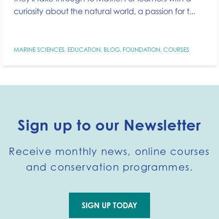
curiosity about the natural world, a passion for t...
MARINE SCIENCES
,
EDUCATION
,
BLOG
,
FOUNDATION
,
COURSES
Sign up to our Newsletter
Receive monthly news, online courses
and conservation programmes.
SIGN UP TODAY
Go to external page: