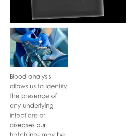
Blood analysis
allows us to identify
the presence of
any underlying
infections or
diseases our
hatchlings may be