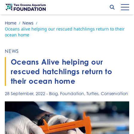
Skip to content
Search
Op
Go to home page
Home
News
/
/
Oceans alive helping our rescued hatchlings return to their
ocean home
NEWS
Oceans Alive helping our
rescued hatchlings return to
their ocean home
28 September, 2022
-
Blog
,
Foundation
,
Turtles
,
Conservation