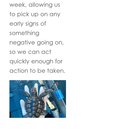
week, allowing us
to pick up on any
early signs of
something
negative going on,
so we can act
quickly enough for
action to be taken.