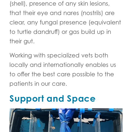
(shell), presence of any skin lesions,
that their eye and nares (nostrils) are
clear, any fungal presence (equivalent
to turtle dandruff) or gas build up in
their gut.
Working with specialized vets both
locally and internationally enables us
to offer the best care possible to the
patients in our care.
Support and Space