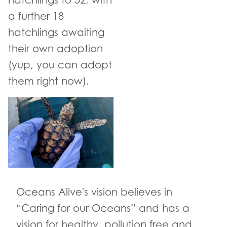
hatchlings to 52, with
a further 18
hatchlings awaiting
their own adoption
(yup, you can adopt
them right now).
Oceans Alive's vision believes in
“Caring for our Oceans” and has a
vision for healthy, pollution free and