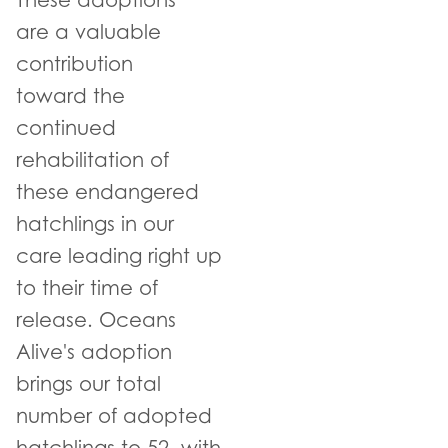
These adoptions
are a valuable
contribution
toward the
continued
rehabilitation of
these endangered
hatchlings in our
care leading right up
to their time of
release. Oceans
Alive's adoption
brings our total
number of adopted