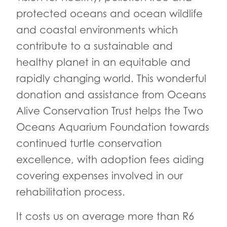
protected oceans and ocean wildlife
and coastal environments which
contribute to a sustainable and
healthy planet in an equitable and
rapidly changing world. This wonderful
donation and assistance from Oceans
Alive Conservation Trust helps the Two
Oceans Aquarium Foundation towards
continued turtle conservation
excellence, with adoption fees aiding
covering expenses involved in our
rehabilitation process.
It costs us on average more than R6