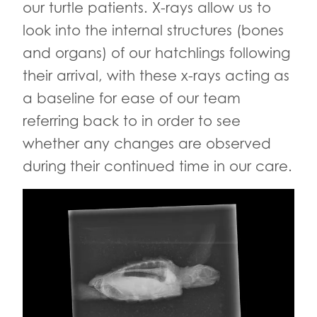
our turtle patients. X-rays allow us to
look into the internal structures (bones
and organs) of our hatchlings following
their arrival, with these x-rays acting as
a baseline for ease of our team
referring back to in order to see
whether any changes are observed
during their continued time in our care.