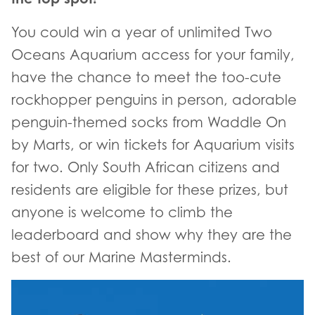
You could win a year of unlimited Two
Oceans Aquarium access for your family,
have the chance to meet the too-cute
rockhopper penguins in person, adorable
penguin-themed socks from Waddle On
by Marts, or win tickets for Aquarium visits
for two. Only South African citizens and
residents are eligible for these prizes, but
anyone is welcome to climb the
leaderboard and show why they are the
best of our Marine Masterminds.