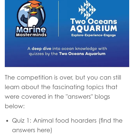
The competition is over, but you can still
learn about the fascinating topics that
were covered in the "answers" blogs
below:
Quiz 1: Animal food hoarders (find the
answers here)