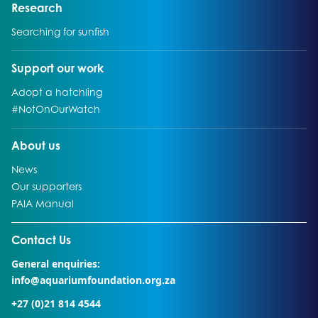
Go to:
Research
Go to:
Searching for sunfish
Go to:
Support our work
Go to:
Adopt a hatchling
Go to:
#NotOnOurWatch
Go to:
About us
Go to:
News
Go to:
Our supporters
Go to:
PAIA Manual
Go to external page:
Contact Us
General enquiries:
info@aquariumfoundation.org.za
+27 (0)21 814 4544