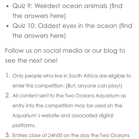
Quiz 9: Weirdest ocean animals (find
the answers here)
Quiz 10: Oddest eyes in the ocean (find
the answers here)
Follow us on social media or our blog to
see the next one!
Only people who live in South Africa are eligible to
enter this competition. (But, anyone can play!)
All content sent to the Two Oceans Aquarium as
entry into the competition may be used on the
Aquarium’s website and associated digital
platforms.
Entries close at 24h00 on the day the Two Oceans