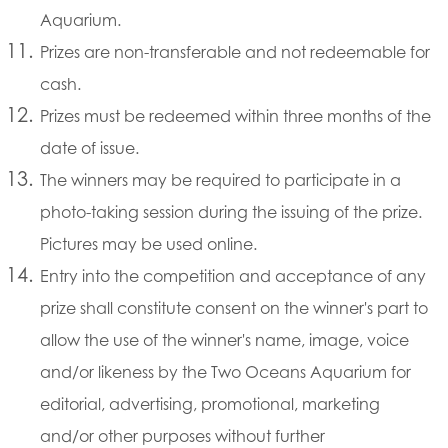
Aquarium.
Prizes are non-transferable and not redeemable for
cash.
Prizes must be redeemed within three months of the
date of issue.
The winners may be required to participate in a
photo-taking session during the issuing of the prize.
Pictures may be used online.
Entry into the competition and acceptance of any
prize shall constitute consent on the winner's part to
allow the use of the winner's name, image, voice
and/or likeness by the Two Oceans Aquarium for
editorial, advertising, promotional, marketing
and/or other purposes without further