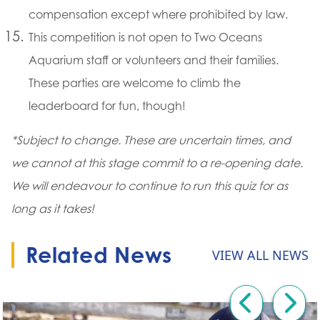
compensation except where prohibited by law.
This competition is not open to Two Oceans
Aquarium staff or volunteers and their families.
These parties are welcome to climb the
leaderboard for fun, though!
*Subject to change. These are uncertain times, and
we cannot at this stage commit to a re-opening date.
We will endeavour to continue to run this quiz for as
long as it takes!
Related News
VIEW ALL NEWS