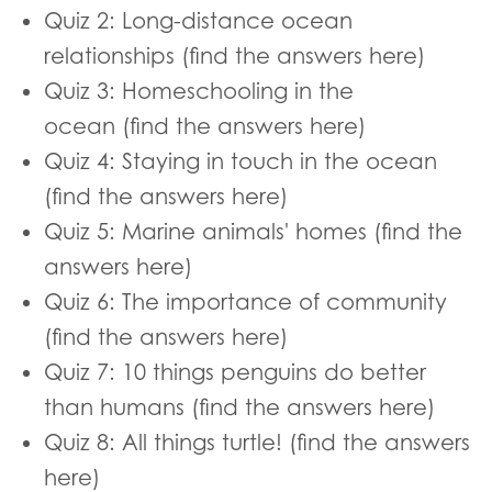
Quiz 2: Long-distance ocean
relationships (find the answers here)
Quiz 3: Homeschooling in the
ocean (find the answers here)
Quiz 4: Staying in touch in the ocean
(find the answers here)
Quiz 5: Marine animals' homes (find the
answers here)
Quiz 6: The importance of community
(find the answers here)
Quiz 7: 10 things penguins do better
than humans (find the answers here)
Quiz 8: All things turtle! (find the answers
here)