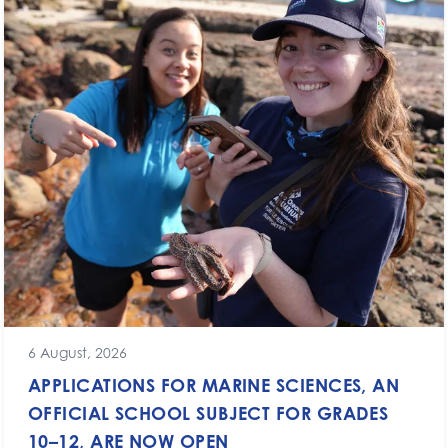
6 August, 2026
APPLICATIONS FOR MARINE SCIENCES, AN
OFFICIAL SCHOOL SUBJECT FOR GRADES
10–12, ARE NOW OPEN