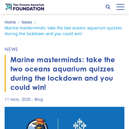
Skip to content
Search
Op
Go to home page
Home
News
/
/
Marine masterminds: take the two oceans aquarium quizzes
during the lockdown and you could win!
NEWS
Marine masterminds: take the
two oceans aquarium quizzes
during the lockdown and you
could win!
11 May, 2020
-
Blog