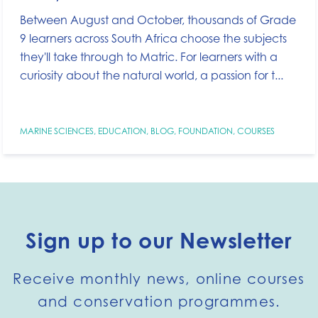
Between August and October, thousands of Grade
9 learners across South Africa choose the subjects
they'll take through to Matric. For learners with a
curiosity about the natural world, a passion for t...
MARINE SCIENCES
,
EDUCATION
,
BLOG
,
FOUNDATION
,
COURSES
Sign up to our Newsletter
Receive monthly news, online courses
and conservation programmes.