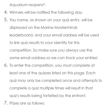
Aquarium reopens*.
Winners will be notified the following day.
You name, as shown on your quiz entry, will be
displayed on the Marine Masterminds
leaderboard, and your email address will be used
to link quiz results to your identity for this
competition. So make sure you always use the
same email address so we can track your entries!
To enter the competition, you must complete at
least one of the quizzes listed on this page. Each
quiz may only be completed once and attempts to
complete a quiz multiple times will result in that
quiz's results being forfeited by the entrant.
Prizes are as follows: