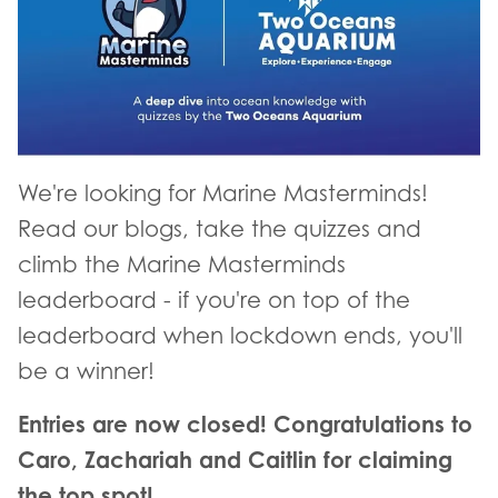
We're looking for Marine Masterminds!
Read our blogs, take the quizzes and
climb the Marine Masterminds
leaderboard - if you're on top of the
leaderboard when lockdown ends, you'll
be a winner!
Entries are now closed! Congratulations to
Caro, Zachariah and Caitlin for claiming
the top spot!