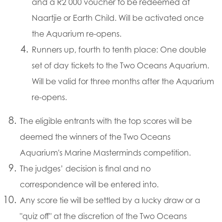
and a R2 000 voucher to be redeemed at
Naartjie or Earth Child. Will be activated once
the Aquarium re-opens.
Runners up, fourth to tenth place: One double
set of day tickets to the Two Oceans Aquarium.
Will be valid for three months after the Aquarium
re-opens.
The eligible entrants with the top scores will be
deemed the winners of the Two Oceans
Aquarium's Marine Masterminds competition.
The judges’ decision is final and no
correspondence will be entered into.
Any score tie will be settled by a lucky draw or a
"quiz off" at the discretion of the Two Oceans