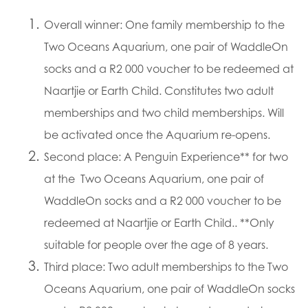
​Overall winner: One family membership to the
Two Oceans Aquarium, one pair of WaddleOn
socks and a R2 000 voucher to be redeemed at
Naartjie or Earth Child. Constitutes two adult
memberships and two child memberships. Will
be activated once the Aquarium re-opens.
Second place: A Penguin Experience** for two
at the Two Oceans Aquarium, one pair of
WaddleOn socks and a R2 000 voucher to be
redeemed at Naartjie or Earth Child.. **Only
suitable for people over the age of 8 years.
Third place: Two adult memberships to the Two
Oceans Aquarium, one pair of WaddleOn socks