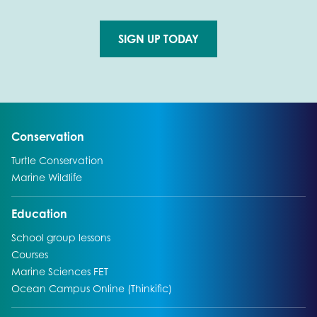
SIGN UP TODAY
Go to external page:
Go to:
Conservation
Go to:
Turtle Conservation
Go to:
Marine Wildlife
Go to:
Education
Go to:
School group lessons
Go to:
Courses
Go to:
Marine Sciences FET
Go to:
Ocean Campus Online (Thinkific)