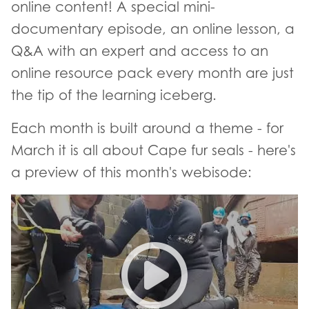
online content! A special mini-
documentary episode, an online lesson, a
Q&A with an expert and access to an
online resource pack every month are just
the tip of the learning iceberg.
Each month is built around a theme - for
March it is all about Cape fur seals - here's
a preview of this month's webisode:
uLwandle Stories trailer - Sea