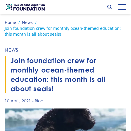
Skip to content
Search
Op
Go to home page
Home
News
/
/
Join foundation crew for monthly ocean-themed education:
this month is all about seals!
NEWS
Join foundation crew for
monthly ocean-themed
education: this month is all
about seals!
10 April, 2021
-
Blog