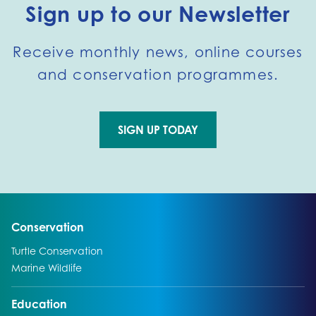
Sign up to our Newsletter
Receive monthly news, online courses
and conservation programmes.
SIGN UP TODAY
Go to external page:
Go to:
Conservation
Go to:
Turtle Conservation
Go to:
Marine Wildlife
Go to:
Education