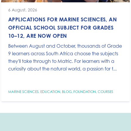
6 August, 2026
APPLICATIONS FOR MARINE SCIENCES, AN
OFFICIAL SCHOOL SUBJECT FOR GRADES
10–12, ARE NOW OPEN
Between August and October, thousands of Grade
9 learners across South Africa choose the subjects
they'll take through to Matric. For learners with a
curiosity about the natural world, a passion for t...
MARINE SCIENCES
,
EDUCATION
,
BLOG
,
FOUNDATION
,
COURSES