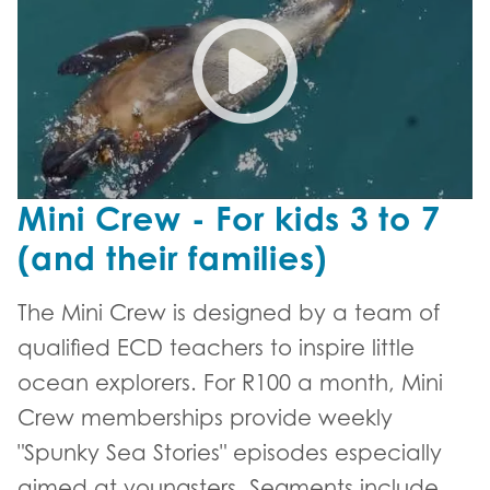
Mini Crew - For kids 3 to 7
(and their families)
The Mini Crew is designed by a team of
qualified ECD teachers to inspire little
ocean explorers. For R100 a month, Mini
Crew memberships provide weekly
"Spunky Sea Stories" episodes especially
aimed at youngsters. Segments include