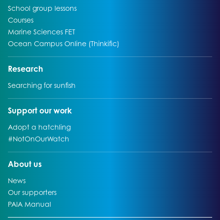
Go to:
School group lessons
Go to:
Courses
Go to:
Marine Sciences FET
Go to:
Ocean Campus Online (Thinkific)
Go to:
Research
Go to:
Searching for sunfish
Go to:
Support our work
Go to:
Adopt a hatchling
Go to:
#NotOnOurWatch
Go to:
About us
Go to:
News
Go to:
Our supporters
Go to:
PAIA Manual