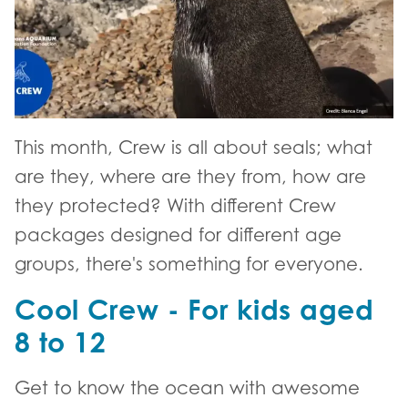
This month, Crew is all about seals; what
are they, where are they from, how are
they protected? With different Crew
packages designed for different age
groups, there's something for everyone.
Cool Crew - For kids aged
8 to 12
Get to know the ocean with awesome