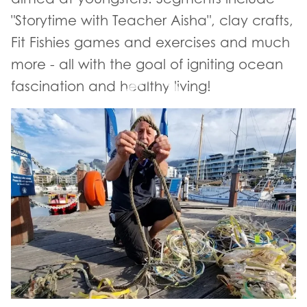
"Storytime with Teacher Aisha", clay crafts,
Fit Fishies games and exercises and much
more - all with the goal of igniting ocean
fascination and healthy living!
- YouTube