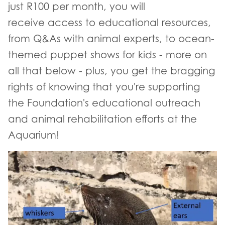
just R100 per month, you will
receive access to educational resources,
from Q&As with animal experts, to ocean-
themed puppet shows for kids - more on
all that below - plus, you get the bragging
rights of knowing that you're supporting
the Foundation's educational outreach
and animal rehabilitation efforts at the
Aquarium!