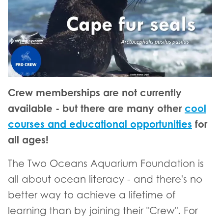
Crew memberships are not currently
available - but there are many other
cool
courses and educational opportunities
for
all ages!
The Two Oceans Aquarium Foundation is
all about ocean literacy - and there's no
better way to achieve a lifetime of
learning than by joining their "Crew". For