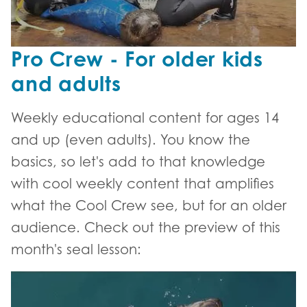
Pro Crew - For older kids
and adults
Weekly educational content for ages 14
and up (even adults). You know the
basics, so let's add to that knowledge
with cool weekly content that amplifies
what the Cool Crew see, but for an older
audience. Check out the preview of this
month's seal lesson:
Pro Crew lesson trailer - Seal