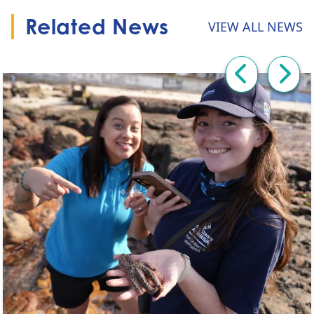
Related News
VIEW ALL NEWS