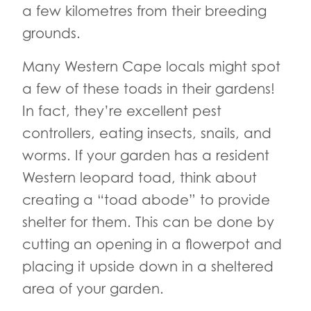
a few kilometres from their breeding
grounds.
Many Western Cape locals might spot
a few of these toads in their gardens!
In fact, they’re excellent pest
controllers, eating insects, snails, and
worms. If your garden has a resident
Western leopard toad, think about
creating a “toad abode” to provide
shelter for them. This can be done by
cutting an opening in a flowerpot and
placing it upside down in a sheltered
area of your garden.