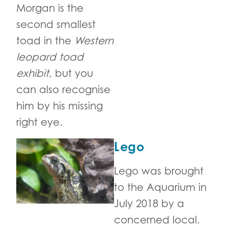
Morgan is the
second smallest
toad in the
Western
leopard toad
exhibit
, but you
can also recognise
him by his missing
right eye.
Lego
Lego was brought
to the Aquarium in
July 2018 by a
concerned local.