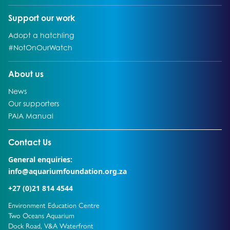
Go to:
Support our work
Go to:
Adopt a hatchling
Go to:
#NotOnOurWatch
Go to:
About us
Go to:
News
Go to:
Our supporters
Go to:
PAIA Manual
Go to external page:
Contact Us
General enquiries:
info@aquariumfoundation.org.za
+27 (0)21 814 4544
Environment Education Centre
Two Oceans Aquarium
Dock Road, V&A Waterfront