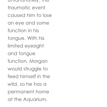
Unfortunately, this
traumatic event
caused him to lose
an eye and some
function in his
tongue. With his
limited eyesight
and tongue
function, Morgan
would struggle to
feed himself in the
wild, so he has a
permanent home
at the Aquarium.