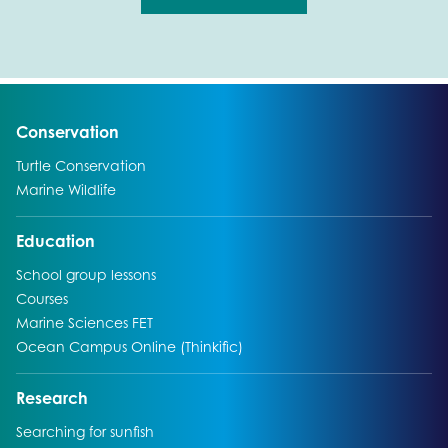
Go to:
Conservation
Go to:
Turtle Conservation
Go to:
Marine Wildlife
Go to:
Education
Go to:
School group lessons
Go to:
Courses
Go to:
Marine Sciences FET
Go to:
Ocean Campus Online (Thinkific)
Go to:
Research
Go to:
Searching for sunfish