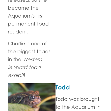
released, so she
became the
Aquarium's first
permanent toad
resident.
Charlie is one of
the biggest toads
in the
Western
leopard toad
exhibit
!
Todd
Todd was brought
to the Aquarium in