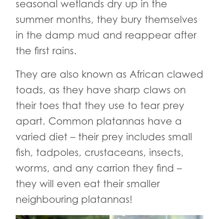
seasonal wetlands dry up in the
summer months, they bury themselves
in the damp mud and reappear after
the first rains.
They are also known as African clawed
toads, as they have sharp claws on
their toes that they use to tear prey
apart. Common platannas have a
varied diet – their prey includes small
fish, tadpoles, crustaceans, insects,
worms, and any carrion they find –
they will even eat their smaller
neighbouring platannas!