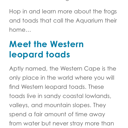
Hop in and learn more about the frogs
and toads that call the Aquarium their
home…
Meet the Western
leopard toads
Aptly named, the Western Cape is the
only place in the world where you will
find Western leopard toads. These
toads live in sandy coastal lowlands,
valleys, and mountain slopes. They
spend a fair amount of time away
from water but never stray more than