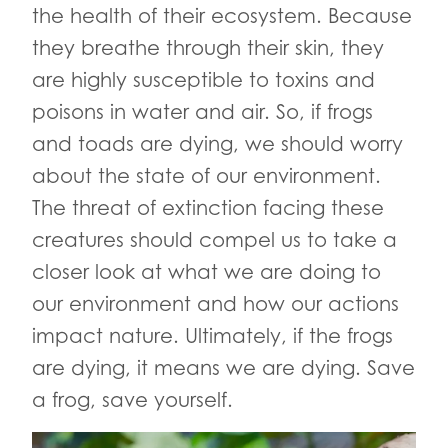
the health of their ecosystem. Because
they breathe through their skin, they
are highly susceptible to toxins and
poisons in water and air. So, if frogs
and toads are dying, we should worry
about the state of our environment.
The threat of extinction facing these
creatures should compel us to take a
closer look at what we are doing to
our environment and how our actions
impact nature. Ultimately, if the frogs
are dying, it means we are dying. Save
a frog, save yourself.