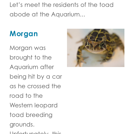
Let’s meet the residents of the toad
abode at the Aquarium...
Morgan
Morgan was
brought to the
Aquarium after
being hit by a car
as he crossed the
road to the
Western leopard
toad breeding
grounds.