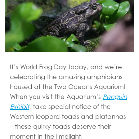
It’s World Frog Day today, and we’re
celebrating the amazing amphibians
housed at the Two Oceans Aquarium!
When you visit the Aquarium’s
Penguin
Exhibit
, take special notice of the
Western leopard toads and platannas
– these quirky toads deserve their
moment in the limelight.