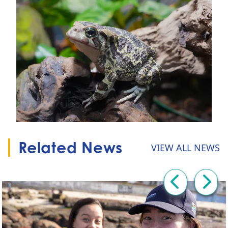
Related News
VIEW ALL NEWS