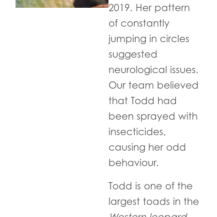
2019. Her pattern
of constantly
jumping in circles
suggested
neurological issues.
Our team believed
that Todd had
been sprayed with
insecticides,
causing her odd
behaviour.
Todd is one of the
largest toads in the