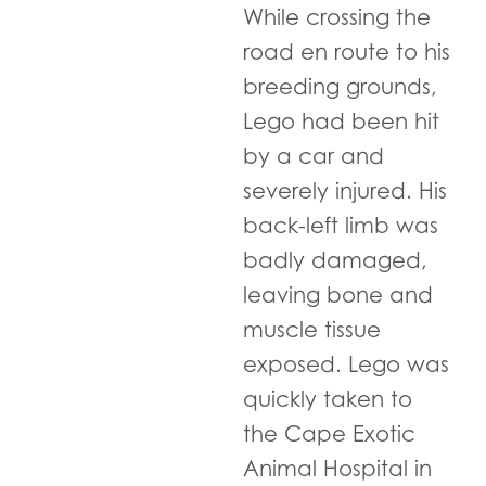
While crossing the
road en route to his
breeding grounds,
Lego had been hit
by a car and
severely injured. His
back-left limb was
badly damaged,
leaving bone and
muscle tissue
exposed. Lego was
quickly taken to
the Cape Exotic
Animal Hospital in