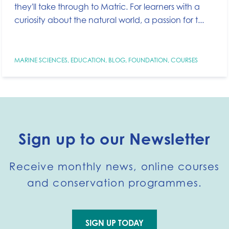
they'll take through to Matric. For learners with a
curiosity about the natural world, a passion for t...
MARINE SCIENCES
,
EDUCATION
,
BLOG
,
FOUNDATION
,
COURSES
Sign up to our Newsletter
Receive monthly news, online courses
and conservation programmes.
SIGN UP TODAY
Go to external page: