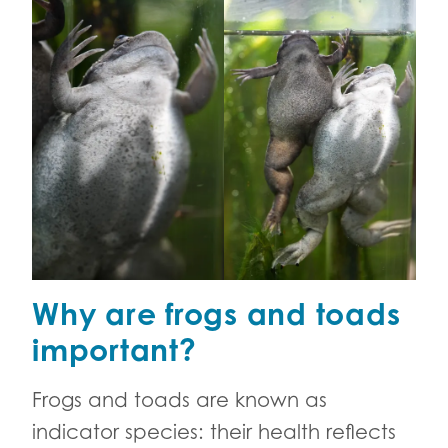
Why are frogs and toads
important?
Frogs and toads are known as
indicator species: their health reflects