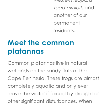
Western leopard
toad exhibit,
and
another of our
permanent
residents.
Meet the common
platannas
Common platannas live in natural
wetlands on the sandy flats of the
Cape Peninsula. These frogs are almost
completely aquatic and only ever
leave the water if forced by drought or
other significant disturbances. When