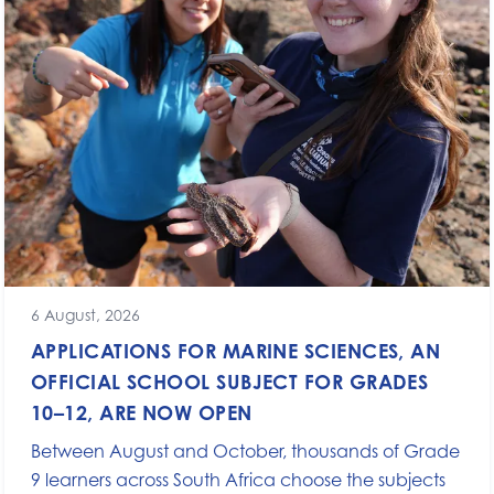
6 August, 2026
APPLICATIONS FOR MARINE SCIENCES, AN
OFFICIAL SCHOOL SUBJECT FOR GRADES
10–12, ARE NOW OPEN
Between August and October, thousands of Grade
9 learners across South Africa choose the subjects