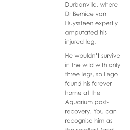
Durbanville, where
Dr Bernice van
Huyssteen expertly
amputated his
injured leg.
He wouldn’t survive
in the wild with only
three legs, so Lego
found his forever
home at the
Aquarium post-
recovery. You can
recognise him as