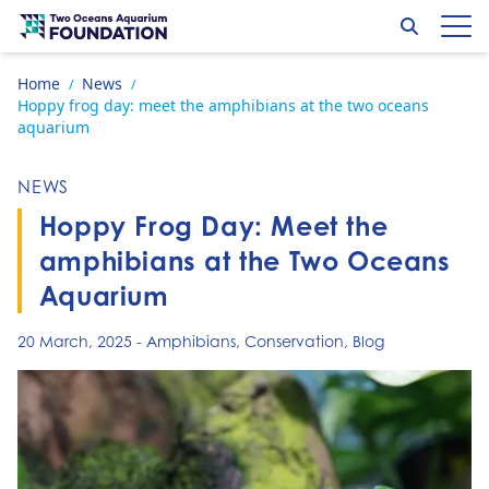
Skip to content
Search
Op
Go to home page
Home
News
/
/
Hoppy frog day: meet the amphibians at the two oceans
aquarium
NEWS
Hoppy Frog Day: Meet the
amphibians at the Two Oceans
Aquarium
20 March, 2025
-
Amphibians
,
Conservation
,
Blog