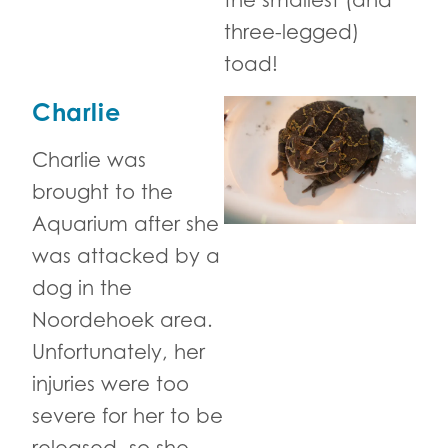
the smallest (and
three-legged)
toad!
Charlie
Charlie was
brought to the
Aquarium after she
was attacked by a
dog in the
Noordehoek area.
Unfortunately, her
injuries were too
severe for her to be