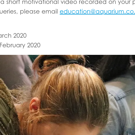
a short motivational video recorded on your p
ueries, please email
education@aquarium.co
arch 2020
February 2020