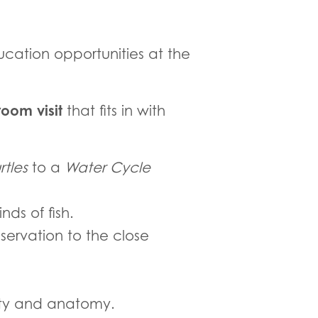
cation opportunities at the
oom visit
that fits in with
rtles
to a
Water Cycle
ds of fish.
servation to the close
sity and anatomy.