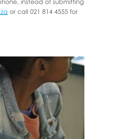
hone, instead of submitting
.za
or call 021 814 4555 for