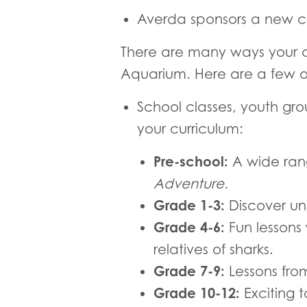
Averda sponsors a new cl
There are many ways your c
Aquarium. Here are a few o
School classes, youth gr
your curriculum:
Pre-school:
A wide rang
Adventure.
Grade 1-3:
Discover und
Grade 4-6:
Fun lessons
relatives of sharks.
Grade 7-9:
Lessons fro
Grade 10-12:
Exciting 