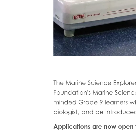
The Marine Science Explore
Foundation's Marine Science
minded Grade 9 learners wh
biologist, and be introduce
Applications are now open f