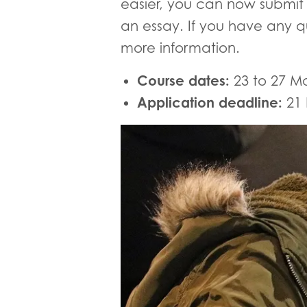
easier, you can now submit 
an essay. If you have any q
more information.
Course dates:
23 to 27 M
Application deadline:
21 