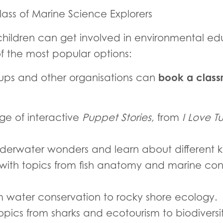
ass of Marine Science Explorers
hildren can get involved in environmental edu
f the most popular options:
book a classr
oups and other organisations can
e of interactive
Puppet Stories
, from
I Love Tu
erwater wonders and learn about different kin
 with topics from fish anatomy and marine con
m water conservation to rocky shore ecology.
topics from sharks and ecotourism to biodiver