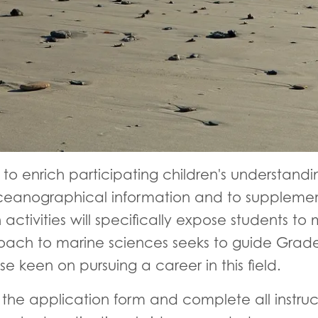
s to enrich participating children's understandi
eanographical information and to supplement
activities will specifically expose students to
roach to marine sciences seeks to guide Grade
se keen on pursuing a career in this field.
he application form and complete all instruct