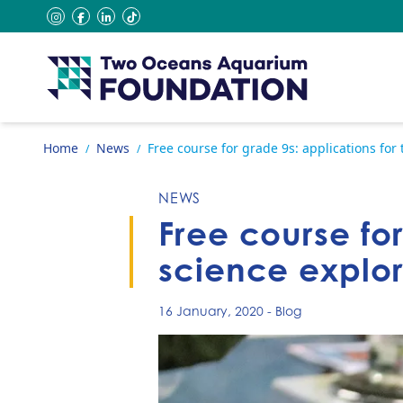
Skip to content
instagram
facebook
linkedin
tiktok
Go to home page
Home
News
Free course for grade 9s: applications fo
/
/
NEWS
Free course fo
science explo
16 January, 2020
-
Blog