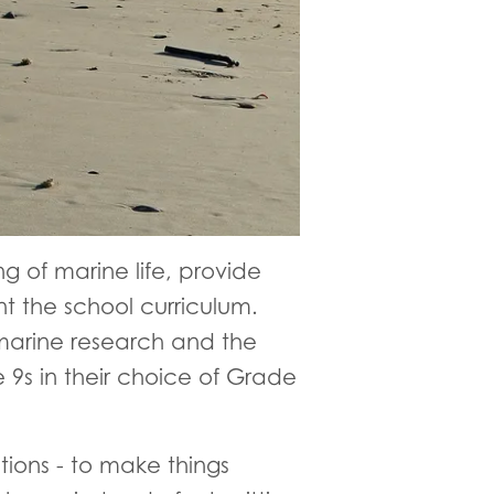
ng of marine life, provide
 the school curriculum.
 marine research and the
 9s in their choice of Grade
ions - to make things