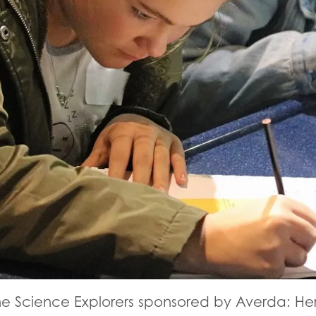
ne Science Explorers sponsored by Averda: Her