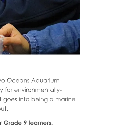
 Two Oceans Aquarium
y for environmentally-
 goes into being a marine
out.
r Grade 9 learners.