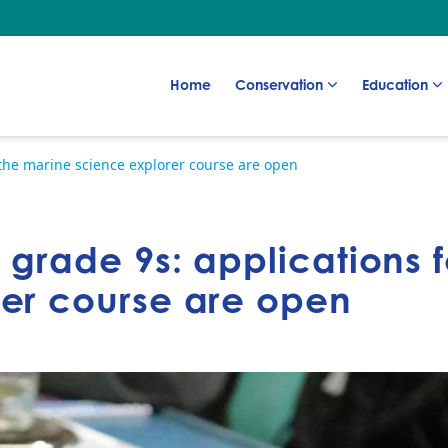
Go to:
Go to:
Go to:
Home
Conservation
Education
r the marine science explorer course are open
r grade 9s: applications 
rer course are open