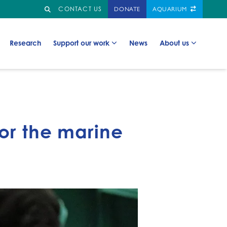
Search
GO TO:
CONTACT US
DONATE
AQUARIUM
Go to:
Go to:
Go to:
Go to:
Research
Support our work
News
About us
for the marine