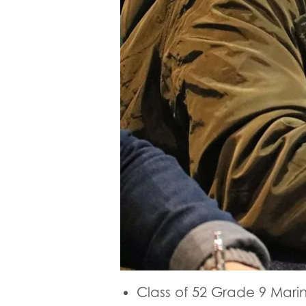
Class of 52 Grade 9 Mari