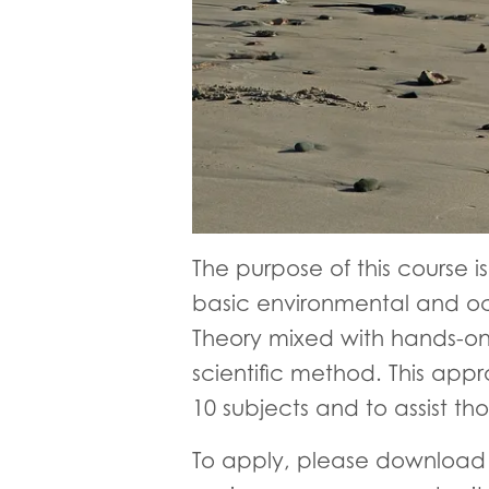
The purpose of this course i
basic environmental and oc
Theory mixed with hands-on 
scientific method. This app
10 subjects and to assist tho
To apply, please download t