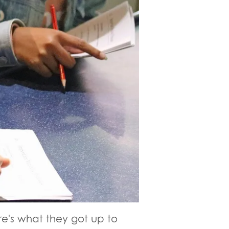
e's what they got up to