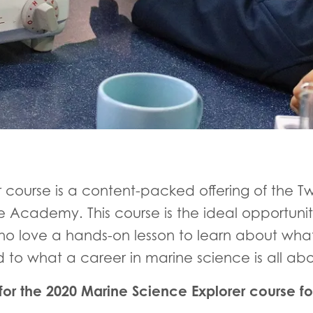
r course is a content-packed offering of the
 Academy. This course is the ideal opportunit
o love a hands-on lesson to learn about what
d to what a career in marine science is all ab
or the 2020 Marine Science Explorer course fo