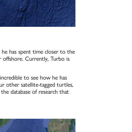
 he has spent time closer to the
 offshore. Currently, Turbo is
incredible to see how he has
 other satellite-tagged turtles,
o the database of research that