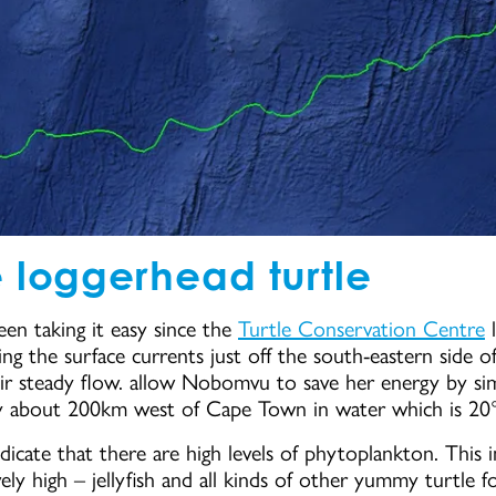
 loggerhead turtle
een taking it easy since the
Turtle Conservation Centre
l
g the surface currents just off the south-eastern side of 
eir steady flow. allow Nobomvu to save her energy by sim
ly about 200km west of Cape Town in water which is 20
dicate that there are high levels of phytoplankton. This 
tively high – jellyfish and all kinds of other yummy turtl