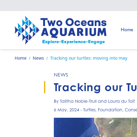
Skip to content
Go to:
Home
Go to home page
Home
News
Tracking our turtles: moving into may
/
/
NEWS
Tracking our T
By Talitha Noble-Trull and Laura du Toit
6 May, 2024
-
Turtles
,
Foundation
,
Conse