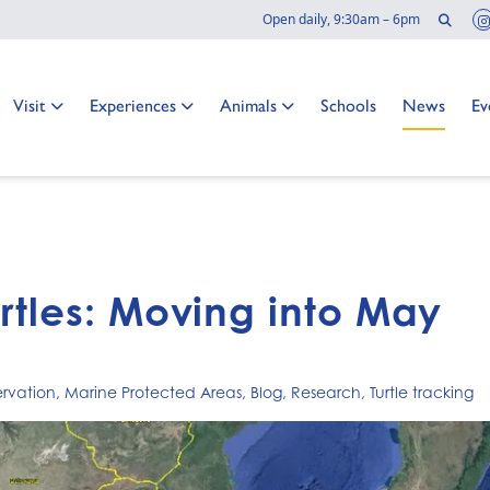
Sear
Open daily, 9:30am – 6pm
Go to:
Go to:
Go to:
Go to:
Go to:
Go
Visit
Experiences
Animals
Schools
News
Ev
urtles: Moving into May
rvation
,
Marine Protected Areas
,
Blog
,
Research
,
Turtle tracking