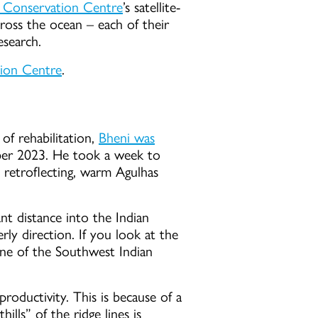
e Conservation Centre
’s satellite-
ross the ocean – each of their
esearch.
tion Centre
.
of rehabilitation,
Bheni was
ber 2023. He took a week to
he retroflecting, warm Agulhas
ant distance into the Indian
rly direction. If you look at the
line of the Southwest Indian
roductivity. This is because of a
lls” of the ridge lines is