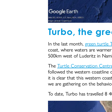
Turbo, the gre
In the last month,
green turtle 
coast, where waters are warmer 
500km west of Luderitz in Nami
The
Turtle Conservation Centr
followed the western coastline o
it is clear that this western coa
we are gathering on the behaviou
To date, Turbo has travelled 8 