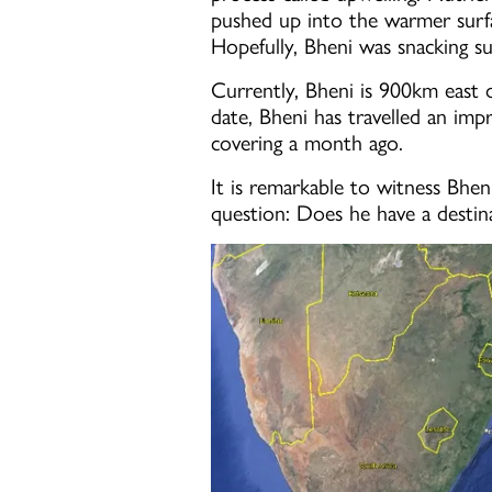
pushed up into the warmer surfac
Hopefully, Bheni was snacking su
Currently, Bheni is 900km east o
date, Bheni has travelled an imp
covering a month ago.
It is remarkable to witness Bhen
question: Does he have a destina