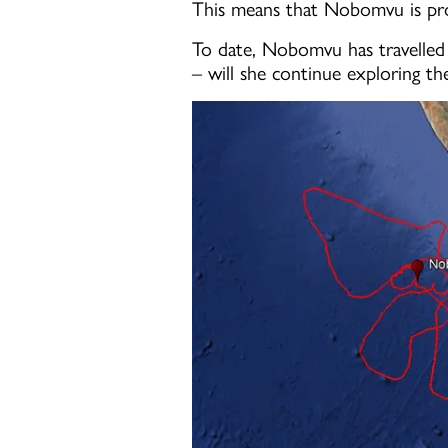
This means that Nobomvu is prob
To date, Nobomvu has travelled 
– will she continue exploring th