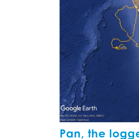
Pan, the logg