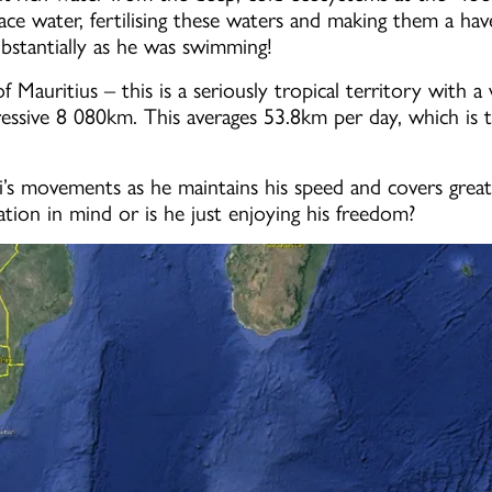
e water, fertilising these waters and making them a have
bstantially as he was swimming!
f Mauritius – this is a seriously tropical territory with
ressive 8 080km. This averages 53.8km per day, which is 
i’s movements as he maintains his speed and covers great
tion in mind or is he just enjoying his freedom?