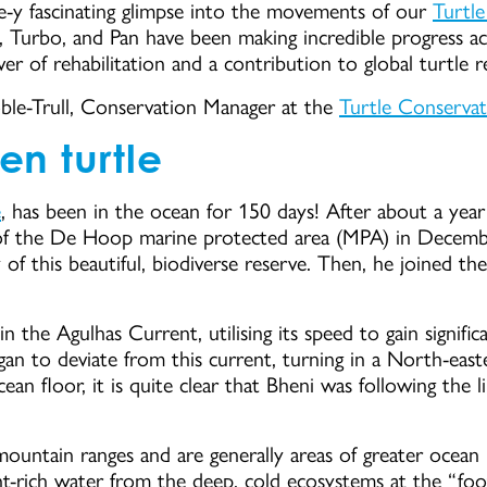
e-y fascinating glimpse into the movements of our
Turtl
 Turbo, and Pan have been making incredible progress ac
r of rehabilitation and a contribution to global turtle r
ble-Trull, Conservation Manager at the
Turtle Conserva
en turtle
e
, has been in the ocean for 150 days! After about a year 
of the De Hoop marine protected area (MPA) in Decem
ty of this beautiful, biodiverse reserve. Then, he joined t
the Agulhas Current, utilising its speed to gain signific
an to deviate from this current, turning in a North-easte
ean floor, it is quite clear that Bheni was following the 
mountain ranges and are generally areas of greater ocean p
t-rich water from the deep, cold ecosystems at the “foothi