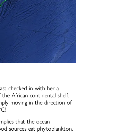
ast checked in with her a
the African continental shelf.
ply moving in the direction of
°C!
implies that the ocean
e food sources eat phytoplankton.