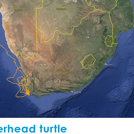
erhead turtle