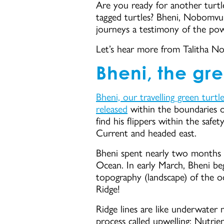
Are you ready for another turtl
tagged turtles? Bheni, Nobomvu,
journeys a testimony of the powe
Let’s hear more from Talitha No
Bheni, the gre
Bheni, our travelling green turtl
released
within the boundaries 
find his flippers within the safe
Current and headed east.
Bheni spent nearly two months in 
Ocean. In early March, Bheni beg
topography (landscape) of the oc
Ridge!
Ridge lines are like underwater 
process called upwelling: Nutrien