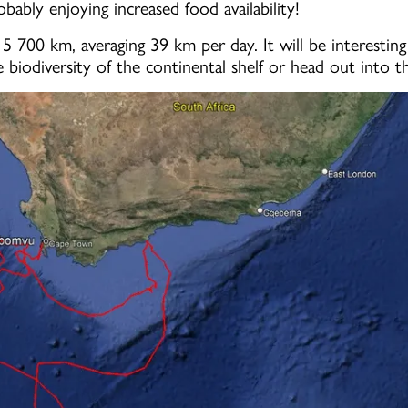
ably enjoying increased food availability!
5 700 km, averaging 39 km per day. It will be interestin
e biodiversity of the continental shelf or head out into 