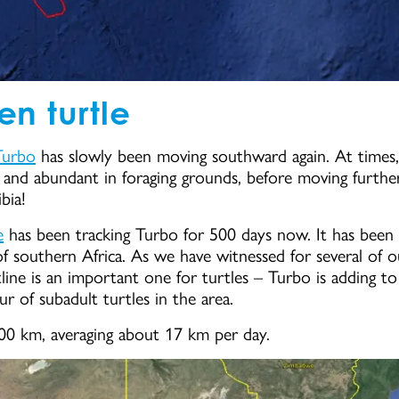
en turtle
Turbo
has slowly been moving southward again. At times,
and abundant in foraging grounds, before moving further
bia!
e
has been tracking Turbo for 500 days now. It has been 
f southern Africa. As we have witnessed for several of our
stline is an important one for turtles – Turbo is adding t
r of subadult turtles in the area.
400 km, averaging about 17 km per day.