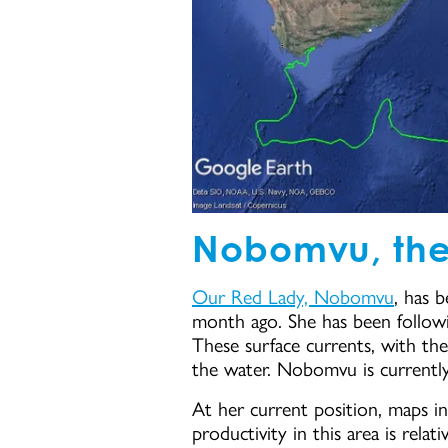
Nobomvu, the
Our Red Lady, Nobomvu
, has b
month ago. She has been followin
These surface currents, with th
the water. Nobomvu is current
At her current position, maps in
productivity in this area is rela