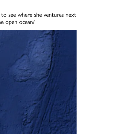
g to see where she ventures next
the open ocean?