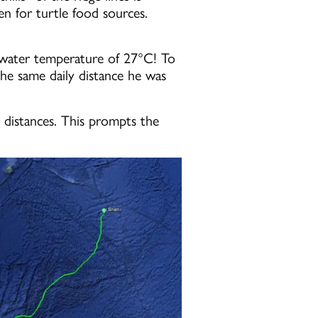
n for turtle food sources.
 a water temperature of 27°C! To
the same daily distance he was
 distances. This prompts the