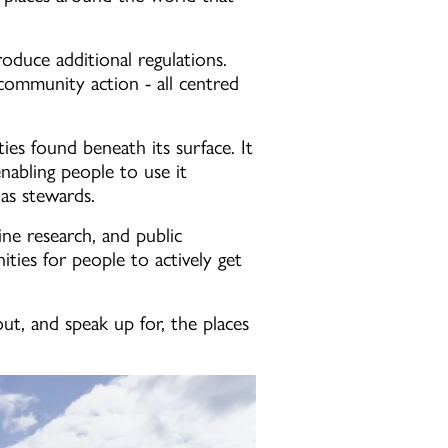
roduce additional regulations.
 community action - all centred
ties found beneath its surface. It
enabling people to use it
 as stewards.
ine research, and public
ies for people to actively get
t, and speak up for, the places