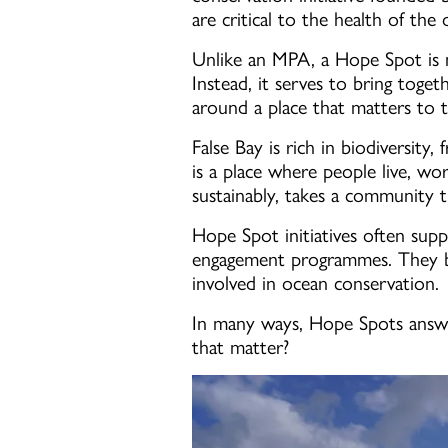
are critical to the health of the
Unlike an MPA, a Hope Spot is no
Instead, it serves to bring toge
around a place that matters to 
False Bay is rich in biodiversity
is a place where people live, work
sustainably, takes a community th
Hope Spot initiatives often supp
engagement programmes. They bui
involved in ocean conservation.
In many ways, Hope Spots answer
that matter?