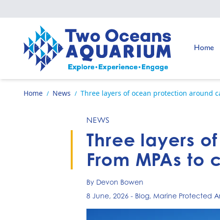
Skip to content
Go to:
Home
Go to home page
Home
News
Three layers of ocean protection around 
/
/
NEWS
Three layers o
From MPAs to 
By Devon Bowen
8 June, 2026
-
Blog
,
Marine Protected A