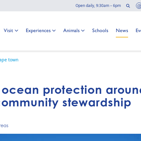
Sear
Open daily, 9:30am – 6pm
Go to:
Go to:
Go to:
Go to:
Go to:
Go
Visit
Experiences
Animals
Schools
News
Ev
cape town
f ocean protection arou
community stewardship
reas