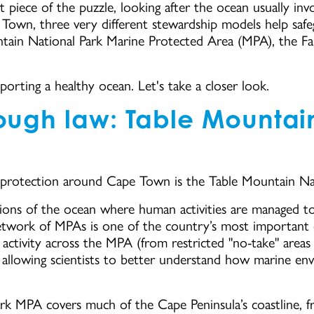
 piece of the puzzle, looking after the ocean usually inv
Town, three very different stewardship models help saf
ntain National Park Marine Protected Area (MPA), the F
pporting a healthy ocean. Let's take a closer look.
rough law: Table Mountai
 protection around Cape Town is the Table Mountain Na
ons of the ocean where human activities are managed to p
 network of MPAs is one of the country’s most important 
 activity across the MPA (from restricted "no-take" area
 allowing scientists to better understand how marine e
k MPA covers much of the Cape Peninsula’s coastline, f