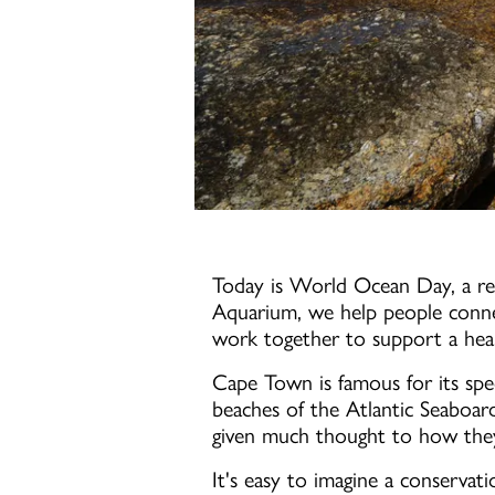
Today is World Ocean Day, a re
Aquarium, we help people conne
work together to support a healt
Cape Town is famous for its spec
beaches of the Atlantic Seaboar
given much thought to how they 
It's easy to imagine a conservat