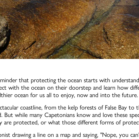
minder that protecting the ocean starts with understand
ct with the ocean on their doorstep and learn how diff
hier ocean for us all to enjoy, now and into the future.
tacular coastline, from the kelp forests of False Bay to t
d. But while many Capetonians know and love these speci
are protected, or what those different forms of protect
ionist drawing a line on a map and saying, "Nope, you can