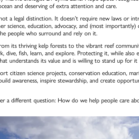
 ocean and deserving of extra attention and care.
t a legal distinction. It doesn’t require new laws or int
ther science, education, advocacy, and (most importantly)
the people who surround and rely on it.
, from its thriving kelp forests to the vibrant reef communi
, dive, fish, learn, and explore. Protecting it, while also 
at understands its value and is willing to stand up for it
ort citizen science projects, conservation education, mar
ld awareness, inspire stewardship, and create opportunit
 a different question: How do we help people care abou