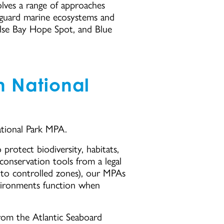
olves a range of approaches
eguard marine ecosystems and
alse Bay Hope Spot, and Blue
n National
tional Park MPA.
rotect biodiversity, habitats,
conservation tools from a legal
s to controlled zones), our MPAs
nvironments function when
rom the Atlantic Seaboard