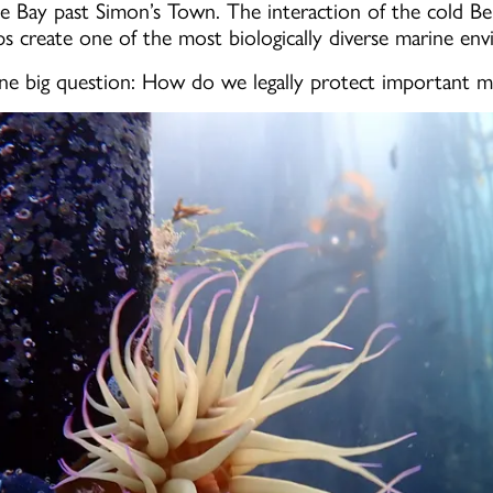
se Bay past Simon’s Town. The interaction of the cold 
ps create one of the most biologically diverse marine en
ne big question: How do we legally protect important m