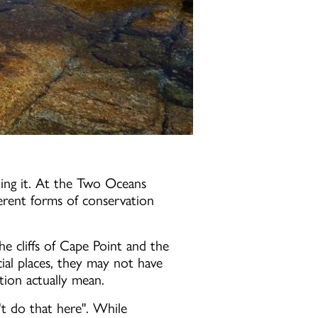
ing it. At the Two Oceans
erent forms of conservation
he cliffs of Cape Point and the
al places, they may not have
ion actually mean.
't do that here". While