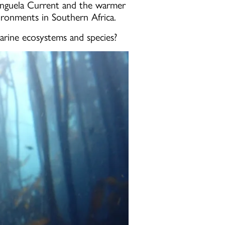
Benguela Current and the warmer
vironments in Southern Africa.
arine ecosystems and species?