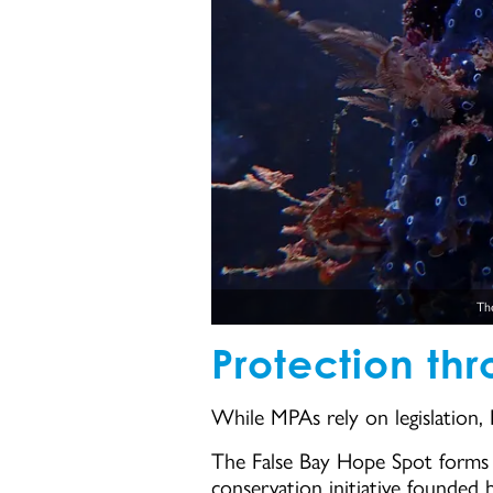
The
Protection th
While MPAs rely on legislation,
The False Bay Hope Spot forms p
conservation initiative founded 