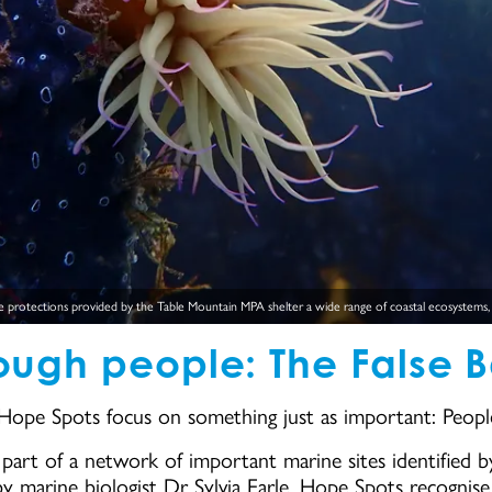
 protections provided by the Table Mountain MPA shelter a wide range of coastal ecosystems, in
rough people: The False 
 Hope Spots focus on something just as important: Peopl
art of a network of important marine sites identified by
by marine biologist Dr Sylvia Earle. Hope Spots recognis