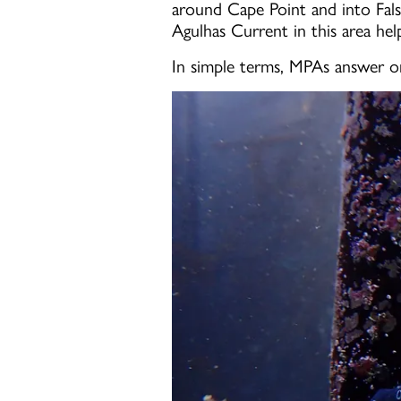
around Cape Point and into Fal
Agulhas Current in this area hel
In simple terms, MPAs answer o