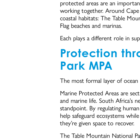
protected areas are an important
working together. Around Cape 
coastal habitats: The Table Mou
Flag beaches and marinas.
Each plays a different role in su
Protection th
Park MPA
The most formal layer of ocean
Marine Protected Areas are secti
and marine life. South Africa’s
standpoint. By regulating human
help safeguard ecosystems while
they’re given space to recover.
The Table Mountain National Par