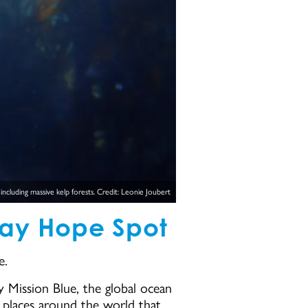
cluding massive kelp forests. Credit: Leonie Joubert
Bay Hope Spot
e.
 Mission Blue, the global ocean
e places around the world that