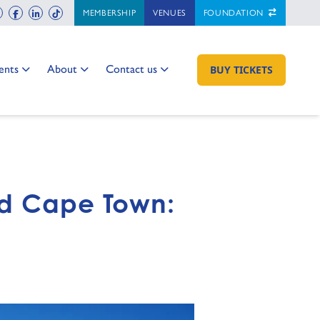
ch
instagram
facebook
linkedin
tiktok
MEMBERSHIP
VENUES
FOUNDATION
 to:
Go to:
Go to:
ents
About
Contact us
GO TO:
BUY TICKETS
nd Cape Town: