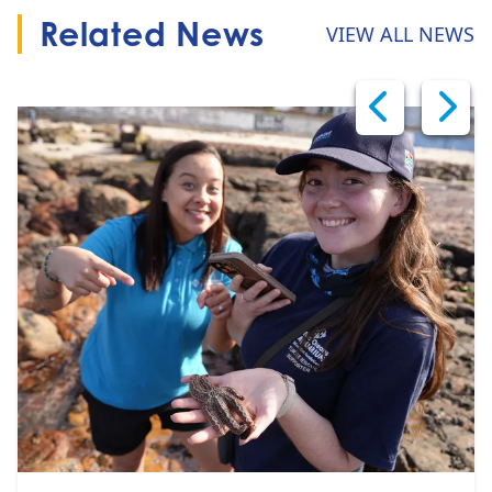
Related News
VIEW ALL NEWS