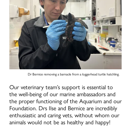
Dr Bernice removing a barnacle from a loggerhead turtle hatchling.
Our veterinary team’s support is essential to
the well-being of our marine ambassadors and
the proper functioning of the Aquarium and our
Foundation. Drs Ilse and Bernice are incredibly
enthusiastic and caring vets, without whom our
animals would not be as healthy and happy!