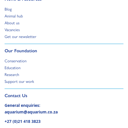
Go to:
Blog
Go to:
Animal hub
Go to:
About us
Go to:
Vacancies
Go to:
Get our newsletter
Go to:
Our Foundation
Go to:
Conservation
Go to:
Education
Go to:
Research
Go to:
Support our work
Go to external page:
Contact Us
General enquiries:
aquarium@aquarium.co.za
+27 (0)21 418 3823