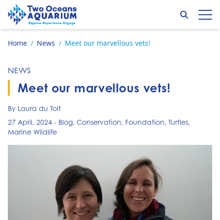
Skip to content
Search
Op
Go to home page
Home
News
Meet our marvellous vets!
/
/
NEWS
Meet our marvellous vets!
By Laura du Toit
27 April, 2024
-
Blog
,
Conservation
,
Foundation
,
Turtles
,
Marine Wildlife