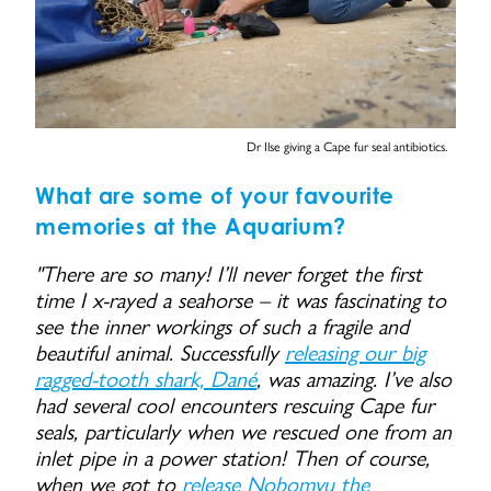
Dr Ilse giving a Cape fur seal antibiotics.
What are some of your favourite
memories at the Aquarium?
"There are so many! I’ll never forget the first
time I x-rayed a seahorse – it was fascinating to
see the inner workings of such a fragile and
beautiful animal. Successfully
releasing our big
ragged-tooth shark, Dané
, was amazing. I’ve also
had several cool encounters rescuing Cape fur
seals, particularly when we rescued one from an
inlet pipe in a power station! Then of course,
when we got to
release Nobomvu the