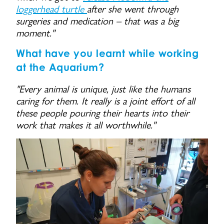
loggerhead turtle
after she went through
surgeries and medication – that was a big
moment."
What have you learnt while working
at the Aquarium?
"Every animal is unique, just like the humans
caring for them. It really is a joint effort of all
these people pouring their hearts into their
work that makes it all worthwhile."