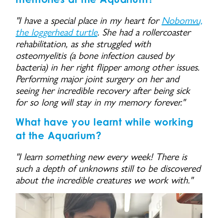
"I have a special place in my heart for
Nobomvu,
the loggerhead turtle
. She had a rollercoaster
rehabilitation, as she struggled with
osteomyelitis (a bone infection caused by
bacteria) in her right flipper among other issues.
Performing major joint surgery on her and
seeing her incredible recovery after being sick
for so long will stay in my memory forever."
What have you learnt while working
at the Aquarium?
"I learn something new every week! There is
such a depth of unknowns still to be discovered
about the incredible creatures we work with."