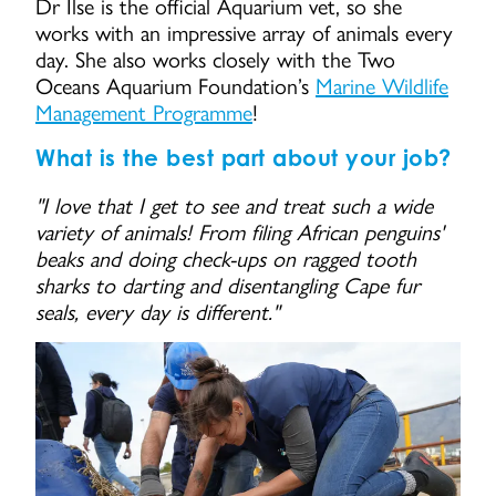
Dr Ilse is the official Aquarium vet, so she
works with an impressive array of animals every
day. She also works closely with the Two
Oceans Aquarium Foundation’s
Marine Wildlife
Management Programme
!
What is the best part about your job?
"I love that I get to see and treat such a wide
variety of animals! From filing African penguins'
beaks and doing check-ups on ragged tooth
sharks to darting and disentangling Cape fur
seals, every day is different."