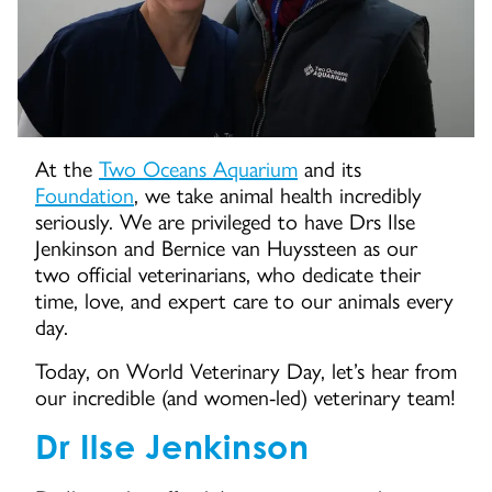
At the
Two Oceans Aquarium
and its
Foundation
, we take animal health incredibly
seriously. We are privileged to have Drs Ilse
Jenkinson and Bernice van Huyssteen as our
two official veterinarians, who dedicate their
time, love, and expert care to our animals every
day.
Today, on World Veterinary Day, let’s hear from
our incredible (and women-led) veterinary team!
Dr Ilse Jenkinson