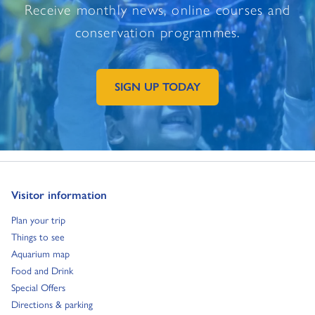
Receive monthly news, online courses and
conservation programmes.
SIGN UP TODAY
GO TO EXTERNAL PAGE:
Go to:
Visitor information
Go to:
Plan your trip
Go to:
Things to see
Go to:
Aquarium map
Go to:
Food and Drink
Go to:
Special Offers
Go to:
Directions & parking