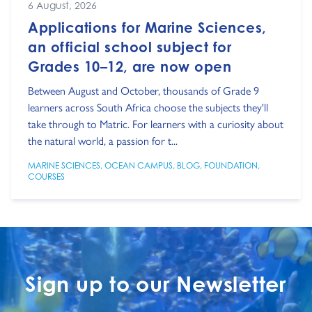
6 August, 2026
Applications for Marine Sciences,
an official school subject for
Grades 10–12, are now open
Between August and October, thousands of Grade 9
learners across South Africa choose the subjects they'll
take through to Matric. For learners with a curiosity about
the natural world, a passion for t...
MARINE SCIENCES
,
OCEAN CAMPUS
,
BLOG
,
FOUNDATION
,
COURSES
Sign up to our Newsletter