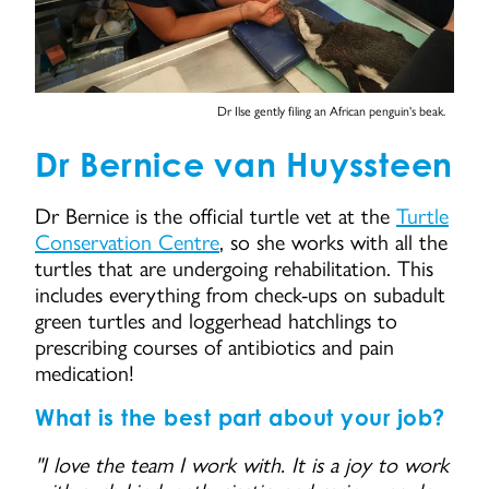
Dr Ilse gently filing an African penguin's beak.
Dr Bernice van Huyssteen
Dr Bernice is the official turtle vet at the
Turtle
Conservation Centre
, so she works with all the
turtles that are undergoing rehabilitation. This
includes everything from check-ups on subadult
green turtles and loggerhead hatchlings to
prescribing courses of antibiotics and pain
medication!
What is the best part about your job?
"I love the team I work with. It is a joy to work