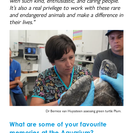
with such kind, enthusiastic, and caring people.
It’s also a real privilege to work with these rare
and endangered animals and make a difference in
their lives."
Dr Bernice van Huyssteen assessing green turtle Plum.
What are some of your favourite
memories at the Aquarium?