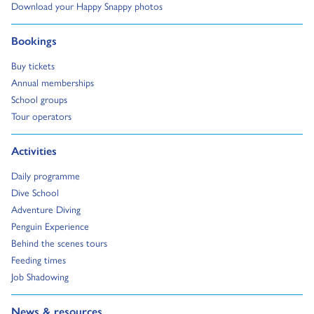
Go to:
Download your Happy Snappy photos
Go to:
Bookings
Go to:
Buy tickets
Go to:
Annual memberships
Go to:
School groups
Go to:
Tour operators
Go to:
Activities
Go to:
Daily programme
Go to:
Dive School
Go to:
Adventure Diving
Go to:
Penguin Experience
Go to:
Behind the scenes tours
Go to:
Feeding times
Go to:
Job Shadowing
Go to:
News & resources