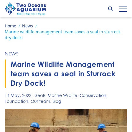
Skip to content
Search
Op
Go to home page
Home
News
/
/
Marine wildlife management team saves a seal in sturrock
dry dock!
NEWS
Marine Wildlife Management
team saves a seal in Sturrock
Dry Dock!
14 May, 2023
-
Seals
,
Marine Wildlife
,
Conservation
,
Foundation
,
Our team
,
Blog