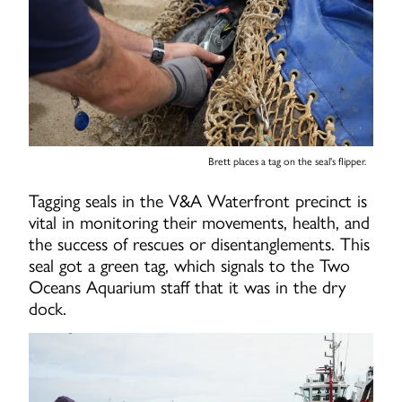
Brett places a tag on the seal's flipper.
Tagging seals in the V&A Waterfront precinct is
vital in monitoring their movements, health, and
the success of rescues or disentanglements. This
seal got a green tag, which signals to the Two
Oceans Aquarium staff that it was in the dry
dock.