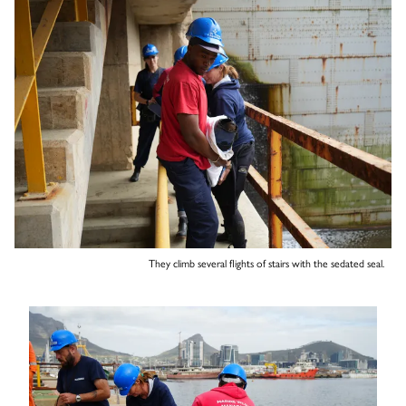
They climb several flights of stairs with the sedated seal.