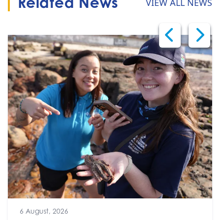
Related News
VIEW ALL NEWS
6 August, 2026