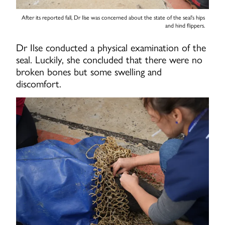
After its reported fall, Dr Ilse was concerned about the state of the seal's hips
and hind flippers.
Dr Ilse conducted a physical examination of the
seal. Luckily, she concluded that there were no
broken bones but some swelling and
discomfort.