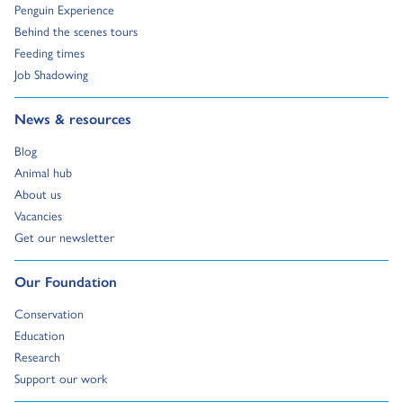
Go to:
Penguin Experience
Go to:
Behind the scenes tours
Go to:
Feeding times
Go to:
Job Shadowing
Go to:
News & resources
Go to:
Blog
Go to:
Animal hub
Go to:
About us
Go to:
Vacancies
Go to:
Get our newsletter
Go to:
Our Foundation
Go to:
Conservation
Go to:
Education
Go to:
Research
Go to:
Support our work