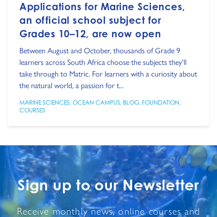
Applications for Marine Sciences,
an official school subject for
Grades 10–12, are now open
Between August and October, thousands of Grade 9
learners across South Africa choose the subjects they'll
take through to Matric. For learners with a curiosity about
the natural world, a passion for t...
MARINE SCIENCES
,
OCEAN CAMPUS
,
BLOG
,
FOUNDATION
,
COURSES
Sign up to our Newsletter
Receive monthly news, online courses and