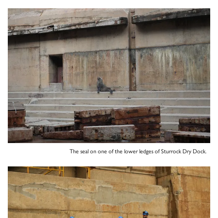
The seal on one of the lower ledges of Sturrock Dry Dock.