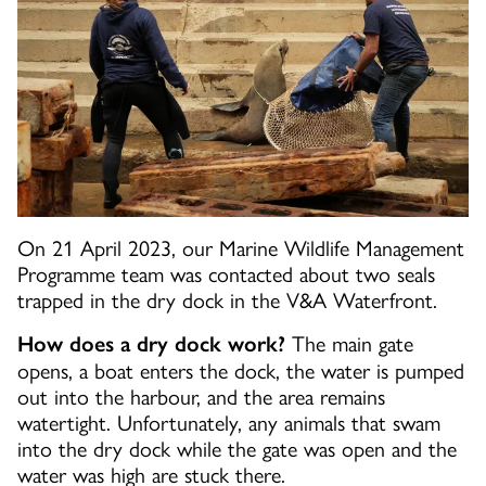
On 21 April 2023, our Marine Wildlife Management
Programme team was contacted about two seals
trapped in the dry dock in the V&A Waterfront.
The main gate
How does a dry dock work?
opens, a boat enters the dock, the water is pumped
out into the harbour, and the area remains
watertight. Unfortunately, any animals that swam
into the dry dock while the gate was open and the
water was high are stuck there.