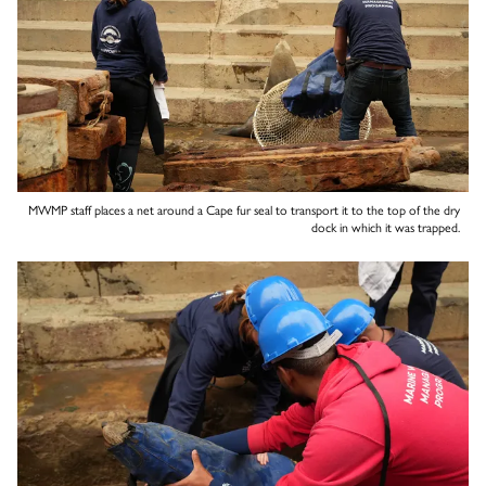
MWMP staff places a net around a Cape fur seal to transport it to the top of the dry
dock in which it was trapped.