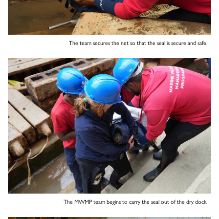
The team secures the net so that the seal is secure and safe.
The MWMP team begins to carry the seal out of the dry dock.