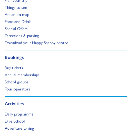
Go to:
Things to see
Go to:
Aquarium map
Go to:
Food and Drink
Go to:
Special Offers
Go to:
Directions & parking
Go to:
Download your Happy Snappy photos
Go to:
Bookings
Go to:
Buy tickets
Go to:
Annual memberships
Go to:
School groups
Go to:
Tour operators
Go to:
Activities
Go to:
Daily programme
Go to:
Dive School
Go to:
Adventure Diving