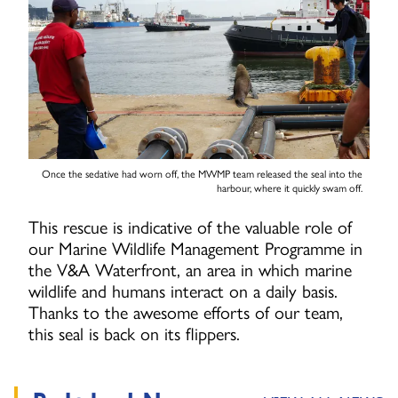
Once the sedative had worn off, the MWMP team released the seal into the
harbour, where it quickly swam off.
This rescue is indicative of the valuable role of
our Marine Wildlife Management Programme in
the V&A Waterfront, an area in which marine
wildlife and humans interact on a daily basis.
Thanks to the awesome efforts of our team,
this seal is back on its flippers.