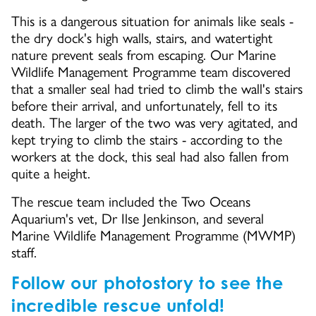
This is a dangerous situation for animals like seals -
the dry dock's high walls, stairs, and watertight
nature prevent seals from escaping. Our Marine
Wildlife Management Programme team discovered
that a smaller seal had tried to climb the wall's stairs
before their arrival, and unfortunately, fell to its
death. The larger of the two was very agitated, and
kept trying to climb the stairs - according to the
workers at the dock, this seal had also fallen from
quite a height.
The rescue team included the Two Oceans
Aquarium's vet, Dr Ilse Jenkinson, and several
Marine Wildlife Management Programme (MWMP)
staff.
Follow our photostory to see the
incredible rescue unfold!