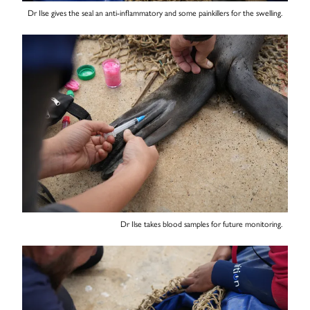
Dr Ilse gives the seal an anti-inflammatory and some painkillers for the swelling.
Dr Ilse takes blood samples for future monitoring.