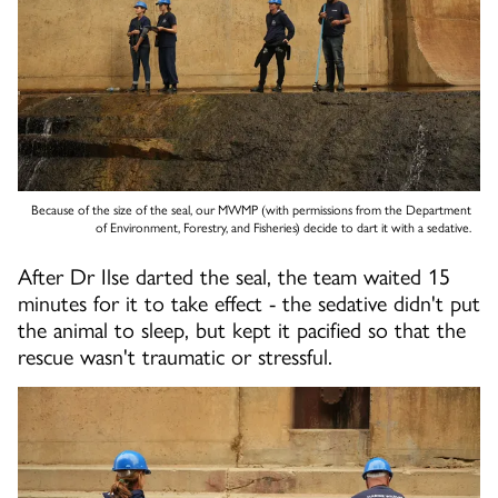
Because of the size of the seal, our MWMP (with permissions from the Department
of Environment, Forestry, and Fisheries) decide to dart it with a sedative.
After Dr Ilse darted the seal, the team waited 15
minutes for it to take effect - the sedative didn't put
the animal to sleep, but kept it pacified so that the
rescue wasn't traumatic or stressful.