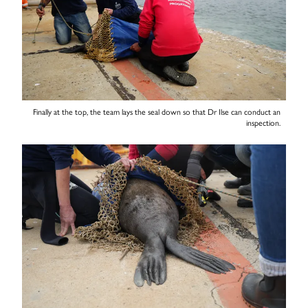
Finally at the top, the team lays the seal down so that Dr Ilse can conduct an
inspection.