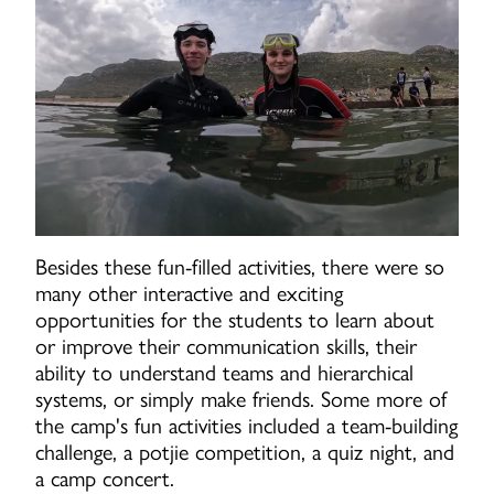
Besides these fun-filled activities, there were so
many other interactive and exciting
opportunities for the students to learn about
or improve their communication skills, their
ability to understand teams and hierarchical
systems, or simply make friends. Some more of
the camp's fun activities included a team-building
challenge, a potjie competition, a quiz night, and
a camp concert.