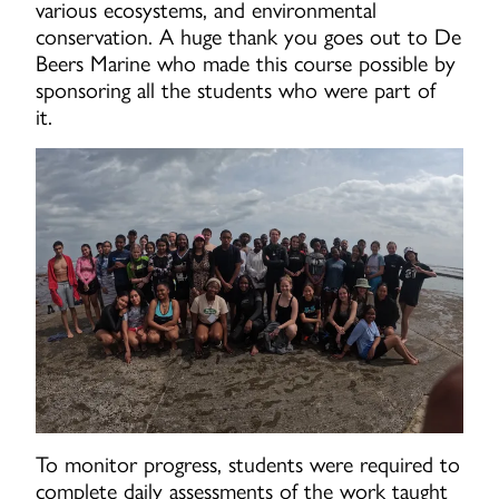
various ecosystems, and environmental
conservation. A huge thank you goes out to De
Beers Marine who made this course possible by
sponsoring all the students who were part of
it.
To monitor progress, students were required to
complete daily assessments of the work taught