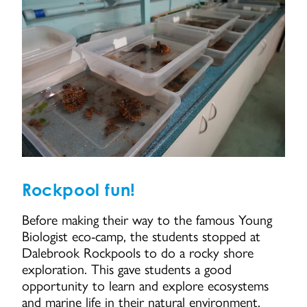
Rockpool fun!
Before making their way to the famous Young
Biologist eco-camp, the students stopped at
Dalebrook Rockpools to do a rocky shore
exploration. This gave students a good
opportunity to learn and explore ecosystems
and marine life in their natural environment.