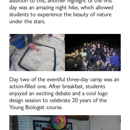
addition to this, another highlight of the first
day was an amazing night hike, which allowed
students to experience the beauty of nature
under the stars.
Day two of the eventful three-day camp was an
action-filled one. After breakfast, students
enjoyed an exciting debate and a cool logo
design session to celebrate 20 years of the
Young Biologist course.