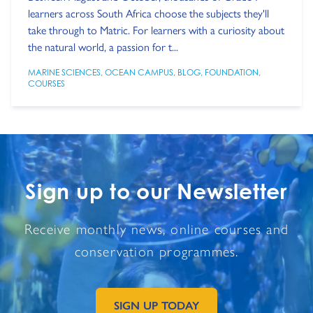
learners across South Africa choose the subjects they'll
take through to Matric. For learners with a curiosity about
the natural world, a passion for t...
MARINE SCIENCES
,
OCEAN CAMPUS
,
BLOG
,
FOUNDATION
,
COURSES
Sign up to our Newsletter
Receive monthly news, online courses and
conservation programmes.
SIGN UP TODAY
GO TO EXTERNAL PAGE: