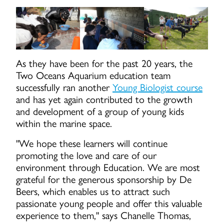
As they have been for the past 20 years, the
Two Oceans Aquarium education team
successfully ran another
Young Biologist course
and has yet again contributed to the growth
and development of a group of young kids
within the marine space.
"We hope these learners will continue
promoting the love and care of our
environment through Education. We are most
grateful for the generous sponsorship by De
Beers, which enables us to attract such
passionate young people and offer this valuable
experience to them," says Chanelle Thomas,