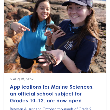
6 August, 2026
Applications for Marine Sciences,
an official school subject for
Grades 10–12, are now open
Between August and October, thousands of Grade 9