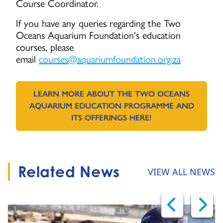
Course Coordinator.
If you have any queries regarding the Two
Oceans Aquarium Foundation's education
courses, please
email
courses@aquariumfoundation.org.za
LEARN MORE ABOUT THE TWO OCEANS
AQUARIUM EDUCATION PROGRAMME AND
GO TO:
ITS OFFERINGS HERE!
Related News
VIEW ALL NEWS