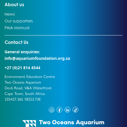
Go to:
About us
Go to:
News
Go to:
Our supporters
Go to:
PAIA Manual
Go to external page:
Contact Us
General enquiries:
info@aquariumfoundation.org.za
+27 (0)21 814 4544
Environment Education Centre
Two Oceans Aquarium
Dock Road, V&A Waterfront
Cape Town, South Africa
335427.36S 18253.73E
instagram
facebook
linkedin
tiktok