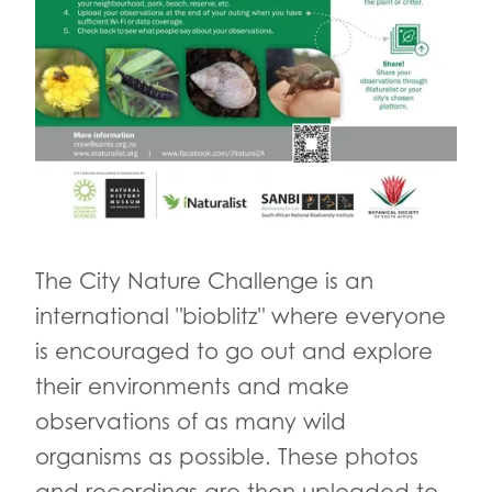
The City Nature Challenge is an
international "bioblitz" where everyone
is encouraged to go out and explore
their environments and make
observations of as many wild
organisms as possible. These photos