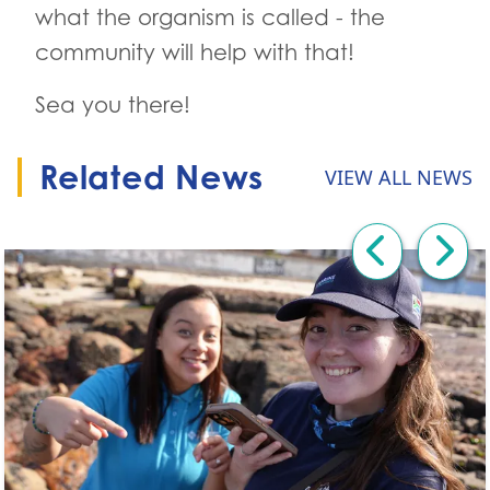
what the organism is called - the
community will help with that!
Sea you there!
Related News
VIEW ALL NEWS