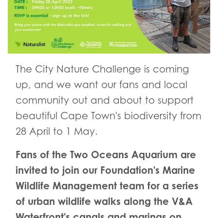
The City Nature Challenge is coming
up, and we want our fans and local
community out and about to support
beautiful Cape Town's biodiversity from
28 April to 1 May.
Fans of the Two Oceans Aquarium are
invited to join our Foundation's Marine
Wildlife Management team for a series
of urban wildlife walks along the V&A
Waterfront's canals and marinas on