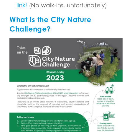
link!
(No walk-ins, unfortunately)
What is the City Nature
Challenge?