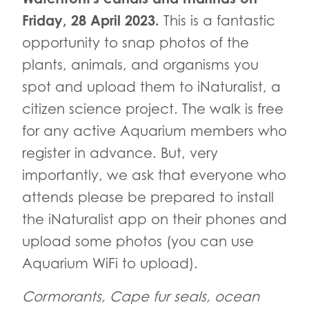
Friday, 28 April 2023.
This is a fantastic
opportunity to snap photos of the
plants, animals, and organisms you
spot and upload them to iNaturalist, a
citizen science project. The walk is free
for any active Aquarium members who
register in advance. But, very
importantly, we ask that everyone who
attends please be prepared to install
the iNaturalist app on their phones and
upload some photos (you can use
Aquarium WiFi to upload).
Cormorants, Cape fur seals, ocean