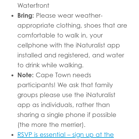
Waterfront
Bring:
Please wear weather-
appropriate clothing, shoes that are
comfortable to walk in, your
cellphone with the iNaturalist app
installed and registered, and water
to drink while walking.
Note:
Cape Town needs
participants! We ask that family
groups please use the iNaturalist
app as individuals, rather than
sharing a single phone if possible
(the more the merrier).
RSVP is essential – sign up at the