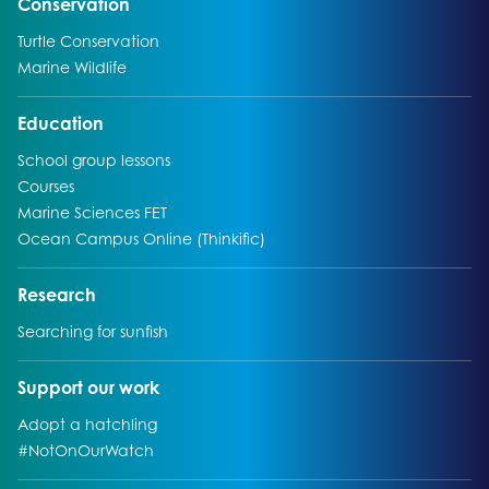
Go to:
Conservation
Go to:
Turtle Conservation
Go to:
Marine Wildlife
Go to:
Education
Go to:
School group lessons
Go to:
Courses
Go to:
Marine Sciences FET
Go to:
Ocean Campus Online (Thinkific)
Go to:
Research
Go to:
Searching for sunfish
Go to:
Support our work
Go to:
Adopt a hatchling
Go to:
#NotOnOurWatch