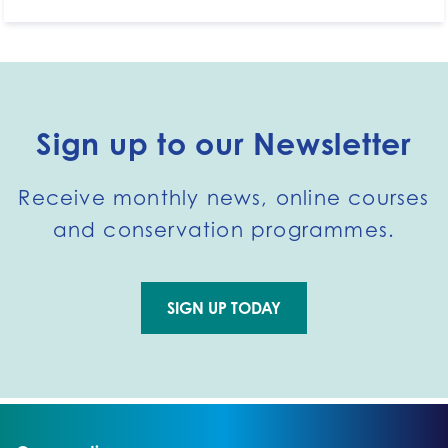
Sign up to our Newsletter
Receive monthly news, online courses
and conservation programmes.
SIGN UP TODAY
Go to external page: