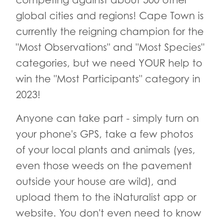
competing against about 500 other
global cities and regions! Cape Town is
currently the reigning champion for the
"Most Observations" and "Most Species"
categories, but we need YOUR help to
win the "Most Participants" category in
2023!
Anyone can take part - simply turn on
your phone's GPS, take a few photos
of your local plants and animals (yes,
even those weeds on the pavement
outside your house are wild), and
upload them to the iNaturalist app or
website. You don't even need to know