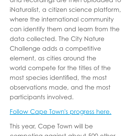
and recordings are then uploaded to
iNaturalist, a citizen science platform,
where the international community
can identify them and learn from the
data collected. The City Nature
Challenge adds a competitive
element, as cities around the
world compete for the titles of the
most species identified, the most
observations made, and the most
participants involved.
Follow Cape Town's progress here.
This year, Cape Town will be