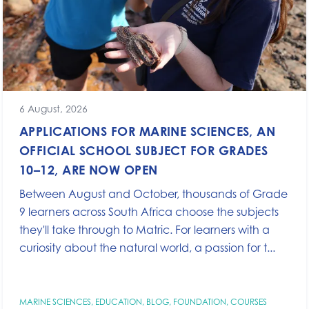
6 August, 2026
APPLICATIONS FOR MARINE SCIENCES, AN
OFFICIAL SCHOOL SUBJECT FOR GRADES
10–12, ARE NOW OPEN
Between August and October, thousands of Grade
9 learners across South Africa choose the subjects
they'll take through to Matric. For learners with a
curiosity about the natural world, a passion for t...
MARINE SCIENCES
,
EDUCATION
,
BLOG
,
FOUNDATION
,
COURSES