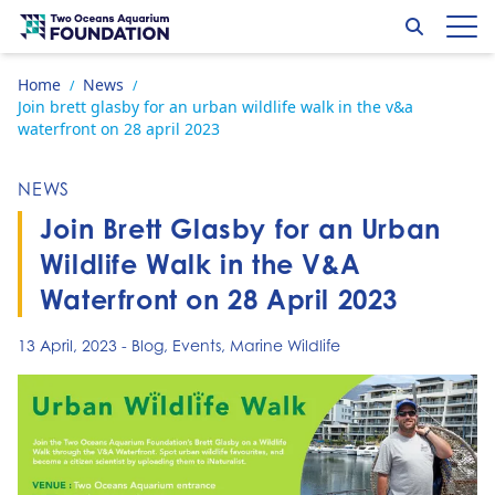
Skip to content
Search
Op
Go to home page
Home
News
/
/
Join brett glasby for an urban wildlife walk in the v&a
waterfront on 28 april 2023
NEWS
Join Brett Glasby for an Urban
Wildlife Walk in the V&A
Waterfront on 28 April 2023
13 April, 2023
-
Blog
,
Events
,
Marine Wildlife