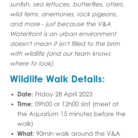
sunfish, sea lettuces, butterflies, otters,
wild ferns, anemones, rock pigeons,
and more - just because the V&A
Waterfront is an urban environment
doesn't mean it isn't filled to the brim
with wildlife (and our team knows
where to look).
Wildlife Walk Details:
Date:
Friday 28 April 2023
Time:
09h00 or 12h00 slot (meet at
the Aquarium 15 minutes before the
walk)
What:
90min walk around the V&A