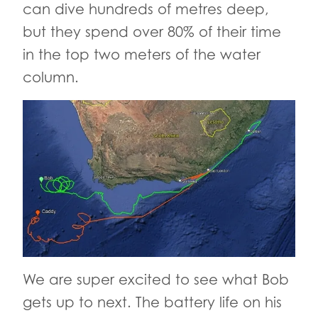
can dive hundreds of metres deep,
but they spend over 80% of their time
in the top two meters of the water
column.
We are super excited to see what Bob
gets up to next. The battery life on his