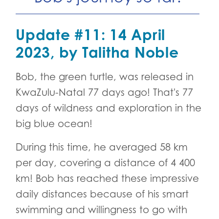
Update #11: 14 April
2023, by Talitha Noble
Bob, the green turtle, was released in
KwaZulu-Natal 77 days ago! That's 77
days of wildness and exploration in the
big blue ocean!
During this time, he averaged 58 km
per day, covering a distance of 4 400
km! Bob has reached these impressive
daily distances because of his smart
swimming and willingness to go with