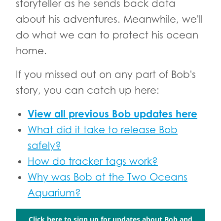
storyteller as he sends back data
about his adventures. Meanwhile, we'll
do what we can to protect his ocean
home.
If you missed out on any part of Bob's
story, you can catch up here:
View all previous Bob updates here
What did it take to release Bob
safely?
How do tracker tags work?
Why was Bob at the Two Oceans
Aquarium?
Click here to sign up for updates about Bob and