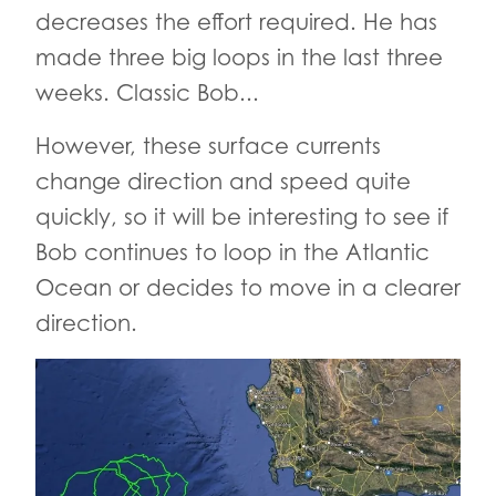
decreases the effort required. He has
made three big loops in the last three
weeks. Classic Bob...
However, these surface currents
change direction and speed quite
quickly, so it will be interesting to see if
Bob continues to loop in the Atlantic
Ocean or decides to move in a clearer
direction.