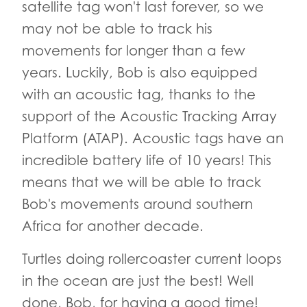
satellite tag won't last forever, so we
may not be able to track his
movements for longer than a few
years. Luckily, Bob is also equipped
with an acoustic tag, thanks to the
support of the Acoustic Tracking Array
Platform (ATAP). Acoustic tags have an
incredible battery life of 10 years! This
means that we will be able to track
Bob's movements around southern
Africa for another decade.
Turtles doing rollercoaster current loops
in the ocean are just the best! Well
done, Bob, for having a good time!