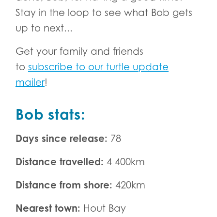
Stay in the loop to see what Bob gets
up to next...
Get your family and friends
to
subscribe to our turtle update
mailer
!
Bob stats:
Days since release:
78
Distance travelled:
4 400km
Distance from shore:
420km
Nearest town:
Hout Bay