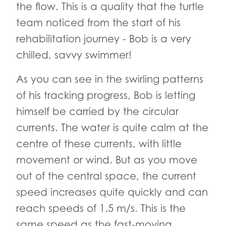
the flow. This is a quality that the turtle
team noticed from the start of his
rehabilitation journey - Bob is a very
chilled, savvy swimmer!
As you can see in the swirling patterns
of his tracking progress, Bob is letting
himself be carried by the circular
currents. The water is quite calm at the
centre of these currents, with little
movement or wind. But as you move
out of the central space, the current
speed increases quite quickly and can
reach speeds of 1.5 m/s. This is the
same speed as the fast-moving