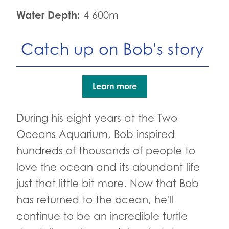
Water Depth:
4 600m
Catch up on Bob's story
Learn more
During his eight years at the Two
Oceans Aquarium, Bob inspired
hundreds of thousands of people to
love the ocean and its abundant life
just that little bit more. Now that Bob
has returned to the ocean, he'll
continue to be an incredible turtle