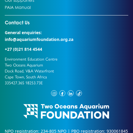
Our supporters
Go to:
PAIA Manual
Go to external page:
Contact Us
General enquiries:
info@aquariumfoundation.org.za
+27 (0)21 814 4544
Environment Education Centre
Two Oceans Aquarium
Dock Road, V&A Waterfront
Cape Town, South Africa
335427.36S 18253.73E
instagram
facebook
linkedin
tiktok
NPO registration: 234-805 NPO | PBO registration: 930061845