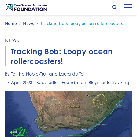
Skip to content
Search
Op
Go to home page
Home
News
Tracking bob: loopy ocean rollercoasters!
/
/
NEWS
Tracking Bob: Loopy ocean
rollercoasters!
By Talitha Noble-Trull and Laura du Toit
14 April, 2023
-
Bob
,
Turtles
,
Foundation
,
Blog
,
Turtle tracking