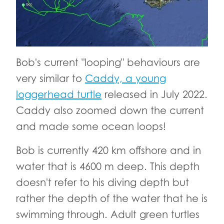
Bob's current "looping" behaviours are
very similar to
Caddy, a young
loggerhead turtle
released in July 2022.
Caddy also zoomed down the current
and made some ocean loops!
Bob is currently 420 km offshore and in
water that is 4600 m deep. This depth
doesn't refer to his diving depth but
rather the depth of the water that he is
swimming through. Adult green turtles