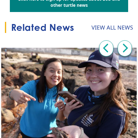
Go to:
other turtle news
Related News
VIEW ALL NEWS