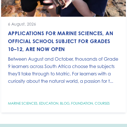
6 August, 2026
APPLICATIONS FOR MARINE SCIENCES, AN
OFFICIAL SCHOOL SUBJECT FOR GRADES
10–12, ARE NOW OPEN
Between August and October, thousands of Grade
9 learners across South Africa choose the subjects
they'll take through to Matric. For learners with a
curiosity about the natural world, a passion for t...
MARINE SCIENCES
,
EDUCATION
,
BLOG
,
FOUNDATION
,
COURSES