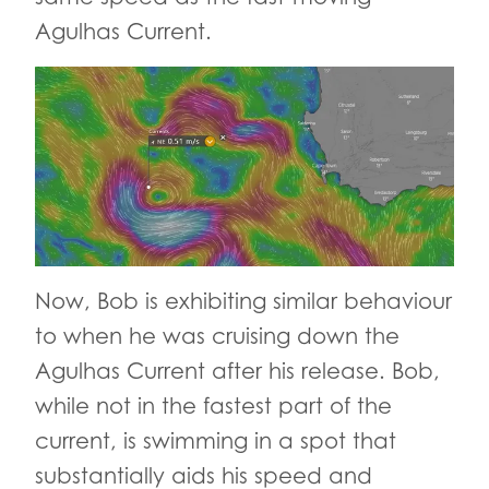
Agulhas Current.
Now, Bob is exhibiting similar behaviour
to when he was cruising down the
Agulhas Current after his release. Bob,
while not in the fastest part of the
current, is swimming in a spot that
substantially aids his speed and