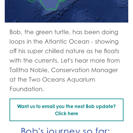
Bob, the green turtle, has been doing
loops in the Atlantic Ocean - showing
off his super chilled nature as he floats
with the currents. Let's hear more from
Talitha Noble, Conservation Manager
at the Two Oceans Aquarium
Foundation.
Want us to email you the next Bob update?
Go to:
Click here
Bob's journey so far: