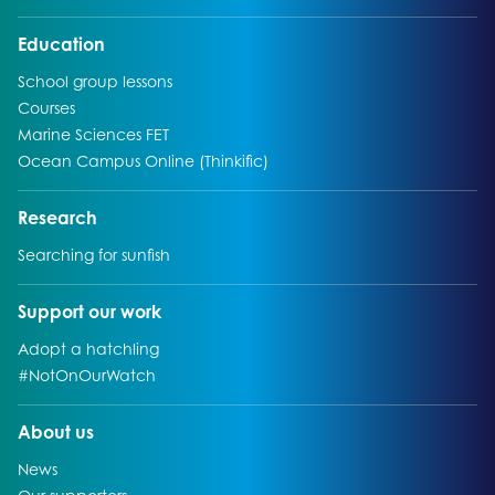
Go to:
Education
Go to:
School group lessons
Go to:
Courses
Go to:
Marine Sciences FET
Go to:
Ocean Campus Online (Thinkific)
Go to:
Research
Go to:
Searching for sunfish
Go to:
Support our work
Go to:
Adopt a hatchling
Go to:
#NotOnOurWatch
Go to:
About us
Go to:
News
Go to: