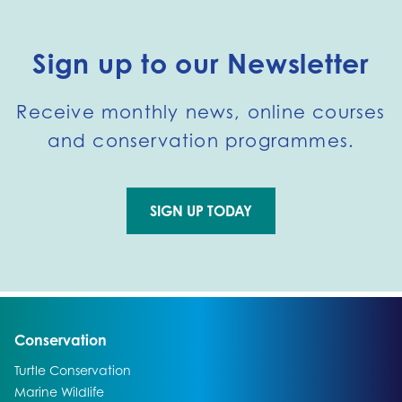
Sign up to our Newsletter
Receive monthly news, online courses
and conservation programmes.
SIGN UP TODAY
Go to external page:
Go to:
Conservation
Go to:
Turtle Conservation
Go to:
Marine Wildlife