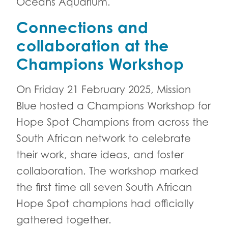
Oceans Aquarium.
Connections and
collaboration at the
Champions Workshop
On Friday 21 February 2025, Mission
Blue hosted a Champions Workshop for
Hope Spot Champions from across the
South African network to celebrate
their work, share ideas, and foster
collaboration. The workshop marked
the first time all seven South African
Hope Spot champions had officially
gathered together.