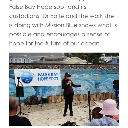
False Bay Hope spot and its
custodians. Dr Earle and the work she
is doing with Mission Blue shows what is
possible and encourages a sense of
hope for the future of our ocean.