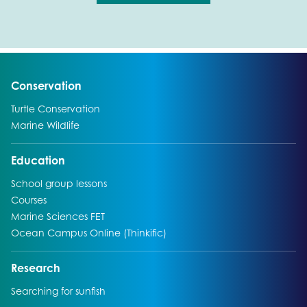
Go to:
Conservation
Go to:
Turtle Conservation
Go to:
Marine Wildlife
Go to:
Education
Go to:
School group lessons
Go to:
Courses
Go to:
Marine Sciences FET
Go to:
Ocean Campus Online (Thinkific)
Go to:
Research
Go to:
Searching for sunfish