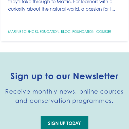
they'll take through to Matric. For learners with a
curiosity about the natural world, a passion for t...
MARINE SCIENCES
,
EDUCATION
,
BLOG
,
FOUNDATION
,
COURSES
Sign up to our Newsletter
Receive monthly news, online courses
and conservation programmes.
SIGN UP TODAY
Go to external page: