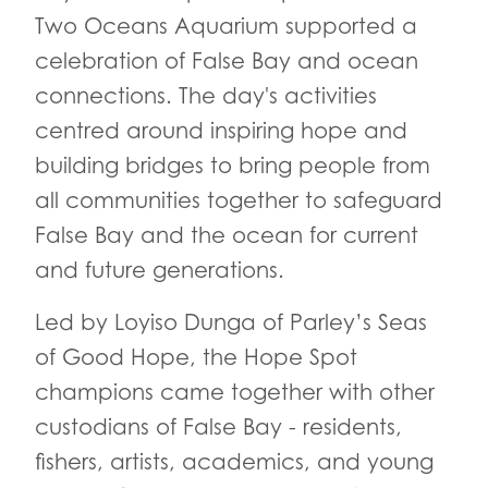
Two Oceans Aquarium supported a
celebration of False Bay and ocean
connections. The day's activities
centred around inspiring hope and
building bridges to bring people from
all communities together to safeguard
False Bay and the ocean for current
and future generations.
Led by Loyiso Dunga of Parley’s Seas
of Good Hope, the Hope Spot
champions came together with other
custodians of False Bay - residents,
fishers, artists, academics, and young