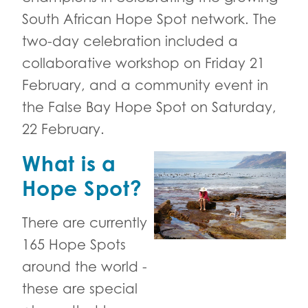
South African Hope Spot network. The
two-day celebration included a
collaborative workshop on Friday 21
February, and a community event in
the False Bay Hope Spot on Saturday,
22 February.
What is a
Hope Spot?
There are currently
165 Hope Spots
around the world -
these are special