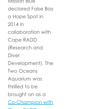
Mission Blue
declared False Bay
a Hope Spot in
2014 in
collaboration with
Cape RADD
(Research and
Diver
Development). The
Two Oceans
Aquarium was
thrilled to be
brought on as a
Co-Champion with