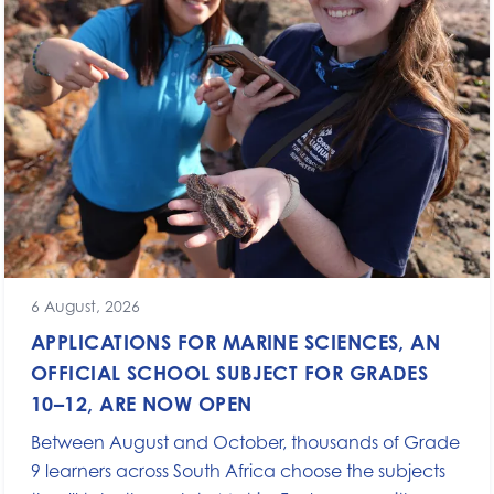
6 August, 2026
APPLICATIONS FOR MARINE SCIENCES, AN
OFFICIAL SCHOOL SUBJECT FOR GRADES
10–12, ARE NOW OPEN
Between August and October, thousands of Grade
9 learners across South Africa choose the subjects