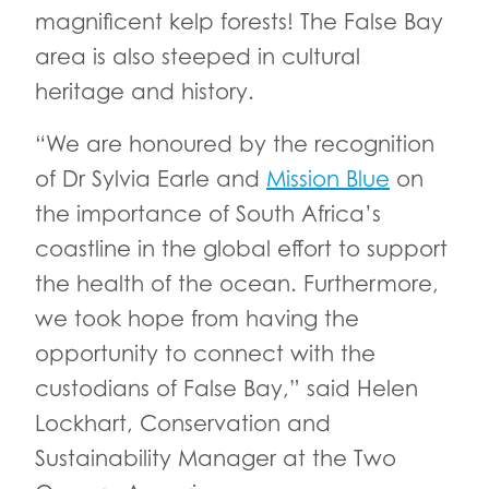
magnificent kelp forests! The False Bay
area is also steeped in cultural
heritage and history.
“We are honoured by the recognition
of Dr Sylvia Earle and
Mission Blue
on
the importance of South Africa’s
coastline in the global effort to support
the health of the ocean. Furthermore,
we took hope from having the
opportunity to connect with the
custodians of False Bay,” said Helen
Lockhart, Conservation and
Sustainability Manager at the Two