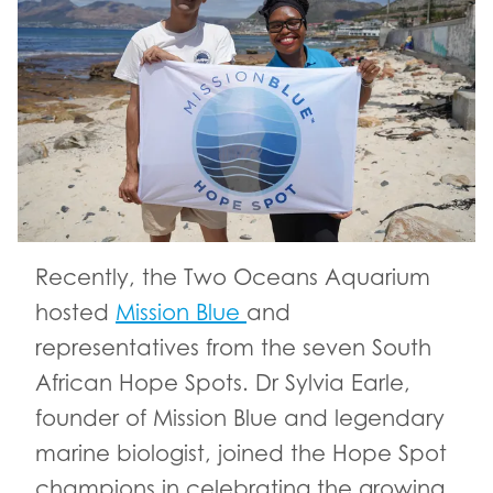
Recently, the Two Oceans Aquarium
hosted
Mission Blue
and
representatives from the seven South
African Hope Spots. Dr Sylvia Earle,
founder of Mission Blue and legendary
marine biologist, joined the Hope Spot
champions in celebrating the growing