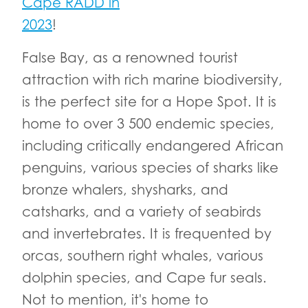
Cape RADD in
2023
!
False Bay, as a renowned tourist
attraction with rich marine biodiversity,
is the perfect site for a Hope Spot. It is
home to over 3 500 endemic species,
including critically endangered African
penguins, various species of sharks like
bronze whalers, shysharks, and
catsharks, and a variety of seabirds
and invertebrates. It is frequented by
orcas, southern right whales, various
dolphin species, and Cape fur seals.
Not to mention, it's home to