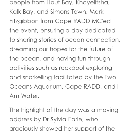
people from Hout Bay, Khayelitsha,
Kalk Bay, and Simons Town. Mark
Fitzgibbon from Cape RADD MC'ed
the event, ensuring a day dedicated
to sharing stories of ocean connection,
dreaming our hopes for the future of
the ocean, and having fun through
activities such as rockpool exploring
and snorkelling facilitated by the Two
Oceans Aquarium, Cape RADD, and I
Am Water.
The highlight of the day was a moving
address by Dr Sylvia Earle, who
graciously showed her support of the