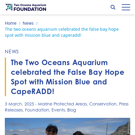
Skip to content
Search
Op
Go to home page
Home
News
/
/
The two oceans aquarium celebrated the false bay hope
spot with mission blue and caperadd!
NEWS
The Two Oceans Aquarium
celebrated the False Bay Hope
Spot with Mission Blue and
CapeRADD!
3 March, 2025
-
Marine Protected Areas
,
Conservation
,
Press
Releases
,
Foundation
,
Events
,
Blog