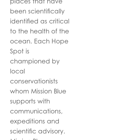
places that have
been scientifically
identified as critical
to the health of the
ocean. Each Hope
Spot is
championed by
local
conservationists
whom Mission Blue
supports with
communications,
expeditions and
scientific advisory.