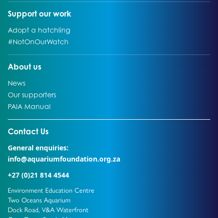
Go to:
Support our work
Go to:
Adopt a hatchling
Go to:
#NotOnOurWatch
Go to:
About us
Go to:
News
Go to:
Our supporters
Go to:
PAIA Manual
Go to external page:
Contact Us
General enquiries:
info@aquariumfoundation.org.za
+27 (0)21 814 4544
Environment Education Centre
Two Oceans Aquarium
Dock Road, V&A Waterfront