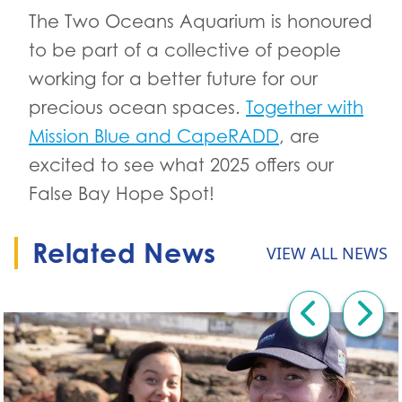
The Two Oceans Aquarium is honoured
to be part of a collective of people
working for a better future for our
precious ocean spaces.
Together with
Mission Blue and CapeRADD
, are
excited to see what 2025 offers our
False Bay Hope Spot!
Related News
VIEW ALL NEWS