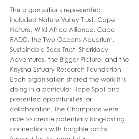
The organisations represented
included Nature Valley Trust, Cape
Nature, Wild Africa Alliance, Cape
RADD, the Two Oceans Aquarium,
Sustainable Seas Trust, Sharklady
Adventures, the Bigger Picture, and the
Knysna Estuary Research Foundation.
Each organisation shared the work it is
doing in a particular Hope Spot and
presented opportunities for
collaboration. The Champions were
able to create potentially long-lasting
connections with tangible paths