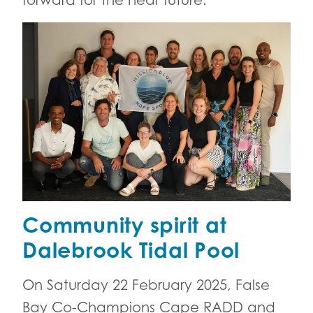
forward for the near future.
Community spirit at
Dalebrook Tidal Pool
On Saturday 22 February 2025, False
Bay Co-Champions Cape RADD and