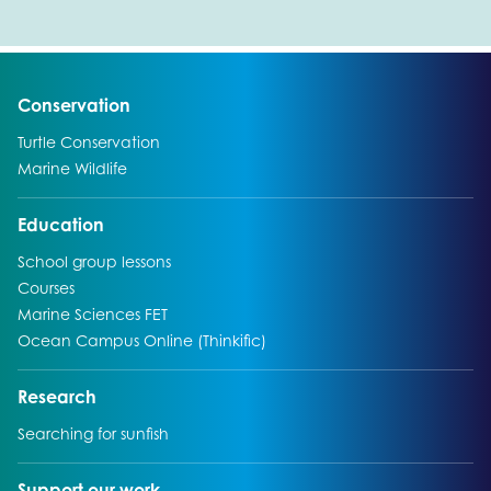
Go to:
Conservation
Go to:
Turtle Conservation
Go to:
Marine Wildlife
Go to:
Education
Go to:
School group lessons
Go to:
Courses
Go to:
Marine Sciences FET
Go to:
Ocean Campus Online (Thinkific)
Go to:
Research
Go to:
Searching for sunfish
Go to:
Support our work