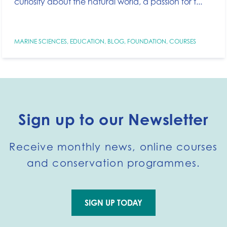
curiosity about the natural world, a passion for t...
MARINE SCIENCES
,
EDUCATION
,
BLOG
,
FOUNDATION
,
COURSES
Sign up to our Newsletter
Receive monthly news, online courses
and conservation programmes.
SIGN UP TODAY
Go to external page: