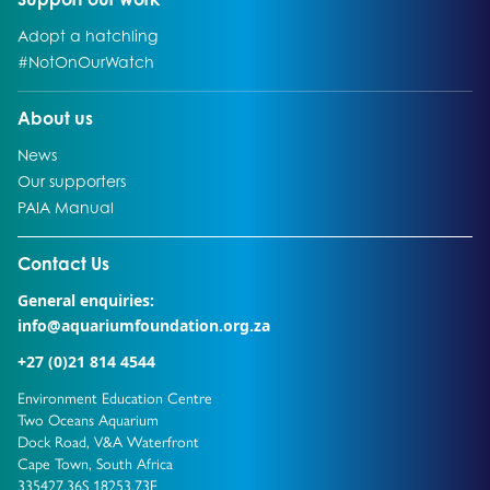
Go to:
Adopt a hatchling
Go to:
#NotOnOurWatch
Go to:
About us
Go to:
News
Go to:
Our supporters
Go to:
PAIA Manual
Go to external page:
Contact Us
General enquiries:
info@aquariumfoundation.org.za
+27 (0)21 814 4544
Environment Education Centre
Two Oceans Aquarium
Dock Road, V&A Waterfront
Cape Town, South Africa
335427.36S 18253.73E