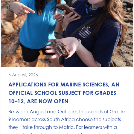
6 August, 2026
APPLICATIONS FOR MARINE SCIENCES, AN
OFFICIAL SCHOOL SUBJECT FOR GRADES
10–12, ARE NOW OPEN
Between August and October, thousands of Grade
9 learners across South Africa choose the subjects
they'll take through to Matric. For learners with a