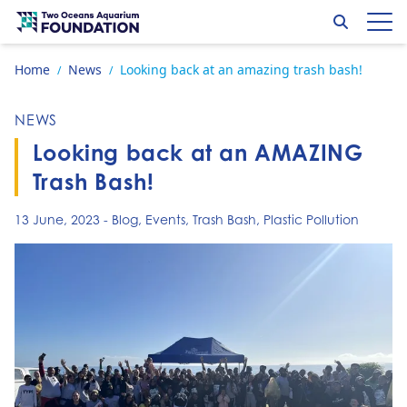
Skip to content
Search
Op
Go to home page
Home
News
Looking back at an amazing trash bash!
/
/
NEWS
Looking back at an AMAZING
Trash Bash!
13 June, 2023
-
Blog
,
Events
,
Trash Bash
,
Plastic Pollution