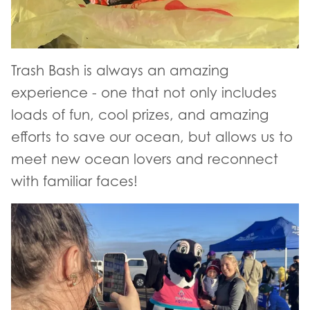
Trash Bash is always an amazing
experience - one that not only includes
loads of fun, cool prizes, and amazing
efforts to save our ocean, but allows us to
meet new ocean lovers and reconnect
with familiar faces!