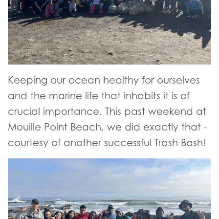
Keeping our ocean healthy for ourselves
and the marine life that inhabits it is of
crucial importance. This past weekend at
Mouille Point Beach, we did exactly that -
courtesy of another successful Trash Bash!