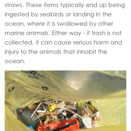
straws. These items typically end up being
ingested by seabirds or landing in the
ocean, where it is swallowed by other
marine animals. Either way - if trash is not
collected, it can cause serious harm and
injury to the animals that inhabit the
ocean.