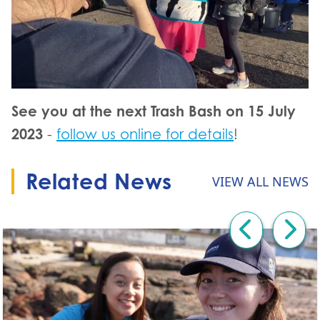
See you at the next Trash Bash on 15 July
2023
-
follow us online for details
!
Related News
VIEW ALL NEWS