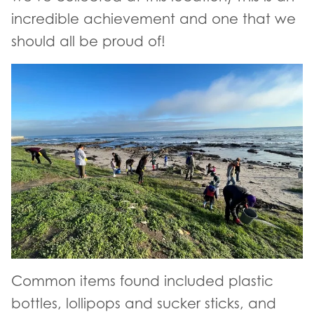
incredible achievement and one that we
should all be proud of!
Common items found included plastic
bottles, lollipops and sucker sticks, and