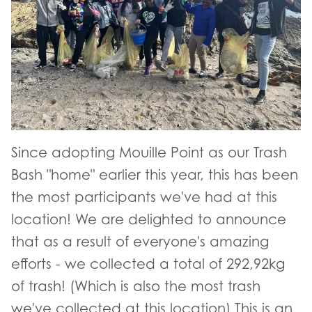
Since adopting Mouille Point as our Trash
Bash "home" earlier this year, this has been
the most participants we've had at this
location! We are delighted to announce
that as a result of everyone's amazing
efforts - we collected a total of 292,92kg
of trash! (Which is also the most trash
we've collected at this location) This is an