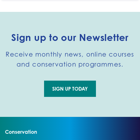
Sign up to our Newsletter
Receive monthly news, online courses
and conservation programmes.
SIGN UP TODAY
Go to external page:
Go to:
Conservation