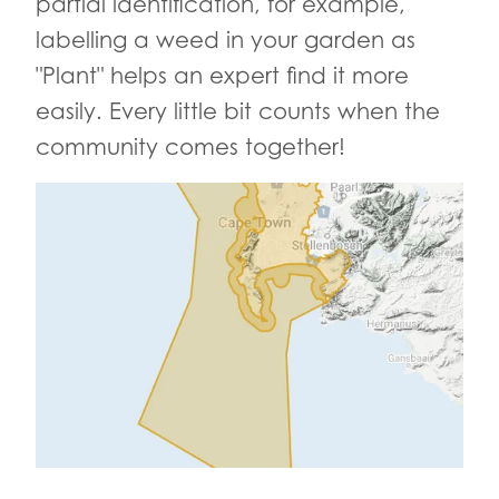
partial identification, for example,
labelling a weed in your garden as
"Plant" helps an expert find it more
easily. Every little bit counts when the
community comes together!