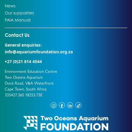
Go to:
News
Go to:
Our supporters
Go to:
PAIA Manual
Go to external page:
Contact Us
General enquiries:
info@aquariumfoundation.org.za
+27 (0)21 814 4544
Environment Education Centre
Two Oceans Aquarium
Dock Road, V&A Waterfront
Cape Town, South Africa
335427.36S 18253.73E
instagram
facebook
linkedin
tiktok