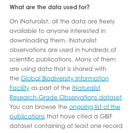
What are the data used for?
On iNaturalist, all the data are freely
available to anyone interested in
downloading them. iNaturalist
observations are used in hundreds of
scientific publications. Many of them
are using data that is shared with
the
Global Biodiversity Information
Facility
as part of the
iNaturalist
Research-Grade Observations dataset
.
You can browse the
ongoing list of the
publications
that have cited a GBIF
dataset containing at least one record