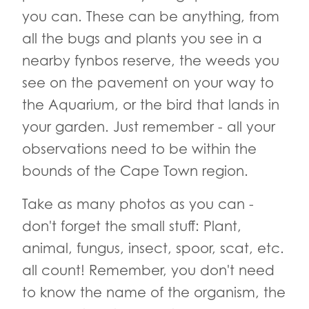
you can. These can be anything, from
all the bugs and plants you see in a
nearby fynbos reserve, the weeds you
see on the pavement on your way to
the Aquarium, or the bird that lands in
your garden. Just remember - all your
observations need to be within the
bounds of the Cape Town region.
Take as many photos as you can -
don't forget the small stuff: Plant,
animal, fungus, insect, spoor, scat, etc.
all count! Remember, you don't need
to know the name of the organism, the