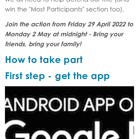
win the "Most Participants" section too).
Join the action from Friday 29 April 2022 to
Monday 2 May at midnight - Bring your
friends, bring your family!
How to take part
First step - get the app