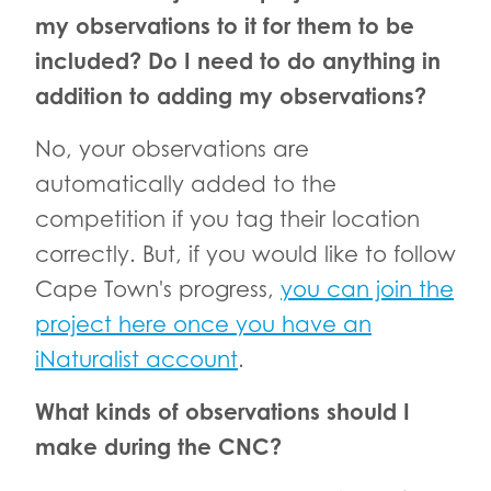
my observations to it for them to be
included? Do I need to do anything in
addition to adding my observations?
No, your observations are
automatically added to the
competition if you tag their location
correctly. But, if you would like to follow
Cape Town's progress,
you can join the
project here once you have an
iNaturalist account
.
What kinds of observations should I
make during the CNC?