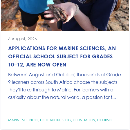
6 August, 2026
APPLICATIONS FOR MARINE SCIENCES, AN
OFFICIAL SCHOOL SUBJECT FOR GRADES
10–12, ARE NOW OPEN
Between August and October, thousands of Grade
9 learners across South Africa choose the subjects
they'll take through to Matric. For learners with a
curiosity about the natural world, a passion for t...
MARINE SCIENCES
,
EDUCATION
,
BLOG
,
FOUNDATION
,
COURSES