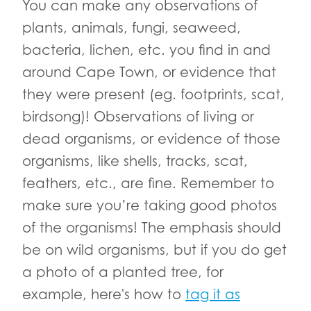
You can make any observations of
plants, animals, fungi, seaweed,
bacteria, lichen, etc. you find in and
around Cape Town, or evidence that
they were present (eg. footprints, scat,
birdsong)! Observations of living or
dead organisms, or evidence of those
organisms, like shells, tracks, scat,
feathers, etc., are fine. Remember to
make sure you’re taking good photos
of the organisms! The emphasis should
be on wild organisms, but if you do get
a photo of a planted tree, for
example, here's how to
tag it as