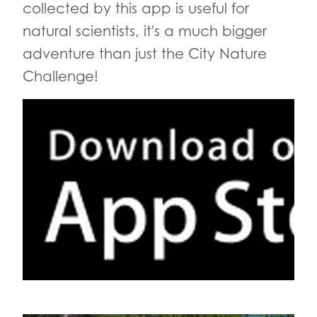
collected by this app is useful for
natural scientists, it's a much bigger
adventure than just the City Nature
Challenge!