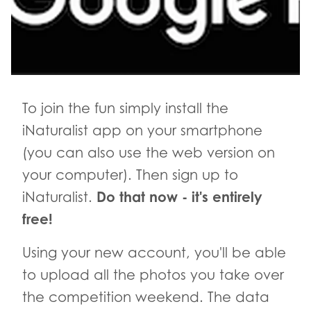
To join the fun simply install the
iNaturalist app on your smartphone
(you can also use the web version on
your computer). Then sign up to
Do that now - it's entirely
iNaturalist.
free!
Using your new account, you'll be able
to upload all the photos you take over
the competition weekend. The data