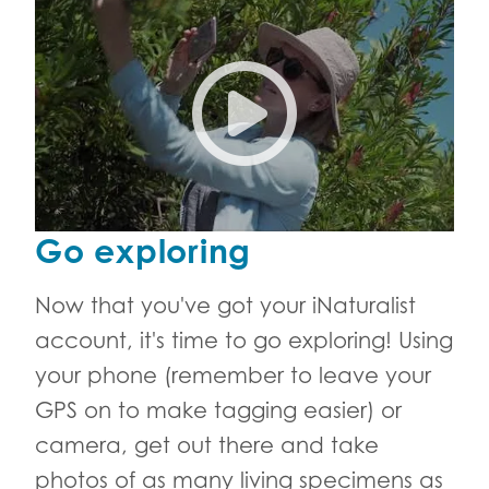
Join the Cape Town City Natu
Go exploring
Now that you've got your iNaturalist
account, it's time to go exploring! Using
your phone (remember to leave your
GPS on to make tagging easier) or
camera, get out there and take
photos of as many living specimens as