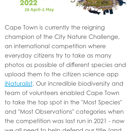
Cape Town is currently the reigning
champion of the City Nature Challenge,
an international competition where
everyday citizens try to take as many
photos as possible of different species and
upload them to the citizen science app
iNaturalist
. Our incredible biodiversity and
team of volunteers enabled Cape Town
to take the top spot in the "Most Species"
and "Most Observations" categories when
the competition was last run in 2021 - now
we all need to help defend our title (and