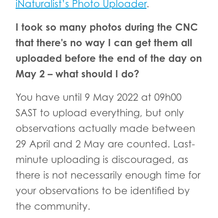
iNaturalist’s Photo Uploader
.
I took so many photos during the CNC
that there's no way I can get them all
uploaded before the end of the day on
May 2 – what should I do?
You have until 9 May 2022 at 09h00
SAST to upload everything, but only
observations actually made between
29 April and 2 May are counted. Last-
minute uploading is discouraged, as
there is not necessarily enough time for
your observations to be identified by
the community.