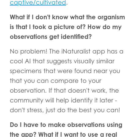
captive/cultivated
.
What if I don't know what the organism
is that I took a picture of? How do my
observations get identified?
No problem! The iNaturalist app has a
cool AI that suggests visually similar
specimens that were found near you
that you can compare to your
observation. If that doesn't work, the
community will help identify it later -
don't stress, just do the best you can!
Do I have to make observations using
the app? What if I want to use a real