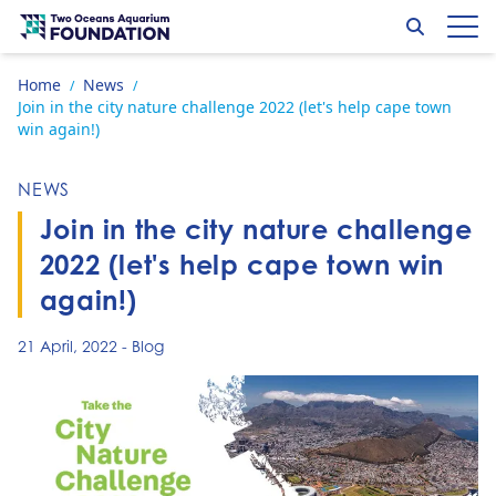
Skip to content
Search
Op
Go to home page
Home
News
/
/
Join in the city nature challenge 2022 (let's help cape town
win again!)
NEWS
Join in the city nature challenge
2022 (let's help cape town win
again!)
21 April, 2022
-
Blog