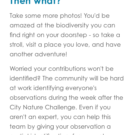
Then what?
Take some more photos! You'd be
amazed at the biodiversity you can
find right on your doorstep - so take a
stroll, visit a place you love, and have
another adventure!
Worried your contributions won't be
identified? The community will be hard
at work identifying everyone's
observations during the week after the
City Nature Challenge. Even if you
aren't an expert, you can help this
team by giving your observation a