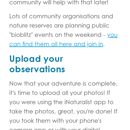
community will help with that later!
Lots of community organisations and
nature reserves are planning public
"bioblitz" events on the weekend -
you
can find them all here and join in
.
Upload your
observations
Now that your adventure is complete,
it's time to upload all your photos! If
you were using the iNaturalist app to
take the photos, great, you're done! If
you took them with your phone's
camera app or with your digital