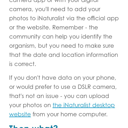
camera, you'll need to add your
photos to iNaturalist via the official app
or the website. Remember - the
community can help you identify the
organism, but you need to make sure
that the date and location information
is correct.
If you don't have data on your phone,
or would prefer to use a DSLR camera,
that's not an issue - you can upload
your photos on
the iNaturalist desktop
website
from your home computer.