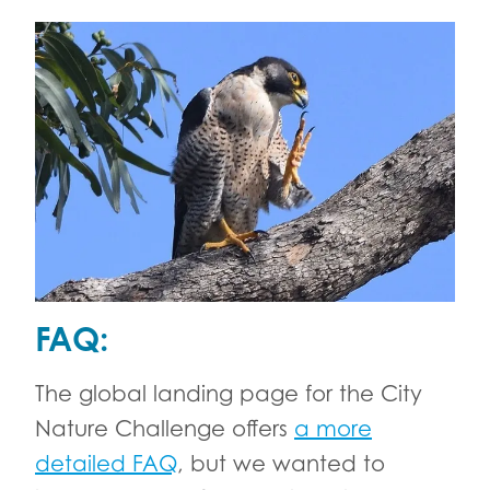
FAQ:
The global landing page for the City
Nature Challenge offers
a more
detailed FAQ
, but we wanted to