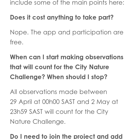
include some of the main points here:
Does it cost anything to take part?
Nope. The app and participation are
free.
When can I start making observations
that will count for the City Nature
Challenge? When should I stop?
All observations made between
29 April at 00h00 SAST and 2 May at
23h59 SAST will count for the City
Nature Challenge.
Do I need to join the project and add