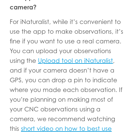
camera?
For iNaturalist, while it’s convenient to
use the app to make observations, it’s
fine if you want to use a real camera.
You can upload your observations
using the
Upload tool on iNaturalist
,
and if your camera doesn’t have a
GPS, you can drop a pin to indicate
where you made each observation. If
you’re planning on making most of
your CNC observations using a
camera, we recommend watching
this
short video on how to best use