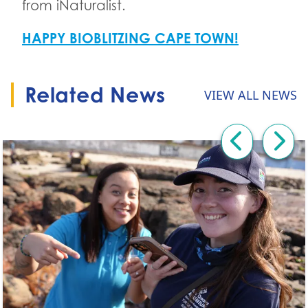
from iNaturalist.
HAPPY BIOBLITZING CAPE TOWN!
Related News
VIEW ALL NEWS