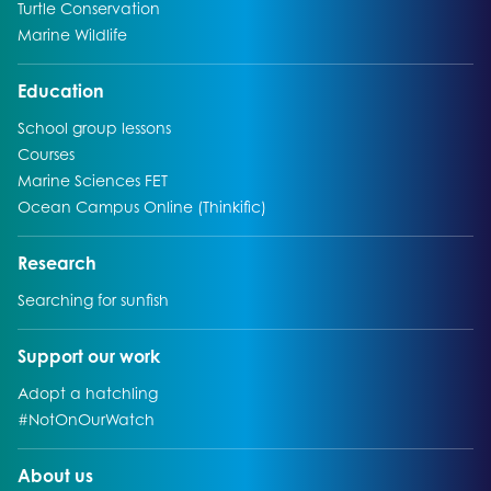
Go to:
Turtle Conservation
Go to:
Marine Wildlife
Go to:
Education
Go to:
School group lessons
Go to:
Courses
Go to:
Marine Sciences FET
Go to:
Ocean Campus Online (Thinkific)
Go to:
Research
Go to:
Searching for sunfish
Go to:
Support our work
Go to:
Adopt a hatchling
Go to:
#NotOnOurWatch
Go to:
About us